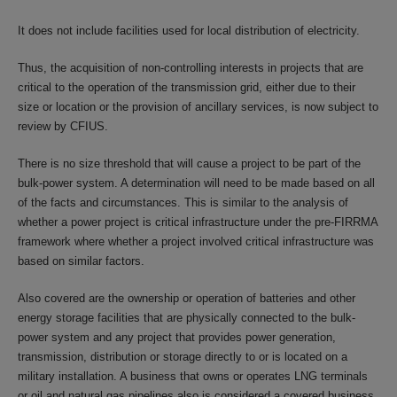
It does not include facilities used for local distribution of electricity.
Thus, the acquisition of non-controlling interests in projects that are
critical to the operation of the transmission grid, either due to their
size or location or the provision of ancillary services, is now subject to
review by CFIUS.
There is no size threshold that will cause a project to be part of the
bulk-power system. A determination will need to be made based on all
of the facts and circumstances. This is similar to the analysis of
whether a power project is critical infrastructure under the pre-FIRRMA
framework where whether a project involved critical infrastructure was
based on similar factors.
Also covered are the ownership or operation of batteries and other
energy storage facilities that are physically connected to the bulk-
power system and any project that provides power generation,
transmission, distribution or storage directly to or is located on a
military installation. A business that owns or operates LNG terminals
or oil and natural gas pipelines also is considered a covered business.