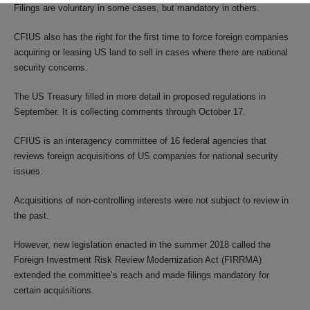
Filings are voluntary in some cases, but mandatory in others.
CFIUS also has the right for the first time to force foreign companies
acquiring or leasing US land to sell in cases where there are national
security concerns.
The US Treasury filled in more detail in proposed regulations in
September. It is collecting comments through October 17.
CFIUS is an interagency committee of 16 federal agencies that
reviews foreign acquisitions of US companies for national security
issues.
Acquisitions of non-controlling interests were not subject to review in
the past.
However, new legislation enacted in the summer 2018 called the
Foreign Investment Risk Review Modernization Act (FIRRMA)
extended the committee’s reach and made filings mandatory for
certain acquisitions.