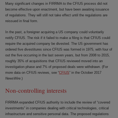
Many significant changes in FIRRMA to the CFIUS process did not
become effective upon enactment, but have been awaiting issuance
of regulations. They will still not take effect until the regulations are
reissued in final form.
In the past, a foreigner acquiring a US company could voluntarily
notify CFIUS. The risk if it failed to make a filing is that CFIUS could
require the acquired company be divested. The US government has
ordered five divestitures since CFIUS was formed in 1975, with four of
out the five occurring in the last seven years, but from 2008 to 2015,
roughly 35% of acquisitions that CFIUS reviewed moved into an
investigation phase and 7% of proposed deals were withdrawn. (For
more data on CFIUS reviews, see “
CFIUS
” in the October 2017
NewsWire
.)
Non-controlling interests
FIRRMA expanded CFIUS authority to include the review of “covered
investments” in companies dealing with critical technologies, critical
infrastructure and sensitive personal data. The proposed regulations