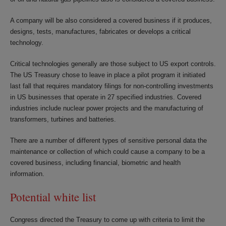
A company will be also considered a covered business if it produces,
designs, tests, manufactures, fabricates or develops a critical
technology.
Critical technologies generally are those subject to US export controls.
The US Treasury chose to leave in place a pilot program it initiated
last fall that requires mandatory filings for non-controlling investments
in US businesses that operate in 27 specified industries. Covered
industries include nuclear power projects and the manufacturing of
transformers, turbines and batteries.
There are a number of different types of sensitive personal data the
maintenance or collection of which could cause a company to be a
covered business, including financial, biometric and health
information.
Potential white list
Congress directed the Treasury to come up with criteria to limit the