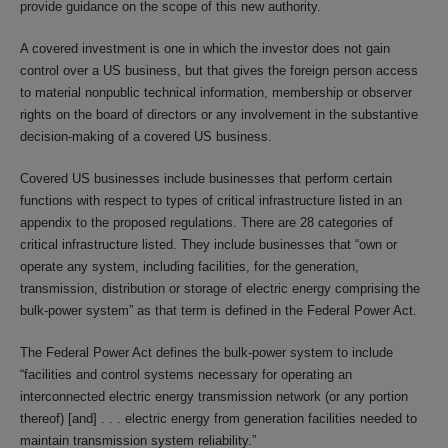
provide guidance on the scope of this new authority.
A covered investment is one in which the investor does not gain
control over a US business, but that gives the foreign person access
to material nonpublic technical information, membership or observer
rights on the board of directors or any involvement in the substantive
decision-making of a covered US business.
Covered US businesses include businesses that perform certain
functions with respect to types of critical infrastructure listed in an
appendix to the proposed regulations. There are 28 categories of
critical infrastructure listed. They include businesses that “own or
operate any system, including facilities, for the generation,
transmission, distribution or storage of electric energy comprising the
bulk-power system” as that term is defined in the Federal Power Act.
The Federal Power Act defines the bulk-power system to include
“facilities and control systems necessary for operating an
interconnected electric energy transmission network (or any portion
thereof) [and] . . . electric energy from generation facilities needed to
maintain transmission system reliability.”