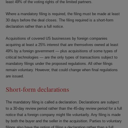
least 49% of the voting rights of the limited partners.
Where a mandatory filing is required, the filing must be made at least
30 days before the deal closes. The filing required is a short-form
declaration rather than a full notice.
Acquisitions of covered US businesses by foreign companies
acquiring at least a 25% interest that are themselves owned at least
49% by a foreign government — plus acquisitions of some types of
critical technologies — are the only types of transactions subject to
mandatory filings under the proposed regulations. All other filings
remain voluntary. However, that could change when final regulations
are issued.
Short-form declarations
The mandatory filing is called a declaration. Declarations are subject
to a 30-day review period rather than the 45-day review period for a full
notice that a foreign company might file voluntarily. Any filing is made
by both the buyer and the seller in the acquisition. Parties to voluntary
filings also have the option of filing a declaration rather than a full