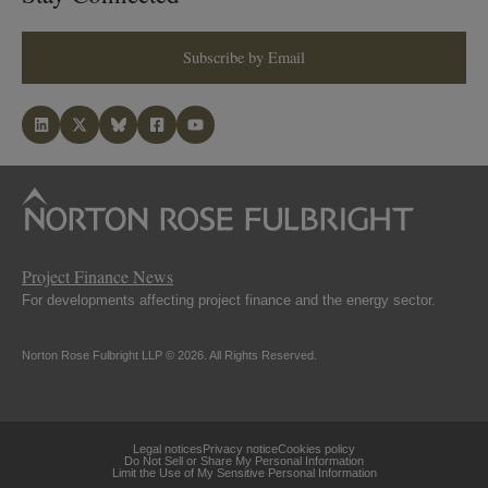
Subscribe by Email
Project Finance News
For developments affecting project finance and the energy sector.
Norton Rose Fulbright LLP © 2026. All Rights Reserved.
Legal notices
Privacy notice
Cookies policy
Do Not Sell or Share My Personal Information
Limit the Use of My Sensitive Personal Information