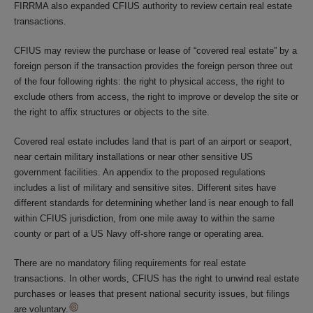
FIRRMA also expanded CFIUS authority to review certain real estate
transactions.
CFIUS may review the purchase or lease of “covered real estate” by a
foreign person if the transaction provides the foreign person three out
of the four following rights: the right to physical access, the right to
exclude others from access, the right to improve or develop the site or
the right to affix structures or objects to the site.
Covered real estate includes land that is part of an airport or seaport,
near certain military installations or near other sensitive US
government facilities. An appendix to the proposed regulations
includes a list of military and sensitive sites. Different sites have
different standards for determining whether land is near enough to fall
within CFIUS jurisdiction, from one mile away to within the same
county or part of a US Navy off-shore range or operating area.
There are no mandatory filing requirements for real estate
transactions. In other words, CFIUS has the right to unwind real estate
purchases or leases that present national security issues, but filings
are voluntary.