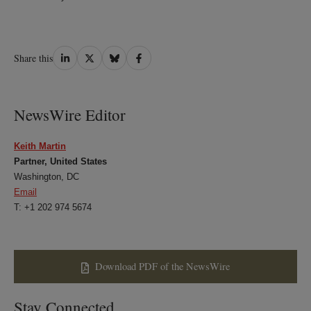
Share
Share
Share
Share
Share this
on
on
on
on
LinkedIn
Twitter
Bluesky
Facebook
NewsWire Editor
Keith Martin
Partner, United States
Washington, DC
Email
T: +1 202 974 5674
Download PDF of the NewsWire
Stay Connected