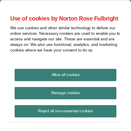
Project Finance NewsWire
Use of cookies by Norton Rose Fulbright
We use cookies and other similar technology to deliver our
online services. Necessary cookies are used to enable you to
Scrutiny for inbound US
access and navigate our site. These are essential and are
always on. We also use functional, analytics, and marketing
investments
cookies where we have your consent to do so.
Allow all cookies
October 7, 2019
Manage cookies
By Amanda Rosenberg
Acquisitions of non-controlling interests in certain power projects by
Reject all non-essential cookies
foreign investors are now subject to review by the Committee on
Foreign Investment in the United States or CFIUS.