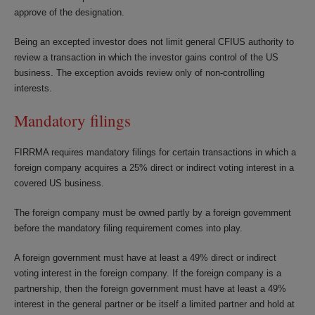
approve of the designation.
Being an excepted investor does not limit general CFIUS authority to
review a transaction in which the investor gains control of the US
business. The exception avoids review only of non-controlling
interests.
Mandatory filings
FIRRMA requires mandatory filings for certain transactions in which a
foreign company acquires a 25% direct or indirect voting interest in a
covered US business.
The foreign company must be owned partly by a foreign government
before the mandatory filing requirement comes into play.
A foreign government must have at least a 49% direct or indirect
voting interest in the foreign company. If the foreign company is a
partnership, then the foreign government must have at least a 49%
interest in the general partner or be itself a limited partner and hold at