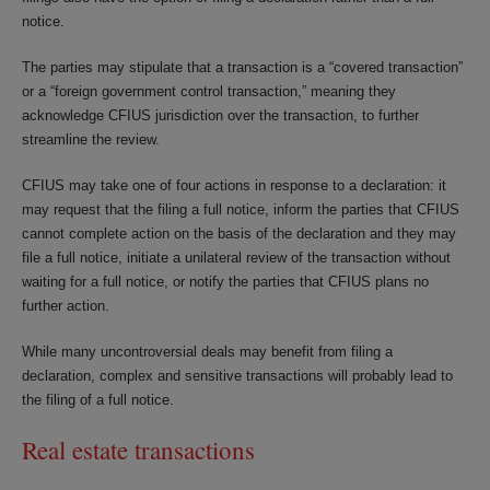
notice.
The parties may stipulate that a transaction is a “covered transaction”
or a “foreign government control transaction,” meaning they
acknowledge CFIUS jurisdiction over the transaction, to further
streamline the review.
CFIUS may take one of four actions in response to a declaration: it
may request that the filing a full notice, inform the parties that CFIUS
cannot complete action on the basis of the declaration and they may
file a full notice, initiate a unilateral review of the transaction without
waiting for a full notice, or notify the parties that CFIUS plans no
further action.
While many uncontroversial deals may benefit from filing a
declaration, complex and sensitive transactions will probably lead to
the filing of a full notice.
Real estate transactions