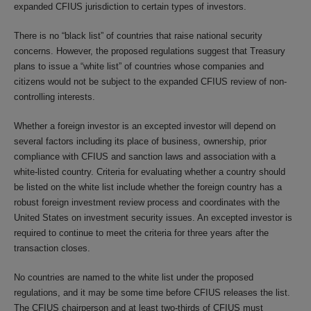
expanded CFIUS jurisdiction to certain types of investors.
There is no “black list” of countries that raise national security
concerns. However, the proposed regulations suggest that Treasury
plans to issue a “white list” of countries whose companies and
citizens would not be subject to the expanded CFIUS review of non-
controlling interests.
Whether a foreign investor is an excepted investor will depend on
several factors including its place of business, ownership, prior
compliance with CFIUS and sanction laws and association with a
white-listed country. Criteria for evaluating whether a country should
be listed on the white list include whether the foreign country has a
robust foreign investment review process and coordinates with the
United States on investment security issues. An excepted investor is
required to continue to meet the criteria for three years after the
transaction closes.
No countries are named to the white list under the proposed
regulations, and it may be some time before CFIUS releases the list.
The CFIUS chairperson and at least two-thirds of CFIUS must