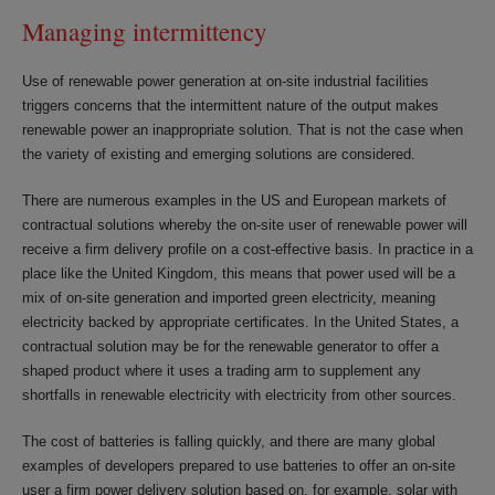
Managing intermittency
Use of renewable power generation at on-site industrial facilities
triggers concerns that the intermittent nature of the output makes
renewable power an inappropriate solution. That is not the case when
the variety of existing and emerging solutions are considered.
There are numerous examples in the US and European markets of
contractual solutions whereby the on-site user of renewable power will
receive a firm delivery profile on a cost-effective basis. In practice in a
place like the United Kingdom, this means that power used will be a
mix of on-site generation and imported green electricity, meaning
electricity backed by appropriate certificates. In the United States, a
contractual solution may be for the renewable generator to offer a
shaped product where it uses a trading arm to supplement any
shortfalls in renewable electricity with electricity from other sources.
The cost of batteries is falling quickly, and there are many global
examples of developers prepared to use batteries to offer an on-site
user a firm power delivery solution based on, for example, solar with