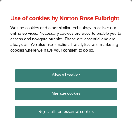
Project Finance NewsWire
Use of cookies by Norton Rose Fulbright
We use cookies and other similar technology to deliver our
online services. Necessary cookies are used to enable you to
Greening the fertilizer sector
access and navigate our site. These are essential and are
always on. We also use functional, analytics, and marketing
cookies where we have your consent to do so.
October 7, 2019
|
By Andrew Hedges
Allow all cookies
Fertilizer companies may become an important new market for
renewable energy developers.
Manage cookies
Ammonia production via the Haber-Bosch process is critical to the
Reject all non-essential cookies
nitrogen fertilizer sector, which in turn underpins the ability to feed the
current world population. Currently, the sector has an annual turnover
of US$250 billion. It is consuming 3% to 5% of global natural gas
production and has a carbon footprint of 1.5% of global emissions.