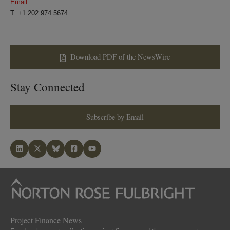
Email
T: +1 202 974 5674
Download PDF of the NewsWire
Stay Connected
Subscribe by Email
Project Finance News