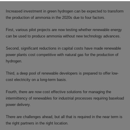
Increased investment in green hydrogen can be expected to transform
the production of ammonia in the 2020s due to four factors.
First, various pilot projects are now testing whether renewable energy
can be used to produce ammonia without new technology advances.
Second, significant reductions in capital costs have made renewable
power plants cost competitive with natural gas for the production of
hydrogen.
Third, a deep pool of renewable developers is prepared to offer low-
cost electricity on a long-term basis.
Fourth, there are now cost effective solutions for managing the
intermittency of renewables for industrial processes requiring baseload
power delivery.
There are challenges ahead, but all that is required in the near term is
the right partners in the right location.