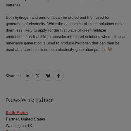
batteries.
Both hydrogen and ammonia can be stored and then used for
generation of electricity. While the economics of these solutions make
them less likely to apply for the first wave of green fertilizer
production, it is feasible to consider integrated solutions where excess
renewable generation is used to produce hydrogen that can then be
used at a later time to smooth electricity generation profiles.
Share
Share
Share
Share
Share this
on
on
on
on
LinkedIn
Twitter
Bluesky
Facebook
NewsWire Editor
Keith Martin
Partner, United States
Washington, DC