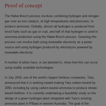
Proof of concept
The Haber-Bosch process involves combining hydrogen and nitrogen
gas over an iron catalyst, at high temperatures and pressures, to
produce ammonia. Globally, almost all hydrogen is produced from
fossil fuels such as gas or coal, and half of that hydrogen is used in
ammonia production using the Haber-Bosch process. Greening this
process can involve both using renewable electricity as a power
source and using hydrogen produced by electrolysis powered by
renewable electricity.
A number of pilots have, or are planned to, show how this can occur
using readily available technologies.
In July 2019, one of the world’s largest fertiliser companies, Yara,
announced that it is working toward making Yara carbon-neutral by
2050, including by using carbon-neutral ammonia to produce nitrate-
based fertilizer. It is currently undertaking a feasibility study on the
design of a green hydrogen plant integrated with Yara’s existing
ammonia plant in Pilbara in western Australia. The goal of the