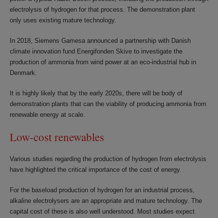
electrolysis of hydrogen for that process. The demonstration plant
only uses existing mature technology.
In 2018, Siemens Gamesa announced a partnership with Danish
climate innovation fund Energifonden Skive to investigate the
production of ammonia from wind power at an eco-industrial hub in
Denmark.
It is highly likely that by the early 2020s, there will be body of
demonstration plants that can the viability of producing ammonia from
renewable energy at scale.
Low-cost renewables
Various studies regarding the production of hydrogen from electrolysis
have highlighted the critical importance of the cost of energy.
For the baseload production of hydrogen for an industrial process,
alkaline electrolysers are an appropriate and mature technology. The
capital cost of these is also well understood. Most studies expect