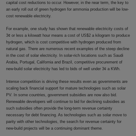
capital cost reductions to occur. However, in the near term, the key to
an early roll out of green hydrogen for ammonia production will be low-
cost renewable electricity.
For example, one study has shown that renewable electricity costs of
3¢ or less a kilowatt hour means a cost of US$2 a kilogram to produce
hydrogen, which is cost competitive with hydrogen produced from
natural gas. There are numerous recent examples of the steep decline
in the cost of solar electricity. In solar-rich locations such as Saudi
Arabia, Portugal, California and Brazil, competitive procurement of
new-build solar electricity has led to bids of well under 3¢ a KWh.
Intense competition is driving these results even as governments are
scaling back financial support for mature technologies such as solar
PV. In some countries, government subsidies are now also bid.
Renewable developers will continue to bid for declining subsidies as
such subsidies often provide the long-term revenue certainty
necessary for debt financing. As technologies such as solar move to
parity with other technologies, the search for revenue certainty for
new-build projects will be a continuing dominant theme.