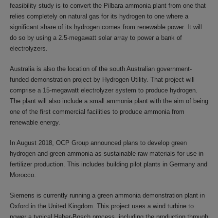
feasibility study is to convert the Pilbara ammonia plant from one that
relies completely on natural gas for its hydrogen to one where a
significant share of its hydrogen comes from renewable power. It will
do so by using a 2.5-megawatt solar array to power a bank of
electrolyzers.
Australia is also the location of the south Australian government-
funded demonstration project by Hydrogen Utility. That project will
comprise a 15-megawatt electrolyzer system to produce hydrogen.
The plant will also include a small ammonia plant with the aim of being
one of the first commercial facilities to produce ammonia from
renewable energy.
In August 2018, OCP Group announced plans to develop green
hydrogen and green ammonia as sustainable raw materials for use in
fertilizer production. This includes building pilot plants in Germany and
Morocco.
Siemens is currently running a green ammonia demonstration plant in
Oxford in the United Kingdom. This project uses a wind turbine to
power a typical Haber-Bosch process, including the production through