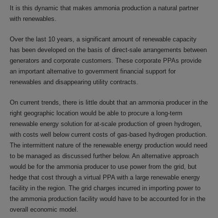
It is this dynamic that makes ammonia production a natural partner
with renewables.
Over the last 10 years, a significant amount of renewable capacity
has been developed on the basis of direct-sale arrangements between
generators and corporate customers. These corporate PPAs provide
an important alternative to government financial support for
renewables and disappearing utility contracts.
On current trends, there is little doubt that an ammonia producer in the
right geographic location would be able to procure a long-term
renewable energy solution for at-scale production of green hydrogen,
with costs well below current costs of gas-based hydrogen production.
The intermittent nature of the renewable energy production would need
to be managed as discussed further below. An alternative approach
would be for the ammonia producer to use power from the grid, but
hedge that cost through a virtual PPA with a large renewable energy
facility in the region. The grid charges incurred in importing power to
the ammonia production facility would have to be accounted for in the
overall economic model.