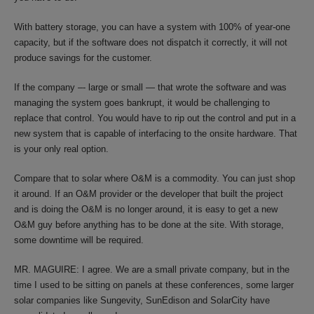
With battery storage, you can have a system with 100% of year-one
capacity, but if the software does not dispatch it correctly, it will not
produce savings for the customer.
If the company –- large or small — that wrote the software and was
managing the system goes bankrupt, it would be challenging to
replace that control. You would have to rip out the control and put in a
new system that is capable of interfacing to the onsite hardware. That
is your only real option.
Compare that to solar where O&M is a commodity. You can just shop
it around. If an O&M provider or the developer that built the project
and is doing the O&M is no longer around, it is easy to get a new
O&M guy before anything has to be done at the site. With storage,
some downtime will be required.
MR. MAGUIRE: I agree. We are a small private company, but in the
time I used to be sitting on panels at these conferences, some larger
solar companies like Sungevity, SunEdison and SolarCity have