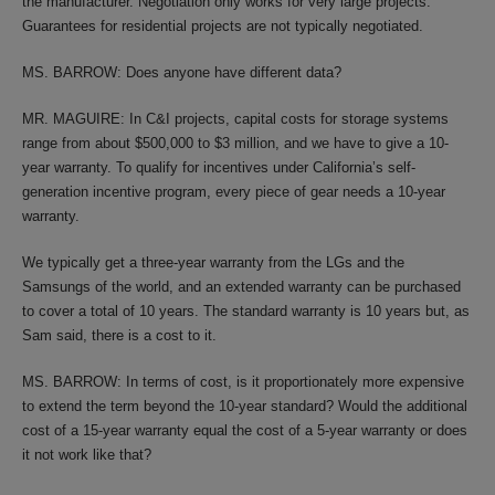
the manufacturer. Negotiation only works for very large projects.
Guarantees for residential projects are not typically negotiated.
MS. BARROW: Does anyone have different data?
MR. MAGUIRE: In C&I projects, capital costs for storage systems
range from about $500,000 to $3 million, and we have to give a 10-
year warranty. To qualify for incentives under California’s self-
generation incentive program, every piece of gear needs a 10-year
warranty.
We typically get a three-year warranty from the LGs and the
Samsungs of the world, and an extended warranty can be purchased
to cover a total of 10 years. The standard warranty is 10 years but, as
Sam said, there is a cost to it.
MS. BARROW: In terms of cost, is it proportionately more expensive
to extend the term beyond the 10-year standard? Would the additional
cost of a 15-year warranty equal the cost of a 5-year warranty or does
it not work like that?