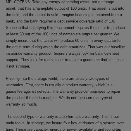
MR. COZENS: Take any energy generating asset, not a storage
asset, that has a nameplate output of 100 units. That asset is put into
the field, and the output is sold. Imagine financing is obtained from a
bank, and the bank requires a debt service coverage ratio of 1.0.
Suppose that satisfying this requirement requires the asset to produce
at least 60 out of the 100 units of nameplate output per quarter. We
simply insure that the asset will produce 60 units in every quarter for
the entire term during which the debt amortizes. That was our baseline
insurance warranty product. Insurers always look for balance-sheet
support. They look for a developer to make a guarantee that is similar,
if not stronger.
Pivoting into the storage world, there are usually two types of
warranties. First, there is usually a product warranty, which is a
guarantee against defects. The warranty provider promises to repair
the product if there is a defect. We do not focus on this type of
warranty so much.
The second type of warranty is a performance warranty. This is our
main focus. In storage, we insure four key attributes of a system over
time. These are capacity, energy or power, availability and round-trip