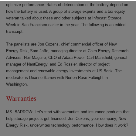
optimize performance. Rates of deterioration of the battery depend on
how the battery is used. A group of storage experts and a tax equity
veteran talked about these and other subjects at Infocast Storage
Week in San Francisco earlier in the year. The following is an edited
transcript.
The panelists are Jon Cozens, chief commercial officer of New
Energy Risk, Sam Jaffe, managing director at Cairn Energy Research
Advisors, Neil Maguire, CEO of Adara Power, Carl Mansfield, general
manager of NantEnergy, and Ed Rossier, director of project
management and renewable energy investments at US Bank. The
moderator is Deanne Barrow with Norton Rose Fulbright in
Washington.
Warranties
MS. BARROW: Let’s start with warranties and insurance products that
help storage projects get financed. Jon Cozens, your company, New
Energy Risk, underwrites technology performance. How does it work?