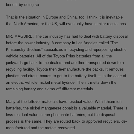
benefit by doing so.
That is the situation in Europe and China, too. I think it is inevitable
that North America, or the US, will eventually have similar regulations.
MR. MAGUIRE: The car industry has had to deal with battery disposal
before the power industry. A company in Los Angeles called “The
Kinsbursky Brothers” specializes in recycling and repurposing electric
vehicle batteries. All of the Toyota Prius batteries from all the
junkyards go back to the dealers and are then transported down to a
recycling facility. Toyota then de-manufacture the packs. It removes
plastics and circuit boards to get to the battery itself — in the case of
an electric vehicle, nickel metal hydride. Then it melts down the
remaining battery and skims off different materials.
Many of the leftover materials have residual value. With lithium-ion
batteries, the nickel manganese cobalt is a valuable material. There is
less residual value in iron-phosphate batteries, but the disposal
process is the same. They are routed back to approved recyclers, de-
manufactured and the metals recovered.