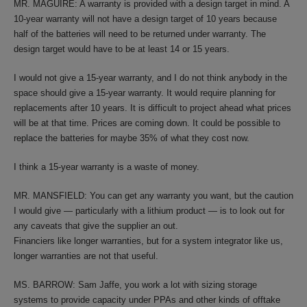
MR. MAGUIRE: A warranty is provided with a design target in mind. A
10-year warranty will not have a design target of 10 years because
half of the batteries will need to be returned under warranty. The
design target would have to be at least 14 or 15 years.
I would not give a 15-year warranty, and I do not think anybody in the
space should give a 15-year warranty. It would require planning for
replacements after 10 years. It is difficult to project ahead what prices
will be at that time. Prices are coming down. It could be possible to
replace the batteries for maybe 35% of what they cost now.
I think a 15-year warranty is a waste of money.
MR. MANSFIELD: You can get any warranty you want, but the caution
I would give — particularly with a lithium product — is to look out for
any caveats that give the supplier an out.
Financiers like longer warranties, but for a system integrator like us,
longer warranties are not that useful.
MS. BARROW: Sam Jaffe, you work a lot with sizing storage
systems to provide capacity under PPAs and other kinds of offtake