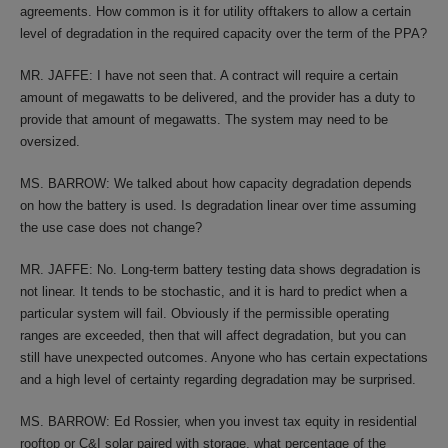
agreements. How common is it for utility offtakers to allow a certain
level of degradation in the required capacity over the term of the PPA?
MR. JAFFE: I have not seen that. A contract will require a certain
amount of megawatts to be delivered, and the provider has a duty to
provide that amount of megawatts. The system may need to be
oversized.
MS. BARROW: We talked about how capacity degradation depends
on how the battery is used. Is degradation linear over time assuming
the use case does not change?
MR. JAFFE: No. Long-term battery testing data shows degradation is
not linear. It tends to be stochastic, and it is hard to predict when a
particular system will fail. Obviously if the permissible operating
ranges are exceeded, then that will affect degradation, but you can
still have unexpected outcomes. Anyone who has certain expectations
and a high level of certainty regarding degradation may be surprised.
MS. BARROW: Ed Rossier, when you invest tax equity in residential
rooftop or C&I solar paired with storage, what percentage of the