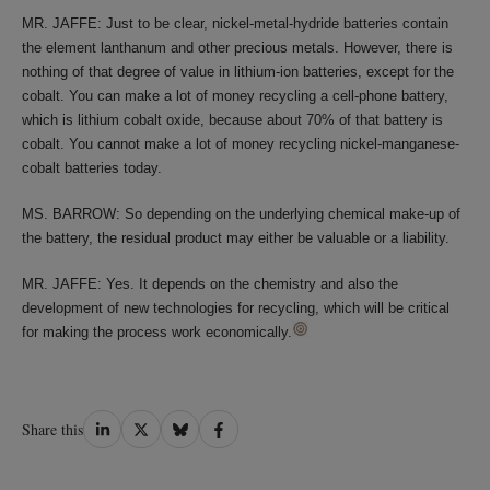
MR. JAFFE: Just to be clear, nickel-metal-hydride batteries contain
the element lanthanum and other precious metals. However, there is
nothing of that degree of value in lithium-ion batteries, except for the
cobalt. You can make a lot of money recycling a cell-phone battery,
which is lithium cobalt oxide, because about 70% of that battery is
cobalt. You cannot make a lot of money recycling nickel-manganese-
cobalt batteries today.
MS. BARROW: So depending on the underlying chemical make-up of
the battery, the residual product may either be valuable or a liability.
MR. JAFFE: Yes. It depends on the chemistry and also the
development of new technologies for recycling, which will be critical
for making the process work economically.
Share
Share
Share
Share
Share this
on
on
on
on
LinkedIn
Twitter
Bluesky
Facebook