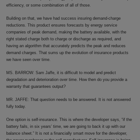
efficiency, or some combination of all of those.
Building on that, we have had success insuring demand-charge
reductions. This product ensures forecasts by energy service
companies of peak demand, making the battery available, with the
right stated charge both to charge or discharge as required, and
having an algorithm that accurately predicts the peak and reduces
demand charges. That sums up the evolution of insurance products
we have seen over time.
MS. BARROW: Sam Jaffe, it is difficult to model and predict
degradation and deterioration over time. How then do you provide a
warranty that guarantees output?
MR. JAFFE: That question needs to be answered. It is not answered
fully today.
One option is self-insurance. This is where the developer says, “if the
battery fails, in six years’ time, we are going to back it up with our
balance sheet.” It is not a financially smart move for the developer,