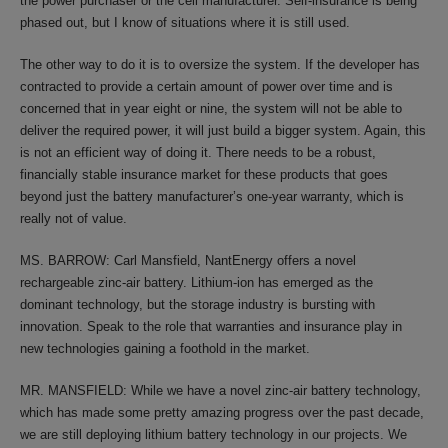
the power purchaser or the cell manufacturer. Self-insurance is being
phased out, but I know of situations where it is still used.
The other way to do it is to oversize the system. If the developer has
contracted to provide a certain amount of power over time and is
concerned that in year eight or nine, the system will not be able to
deliver the required power, it will just build a bigger system. Again, this
is not an efficient way of doing it. There needs to be a robust,
financially stable insurance market for these products that goes
beyond just the battery manufacturer’s one-year warranty, which is
really not of value.
MS. BARROW: Carl Mansfield, NantEnergy offers a novel
rechargeable zinc-air battery. Lithium-ion has emerged as the
dominant technology, but the storage industry is bursting with
innovation. Speak to the role that warranties and insurance play in
new technologies gaining a foothold in the market.
MR. MANSFIELD: While we have a novel zinc-air battery technology,
which has made some pretty amazing progress over the past decade,
we are still deploying lithium battery technology in our projects. We