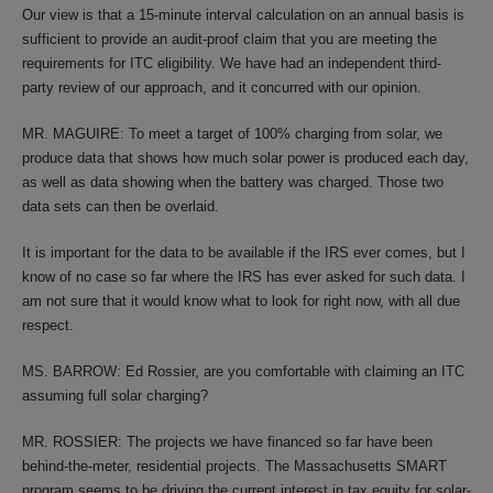
Our view is that a 15-minute interval calculation on an annual basis is
sufficient to provide an audit-proof claim that you are meeting the
requirements for ITC eligibility. We have had an independent third-
party review of our approach, and it concurred with our opinion.
MR. MAGUIRE: To meet a target of 100% charging from solar, we
produce data that shows how much solar power is produced each day,
as well as data showing when the battery was charged. Those two
data sets can then be overlaid.
It is important for the data to be available if the IRS ever comes, but I
know of no case so far where the IRS has ever asked for such data. I
am not sure that it would know what to look for right now, with all due
respect.
MS. BARROW: Ed Rossier, are you comfortable with claiming an ITC
assuming full solar charging?
MR. ROSSIER: The projects we have financed so far have been
behind-the-meter, residential projects. The Massachusetts SMART
program seems to be driving the current interest in tax equity for solar-