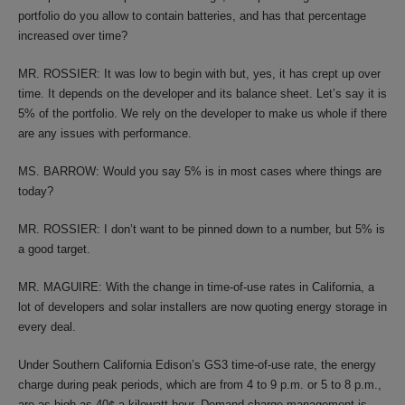
portfolio do you allow to contain batteries, and has that percentage
increased over time?
MR. ROSSIER: It was low to begin with but, yes, it has crept up over
time. It depends on the developer and its balance sheet. Let’s say it is
5% of the portfolio. We rely on the developer to make us whole if there
are any issues with performance.
MS. BARROW: Would you say 5% is in most cases where things are
today?
MR. ROSSIER: I don’t want to be pinned down to a number, but 5% is
a good target.
MR. MAGUIRE: With the change in time-of-use rates in California, a
lot of developers and solar installers are now quoting energy storage in
every deal.
Under Southern California Edison’s GS3 time-of-use rate, the energy
charge during peak periods, which are from 4 to 9 p.m. or 5 to 8 p.m.,
are as high as 40¢ a kilowatt hour. Demand-charge management is