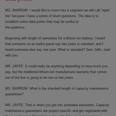
MS. BARROW: I would like to move into a segment we will call “rapid
fire” because I have a series of short questions. The idea is to
establish some data points that may be useful to
the audience.
Beginning with length of warranties for a lithium-ion battery, I heard
that someone on an earlier panel say two years is standard, and I
heard someone else say one year. What is standard? Sam Jaffe, start
with you.
MR. JAFFE: It could really be anything depending on how much you
pay, but the traditional lithium-ion manufacturer warranty that comes
out of the box is going to be one or two years.
MS. BARROW: What is the standard length of capacity maintenance
guarantees?
MR. JAFFE: That is when you get into extended warranties. Capacity
maintenance guarantees are project-specific and get negotiated with