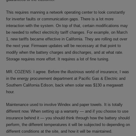
This requires manning a network operating center to look constantly
for inverter faults or communication gaps. There is a lot more
interaction with the system. On top of that, certain modifications may
be needed to reflect electricity tariff changes. For example, on March
1, new tariffs became effective in California. They are rolling out over
the next year. Firmware updates will be necessary at that point to
modify when the battery charges and discharges, and at what rate.
Storage requires more effort. It requires a lot of fine tuning.
MR. COZENS: I agree. Before the illustrious world of insurance, I was
in the energy procurement department at Pacific Gas & Electric and
Southern California Edison, back when solar was $130 a megawatt
hour.
Maintenance used to involve Windex and paper towels. It is totally
different now. When setting up a warranty — and if you choose to use
insurance behind it — you should think through how the battery should
perform, the different temperatures it will be subjected to depending on
different conditions at the site, and how it will be maintained.