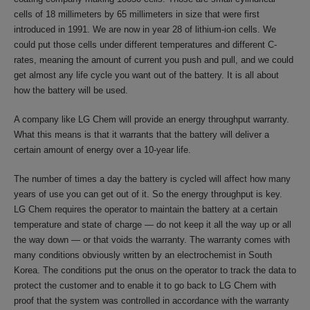
cells of 18 millimeters by 65 millimeters in size that were first
introduced in 1991. We are now in year 28 of lithium-ion cells. We
could put those cells under different temperatures and different C-
rates, meaning the amount of current you push and pull, and we could
get almost any life cycle you want out of the battery. It is all about
how the battery will be used.
A company like LG Chem will provide an energy throughput warranty.
What this means is that it warrants that the battery will deliver a
certain amount of energy over a 10-year life.
The number of times a day the battery is cycled will affect how many
years of use you can get out of it. So the energy throughput is key.
LG Chem requires the operator to maintain the battery at a certain
temperature and state of charge — do not keep it all the way up or all
the way down — or that voids the warranty. The warranty comes with
many conditions obviously written by an electrochemist in South
Korea. The conditions put the onus on the operator to track the data to
protect the customer and to enable it to go back to LG Chem with
proof that the system was controlled in accordance with the warranty