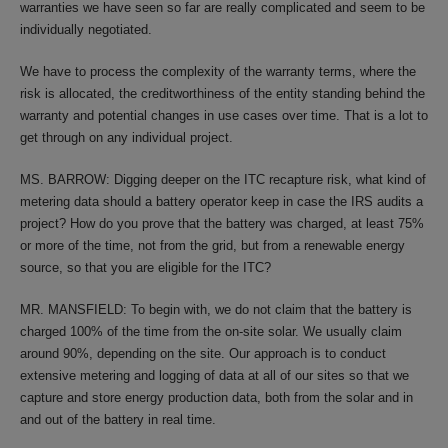
warranties we have seen so far are really complicated and seem to be
individually negotiated.
We have to process the complexity of the warranty terms, where the
risk is allocated, the creditworthiness of the entity standing behind the
warranty and potential changes in use cases over time. That is a lot to
get through on any individual project.
MS. BARROW: Digging deeper on the ITC recapture risk, what kind of
metering data should a battery operator keep in case the IRS audits a
project? How do you prove that the battery was charged, at least 75%
or more of the time, not from the grid, but from a renewable energy
source, so that you are eligible for the ITC?
MR. MANSFIELD: To begin with, we do not claim that the battery is
charged 100% of the time from the on-site solar. We usually claim
around 90%, depending on the site. Our approach is to conduct
extensive metering and logging of data at all of our sites so that we
capture and store energy production data, both from the solar and in
and out of the battery in real time.