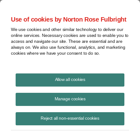
Project Finance NewsWire
Use of cookies by Norton Rose Fulbright
We use cookies and other similar technology to deliver our
online services. Necessary cookies are used to enable you to
Energy storage: Warranties,
access and navigate our site. These are essential and are
always on. We also use functional, analytics, and marketing
insurance and O&M issues
cookies where we have your consent to do so.
Allow all cookies
June 19, 2019
|
By
Deanne Barrow
in San Francisco
Manage cookies
Standard warranties for lithium-ion batteries covering both
performance and defects are two years, but extended warranties can
be purchased. A warranty beyond 10 years does not make sense
Reject all non-essential cookies
because so much of the battery would need to be replaced after year
10. Insurance can also be purchased. Operations and maintenance of
batteries is complicated because the operator relies on software to