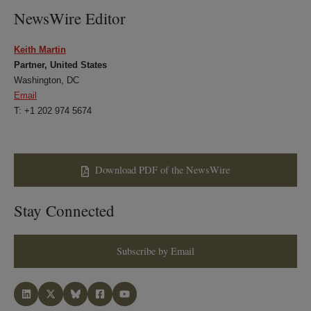
NewsWire Editor
Keith Martin
Partner, United States
Washington, DC
Email
T: +1 202 974 5674
Download PDF of the NewsWire
Stay Connected
Subscribe by Email