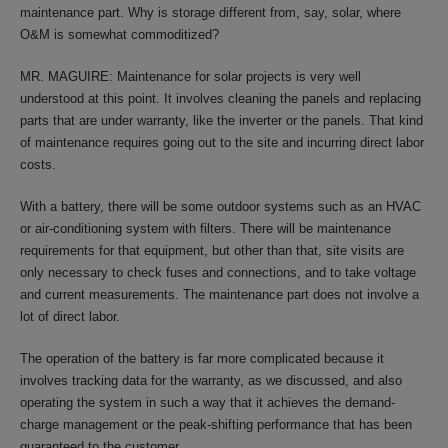
maintenance part. Why is storage different from, say, solar, where
O&M is somewhat commoditized?
MR. MAGUIRE: Maintenance for solar projects is very well
understood at this point. It involves cleaning the panels and replacing
parts that are under warranty, like the inverter or the panels. That kind
of maintenance requires going out to the site and incurring direct labor
costs.
With a battery, there will be some outdoor systems such as an HVAC
or air-conditioning system with filters. There will be maintenance
requirements for that equipment, but other than that, site visits are
only necessary to check fuses and connections, and to take voltage
and current measurements. The maintenance part does not involve a
lot of direct labor.
The operation of the battery is far more complicated because it
involves tracking data for the warranty, as we discussed, and also
operating the system in such a way that it achieves the demand-
charge management or the peak-shifting performance that has been
guaranteed to the customer.