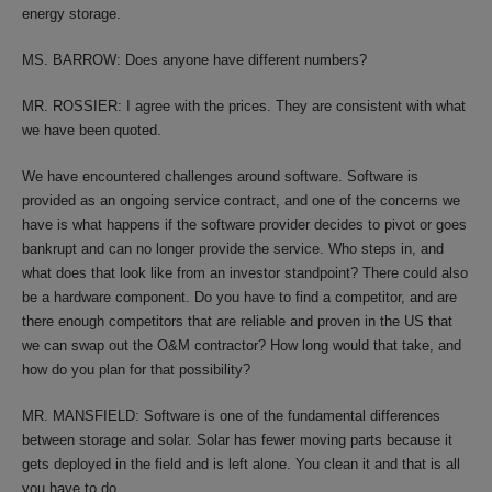
energy storage.
MS. BARROW: Does anyone have different numbers?
MR. ROSSIER: I agree with the prices. They are consistent with what
we have been quoted.
We have encountered challenges around software. Software is
provided as an ongoing service contract, and one of the concerns we
have is what happens if the software provider decides to pivot or goes
bankrupt and can no longer provide the service. Who steps in, and
what does that look like from an investor standpoint? There could also
be a hardware component. Do you have to find a competitor, and are
there enough competitors that are reliable and proven in the US that
we can swap out the O&M contractor? How long would that take, and
how do you plan for that possibility?
MR. MANSFIELD: Software is one of the fundamental differences
between storage and solar. Solar has fewer moving parts because it
gets deployed in the field and is left alone. You clean it and that is all
you have to do.