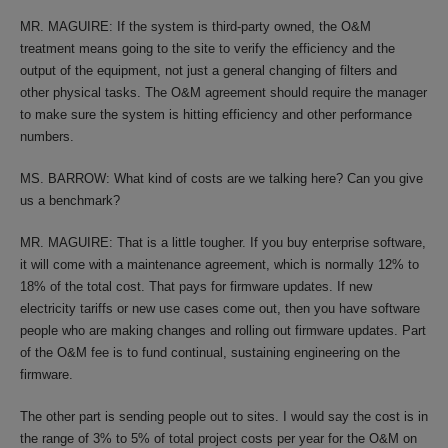
MR. MAGUIRE: If the system is third-party owned, the O&M
treatment means going to the site to verify the efficiency and the
output of the equipment, not just a general changing of filters and
other physical tasks. The O&M agreement should require the manager
to make sure the system is hitting efficiency and other performance
numbers.
MS. BARROW: What kind of costs are we talking here? Can you give
us a benchmark?
MR. MAGUIRE: That is a little tougher. If you buy enterprise software,
it will come with a maintenance agreement, which is normally 12% to
18% of the total cost. That pays for firmware updates. If new
electricity tariffs or new use cases come out, then you have software
people who are making changes and rolling out firmware updates. Part
of the O&M fee is to fund continual, sustaining engineering on the
firmware.
The other part is sending people out to sites. I would say the cost is in
the range of 3% to 5% of total project costs per year for the O&M on