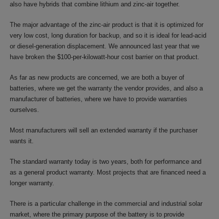
also have hybrids that combine lithium and zinc-air together.
The major advantage of the zinc-air product is that it is optimized for
very low cost, long duration for backup, and so it is ideal for lead-acid
or diesel-generation displacement. We announced last year that we
have broken the $100-per-kilowatt-hour cost barrier on that product.
As far as new products are concerned, we are both a buyer of
batteries, where we get the warranty the vendor provides, and also a
manufacturer of batteries, where we have to provide warranties
ourselves.
Most manufacturers will sell an extended warranty if the purchaser
wants it.
The standard warranty today is two years, both for performance and
as a general product warranty. Most projects that are financed need a
longer warranty.
There is a particular challenge in the commercial and industrial solar
market, where the primary purpose of the battery is to provide