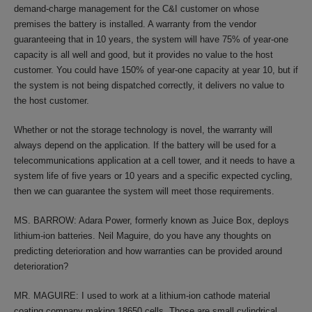
demand-charge management for the C&I customer on whose
premises the battery is installed. A warranty from the vendor
guaranteeing that in 10 years, the system will have 75% of year-one
capacity is all well and good, but it provides no value to the host
customer. You could have 150% of year-one capacity at year 10, but if
the system is not being dispatched correctly, it delivers no value to
the host customer.
Whether or not the storage technology is novel, the warranty will
always depend on the application. If the battery will be used for a
telecommunications application at a cell tower, and it needs to have a
system life of five years or 10 years and a specific expected cycling,
then we can guarantee the system will meet those requirements.
MS. BARROW: Adara Power, formerly known as Juice Box, deploys
lithium-ion batteries. Neil Maguire, do you have any thoughts on
predicting deterioration and how warranties can be provided around
deterioration?
MR. MAGUIRE: I used to work at a lithium-ion cathode material
coating company making 18650 cells. Those are small cylindrical