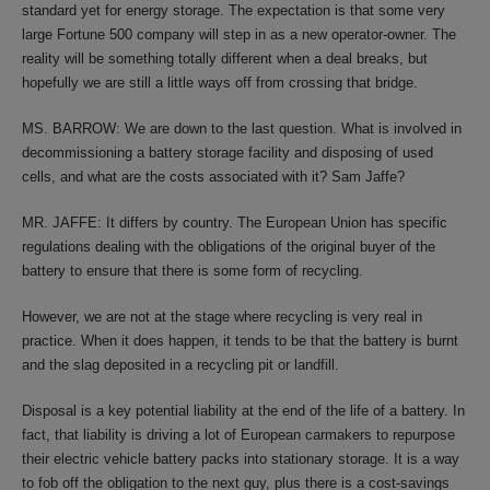
standard yet for energy storage. The expectation is that some very
large Fortune 500 company will step in as a new operator-owner. The
reality will be something totally different when a deal breaks, but
hopefully we are still a little ways off from crossing that bridge.
MS. BARROW: We are down to the last question. What is involved in
decommissioning a battery storage facility and disposing of used
cells, and what are the costs associated with it? Sam Jaffe?
MR. JAFFE: It differs by country. The European Union has specific
regulations dealing with the obligations of the original buyer of the
battery to ensure that there is some form of recycling.
However, we are not at the stage where recycling is very real in
practice. When it does happen, it tends to be that the battery is burnt
and the slag deposited in a recycling pit or landfill.
Disposal is a key potential liability at the end of the life of a battery. In
fact, that liability is driving a lot of European carmakers to repurpose
their electric vehicle battery packs into stationary storage. It is a way
to fob off the obligation to the next guy, plus there is a cost-savings