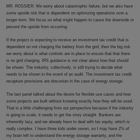
MR. ROSSIER: We worry about catastrophic failure, but we also have
some upside risk that is dependent on optimizing operations over a
longer term. We focus on what might happen to cause the downside or
prevent the upside from occurring.
If the project is expecting to receive an investment tax credit that is
dependent on not charging the battery from the grid, then the big risk
we worry about is what controls are in place to ensure that that there
is no grid charging. IRS guidance is not clear about how that should
be shown. The industry, collectively, is still trying to decide what
needs to be shown in the event of an audit. The investment tax credit
recapture provisions are draconian in the case of energy storage.
The last panel talked about the desire for flexible use cases and how
some projects are built without knowing exactly how they will be used.
That is a little challenging from our perspective because if the industry
is going to scale, it needs to get the story straight. Bankers are
inherently lazy, and we already have to deal with tax equity, which is
really complex. I have three kids under seven, so I may have 2% of
my brain left to understand the energy storage warranty, and the