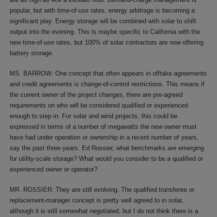
popular, but with time-of-use rates, energy arbitrage is becoming a
significant play. Energy storage will be combined with solar to shift
output into the evening. This is maybe specific to California with the
new time-of-use rates, but 100% of solar contractors are now offering
battery storage.
MS. BARROW: One concept that often appears in offtake agreements
and credit agreements is change-of-control restrictions. This means if
the current owner of the project changes, there are pre-agreed
requirements on who will be considered qualified or experienced
enough to step in. For solar and wind projects, this could be
expressed in terms of a number of megawatts the new owner must
have had under operation or ownership in a recent number of years,
say the past three years. Ed Rossier, what benchmarks are emerging
for utility-scale storage? What would you consider to be a qualified or
experienced owner or operator?
MR. ROSSIER: They are still evolving. The qualified transferee or
replacement-manager concept is pretty well agreed to in solar,
although it is still somewhat negotiated, but I do not think there is a