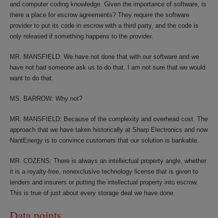
and computer coding knowledge. Given the importance of software, is
there a place for escrow agreements? They require the software
provider to put its code in escrow with a third party, and the code is
only released if something happens to the provider.
MR. MANSFIELD: We have not done that with our software and we
have not had someone ask us to do that. I am not sure that we would
want to do that.
MS. BARROW: Why not?
MR. MANSFIELD: Because of the complexity and overhead cost. The
approach that we have taken historically at Sharp Electronics and now
NantEnergy is to convince customers that our solution is bankable.
MR. COZENS: There is always an intellectual property angle, whether
it is a royalty-free, nonexclusive technology license that is given to
lenders and insurers or putting the intellectual property into escrow.
This is true of just about every storage deal we have done.
Data points