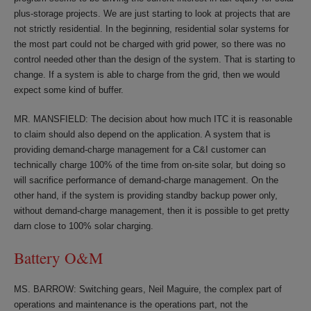
plus-storage projects. We are just starting to look at projects that are
not strictly residential. In the beginning, residential solar systems for
the most part could not be charged with grid power, so there was no
control needed other than the design of the system. That is starting to
change. If a system is able to charge from the grid, then we would
expect some kind of buffer.
MR. MANSFIELD: The decision about how much ITC it is reasonable
to claim should also depend on the application. A system that is
providing demand-charge management for a C&I customer can
technically charge 100% of the time from on-site solar, but doing so
will sacrifice performance of demand-charge management. On the
other hand, if the system is providing standby backup power only,
without demand-charge management, then it is possible to get pretty
darn close to 100% solar charging.
Battery O&M
MS. BARROW: Switching gears, Neil Maguire, the complex part of
operations and maintenance is the operations part, not the