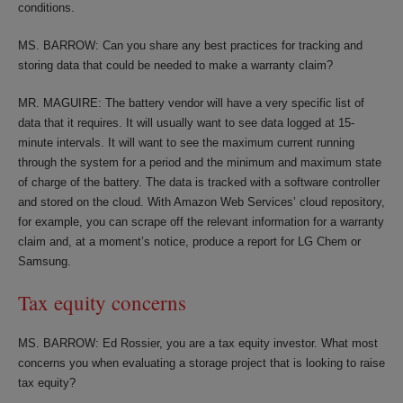
conditions.
MS. BARROW: Can you share any best practices for tracking and
storing data that could be needed to make a warranty claim?
MR. MAGUIRE: The battery vendor will have a very specific list of
data that it requires. It will usually want to see data logged at 15-
minute intervals. It will want to see the maximum current running
through the system for a period and the minimum and maximum state
of charge of the battery. The data is tracked with a software controller
and stored on the cloud. With Amazon Web Services’ cloud repository,
for example, you can scrape off the relevant information for a warranty
claim and, at a moment’s notice, produce a report for LG Chem or
Samsung.
Tax equity concerns
MS. BARROW: Ed Rossier, you are a tax equity investor. What most
concerns you when evaluating a storage project that is looking to raise
tax equity?