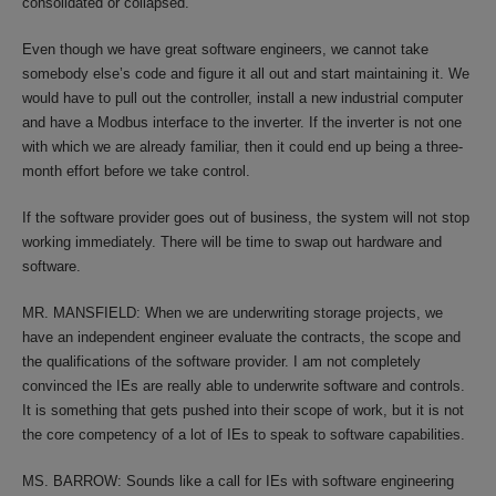
consolidated or collapsed.
Even though we have great software engineers, we cannot take
somebody else’s code and figure it all out and start maintaining it. We
would have to pull out the controller, install a new industrial computer
and have a Modbus interface to the inverter. If the inverter is not one
with which we are already familiar, then it could end up being a three-
month effort before we take control.
If the software provider goes out of business, the system will not stop
working immediately. There will be time to swap out hardware and
software.
MR. MANSFIELD: When we are underwriting storage projects, we
have an independent engineer evaluate the contracts, the scope and
the qualifications of the software provider. I am not completely
convinced the IEs are really able to underwrite software and controls.
It is something that gets pushed into their scope of work, but it is not
the core competency of a lot of IEs to speak to software capabilities.
MS. BARROW: Sounds like a call for IEs with software engineering