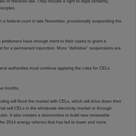
ples of Mexican law. They include a right to legal certainty,
inciples.
m a federal court in late November, provisionally suspending the
 petitioners have enough merit to their cases to grant a
quest for a permanent injunction. More “definitive” suspensions are
ral authorities must continue applying the rules for CELs
ine months.
ng will flood the market with CELs, which will drive down their
 that sell CELs in the wholesale electricity market or through
ules. It also creates a disincentive to build new renewable
the 2014 energy reforms that has led to lower and more