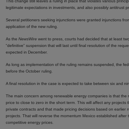
This change still leaves a ruling in place that violates various princi
legitimate expectations in investments, and also possibly antitrust pr
Several petitioners seeking injunctions were granted injunctions fro
application of the new ruling.
As the
NewsWire
went to press, courts had decided that at least two
“definitive” suspension that will last until final resolution of the re
expected in December.
As long as implementation of the ruling remains suspended, the fede
before the October ruling.
A final resolution in the case is expected to take between six and n
The main concern among renewable energy companies is that the ruli
price to close to zero in the short term. This will affect any projects
private contracts and that made pricing decisions based on earlier r
projects. That will reverse the momentum Mexico established after 
competitive energy prices.