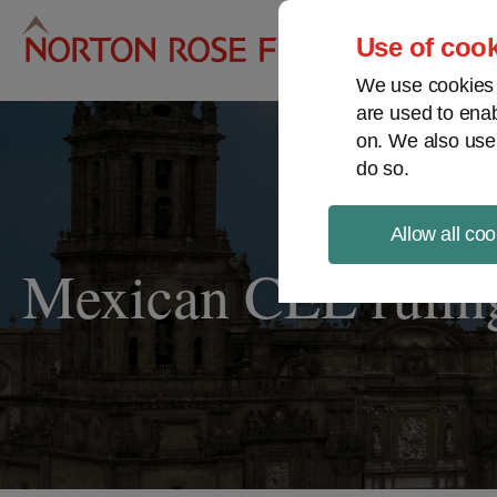
Pro
Use of cook
We use cookies a
are used to enab
on. We also use
do so.
Allow all coo
Mexican CEL ruling