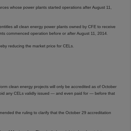
rces whose power plants started operations after August 11,
 entitles all clean energy power plants owned by CFE to receive
ants commenced operation before or after August 11, 2014.
ereby reducing the market price for CELs.
orm clean energy projects will only be accredited as of October
o void any CELs validly issued — and even paid for — before that
mended the ruling to clarify that the October 29 accreditation