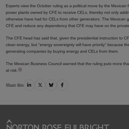
Experts view the October ruling as a political move by the Mexican 
power plants owned by CFE to receive CELs, thereby not only addi
otherwise have had for CELs from other generators. The Mexican 
CFE and reduce any dependency that CFE may have on the private
The CFE head has said that, given the presidential instruction to 
clean energy, but “energy sovereignty will have priority” because t
generating companies by buying energy and CELs from them.
The Mexican Business Council warned that the ruling puts more tha
at risk.
Share
Share
Share
Share
Share this
on
on
on
on
LinkedIn
Twitter
Bluesky
Facebook