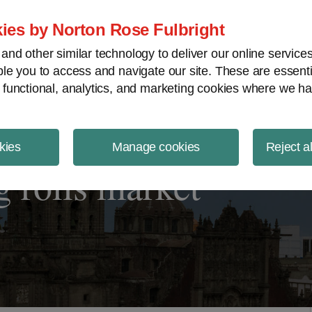
ject Finance NewsWire
ies by Norton Rose Fulbright
nd other similar technology to deliver our online servic
le you to access and navigate our site. These are essent
 functional, analytics, and marketing cookies where we ha
kies
Manage cookies
Reject a
 roils market