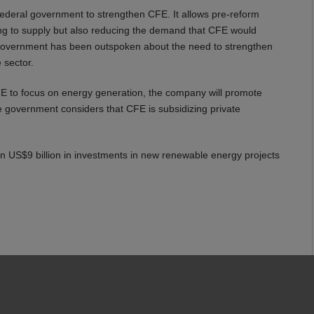
federal government to strengthen CFE. It allows pre-reform
ng to supply but also reducing the demand that CFE would
government has been outspoken about the need to strengthen
 sector.
CFE to focus on energy generation, the company will promote
he government considers that CFE is subsidizing private
n US$9 billion in investments in new renewable energy projects