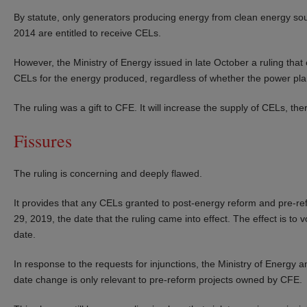
By statute, only generators producing energy from clean energy sou
2014 are entitled to receive CELs.
However, the Ministry of Energy issued in late October a ruling that
CELs for the energy produced, regardless of whether the power pl
The ruling was a gift to CFE. It will increase the supply of CELs, th
Fissures
The ruling is concerning and deeply flawed.
It provides that any CELs granted to post-energy reform and pre-ref
29, 2019, the date that the ruling came into effect. The effect is t
date.
In response to the requests for injunctions, the Ministry of Energy a
date change is only relevant to pre-reform projects owned by CFE.