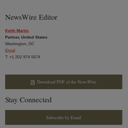
NewsWire Editor
Keith Martin
Partner, United States
Washington, DC
Email
T: +1 202 974 5674
Download PDF of the NewsWire
Stay Connected
Subscribe by Email