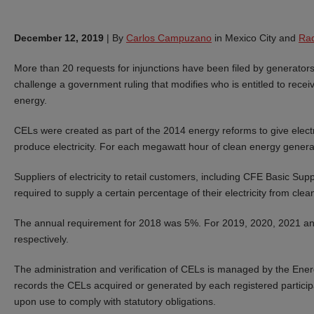
December 12, 2019
|
By
Carlos Campuzano
in Mexico City and
Raq
More than 20 requests for injunctions have been filed by generators,
challenge a government ruling that modifies who is entitled to recei
energy.
CELs were created as part of the 2014 energy reforms to give electr
produce electricity. For each megawatt hour of clean energy generat
Suppliers of electricity to retail customers, including CFE Basic Supp
required to supply a certain percentage of their electricity from c
The annual requirement for 2018 was 5%. For 2019, 2020, 2021 and
respectively.
The administration and verification of CELs is managed by the Ene
records the CELs acquired or generated by each registered participant
upon use to comply with statutory obligations.