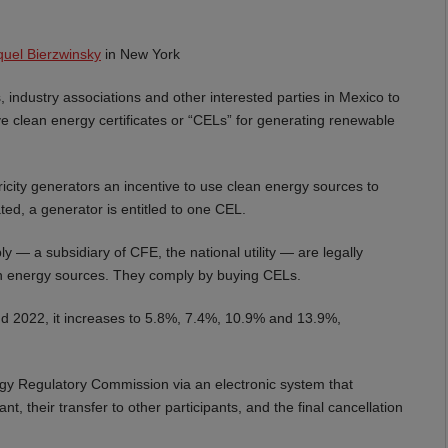
uel Bierzwinsky
in New York
 industry associations and other interested parties in Mexico to
ve clean energy certificates or “CELs” for generating renewable
icity generators an incentive to use clean energy sources to
ed, a generator is entitled to one CEL.
ly — a subsidiary of CFE, the national utility — are legally
lean energy sources. They comply by buying CELs.
 2022, it increases to 5.8%, 7.4%, 10.9% and 13.9%,
rgy Regulatory Commission via an electronic system that
, their transfer to other participants, and the final cancellation