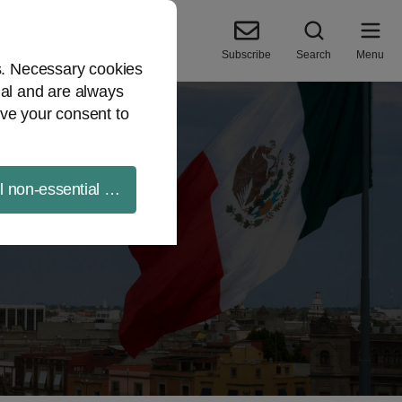
Subscribe
Search
Menu
es. Necessary cookies
ial and are always
ve your consent to
ll non-essential cookies