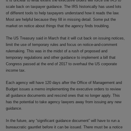
It is unclear to what extent the executive orders will force the IRS to
scale back on taxpayer guidance. The IRS historically has used lots
of different tools to help taxpayers understand how it reads the law.
Most are helpful because they fill in missing detail. Some put the
market on notice about things that the agency finds troubling.
The US Treasury said in March that it will cut back on issuing notices,
limit the use of temporary rules and focus on notice-and-comment
rulemaking. This was in the midst of a rush of proposed and
temporary regulations and other guidance to implement a bill that
Congress passed at the end of 2017 to overhaul the US corporate
income tax.
Each agency will have 120 days after the Office of Management and
Budget issues a memo implementing the executive orders to review
all guidance documents and rescind ones that no longer apply. This
has the potential to take agency lawyers away from issuing any new
guidance.
In the future, any “significant guidance document” will have to run a
bureaucratic gauntlet before it can be issued. There must be a notice