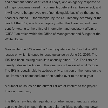
and comment period of at least 30 days, and an agency response to
all major concerns raised in comments, before it can take effect, and
it will have to be approved on a “non-delegable basis” by the agency
head or subhead — for example, by the US Treasury secretary or the
head of the IRS, which is an agency within the Treasury, and then
sent for vetting to the office of information and regulatory affairs or
“OIRA,” an office within the Office of Management and Budget at the
White House.
Meanwhile, the IRS issued a “priority guidance plan,” or list of 203
issues on which it hopes to issue guidance by June 30, 2020. The
IRS has been issuing such lists annually since 1992. The lists are
usually released in August. This one was not released until October.
The IRS is usually able to address only a fraction of the items on the
list. Items not addressed are often carried over to the next year.
A number of issues on the current list are of interest to the project
finance community.
The IRS is rewriting its regulations on when investment tax credits
can be claimed on such things as solar facilities, geothermal power