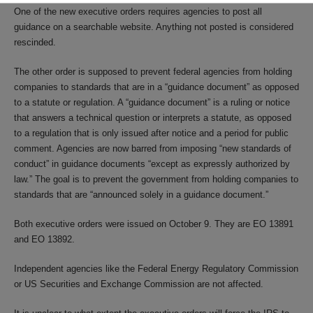
One of the new executive orders requires agencies to post all
guidance on a searchable website. Anything not posted is considered
rescinded.
The other order is supposed to prevent federal agencies from holding
companies to standards that are in a “guidance document” as opposed
to a statute or regulation. A “guidance document” is a ruling or notice
that answers a technical question or interprets a statute, as opposed
to a regulation that is only issued after notice and a period for public
comment. Agencies are now barred from imposing “new standards of
conduct” in guidance documents “except as expressly authorized by
law.” The goal is to prevent the government from holding companies to
standards that are “announced solely in a guidance document.”
Both executive orders were issued on October 9. They are EO 13891
and EO 13892.
Independent agencies like the Federal Energy Regulatory Commission
or US Securities and Exchange Commission are not affected.