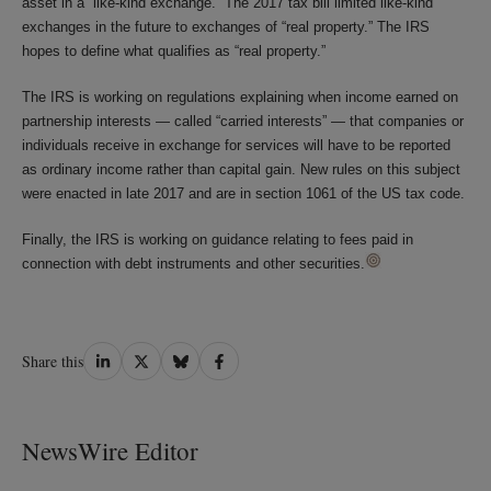
asset in a “like-kind exchange.” The 2017 tax bill limited like-kind
exchanges in the future to exchanges of “real property.” The IRS
hopes to define what qualifies as “real property.”
The IRS is working on regulations explaining when income earned on
partnership interests — called “carried interests” — that companies or
individuals receive in exchange for services will have to be reported
as ordinary income rather than capital gain. New rules on this subject
were enacted in late 2017 and are in section 1061 of the US tax code.
Finally, the IRS is working on guidance relating to fees paid in
connection with debt instruments and other securities.
Share
Share
Share
Share
Share this
on
on
on
on
LinkedIn
Twitter
Bluesky
Facebook
NewsWire Editor