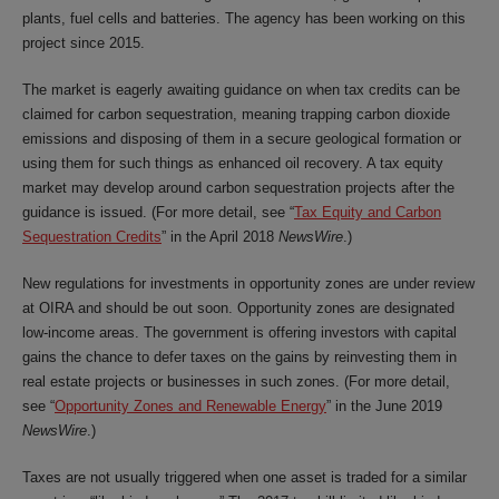
plants, fuel cells and batteries. The agency has been working on this
project since 2015.
The market is eagerly awaiting guidance on when tax credits can be
claimed for carbon sequestration, meaning trapping carbon dioxide
emissions and disposing of them in a secure geological formation or
using them for such things as enhanced oil recovery. A tax equity
market may develop around carbon sequestration projects after the
guidance is issued. (For more detail, see “
Tax Equity and Carbon
Sequestration Credits
” in the April 2018
NewsWire
.)
New regulations for investments in opportunity zones are under review
at OIRA and should be out soon. Opportunity zones are designated
low-income areas. The government is offering investors with capital
gains the chance to defer taxes on the gains by reinvesting them in
real estate projects or businesses in such zones. (For more detail,
see “
Opportunity Zones and Renewable Energy
” in the June 2019
NewsWire
.)
Taxes are not usually triggered when one asset is traded for a similar