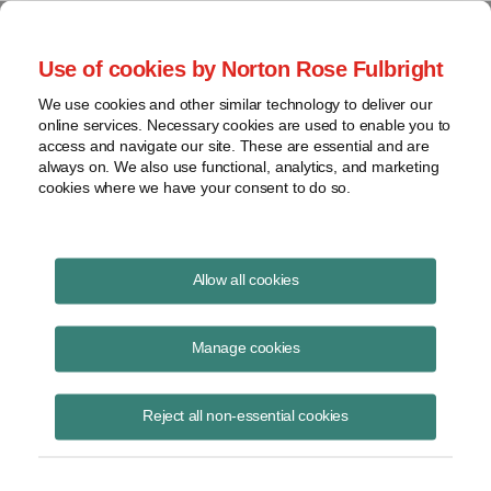
Project Finance NewsWire
Use of cookies by Norton Rose Fulbright
We use cookies and other similar technology to deliver our
online services. Necessary cookies are used to enable you to
Guidance v. tweets
access and navigate our site. These are essential and are
always on. We also use functional, analytics, and marketing
cookies where we have your consent to do so.
December 12, 2019
|
By
Keith Martin
in Washington, DC
Allow all cookies
Two new Trump executive orders may make it harder to get guidance
from federal agencies in the future about what US law requires.
Manage cookies
The orders direct federal agencies to cut back on the amount of “sub-
Reject all non-essential cookies
regulatory” guidance they issue — notices, memos and letters — as
opposed to more formal guidance requiring notice and comment
periods. Formal guidance takes more time.