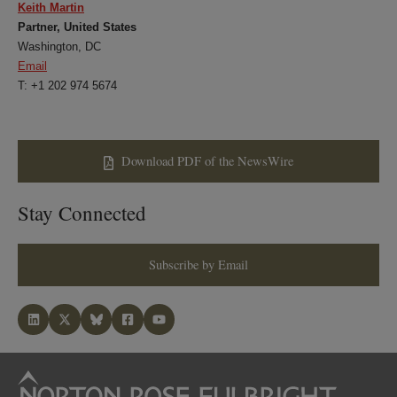
Keith Martin
Partner, United States
Washington, DC
Email
T: +1 202 974 5674
Download PDF of the NewsWire
Stay Connected
Subscribe by Email