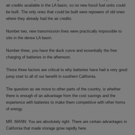
air credits available in the LA basin, so no new fossil fuel units could
be built. The only ones that could be built were repowers of old ones
where they already had the air credits.
Number two, new transmission lines were practically impossible to
site in the dense LA basin.
Number three, you have the duck curve and essentially the free
charging of batteries in the afternoon.
Those three factors are critical to why batteries have had a very good
jump start to all of our benefit in southern California.
The question as we move to other parts of the country, is whether
there is enough of an advantage from the cost savings and the
experience with batteries to make them competitive with other forms
of energy.
MR. MANN: You are absolutely right. There are certain advantages in
California that made storage grow rapidly here.