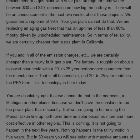
replacement of a gas plant with solar-plus-storage for somewhere
between $30 and $40, depending on how big the battery is. There will
be an announcement in the next two weeks about these projects. We
guarantee an up-time of 99%. Your gas plant cannot do that. We are
replacing an aging gas fleet that has an up-time of less than 80%,
mostly driven by unscheduled maintenance. So in terms of reliability,
we are certainly cheaper than a gas plant in California.
If you add in all of the emission charges, etc., we are certainly
cheaper than a newly built gas plant. The battery is roughly on about a
gigawatt-hour scale with a 20- to 25-year performance guarantee from
the manufacturer. That is all financeable, and 20- to 25-year matches
the PPA term. This technology is here today.
You are absolutely right that we cannot do that in the northeast, in
Michigan or other places because we don't have the sunshine to run
the power plant that efficiently. But we are going to be moving the
Mason Dixon line up north over time as solar becomes more and more
cost effective in other regions. This is coming. It is not going to
happen in the next five years. Nothing happens in the utility world in
five years. But in 30 years you will see solar with massive amounts of