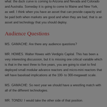
what: the duck curve is coming to Arizona and Nevada and Colorado
and Australia. Someday it is going to come to Maine and New York,
as well. I think when you have an asset that can provide capacity and
be paid both when markets are good and when they are bad, that is an
asset and technology that you should deploy.
Audience Questions
MS. GAMACHE: Are there any audience questions?
MR. HOWES. Walter Howes with Verdigris Capital. This has been a
very interesting discussion, but it is missing one critical variable which
is that in the next three to five years, you are going to start to find
deployed small modular advance reactors and micro-mini reactors that
will have baseload implications at the 100- to 300-megawatt scale.
MS. GAMACHE: So next year we should have a wrestling match with
all of the different technologies.
MR. TONDU: I would take the other side of that position.