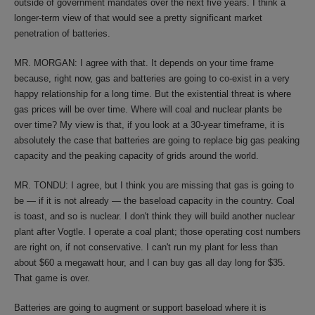
outside of government mandates over the next five years. I think a
longer-term view of that would see a pretty significant market
penetration of batteries.
MR. MORGAN: I agree with that. It depends on your time frame
because, right now, gas and batteries are going to co-exist in a very
happy relationship for a long time. But the existential threat is where
gas prices will be over time. Where will coal and nuclear plants be
over time? My view is that, if you look at a 30-year timeframe, it is
absolutely the case that batteries are going to replace big gas peaking
capacity and the peaking capacity of grids around the world.
MR. TONDU: I agree, but I think you are missing that gas is going to
be — if it is not already — the baseload capacity in the country. Coal
is toast, and so is nuclear. I don't think they will build another nuclear
plant after Vogtle. I operate a coal plant; those operating cost numbers
are right on, if not conservative. I can't run my plant for less than
about $60 a megawatt hour, and I can buy gas all day long for $35.
That game is over.
Batteries are going to augment or support baseload where it is