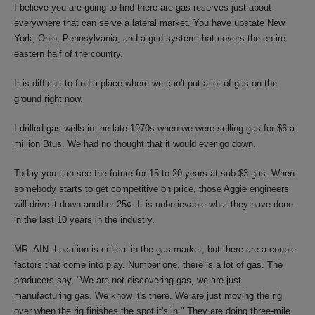
I believe you are going to find there are gas reserves just about
everywhere that can serve a lateral market. You have upstate New
York, Ohio, Pennsylvania, and a grid system that covers the entire
eastern half of the country.
It is difficult to find a place where we can't put a lot of gas on the
ground right now.
I drilled gas wells in the late 1970s when we were selling gas for $6 a
million Btus. We had no thought that it would ever go down.
Today you can see the future for 15 to 20 years at sub-$3 gas. When
somebody starts to get competitive on price, those Aggie engineers
will drive it down another 25¢. It is unbelievable what they have done
in the last 10 years in the industry.
MR. AIN: Location is critical in the gas market, but there are a couple
factors that come into play. Number one, there is a lot of gas. The
producers say, "We are not discovering gas, we are just
manufacturing gas. We know it's there. We are just moving the rig
over when the rig finishes the spot it's in." They are doing three-mile