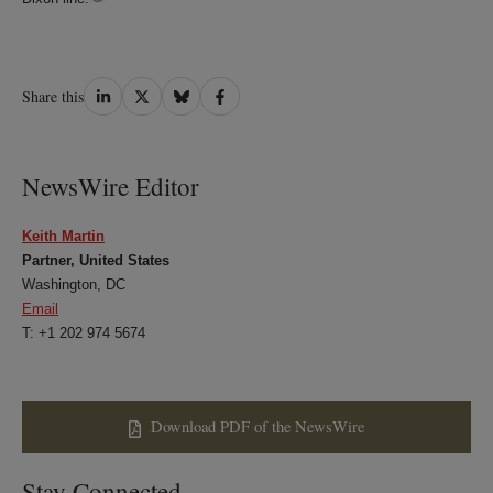
Share
Share
Share
Share
Share this
on
on
on
on
LinkedIn
Twitter
Bluesky
Facebook
NewsWire Editor
Keith Martin
Partner, United States
Washington, DC
Email
T: +1 202 974 5674
Download PDF of the NewsWire
Stay Connected