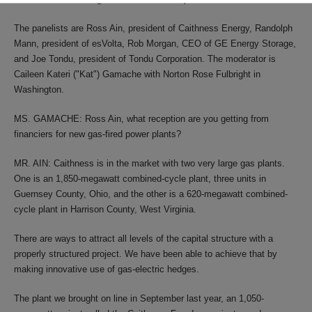
The panelists are Ross Ain, president of Caithness Energy, Randolph
Mann, president of esVolta, Rob Morgan, CEO of GE Energy Storage,
and Joe Tondu, president of Tondu Corporation. The moderator is
Caileen Kateri ("Kat") Gamache with Norton Rose Fulbright in
Washington.
MS. GAMACHE: Ross Ain, what reception are you getting from
financiers for new gas-fired power plants?
MR. AIN: Caithness is in the market with two very large gas plants.
One is an 1,850-megawatt combined-cycle plant, three units in
Guernsey County, Ohio, and the other is a 620-megawatt combined-
cycle plant in Harrison County, West Virginia.
There are ways to attract all levels of the capital structure with a
properly structured project. We have been able to achieve that by
making innovative use of gas-electric hedges.
The plant we brought on line in September last year, an 1,050-