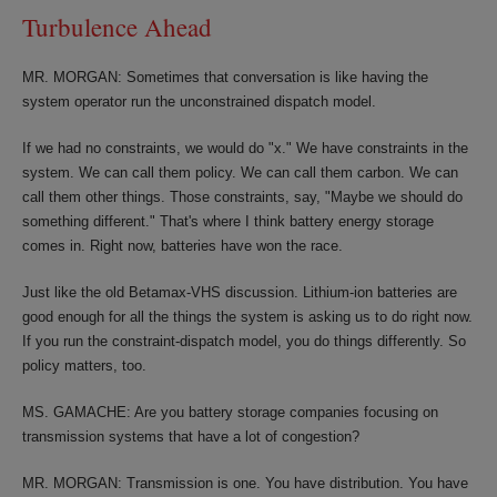
Turbulence Ahead
MR. MORGAN: Sometimes that conversation is like having the
system operator run the unconstrained dispatch model.
If we had no constraints, we would do "x." We have constraints in the
system. We can call them policy. We can call them carbon. We can
call them other things. Those constraints, say, "Maybe we should do
something different." That's where I think battery energy storage
comes in. Right now, batteries have won the race.
Just like the old Betamax-VHS discussion. Lithium-ion batteries are
good enough for all the things the system is asking us to do right now.
If you run the constraint-dispatch model, you do things differently. So
policy matters, too.
MS. GAMACHE: Are you battery storage companies focusing on
transmission systems that have a lot of congestion?
MR. MORGAN: Transmission is one. You have distribution. You have