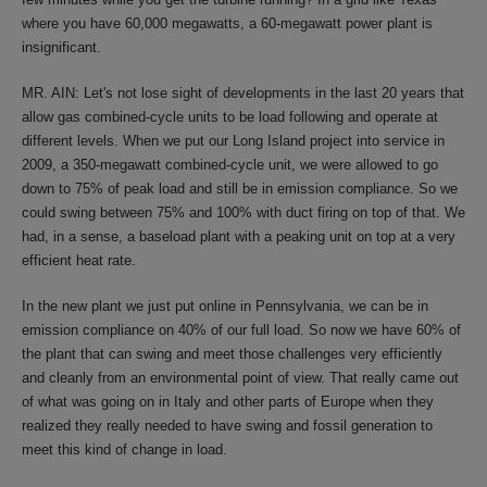
where you have 60,000 megawatts, a 60-megawatt power plant is
insignificant.
MR. AIN: Let's not lose sight of developments in the last 20 years that
allow gas combined-cycle units to be load following and operate at
different levels. When we put our Long Island project into service in
2009, a 350-megawatt combined-cycle unit, we were allowed to go
down to 75% of peak load and still be in emission compliance. So we
could swing between 75% and 100% with duct firing on top of that. We
had, in a sense, a baseload plant with a peaking unit on top at a very
efficient heat rate.
In the new plant we just put online in Pennsylvania, we can be in
emission compliance on 40% of our full load. So now we have 60% of
the plant that can swing and meet those challenges very efficiently
and cleanly from an environmental point of view. That really came out
of what was going on in Italy and other parts of Europe when they
realized they really needed to have swing and fossil generation to
meet this kind of change in load.