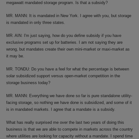
megawatt mandated storage program. Is that a subsidy?
MR. MANN: It is mandated in New York. I agree with you, but storage
is mandated in only three states.
MR. AIN: I'm just saying, how do you define subsidy if you have
exclusive programs set up for batteries. I am not saying they are
wrong, but mandates create their own mini-market or maxi-market as
it may be.
MR. TONDU: Do you have a feel for what the percentage is between
solar subsidized support versus open-market competition in the
storage business today?
MR. MANN: Everything we have done so far is pure standalone utility-
facing storage, so nothing we have done is subsidized, and some of it
is in mandated markets. I agree that a mandate is a subsidy.
What has really surprised me over the last two years of doing this
business is that we are able to compete in markets across the country
where utilities are looking for capacity without a mandate. I spend time