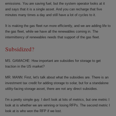
emissions. You are saving fuel, but the system operator looks at it
and says that it is a single asset. And you can recharge that five
minutes many times a day and still have a lot of cycles to it.
It is making the gas fleet run more efficiently, and we are adding life to
the gas fleet, while we have all the renewables coming in. The
intermittency of renewables needs that support of the gas fleet.
Subsidized?
MS. GAMACHE: How important are subsidies for storage to get
traction in the US market?
MR. MANN: First, let's talk about what the subsidies are. There is an
investment tax credit for adding storage to solar, but for a standalone
utility-facing storage asset, there are not any direct subsidies.
I'm a pretty simple guy. I don't look at lots of metrics, but one metric I
look at is whether we are winning or losing RFPs. The second metric I
look at is who won the RFP if we lost.