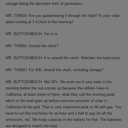
storage being the dominant form of generation.
MR. TONDU: Are you guaranteeing it through the night? Is your solar
plant running at 3 o'clock in the morning?
MR. BUTTGENBACH: Yes it is.
MR. TONDU: Around the clock?
MR. BUTTGENBACH: It is around the clock. Matches the load curve.
MR. TONDU: For $30, around the clock, including storage?
MR. BUTTGENBACH: Mid 30's. We even run it very early in the
morning before the sun comes up because the utilities have in
California, at least some of them, what they call the morning peak,
which is the load goes up before massive amounts of solar in
California hit the grid. That is very expensive peak to fill with gas. You
have to run the machines for an hour and a half to pay for all the
emissions, etc. We keep capacity in the battery for that. The batteries
are designed to match the load.