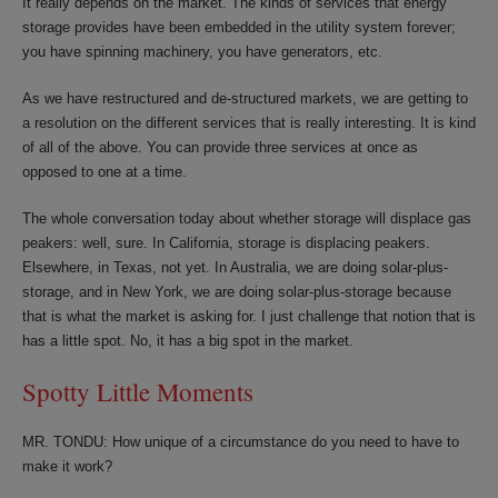
It really depends on the market. The kinds of services that energy
storage provides have been embedded in the utility system forever;
you have spinning machinery, you have generators, etc.
As we have restructured and de-structured markets, we are getting to
a resolution on the different services that is really interesting. It is kind
of all of the above. You can provide three services at once as
opposed to one at a time.
The whole conversation today about whether storage will displace gas
peakers: well, sure. In California, storage is displacing peakers.
Elsewhere, in Texas, not yet. In Australia, we are doing solar-plus-
storage, and in New York, we are doing solar-plus-storage because
that is what the market is asking for. I just challenge that notion that is
has a little spot. No, it has a big spot in the market.
Spotty Little Moments
MR. TONDU: How unique of a circumstance do you need to have to
make it work?