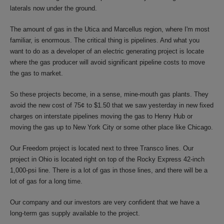
laterals now under the ground.
The amount of gas in the Utica and Marcellus region, where I'm most
familiar, is enormous. The critical thing is pipelines. And what you
want to do as a developer of an electric generating project is locate
where the gas producer will avoid significant pipeline costs to move
the gas to market.
So these projects become, in a sense, mine-mouth gas plants. They
avoid the new cost of 75¢ to $1.50 that we saw yesterday in new fixed
charges on interstate pipelines moving the gas to Henry Hub or
moving the gas up to New York City or some other place like Chicago.
Our Freedom project is located next to three Transco lines. Our
project in Ohio is located right on top of the Rocky Express 42-inch
1,000-psi line. There is a lot of gas in those lines, and there will be a
lot of gas for a long time.
Our company and our investors are very confident that we have a
long-term gas supply available to the project.