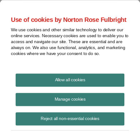
Project Finance NewsWire
Use of cookies by Norton Rose Fulbright
We use cookies and other similar technology to deliver our
online services. Necessary cookies are used to enable you to
Storage versus gas
access and navigate our site. These are essential and are
always on. We also use functional, analytics, and marketing
cookies where we have your consent to do so.
August 8, 2019
|
By
Caileen Gamache
in Houston
Allow all cookies
Developers are pushing ahead with more gas-fired power projects, and
lenders stand ready to finance them, but equity may be in short
Manage cookies
supply. What is the outlook for further development? What about gas
peakers? Energy storage can provide the same service more cheaply
Reject all non-essential cookies
and is already eating the lunch of gas peakers in California. Will it do
the same in other parts of the country? A group debated these issues
at the 30th annual global energy and finance conference in California
in June. The following is an edited transcript.