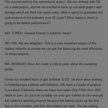
The second point is the commercial aspect. We are working with GE
on a wind project, and we are excited to back up our wind project with
storage which we think has great value. Who is going to guarantee the
performance of the batteries over 20 years? What balance sheet is
going to be behind performance?
MR. TONDU: General Electric's balance sheet?
MR. AIN: We are delighted. That is a very important aspect of the
battery industry to ensure we can get the financing we need efficiently
for these projects.
MR. MORGAN: Ross Ain made a critical point about the operating
profile.
Given our installed base of gas turbines at GE, we have been working
to hybridize gas turbines with batteries. We have a couple of projects
in southern California where we have now taken that P-Min from 40%
down to zero. So you can actually run your gas turbine at zero and get
full credit for spinning reserve because the battery picks up the first
four or five minutes, and then the turbine can start. You are saving