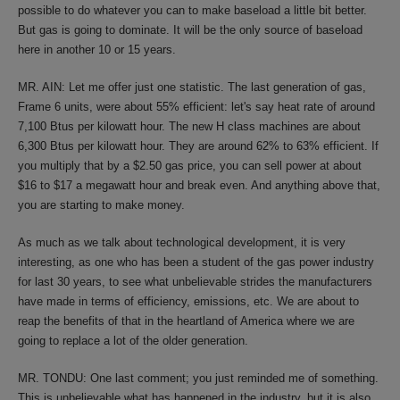
possible to do whatever you can to make baseload a little bit better.
But gas is going to dominate. It will be the only source of baseload
here in another 10 or 15 years.
MR. AIN: Let me offer just one statistic. The last generation of gas,
Frame 6 units, were about 55% efficient: let's say heat rate of around
7,100 Btus per kilowatt hour. The new H class machines are about
6,300 Btus per kilowatt hour. They are around 62% to 63% efficient. If
you multiply that by a $2.50 gas price, you can sell power at about
$16 to $17 a megawatt hour and break even. And anything above that,
you are starting to make money.
As much as we talk about technological development, it is very
interesting, as one who has been a student of the gas power industry
for last 30 years, to see what unbelievable strides the manufacturers
have made in terms of efficiency, emissions, etc. We are about to
reap the benefits of that in the heartland of America where we are
going to replace a lot of the older generation.
MR. TONDU: One last comment; you just reminded me of something.
This is unbelievable what has happened in the industry, but it is also