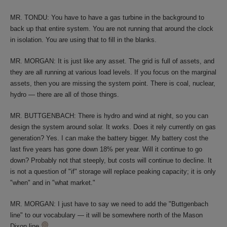
MR. TONDU: You have to have a gas turbine in the background to
back up that entire system. You are not running that around the clock
in isolation. You are using that to fill in the blanks.
MR. MORGAN: It is just like any asset. The grid is full of assets, and
they are all running at various load levels. If you focus on the marginal
assets, then you are missing the system point. There is coal, nuclear,
hydro — there are all of those things.
MR. BUTTGENBACH: There is hydro and wind at night, so you can
design the system around solar. It works. Does it rely currently on gas
generation? Yes. I can make the battery bigger. My battery cost the
last five years has gone down 18% per year. Will it continue to go
down? Probably not that steeply, but costs will continue to decline. It
is not a question of "if" storage will replace peaking capacity; it is only
"when" and in "what market."
MR. MORGAN: I just have to say we need to add the "Buttgenbach
line" to our vocabulary — it will be somewhere north of the Mason
Dixon line.