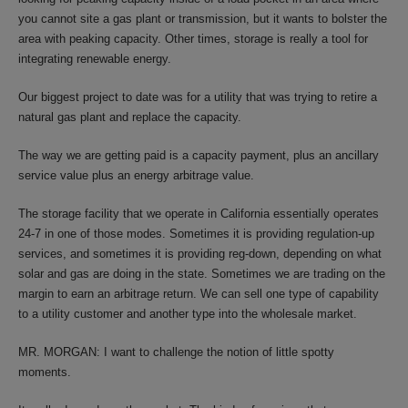
you cannot site a gas plant or transmission, but it wants to bolster the
area with peaking capacity. Other times, storage is really a tool for
integrating renewable energy.
Our biggest project to date was for a utility that was trying to retire a
natural gas plant and replace the capacity.
The way we are getting paid is a capacity payment, plus an ancillary
service value plus an energy arbitrage value.
The storage facility that we operate in California essentially operates
24-7 in one of those modes. Sometimes it is providing regulation-up
services, and sometimes it is providing reg-down, depending on what
solar and gas are doing in the state. Sometimes we are trading on the
margin to earn an arbitrage return. We can sell one type of capability
to a utility customer and another type into the wholesale market.
MR. MORGAN: I want to challenge the notion of little spotty
moments.