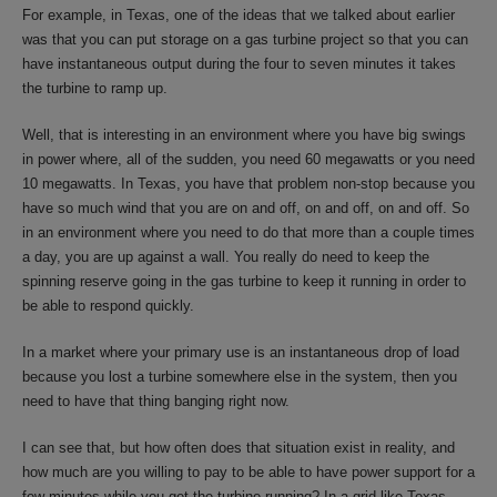
For example, in Texas, one of the ideas that we talked about earlier
was that you can put storage on a gas turbine project so that you can
have instantaneous output during the four to seven minutes it takes
the turbine to ramp up.
Well, that is interesting in an environment where you have big swings
in power where, all of the sudden, you need 60 megawatts or you need
10 megawatts. In Texas, you have that problem non-stop because you
have so much wind that you are on and off, on and off, on and off. So
in an environment where you need to do that more than a couple times
a day, you are up against a wall. You really do need to keep the
spinning reserve going in the gas turbine to keep it running in order to
be able to respond quickly.
In a market where your primary use is an instantaneous drop of load
because you lost a turbine somewhere else in the system, then you
need to have that thing banging right now.
I can see that, but how often does that situation exist in reality, and
how much are you willing to pay to be able to have power support for a
few minutes while you get the turbine running? In a grid like Texas