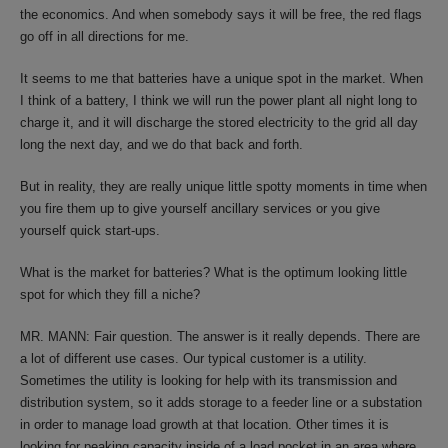
the economics. And when somebody says it will be free, the red flags
go off in all directions for me.
It seems to me that batteries have a unique spot in the market. When
I think of a battery, I think we will run the power plant all night long to
charge it, and it will discharge the stored electricity to the grid all day
long the next day, and we do that back and forth.
But in reality, they are really unique little spotty moments in time when
you fire them up to give yourself ancillary services or you give
yourself quick start-ups.
What is the market for batteries? What is the optimum looking little
spot for which they fill a niche?
MR. MANN: Fair question. The answer is it really depends. There are
a lot of different use cases. Our typical customer is a utility.
Sometimes the utility is looking for help with its transmission and
distribution system, so it adds storage to a feeder line or a substation
in order to manage load growth at that location. Other times it is
looking for peaking capacity inside of a load pocket in an area where