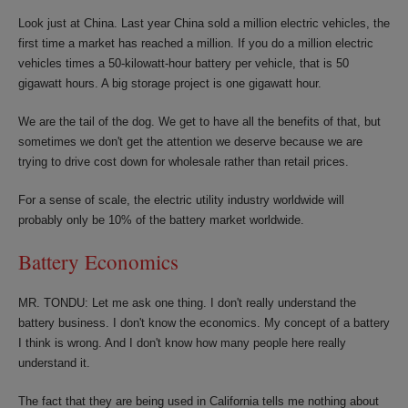
Look just at China. Last year China sold a million electric vehicles, the
first time a market has reached a million. If you do a million electric
vehicles times a 50-kilowatt-hour battery per vehicle, that is 50
gigawatt hours. A big storage project is one gigawatt hour.
We are the tail of the dog. We get to have all the benefits of that, but
sometimes we don't get the attention we deserve because we are
trying to drive cost down for wholesale rather than retail prices.
For a sense of scale, the electric utility industry worldwide will
probably only be 10% of the battery market worldwide.
Battery Economics
MR. TONDU: Let me ask one thing. I don't really understand the
battery business. I don't know the economics. My concept of a battery
I think is wrong. And I don't know how many people here really
understand it.
The fact that they are being used in California tells me nothing about