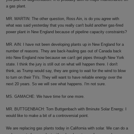
a gas plant.
MR. MARTIN: The other question, Ross Ain, is do you agree with
what was said yesterday that you really can't build another gas-fired
power plant in New England because of pipeline capacity constraints?
MR. AIN: I have not been developing plants up in New England for a
number of reasons. They are back-hauling gas out of Canada back
into New England now because we can't get pipes through New York
state. I think the jury is still out on what will happen there. I don't
think, as Trump would say, they are going to wait for the wind to blow
to turn on their TVs. They will want to have reliable energy over the
next 20 years. So we will see what happens. I'm not sure.
MS. GAMACHE: We have time for one more.
MR. BUTTGENBACH: Tom Buttgenbach with 8minute Solar Energy. I
would like to make a bit of a controversial point.
We are replacing gas plants today in California with solar. We can do a