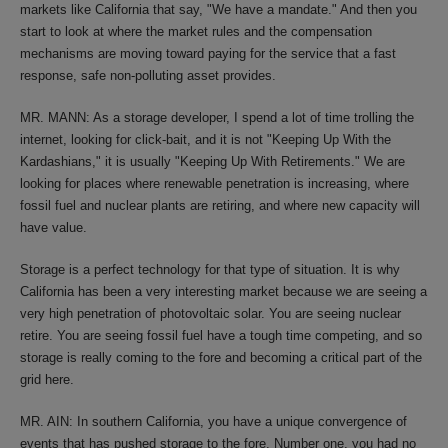
markets like California that say, "We have a mandate." And then you
start to look at where the market rules and the compensation
mechanisms are moving toward paying for the service that a fast
response, safe non-polluting asset provides.
MR. MANN: As a storage developer, I spend a lot of time trolling the
internet, looking for click-bait, and it is not "Keeping Up With the
Kardashians," it is usually "Keeping Up With Retirements." We are
looking for places where renewable penetration is increasing, where
fossil fuel and nuclear plants are retiring, and where new capacity will
have value.
Storage is a perfect technology for that type of situation. It is why
California has been a very interesting market because we are seeing a
very high penetration of photovoltaic solar. You are seeing nuclear
retire. You are seeing fossil fuel have a tough time competing, and so
storage is really coming to the fore and becoming a critical part of the
grid here.
MR. AIN: In southern California, you have a unique convergence of
events that has pushed storage to the fore. Number one, you had no