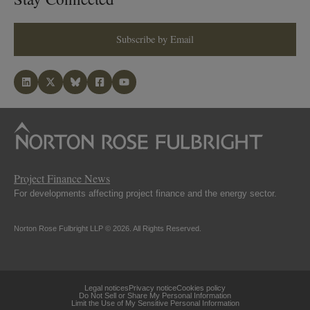
Subscribe by Email
Project Finance News
For developments affecting project finance and the energy sector.
Norton Rose Fulbright LLP © 2026. All Rights Reserved.
Legal notices
Privacy notice
Cookies policy
Do Not Sell or Share My Personal Information
Limit the Use of My Sensitive Personal Information