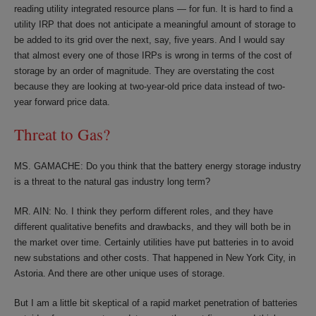
reading utility integrated resource plans — for fun. It is hard to find a
utility IRP that does not anticipate a meaningful amount of storage to
be added to its grid over the next, say, five years. And I would say
that almost every one of those IRPs is wrong in terms of the cost of
storage by an order of magnitude. They are overstating the cost
because they are looking at two-year-old price data instead of two-
year forward price data.
Threat to Gas?
MS. GAMACHE: Do you think that the battery energy storage industry
is a threat to the natural gas industry long term?
MR. AIN: No. I think they perform different roles, and they have
different qualitative benefits and drawbacks, and they will both be in
the market over time. Certainly utilities have put batteries in to avoid
new substations and other costs. That happened in New York City, in
Astoria. And there are other unique uses of storage.
But I am a little bit skeptical of a rapid market penetration of batteries