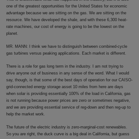
one of the greatest opportunities for the United States for economic
advantage because we are sitting on the gas. We are sitting on the
resource. We have developed the shale, and with these 6,300 heat-
rate machines, our cost of energy is going to be the lowest on the
planet.
MR. MANN: I think we have to distinguish between combined-cycle
gas turbines versus peaking applications. Each market is different.
There is a role for gas long term in the industry. I am not trying to
drive anyone out of business in any sense of the word. What I would
say, though, is that some of the best days of operation for our CAISO-
grid-connected energy storage asset 10 miles from here are days
when solar is providing essentially 100% of the load in California, gas
is not running because power prices are zero or sometimes negative,
and we are providing essential service of reg-down and then reg-up to
help the market work.
The future of the electric industry is zero-marginal-cost renewables.
So you are right, the duck curve is a big deal in California, but guess