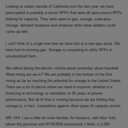
Looking at states outside of California over the last year, we have
participated in probably a dozen RFPs that were all open-source RFPs
looking for capacity. They were open to gas, storage, solar-plus-
storage, demand response and whatever other ideas bidders could
come up with.
I can't think of a single one that we have lost to a new gas asset. We
have lost to existing gas. Storage is competing in utility RFPs in
unsubsidized form.
We talked during the electric vehicle panel yesterday about baseball.
What inning are we in? We are probably in the bottom of the first
inning as far as reaching the potential for storage in the United States.
There are a lot of places where we need to improve: whether it is
financing or technology or warranties or 20 years of proven
performance. But all of that is coming because we are finding that
storage is, in fact, competitive against other types of capacity assets.
MR. AIN: I am a little bit more familiar, for instance, with New York,
where the governor and NYSERDA announced, I think, a 1,500-