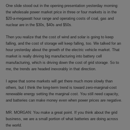
One slide stood out in the opening presentation yesterday morning:
the wholesale power market price in three or four markets is in the
$20-a-megawatt hour range and operating costs of coal, gas and
nuclear are in the $30s, $40s and $50s.
Then you realize that the cost of wind and solar is going to keep
falling, and the cost of storage will keep falling, too. We talked for an
hour yesterday about the growth of the electric vehicle market. That
market is really driving big manufacturing into battery cell
manufacturing, which is driving down the cost of grid storage. So to
me, the trends are headed inexorably in that direction.
I agree that some markets will get there much more slowly than
others, but I think the long-term trend is toward zero-marginal-cost
renewable energy setting the marginal cost. You still need capacity,
and batteries can make money even when power prices are negative.
MR. MORGAN: You make a great point. If you think about the grid
business, we are a small portion of what batteries are doing across
the world.