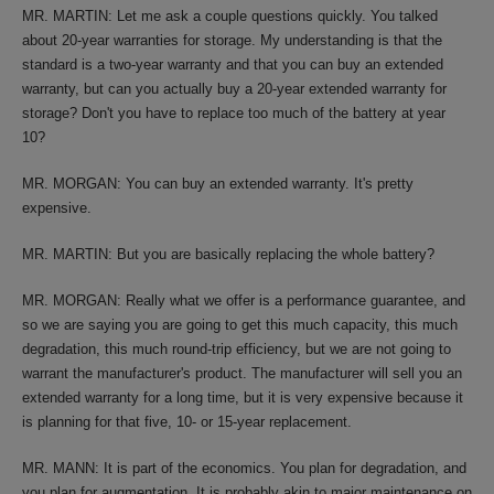
MR. MARTIN: Let me ask a couple questions quickly. You talked
about 20-year warranties for storage. My understanding is that the
standard is a two-year warranty and that you can buy an extended
warranty, but can you actually buy a 20-year extended warranty for
storage? Don't you have to replace too much of the battery at year
10?
MR. MORGAN: You can buy an extended warranty. It's pretty
expensive.
MR. MARTIN: But you are basically replacing the whole battery?
MR. MORGAN: Really what we offer is a performance guarantee, and
so we are saying you are going to get this much capacity, this much
degradation, this much round-trip efficiency, but we are not going to
warrant the manufacturer's product. The manufacturer will sell you an
extended warranty for a long time, but it is very expensive because it
is planning for that five, 10- or 15-year replacement.
MR. MANN: It is part of the economics. You plan for degradation, and
you plan for augmentation. It is probably akin to major maintenance on