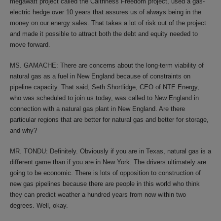
megawatt project called the Caithness Freedom project, used a gas-
electric hedge over 10 years that assures us of always being in the
money on our energy sales. That takes a lot of risk out of the project
and made it possible to attract both the debt and equity needed to
move forward.
MS. GAMACHE: There are concerns about the long-term viability of
natural gas as a fuel in New England because of constraints on
pipeline capacity. That said, Seth Shortlidge, CEO of NTE Energy,
who was scheduled to join us today, was called to New England in
connection with a natural gas plant in New England. Are there
particular regions that are better for natural gas and better for storage,
and why?
MR. TONDU: Definitely. Obviously if you are in Texas, natural gas is a
different game than if you are in New York. The drivers ultimately are
going to be economic. There is lots of opposition to construction of
new gas pipelines because there are people in this world who think
they can predict weather a hundred years from now within two
degrees. Well, okay.