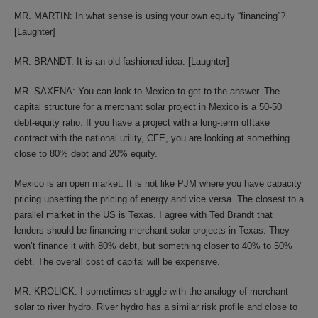
MR. MARTIN: In what sense is using your own equity “financing”?
[Laughter]
MR. BRANDT: It is an old-fashioned idea. [Laughter]
MR. SAXENA: You can look to Mexico to get to the answer. The
capital structure for a merchant solar project in Mexico is a 50-50
debt-equity ratio. If you have a project with a long-term offtake
contract with the national utility, CFE, you are looking at something
close to 80% debt and 20% equity.
Mexico is an open market. It is not like PJM where you have capacity
pricing upsetting the pricing of energy and vice versa. The closest to a
parallel market in the US is Texas. I agree with Ted Brandt that
lenders should be financing merchant solar projects in Texas. They
won’t finance it with 80% debt, but something closer to 40% to 50%
debt. The overall cost of capital will be expensive.
MR. KROLICK: I sometimes struggle with the analogy of merchant
solar to river hydro. River hydro has a similar risk profile and close to