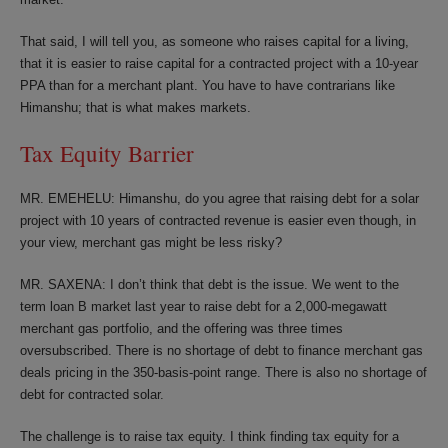
That said, I will tell you, as someone who raises capital for a living,
that it is easier to raise capital for a contracted project with a 10-year
PPA than for a merchant plant. You have to have contrarians like
Himanshu; that is what makes markets.
Tax Equity Barrier
MR. EMEHELU: Himanshu, do you agree that raising debt for a solar
project with 10 years of contracted revenue is easier even though, in
your view, merchant gas might be less risky?
MR. SAXENA: I don’t think that debt is the issue. We went to the
term loan B market last year to raise debt for a 2,000-megawatt
merchant gas portfolio, and the offering was three times
oversubscribed. There is no shortage of debt to finance merchant gas
deals pricing in the 350-basis-point range. There is also no shortage of
debt for contracted solar.
The challenge is to raise tax equity. I think finding tax equity for a