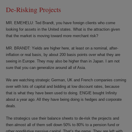
De-Risking Projects
MR. EMEHELU: Ted Brandt, you have foreign clients who come
looking for assets in the United states. What is the attraction given
that the market is moving toward more merchant risk?
MR. BRANDT: Yields are higher here, at least on a nominal, after-
inflation or real basis, by about 200 basis points over what they are
seeing in Europe. They may also be higher than in Japan. I am not
sure that you can generalize around all of Asia.
We are watching strategic German, UK and French companies coming
over with lots of capital and bidding at low discount rates, because
that is what they have been used to doing. ENGIE bought Infinity
about a year ago. All they have being doing is hedges and corporate
deals.
The strategics use their balance sheets to de-risk the projects and
then almost all of them sell down 50% to 80% to a pension fund or
other nondilutive passive capital. That’s the game. They are left with