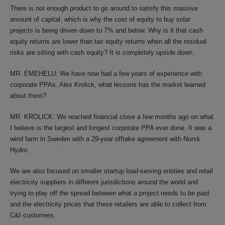
There is not enough product to go around to satisfy this massive
amount of capital, which is why the cost of equity to buy solar
projects is being driven down to 7% and below. Why is it that cash
equity returns are lower than tax equity returns when all the residual
risks are sitting with cash equity? It is completely upside down.
MR. EMEHELU: We have now had a few years of experience with
corporate PPAs. Alex Krolick, what lessons has the market learned
about them?
MR. KROLICK: We reached financial close a few months ago on what
I believe is the largest and longest corporate PPA ever done. It was a
wind farm in Sweden with a 29-year offtake agreement with Norsk
Hydro.
We are also focused on smaller startup load-serving entities and retail
electricity suppliers in different jurisdictions around the world and
trying to play off the spread between what a project needs to be paid
and the electricity prices that these retailers are able to collect from
C&I customers.