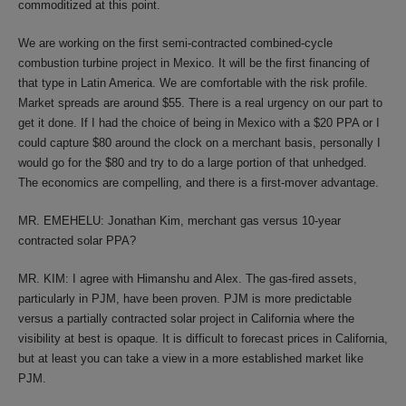
commoditized at this point.
We are working on the first semi-contracted combined-cycle
combustion turbine project in Mexico. It will be the first financing of
that type in Latin America. We are comfortable with the risk profile.
Market spreads are around $55. There is a real urgency on our part to
get it done. If I had the choice of being in Mexico with a $20 PPA or I
could capture $80 around the clock on a merchant basis, personally I
would go for the $80 and try to do a large portion of that unhedged.
The economics are compelling, and there is a first-mover advantage.
MR. EMEHELU: Jonathan Kim, merchant gas versus 10-year
contracted solar PPA?
MR. KIM: I agree with Himanshu and Alex. The gas-fired assets,
particularly in PJM, have been proven. PJM is more predictable
versus a partially contracted solar project in California where the
visibility at best is opaque. It is difficult to forecast prices in California,
but at least you can take a view in a more established market like
PJM.