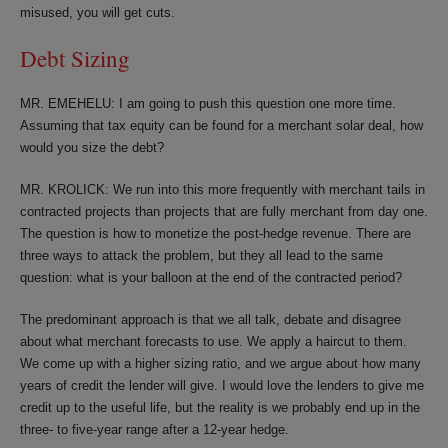
misused, you will get cuts.
Debt Sizing
MR. EMEHELU: I am going to push this question one more time.
Assuming that tax equity can be found for a merchant solar deal, how
would you size the debt?
MR. KROLICK: We run into this more frequently with merchant tails in
contracted projects than projects that are fully merchant from day one.
The question is how to monetize the post-hedge revenue. There are
three ways to attack the problem, but they all lead to the same
question: what is your balloon at the end of the contracted period?
The predominant approach is that we all talk, debate and disagree
about what merchant forecasts to use. We apply a haircut to them.
We come up with a higher sizing ratio, and we argue about how many
years of credit the lender will give. I would love the lenders to give me
credit up to the useful life, but the reality is we probably end up in the
three- to five-year range after a 12-year hedge.