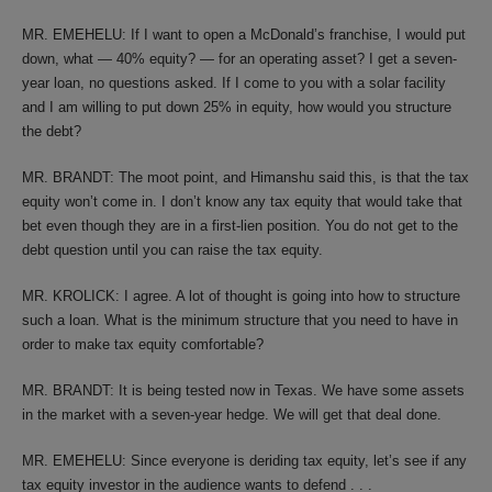
MR. EMEHELU: If I want to open a McDonald’s franchise, I would put
down, what — 40% equity? — for an operating asset? I get a seven-
year loan, no questions asked. If I come to you with a solar facility
and I am willing to put down 25% in equity, how would you structure
the debt?
MR. BRANDT: The moot point, and Himanshu said this, is that the tax
equity won’t come in. I don’t know any tax equity that would take that
bet even though they are in a first-lien position. You do not get to the
debt question until you can raise the tax equity.
MR. KROLICK: I agree. A lot of thought is going into how to structure
such a loan. What is the minimum structure that you need to have in
order to make tax equity comfortable?
MR. BRANDT: It is being tested now in Texas. We have some assets
in the market with a seven-year hedge. We will get that deal done.
MR. EMEHELU: Since everyone is deriding tax equity, let’s see if any
tax equity investor in the audience wants to defend . . .