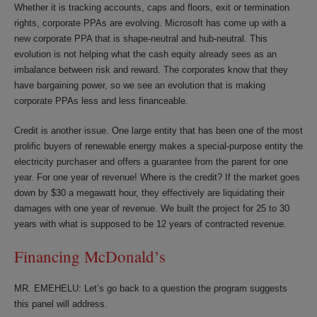
Whether it is tracking accounts, caps and floors, exit or termination
rights, corporate PPAs are evolving. Microsoft has come up with a
new corporate PPA that is shape-neutral and hub-neutral. This
evolution is not helping what the cash equity already sees as an
imbalance between risk and reward. The corporates know that they
have bargaining power, so we see an evolution that is making
corporate PPAs less and less financeable.
Credit is another issue. One large entity that has been one of the most
prolific buyers of renewable energy makes a special-purpose entity the
electricity purchaser and offers a guarantee from the parent for one
year. For one year of revenue! Where is the credit? If the market goes
down by $30 a megawatt hour, they effectively are liquidating their
damages with one year of revenue. We built the project for 25 to 30
years with what is supposed to be 12 years of contracted revenue.
Financing McDonald’s
MR. EMEHELU: Let’s go back to a question the program suggests
this panel will address.