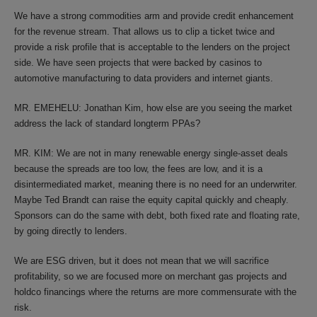
We have a strong commodities arm and provide credit enhancement
for the revenue stream. That allows us to clip a ticket twice and
provide a risk profile that is acceptable to the lenders on the project
side. We have seen projects that were backed by casinos to
automotive manufacturing to data providers and internet giants.
MR. EMEHELU: Jonathan Kim, how else are you seeing the market
address the lack of standard longterm PPAs?
MR. KIM: We are not in many renewable energy single-asset deals
because the spreads are too low, the fees are low, and it is a
disintermediated market, meaning there is no need for an underwriter.
Maybe Ted Brandt can raise the equity capital quickly and cheaply.
Sponsors can do the same with debt, both fixed rate and floating rate,
by going directly to lenders.
We are ESG driven, but it does not mean that we will sacrifice
profitability, so we are focused more on merchant gas projects and
holdco financings where the returns are more commensurate with the
risk.