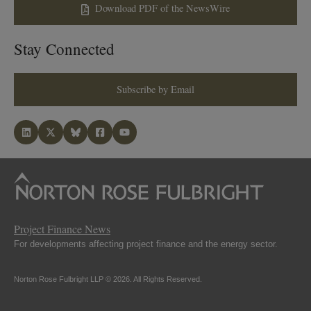
Download PDF of the NewsWire
Stay Connected
Subscribe by Email
Project Finance News
For developments affecting project finance and the energy sector.
Norton Rose Fulbright LLP © 2026. All Rights Reserved.