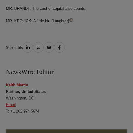
MR. BRANDT: The cost of capital also counts.
MR. KROLICK: A little bit. [Laughter]
Share
Share
Share
Share
Share this
on
on
on
on
LinkedIn
Twitter
Bluesky
Facebook
NewsWire Editor
Keith Martin
Partner, United States
Washington, DC
Email
T: +1 202 974 5674