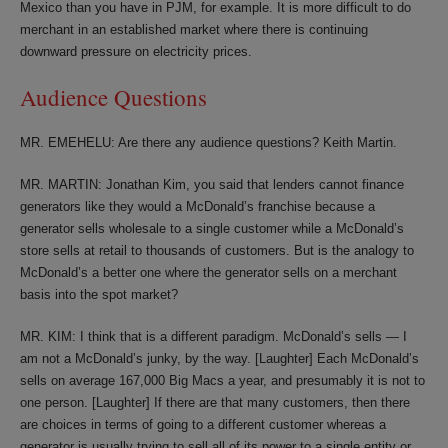
Mexico than you have in PJM, for example. It is more difficult to do
merchant in an established market where there is continuing
downward pressure on electricity prices.
Audience Questions
MR. EMEHELU: Are there any audience questions? Keith Martin.
MR. MARTIN: Jonathan Kim, you said that lenders cannot finance
generators like they would a McDonald’s franchise because a
generator sells wholesale to a single customer while a McDonald’s
store sells at retail to thousands of customers. But is the analogy to
McDonald’s a better one where the generator sells on a merchant
basis into the spot market?
MR. KIM: I think that is a different paradigm. McDonald’s sells — I
am not a McDonald’s junky, by the way. [Laughter] Each McDonald’s
sells on average 167,000 Big Macs a year, and presumably it is not to
one person. [Laughter] If there are that many customers, then there
are choices in terms of going to a different customer whereas a
generator is usually trying to sell all of its power to a single entity or