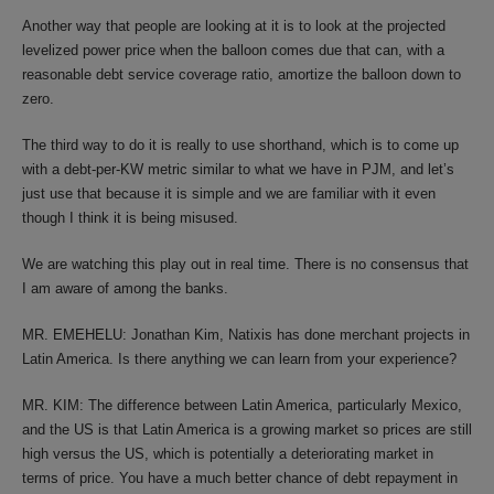
Another way that people are looking at it is to look at the projected
levelized power price when the balloon comes due that can, with a
reasonable debt service coverage ratio, amortize the balloon down to
zero.
The third way to do it is really to use shorthand, which is to come up
with a debt-per-KW metric similar to what we have in PJM, and let’s
just use that because it is simple and we are familiar with it even
though I think it is being misused.
We are watching this play out in real time. There is no consensus that
I am aware of among the banks.
MR. EMEHELU: Jonathan Kim, Natixis has done merchant projects in
Latin America. Is there anything we can learn from your experience?
MR. KIM: The difference between Latin America, particularly Mexico,
and the US is that Latin America is a growing market so prices are still
high versus the US, which is potentially a deteriorating market in
terms of price. You have a much better chance of debt repayment in