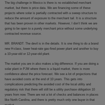
The big challenge in Mexico is there is no established merchant
market, but there is price data. We are financing some of these
projects where solar is partially contracted with a sweep structure to
reduce the amount of exposure to the merchant tail. It is a structure
that has been proven in other markets. However, I don’t think we are
going to be open to a purely merchant price without some underlying
contracted revenue source.
MR. BRANDT: The devil is in the details. It is one thing to do a brand
new H-class, lower heat-rate gas-fired power plant and another to buy
a 10-year-old or 12-year-old plant.
The market you are in also makes a big difference. If you are doing a
solar plant in PJM where there is a liquid market, there is more
confidence about the price forecast. We see a lot of projections that
have avoided costs at the end of 10 years. This gets into
complications predicting the avoided cost of the local utility and
regulatory risk that there will still be a utility purchase obligation 10
years from now. There are not a lot of checks and balances in places
like North Carolina, and there is pretty much only one buyer in that
market.