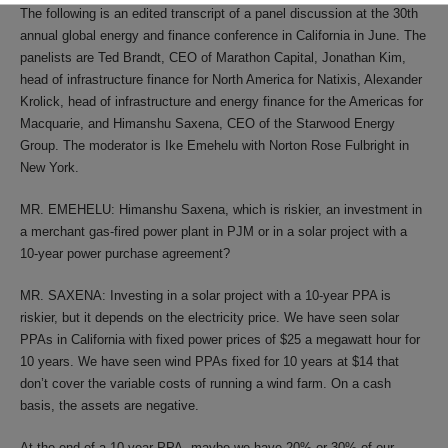
The following is an edited transcript of a panel discussion at the 30th
annual global energy and finance conference in California in June. The
panelists are Ted Brandt, CEO of Marathon Capital, Jonathan Kim,
head of infrastructure finance for North America for Natixis, Alexander
Krolick, head of infrastructure and energy finance for the Americas for
Macquarie, and Himanshu Saxena, CEO of the Starwood Energy
Group. The moderator is Ike Emehelu with Norton Rose Fulbright in
New York.
MR. EMEHELU: Himanshu Saxena, which is riskier, an investment in
a merchant gas-fired power plant in PJM or in a solar project with a
10-year power purchase agreement?
MR. SAXENA: Investing in a solar project with a 10-year PPA is
riskier, but it depends on the electricity price. We have seen solar
PPAs in California with fixed power prices of $25 a megawatt hour for
10 years. We have seen wind PPAs fixed for 10 years at $14 that
don’t cover the variable costs of running a wind farm. On a cash
basis, the assets are negative.
At the end of a 10-year PPA, maybe we have 20% or 30% of our