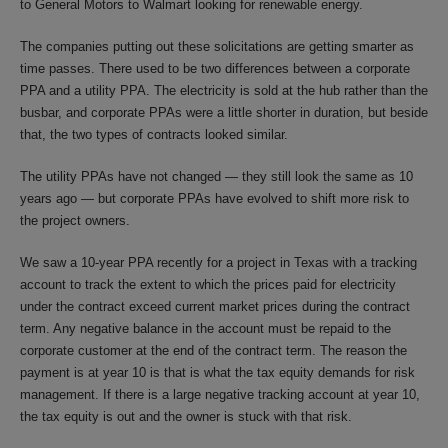
to General Motors to Walmart looking for renewable energy.
The companies putting out these solicitations are getting smarter as
time passes. There used to be two differences between a corporate
PPA and a utility PPA. The electricity is sold at the hub rather than the
busbar, and corporate PPAs were a little shorter in duration, but beside
that, the two types of contracts looked similar.
The utility PPAs have not changed — they still look the same as 10
years ago — but corporate PPAs have evolved to shift more risk to
the project owners.
We saw a 10-year PPA recently for a project in Texas with a tracking
account to track the extent to which the prices paid for electricity
under the contract exceed current market prices during the contract
term. Any negative balance in the account must be repaid to the
corporate customer at the end of the contract term. The reason the
payment is at year 10 is that is what the tax equity demands for risk
management. If there is a large negative tracking account at year 10,
the tax equity is out and the owner is stuck with that risk.