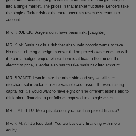
into a single market. The prices in that market fluctuate. Lenders take
the single offtaker risk or the more uncertain revenue stream into
account.
MR. KROLICK: Burgers don’t have basis risk. [Laughter]
MR. KIM: Basis risk is a risk that absolutely nobody wants to take.
No one is offering a hedge to cover it. The project owner ends up with
it, so in a hedged project where there is at least a floor under the
electricity price, a lender also has to take basis risk into account.
MR. BRANDT: I would take the other side and say we will see
merchant solar. Solar is a zero variable cost asset. If I were raising
capital for it, I would want to have eight or nine different assets and to
think about financing a portfolio as opposed to a single asset.
MR. EMEHELU: More private equity rather than project finance?
MR. KIM: A little less debt. You are basically financing with more
equity.