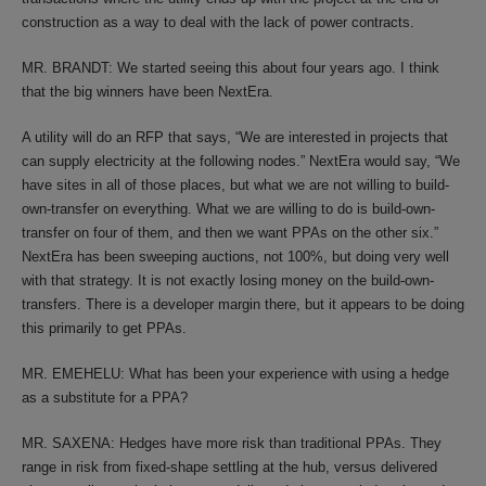
construction as a way to deal with the lack of power contracts.
MR. BRANDT: We started seeing this about four years ago. I think
that the big winners have been NextEra.
A utility will do an RFP that says, “We are interested in projects that
can supply electricity at the following nodes.” NextEra would say, “We
have sites in all of those places, but what we are not willing to build-
own-transfer on everything. What we are willing to do is build-own-
transfer on four of them, and then we want PPAs on the other six.”
NextEra has been sweeping auctions, not 100%, but doing very well
with that strategy. It is not exactly losing money on the build-own-
transfers. There is a developer margin there, but it appears to be doing
this primarily to get PPAs.
MR. EMEHELU: What has been your experience with using a hedge
as a substitute for a PPA?
MR. SAXENA: Hedges have more risk than traditional PPAs. They
range in risk from fixed-shape settling at the hub, versus delivered