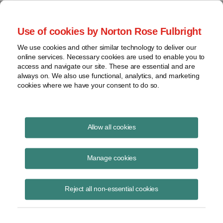
Project Finance NewsWire
Use of cookies by Norton Rose Fulbright
We use cookies and other similar technology to deliver our
online services. Necessary cookies are used to enable you to
Financing in an era of shorter
access and navigate our site. These are essential and are
always on. We also use functional, analytics, and marketing
PPAs
cookies where we have your consent to do so.
Allow all cookies
August 8, 2019
|
By Ikenna Emehelu
Manage cookies
What is the future for project finance when corporate PPAs and
hedges make up a growing share of the market, and corporations are
losing interest in committing to contracts even with 10-year terms?
Reject all non-essential cookies
Banks finance hamburger chains without locked-in revenue streams.
What happens when they have to do the same for power plants?