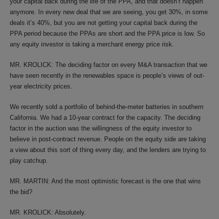
your capital back during the life of the PPA, and that doesn’t happen
anymore. In every new deal that we are seeing, you get 30%, in some
deals it’s 40%, but you are not getting your capital back during the
PPA period because the PPAs are short and the PPA price is low. So
any equity investor is taking a merchant energy price risk.
MR. KROLICK: The deciding factor on every M&A transaction that we
have seen recently in the renewables space is people’s views of out-
year electricity prices.
We recently sold a portfolio of behind-the-meter batteries in southern
California. We had a 10-year contract for the capacity. The deciding
factor in the auction was the willingness of the equity investor to
believe in post-contract revenue. People on the equity side are taking
a view about this sort of thing every day, and the lenders are trying to
play catchup.
MR. MARTIN: And the most optimistic forecast is the one that wins
the bid?
MR. KROLICK: Absolutely.