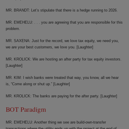
MR. BRANDT: Let’s stipulate that there is a hedge running to 2026.
MR. EMEHELU: . . . you are agreeing that you are responsible for this
problem.
MR. SAXENA: Just for the record, we love tax equity, we need you,
we are your best customers, we love you. [Laughter]
MR. KROLICK: We are hosting an after party for tax equity investors.
[Laughter]
MR. KIM: I wish banks were treated that way, you know, all we hear
is, “Come along or shut up.” [Laughter]
MR. KROLICK: The banks are paying for the after party. [Laughter]
BOT Paradigm
MR. EMEHELU: Another thing we see are build-own-transfer
transactions where the utility ends up with the project at the end of