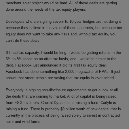
merchant solar project would be hard. All of these deals are getting
done around the needs of the tax equity players.
Developers who are signing seven- to 10-year hedges are not doing it
because they believe in the value of those contracts, but because tax
equity does not want to take any risks and, without tax equity, you
can’t do these deals.
If I had tax capacity, I would be king. I would be getting returns in the
6% to 8% range on an after-tax basis, and I would be senior to the
debt. Facebook just announced it did its first tax equity deal.
Facebook has done something like 2,000 megawatts of PPAs. It just
shows that smart people are saying that tax equity is over-priced.
Everybody is signing non-disclosure agreements to get a look at all
the deals that are coming to market. A lot of capital is being raised
from ESG investors. Capital Dynamics is raising a fund. Carlyle is
raising a fund. There is probably $9 billion worth of new capital that is
currently in the process of being raised solely to invest in contracted
solar and wind farms.