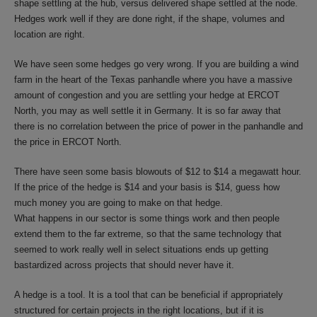
shape settling at the hub, versus delivered shape settled at the node.
Hedges work well if they are done right, if the shape, volumes and
location are right.
We have seen some hedges go very wrong. If you are building a wind
farm in the heart of the Texas panhandle where you have a massive
amount of congestion and you are settling your hedge at ERCOT
North, you may as well settle it in Germany. It is so far away that
there is no correlation between the price of power in the panhandle and
the price in ERCOT North.
There have seen some basis blowouts of $12 to $14 a megawatt hour.
If the price of the hedge is $14 and your basis is $14, guess how
much money you are going to make on that hedge.
What happens in our sector is some things work and then people
extend them to the far extreme, so that the same technology that
seemed to work really well in select situations ends up getting
bastardized across projects that should never have it.
A hedge is a tool. It is a tool that can be beneficial if appropriately
structured for certain projects in the right locations, but if it is