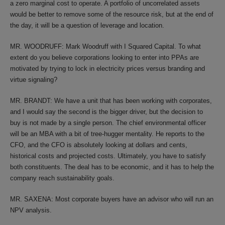
a zero marginal cost to operate. A portfolio of uncorrelated assets
would be better to remove some of the resource risk, but at the end of
the day, it will be a question of leverage and location.
MR. WOODRUFF: Mark Woodruff with I Squared Capital. To what
extent do you believe corporations looking to enter into PPAs are
motivated by trying to lock in electricity prices versus branding and
virtue signaling?
MR. BRANDT: We have a unit that has been working with corporates,
and I would say the second is the bigger driver, but the decision to
buy is not made by a single person. The chief environmental officer
will be an MBA with a bit of tree-hugger mentality. He reports to the
CFO, and the CFO is absolutely looking at dollars and cents,
historical costs and projected costs. Ultimately, you have to satisfy
both constituents. The deal has to be economic, and it has to help the
company reach sustainability goals.
MR. SAXENA: Most corporate buyers have an advisor who will run an
NPV analysis.