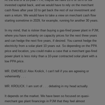
invested capital back, and we would have to rely on the merchant
cash flows after year 10 to get back the rest of our investment and
earn a return. We would have to take a view on merchant cash flow
starting sometime in 2029, for example, running for another 30 years.
In my mind, that is riskier than buying a gas-fired power plant in PJM,
where you have certainty on capacity prices for the next three years
and can hedge the next five years, if desired. You cannot hedge the
electricity from a solar plant 10 years out. So depending on the PPA
price and location, you could make a case that a merchant gas-fired
power plant is less risky than a 10-year contracted solar plant with a
low PPA price.
MR. EMEHELU: Alex Krolick, I can’t tell if you are agreeing or
vehemently . . .
MR. KROLICK: I am sort of . . . debating in my head actually.
It depends on the market. We have been so focused on quasi-
merchant gas plant financings in PJM that they feel almost