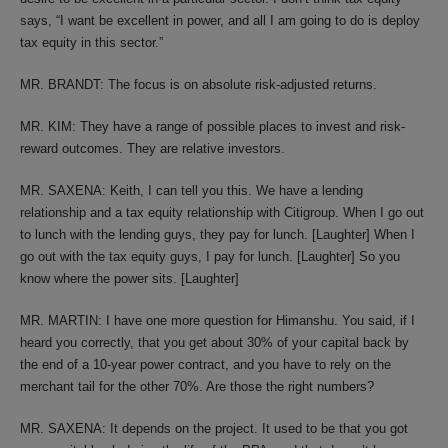
says, “I want be excellent in power, and all I am going to do is deploy
tax equity in this sector.”
MR. BRANDT: The focus is on absolute risk-adjusted returns.
MR. KIM: They have a range of possible places to invest and risk-
reward outcomes. They are relative investors.
MR. SAXENA: Keith, I can tell you this. We have a lending
relationship and a tax equity relationship with Citigroup. When I go out
to lunch with the lending guys, they pay for lunch. [Laughter] When I
go out with the tax equity guys, I pay for lunch. [Laughter] So you
know where the power sits. [Laughter]
MR. MARTIN: I have one more question for Himanshu. You said, if I
heard you correctly, that you get about 30% of your capital back by
the end of a 10-year power contract, and you have to rely on the
merchant tail for the other 70%. Are those the right numbers?
MR. SAXENA: It depends on the project. It used to be that you got