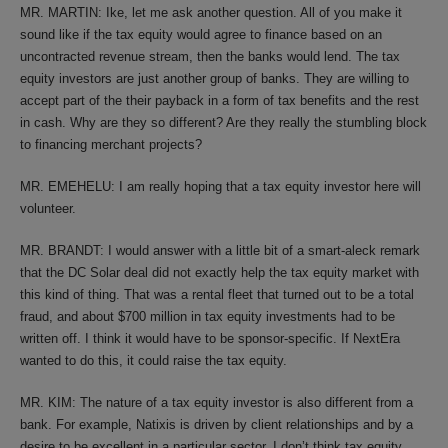
MR. MARTIN: Ike, let me ask another question. All of you make it
sound like if the tax equity would agree to finance based on an
uncontracted revenue stream, then the banks would lend. The tax
equity investors are just another group of banks. They are willing to
accept part of the their payback in a form of tax benefits and the rest
in cash. Why are they so different? Are they really the stumbling block
to financing merchant projects?
MR. EMEHELU: I am really hoping that a tax equity investor here will
volunteer.
MR. BRANDT: I would answer with a little bit of a smart-aleck remark
that the DC Solar deal did not exactly help the tax equity market with
this kind of thing. That was a rental fleet that turned out to be a total
fraud, and about $700 million in tax equity investments had to be
written off. I think it would have to be sponsor-specific. If NextEra
wanted to do this, it could raise the tax equity.
MR. KIM: The nature of a tax equity investor is also different from a
bank. For example, Natixis is driven by client relationships and by a
desire to be excellent in a particular sector. I don’t think tax equity