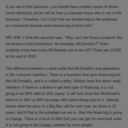
If you are in this business, you should have a better sense of where
future electricity prices will be than a corporate buyer who is not in the
business. Therefore, isn’t it fair that we should reduce the emphasis
on contracted revenue and outsourcing of price risk?
MR. KIM: I think the question was, “Why can’t we finance projects like
we finance a fast food place, for example, McDonald’s?” Does
anybody know how many McDonalds are in the US? There are 13,905
at the end of 2018.
The difference between a retail outlet like McDonald’s and generators
is the customer interface. There is a business that gets financing just
like McDonald’s, and it is called a utility. Utilities have the direct retail
interface. If there is a desire to get that type of financing, it is not
going to be 80% debt to 20% equity. It will look more like McDonald’s
where it is 40% or 50% leverage with some ratings put on it. Nobody
knows what the price of a Big Mac will be next year, let alone in 10
years, and if that is the paradigm we are in, then the financing is going
to change. There is a level of debt that you can get for merchant solar.
It is not going to be a happy number for most people.