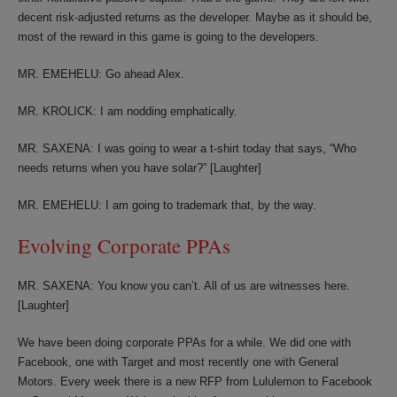
decent risk-adjusted returns as the developer. Maybe as it should be,
most of the reward in this game is going to the developers.
MR. EMEHELU: Go ahead Alex.
MR. KROLICK: I am nodding emphatically.
MR. SAXENA: I was going to wear a t-shirt today that says, “Who
needs returns when you have solar?” [Laughter]
MR. EMEHELU: I am going to trademark that, by the way.
Evolving Corporate PPAs
MR. SAXENA: You know you can’t. All of us are witnesses here.
[Laughter]
We have been doing corporate PPAs for a while. We did one with
Facebook, one with Target and most recently one with General
Motors. Every week there is a new RFP from Lululemon to Facebook