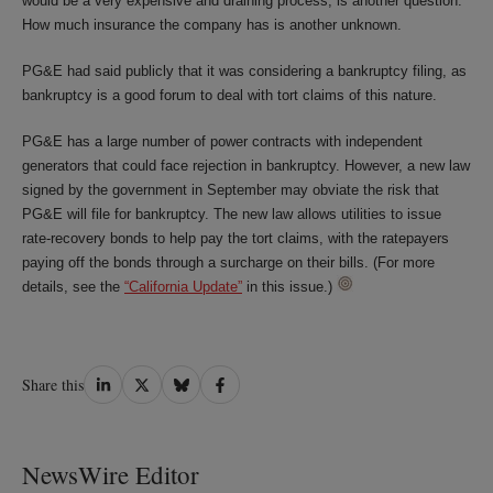
would be a very expensive and draining process, is another question.
How much insurance the company has is another unknown.
PG&E had said publicly that it was considering a bankruptcy filing, as
bankruptcy is a good forum to deal with tort claims of this nature.
PG&E has a large number of power contracts with independent
generators that could face rejection in bankruptcy. However, a new law
signed by the government in September may obviate the risk that
PG&E will file for bankruptcy. The new law allows utilities to issue
rate-recovery bonds to help pay the tort claims, with the ratepayers
paying off the bonds through a surcharge on their bills. (For more
details, see the
“California Update”
in this issue.)
Share
Share
Share
Share
Share this
on
on
on
on
LinkedIn
Twitter
Bluesky
Facebook
NewsWire Editor