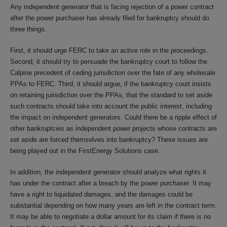
Any independent generator that is facing rejection of a power contract
after the power purchaser has already filed for bankruptcy should do
three things.
First, it should urge FERC to take an active role in the proceedings.
Second, it should try to persuade the bankruptcy court to follow the
Calpine precedent of ceding jurisdiction over the fate of any wholesale
PPAs to FERC. Third, it should argue, if the bankruptcy court insists
on retaining jurisdiction over the PPAs, that the standard to set aside
such contracts should take into account the public interest, including
the impact on independent generators. Could there be a ripple effect of
other bankruptcies as independent power projects whose contracts are
set aside are forced themselves into bankruptcy? These issues are
being played out in the FirstEnergy Solutions case.
In addition, the independent generator should analyze what rights it
has under the contract after a breach by the power purchaser. It may
have a right to liquidated damages, and the damages could be
substantial depending on how many years are left in the contract term.
It may be able to negotiate a dollar amount for its claim if there is no