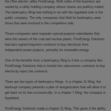
the Ohio electric utility FirstEnergy. Both sides of the business are
owned by a utility holding company whose shares are publicly traded.
The bankruptcy filing had nothing to do with the regulated side or the
public company. The only companies that filed for bankruptcy were
those that were involved in the competitive side.
Those companies were separate special-purpose subsidiaries that
were the owners of the coal and nuclear plants. FirstEnergy Solutions
had also signed long-term contracts to buy electricity from
independent power projects, primarily for renewable energy.
One of the benefits from a bankruptcy filing is it lets a company like
FirstEnergy Solutions that is locked into uneconomic contracts to buy
electricity reject the contracts.
There are two types of bankruptcy filings. In a chapter 11 filing, the
bankrupt company presents a plan of reorganization that will allow it to
get back on its feet economically. In a chapter 7 filing, the company is
liquidated.
FirstEnergy Solutions made a chapter 11 filing. This gives it the ability