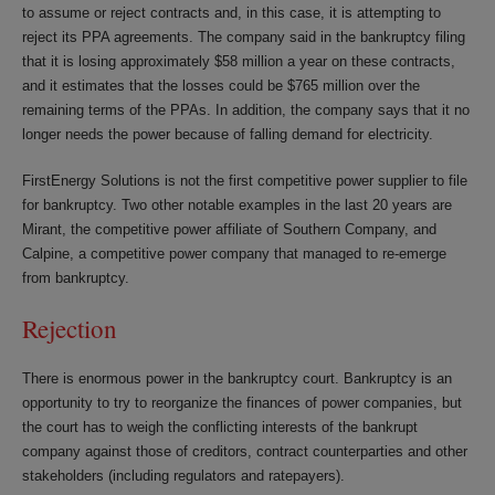
to assume or reject contracts and, in this case, it is attempting to
reject its PPA agreements. The company said in the bankruptcy filing
that it is losing approximately $58 million a year on these contracts,
and it estimates that the losses could be $765 million over the
remaining terms of the PPAs. In addition, the company says that it no
longer needs the power because of falling demand for electricity.
FirstEnergy Solutions is not the first competitive power supplier to file
for bankruptcy. Two other notable examples in the last 20 years are
Mirant, the competitive power affiliate of Southern Company, and
Calpine, a competitive power company that managed to re-emerge
from bankruptcy.
Rejection
There is enormous power in the bankruptcy court. Bankruptcy is an
opportunity to try to reorganize the finances of power companies, but
the court has to weigh the conflicting interests of the bankrupt
company against those of creditors, contract counterparties and other
stakeholders (including regulators and ratepayers).