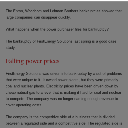
The Enron, Worldcom and Lehman Brothers bankruptcies showed that
large companies can disappear quickly.
What happens when the power purchaser files for bankruptcy?
The bankruptcy of FirstEnergy Solutions last spring is a good case
study.
Falling power prices
FirstEnergy Solutions was driven into bankruptcy by a set of problems
that were unique to it. It owned power plants, but they were primarily
coal and nuclear plants. Electricity prices have been driven down by
cheap natural gas to a level that is making it hard for coal and nuclear
to compete. The company was no longer earning enough revenue to
cover operating costs.
The company is the competitive side of a business that is divided
between a regulated side and a competitive side. The regulated side is