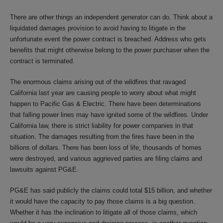
There are other things an independent generator can do. Think about a
liquidated damages provision to avoid having to litigate in the
unfortunate event the power contract is breached. Address who gets
benefits that might otherwise belong to the power purchaser when the
contract is terminated.
The enormous claims arising out of the wildfires that ravaged
California last year are causing people to worry about what might
happen to Pacific Gas & Electric. There have been determinations
that falling power lines may have ignited some of the wildfires. Under
California law, there is strict liability for power companies in that
situation. The damages resulting from the fires have been in the
billions of dollars. There has been loss of life, thousands of homes
were destroyed, and various aggrieved parties are filing claims and
lawsuits against PG&E.
PG&E has said publicly the claims could total $15 billion, and whether
it would have the capacity to pay those claims is a big question.
Whether it has the inclination to litigate all of those claims, which