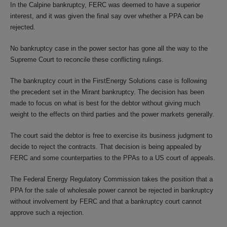
In the Calpine bankruptcy, FERC was deemed to have a superior
interest, and it was given the final say over whether a PPA can be
rejected.
No bankruptcy case in the power sector has gone all the way to the
Supreme Court to reconcile these conflicting rulings.
The bankruptcy court in the FirstEnergy Solutions case is following
the precedent set in the Mirant bankruptcy. The decision has been
made to focus on what is best for the debtor without giving much
weight to the effects on third parties and the power markets generally.
The court said the debtor is free to exercise its business judgment to
decide to reject the contracts. That decision is being appealed by
FERC and some counterparties to the PPAs to a US court of appeals.
The Federal Energy Regulatory Commission takes the position that a
PPA for the sale of wholesale power cannot be rejected in bankruptcy
without involvement by FERC and that a bankruptcy court cannot
approve such a rejection.