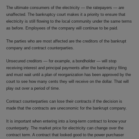
The ultimate consumers of the electricity — the ratepayers — are
unaffected. The bankruptcy court makes it a priority to ensure that
electricity is still flowing to the local community under the same terms
as before. Employees of the company will continue to be paid.
The parties who are most affected are the creditors of the bankrupt
company and contract counterparties.
Unsecured creditors — for example, a bondholder — will stop
receiving interest and principal payments after the bankruptcy filing
and must wait until a plan of reorganization has been approved by the
court to see how many cents they will receive on the dollar. That will
play out over a period of time.
Contract counterparties can lose their contracts if the decision is
made that the contracts are uneconomic for the bankrupt company.
It is important when entering into a long-term contract to know your
counterparty. The market price for electricity can change over the
contract term. A contract that looked good to the power purchaser