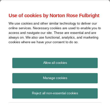
Project Finance NewsWire
Use of cookies by Norton Rose Fulbright
We use cookies and other similar technology to deliver our
online services. Necessary cookies are used to enable you to
How safe are corporate PPAs?
access and navigate our site. These are essential and are
always on. We also use functional, analytics, and marketing
cookies where we have your consent to do so.
October 23, 2018
|
By Howard Seife
Allow all cookies
Bankruptcy analysis has become a central part of due diligence on
renewable and other power projects as project developers rely more
Manage cookies
frequently on corporate PPAs — long-term contracts with corporations
to buy electricity — as a source of revenue for their projects.
Reject all non-essential cookies
A significant percentage of power contracts signed in the first half of
2018 for utility-scale wind and solar projects in the United States were
corporate PPAs.