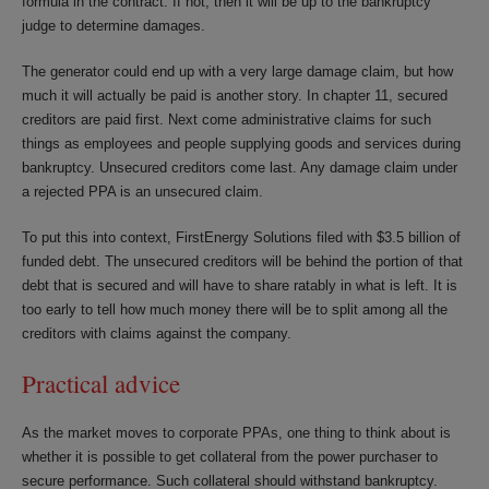
formula in the contract. If not, then it will be up to the bankruptcy
judge to determine damages.
The generator could end up with a very large damage claim, but how
much it will actually be paid is another story. In chapter 11, secured
creditors are paid first. Next come administrative claims for such
things as employees and people supplying goods and services during
bankruptcy. Unsecured creditors come last. Any damage claim under
a rejected PPA is an unsecured claim.
To put this into context, FirstEnergy Solutions filed with $3.5 billion of
funded debt. The unsecured creditors will be behind the portion of that
debt that is secured and will have to share ratably in what is left. It is
too early to tell how much money there will be to split among all the
creditors with claims against the company.
Practical advice
As the market moves to corporate PPAs, one thing to think about is
whether it is possible to get collateral from the power purchaser to
secure performance. Such collateral should withstand bankruptcy.