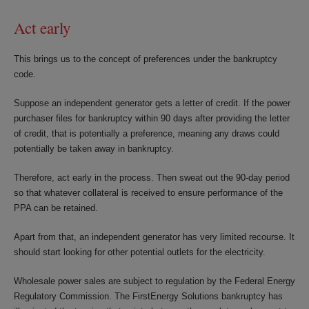
Act early
This brings us to the concept of preferences under the bankruptcy
code.
Suppose an independent generator gets a letter of credit. If the power
purchaser files for bankruptcy within 90 days after providing the letter
of credit, that is potentially a preference, meaning any draws could
potentially be taken away in bankruptcy.
Therefore, act early in the process. Then sweat out the 90-day period
so that whatever collateral is received to ensure performance of the
PPA can be retained.
Apart from that, an independent generator has very limited recourse. It
should start looking for other potential outlets for the electricity.
Wholesale power sales are subject to regulation by the Federal Energy
Regulatory Commission. The FirstEnergy Solutions bankruptcy has