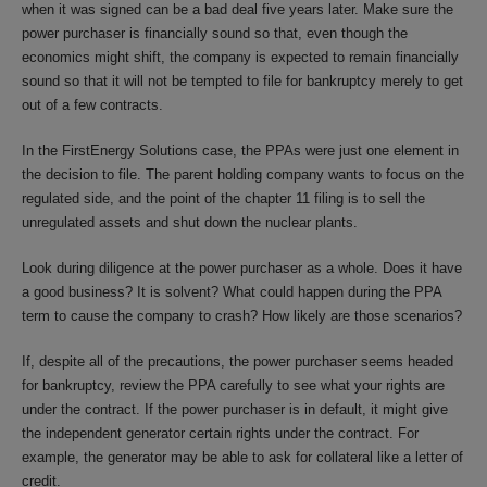
when it was signed can be a bad deal five years later. Make sure the
power purchaser is financially sound so that, even though the
economics might shift, the company is expected to remain financially
sound so that it will not be tempted to file for bankruptcy merely to get
out of a few contracts.
In the FirstEnergy Solutions case, the PPAs were just one element in
the decision to file. The parent holding company wants to focus on the
regulated side, and the point of the chapter 11 filing is to sell the
unregulated assets and shut down the nuclear plants.
Look during diligence at the power purchaser as a whole. Does it have
a good business? It is solvent? What could happen during the PPA
term to cause the company to crash? How likely are those scenarios?
If, despite all of the precautions, the power purchaser seems headed
for bankruptcy, review the PPA carefully to see what your rights are
under the contract. If the power purchaser is in default, it might give
the independent generator certain rights under the contract. For
example, the generator may be able to ask for collateral like a letter of
credit.