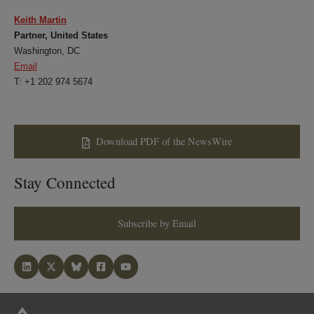
Keith Martin
Partner, United States
Washington, DC
Email
T: +1 202 974 5674
Download PDF of the NewsWire
Stay Connected
Subscribe by Email