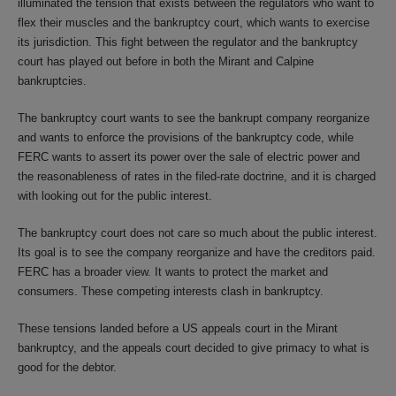
illuminated the tension that exists between the regulators who want to
flex their muscles and the bankruptcy court, which wants to exercise
its jurisdiction. This fight between the regulator and the bankruptcy
court has played out before in both the Mirant and Calpine
bankruptcies.
The bankruptcy court wants to see the bankrupt company reorganize
and wants to enforce the provisions of the bankruptcy code, while
FERC wants to assert its power over the sale of electric power and
the reasonableness of rates in the filed-rate doctrine, and it is charged
with looking out for the public interest.
The bankruptcy court does not care so much about the public interest.
Its goal is to see the company reorganize and have the creditors paid.
FERC has a broader view. It wants to protect the market and
consumers. These competing interests clash in bankruptcy.
These tensions landed before a US appeals court in the Mirant
bankruptcy, and the appeals court decided to give primacy to what is
good for the debtor.