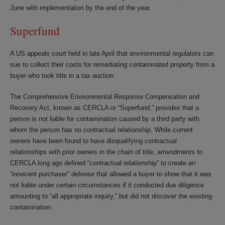
June with implementation by the end of the year.
Superfund
A US appeals court held in late April that environmental regulators can
sue to collect their costs for remediating contaminated property from a
buyer who took title in a tax auction.
The Comprehensive Environmental Response Compensation and
Recovery Act, known as CERCLA or “Superfund,” provides that a
person is not liable for contamination caused by a third party with
whom the person has no contractual relationship. While current
owners have been found to have disqualifying contractual
relationships with prior owners in the chain of title, amendments to
CERCLA long ago defined “contractual relationship” to create an
“innocent purchaser” defense that allowed a buyer to show that it was
not liable under certain circumstances if it conducted due diligence
amounting to “all appropriate inquiry,” but did not discover the existing
contamination.