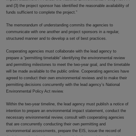
and (3) the project sponsor has identified the reasonable availability of
funds sufficient to complete the project.”
The memorandum of understanding commits the agencies to
communicate with one another and project sponsors in a regular,
structured manner and to develop a set of best practices.
Cooperating agencies must collaborate with the lead agency to
prepare a “permitting timetable” identifying the environmental review
and permitting milestones to meet the two-year goal, and the timetable
will be made available to the public online. Cooperating agencies have
agreed to conduct their own environmental reviews and to make their
permitting decisions concurrently with the lead agency’s National
Environmental Policy Act review.
Within the two-year timeline, the lead agency must publish a notice of
intention to prepare an environmental impact statement, conduct the
necessary environmental review, consult with cooperating agencies
that are concurrently conducting their own permitting and
environmental assessments, prepare the EIS, issue the record of