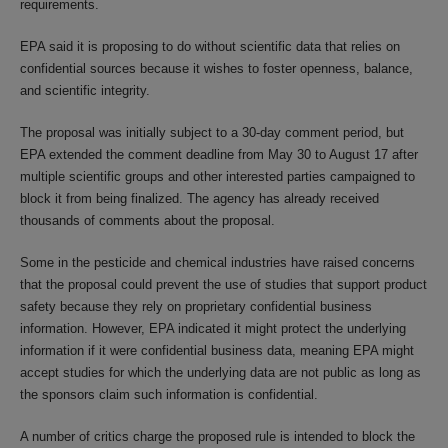
requirements.
EPA said it is proposing to do without scientific data that relies on
confidential sources because it wishes to foster openness, balance,
and scientific integrity.
The proposal was initially subject to a 30-day comment period, but
EPA extended the comment deadline from May 30 to August 17 after
multiple scientific groups and other interested parties campaigned to
block it from being finalized. The agency has already received
thousands of comments about the proposal.
Some in the pesticide and chemical industries have raised concerns
that the proposal could prevent the use of studies that support product
safety because they rely on proprietary confidential business
information. However, EPA indicated it might protect the underlying
information if it were confidential business data, meaning EPA might
accept studies for which the underlying data are not public as long as
the sponsors claim such information is confidential.
A number of critics charge the proposed rule is intended to block the