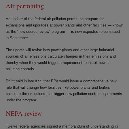
Air permitting
An update of the federal air pollution permitting program for
expansions and upgrades at power plants and other facilities — known
as the “new source review” program — is now expected to be issued
in September.
The update will revise how power plants and other large industrial
sources of air emissions calculate changes in their emissions and
thereby when they would trigger a requirement to install new air
pollution controls.
Pruitt said in late April that EPA would issue a comprehensive new
rule that will change how facilities like power plants and boilers
calculate the emissions that trigger new pollution control requirements
under the program.
NEPA review
Twelve federal agencies signed a memorandum of understanding in