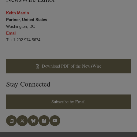
Keith Martin
Partner, United States
Washington, DC
Email
T: +1 202 974 5674
Download PDF of the NewsWire
Stay Connected
Subscribe by Email