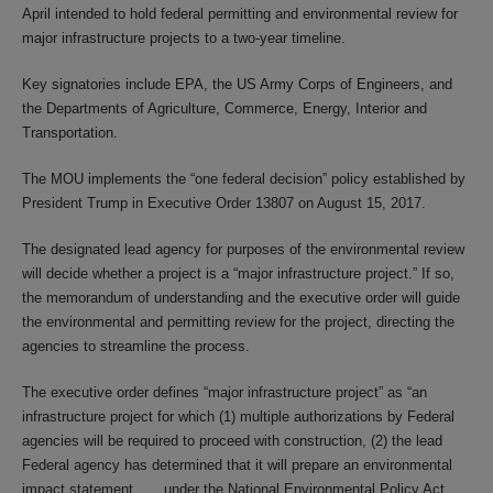
April intended to hold federal permitting and environmental review for
major infrastructure projects to a two-year timeline.
Key signatories include EPA, the US Army Corps of Engineers, and
the Departments of Agriculture, Commerce, Energy, Interior and
Transportation.
The MOU implements the “one federal decision” policy established by
President Trump in Executive Order 13807 on August 15, 2017.
The designated lead agency for purposes of the environmental review
will decide whether a project is a “major infrastructure project.” If so,
the memorandum of understanding and the executive order will guide
the environmental and permitting review for the project, directing the
agencies to streamline the process.
The executive order defines “major infrastructure project” as “an
infrastructure project for which (1) multiple authorizations by Federal
agencies will be required to proceed with construction, (2) the lead
Federal agency has determined that it will prepare an environmental
impact statement . . . under the National Environmental Policy Act . . .