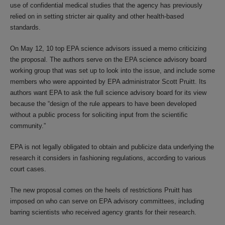
use of confidential medical studies that the agency has previously
relied on in setting stricter air quality and other health-based
standards.
On May 12, 10 top EPA science advisors issued a memo criticizing
the proposal. The authors serve on the EPA science advisory board
working group that was set up to look into the issue, and include some
members who were appointed by EPA administrator Scott Pruitt. Its
authors want EPA to ask the full science advisory board for its view
because the “design of the rule appears to have been developed
without a public process for soliciting input from the scientific
community.”
EPA is not legally obligated to obtain and publicize data underlying the
research it considers in fashioning regulations, according to various
court cases.
The new proposal comes on the heels of restrictions Pruitt has
imposed on who can serve on EPA advisory committees, including
barring scientists who received agency grants for their research.