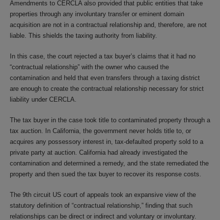
Amendments to CERCLA also provided that public entities that take
properties through any involuntary transfer or eminent domain
acquisition are not in a contractual relationship and, therefore, are not
liable. This shields the taxing authority from liability.
In this case, the court rejected a tax buyer’s claims that it had no
“contractual relationship” with the owner who caused the
contamination and held that even transfers through a taxing district
are enough to create the contractual relationship necessary for strict
liability under CERCLA.
The tax buyer in the case took title to contaminated property through a
tax auction. In California, the government never holds title to, or
acquires any possessory interest in, tax-defaulted property sold to a
private party at auction. California had already investigated the
contamination and determined a remedy, and the state remediated the
property and then sued the tax buyer to recover its response costs.
The 9th circuit US court of appeals took an expansive view of the
statutory definition of “contractual relationship,” finding that such
relationships can be direct or indirect and voluntary or involuntary.