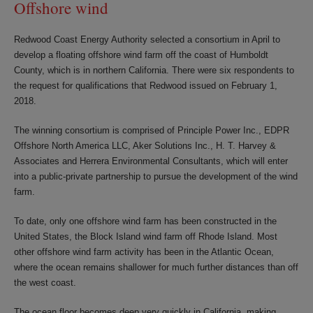
Offshore wind
Redwood Coast Energy Authority selected a consortium in April to
develop a floating offshore wind farm off the coast of Humboldt
County, which is in northern California. There were six respondents to
the request for qualifications that Redwood issued on February 1,
2018.
The winning consortium is comprised of Principle Power Inc., EDPR
Offshore North America LLC, Aker Solutions Inc., H. T. Harvey &
Associates and Herrera Environmental Consultants, which will enter
into a public-private partnership to pursue the development of the wind
farm.
To date, only one offshore wind farm has been constructed in the
United States, the Block Island wind farm off Rhode Island. Most
other offshore wind farm activity has been in the Atlantic Ocean,
where the ocean remains shallower for much further distances than off
the west coast.
The ocean floor becomes deep very quickly in California, making