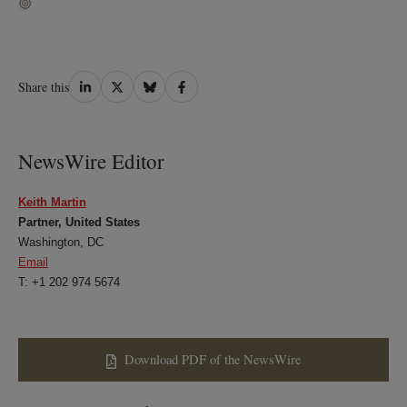
Share
Share
Share
Share
Share this
on
on
on
on
LinkedIn
Twitter
Bluesky
Facebook
NewsWire Editor
Keith Martin
Partner, United States
Washington, DC
Email
T: +1 202 974 5674
Download PDF of the NewsWire