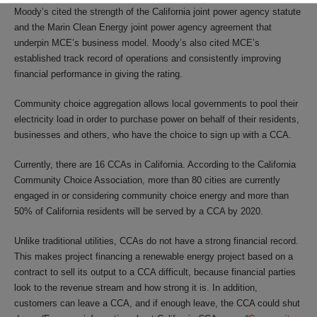
Moody’s cited the strength of the California joint power agency statute
and the Marin Clean Energy joint power agency agreement that
underpin MCE’s business model. Moody’s also cited MCE’s
established track record of operations and consistently improving
financial performance in giving the rating.
Community choice aggregation allows local governments to pool their
electricity load in order to purchase power on behalf of their residents,
businesses and others, who have the choice to sign up with a CCA.
Currently, there are 16 CCAs in California. According to the California
Community Choice Association, more than 80 cities are currently
engaged in or considering community choice energy and more than
50% of California residents will be served by a CCA by 2020.
Unlike traditional utilities, CCAs do not have a strong financial record.
This makes project financing a renewable energy project based on a
contract to sell its output to a CCA difficult, because financial parties
look to the revenue stream and how strong it is. In addition,
customers can leave a CCA, and if enough leave, the CCA could shut