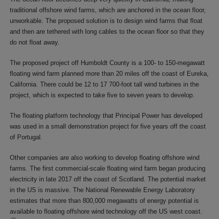
traditional offshore wind farms, which are anchored in the ocean floor,
unworkable. The proposed solution is to design wind farms that float
and then are tethered with long cables to the ocean floor so that they
do not float away.
The proposed project off Humboldt County is a 100- to 150-megawatt
floating wind farm planned more than 20 miles off the coast of Eureka,
California. There could be 12 to 17 700-foot tall wind turbines in the
project, which is expected to take five to seven years to develop.
The floating platform technology that Principal Power has developed
was used in a small demonstration project for five years off the coast
of Portugal.
Other companies are also working to develop floating offshore wind
farms. The first commercial-scale floating wind farm began producing
electricity in late 2017 off the coast of Scotland. The potential market
in the US is massive. The National Renewable Energy Laboratory
estimates that more than 800,000 megawatts of energy potential is
available to floating offshore wind technology off the US west coast.