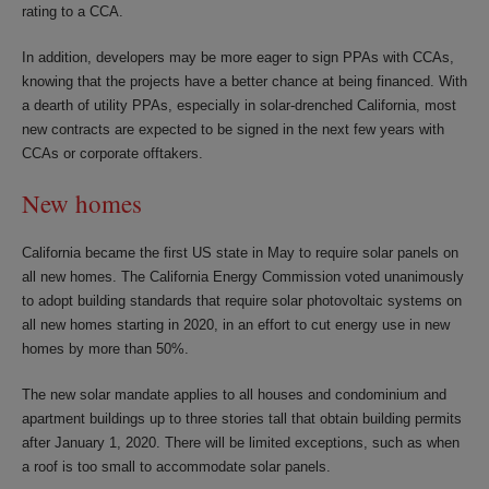
rating to a CCA.
In addition, developers may be more eager to sign PPAs with CCAs,
knowing that the projects have a better chance at being financed. With
a dearth of utility PPAs, especially in solar-drenched California, most
new contracts are expected to be signed in the next few years with
CCAs or corporate offtakers.
New homes
California became the first US state in May to require solar panels on
all new homes. The California Energy Commission voted unanimously
to adopt building standards that require solar photovoltaic systems on
all new homes starting in 2020, in an effort to cut energy use in new
homes by more than 50%.
The new solar mandate applies to all houses and condominium and
apartment buildings up to three stories tall that obtain building permits
after January 1, 2020. There will be limited exceptions, such as when
a roof is too small to accommodate solar panels.