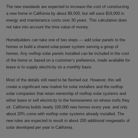
The new standards are expected to increase the cost of constructing
a new home in California by about $9,500, but will save $19,000 in
energy and maintenance costs over 30 years. This calculation does
not take into account the time value of money.
Homebuilders can take one of two steps — add solar panels to the
homes or build a shared solar-power system serving a group of
homes. Any rooftop solar panels installed can be included in the cost
of the home or, based on a customer’s preference, made available for
lease or to supply electricity on a monthly basis.
Most of the details still need to be fleshed out. However, this will
create a significant new market for solar installers and the rooftop
solar companies that retain ownership of rooftop solar systems and
either lease or sell electricity to the homeowners on whose roofs they
sit. California builds nearly 100,000 new homes every year, and only
about 20% come with rooftop solar systems already installed. The
new rules are expected to result in about 200 additional megawatts of
solar developed per year in California.