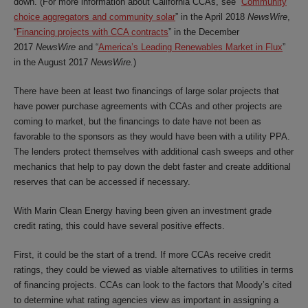
down. (For more information about California CCAs, see “
Community
choice aggregators and community solar
” in the April 2018
NewsWire
,
“
Financing projects with CCA contracts
” in the December
2017
NewsWire
and “
America’s Leading Renewables Market in Flux
”
in the August 2017
NewsWire.
)
There have been at least two financings of large solar projects that
have power purchase agreements with CCAs and other projects are
coming to market, but the financings to date have not been as
favorable to the sponsors as they would have been with a utility PPA.
The lenders protect themselves with additional cash sweeps and other
mechanics that help to pay down the debt faster and create additional
reserves that can be accessed if necessary.
With Marin Clean Energy having been given an investment grade
credit rating, this could have several positive effects.
First, it could be the start of a trend. If more CCAs receive credit
ratings, they could be viewed as viable alternatives to utilities in terms
of financing projects. CCAs can look to the factors that Moody’s cited
to determine what rating agencies view as important in assigning a