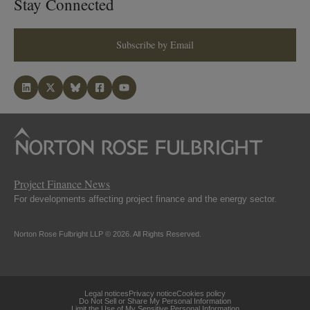
Stay Connected
Subscribe by Email
Project Finance News
For developments affecting project finance and the energy sector.
Norton Rose Fulbright LLP © 2026. All Rights Reserved.
Legal notices
Privacy notice
Cookies policy
Do Not Sell or Share My Personal Information
Limit the Use of My Sensitive Personal Information