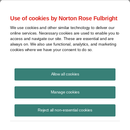
Project Finance NewsWire
Use of cookies by Norton Rose Fulbright
We use cookies and other similar technology to deliver our
online services. Necessary cookies are used to enable you to
California update
access and navigate our site. These are essential and are
always on. We also use functional, analytics, and marketing
cookies where we have your consent to do so.
June 5, 2018
|
By
James M. Berger
in Los Angeles
Allow all cookies
Marin Clean Energy became the first community choice aggregator in
mid-May to receive a credit rating. Moody’s Investors Service
Manage cookies
assigned it a Baa2 rating and stable outlook. This is the second-
lowest rating that is considered investment grade.
Reject all non-essential cookies
Market response has been muted. Bankers report that they had
already been viewing Marin as essentially investment grade.