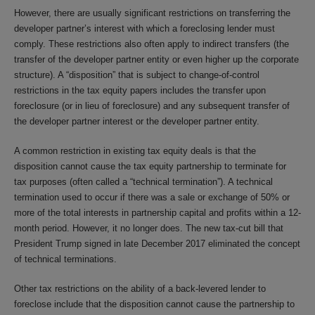
However, there are usually significant restrictions on transferring the
developer partner’s interest with which a foreclosing lender must
comply. These restrictions also often apply to indirect transfers (the
transfer of the developer partner entity or even higher up the corporate
structure). A “disposition” that is subject to change-of-control
restrictions in the tax equity papers includes the transfer upon
foreclosure (or in lieu of foreclosure) and any subsequent transfer of
the developer partner interest or the developer partner entity.
A common restriction in existing tax equity deals is that the
disposition cannot cause the tax equity partnership to terminate for
tax purposes (often called a “technical termination”). A technical
termination used to occur if there was a sale or exchange of 50% or
more of the total interests in partnership capital and profits within a 12-
month period. However, it no longer does. The new tax-cut bill that
President Trump signed in late December 2017 eliminated the concept
of technical terminations.
Other tax restrictions on the ability of a back-levered lender to
foreclose include that the disposition cannot cause the partnership to