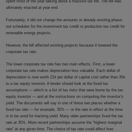
spent most of the year talking about a massive tax bill. The bill was
ultimately enacted at year end.
Fortunately, it did not change the amounts or already existing phase-
out schedules for the investment tax credit or production tax credit for
renewable energy projects.
However, the bill affected existing projects because it lowered the
corporate tax rate.
The lower corporate tax rate has two main effects. First, a lower
corporate tax rate makes depreciation less valuable. Each dollar of
depreciation is now worth 21¢ per dollar of capital cost rather than 35¢
to a tax equity investor. A lender should look at the fixed tax
assumptions — which is a list of tax risks that were borne by the tax
equity investor — and at the instructions on computing the investor’s
yield. The documents will say in one of these two places whether a
fixed tax rate — for example, 35% — or the rate in effect at the time
is to be used for tracking yield. Many older partnerships fixed the tax
rate at 35%. More recent partnerships assume the “highest marginal
rate” at any given time. The choice of tax rate could affect how