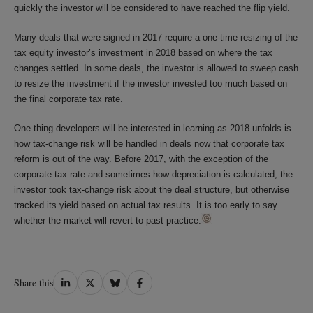
quickly the investor will be considered to have reached the flip yield.
Many deals that were signed in 2017 require a one-time resizing of the
tax equity investor’s investment in 2018 based on where the tax
changes settled. In some deals, the investor is allowed to sweep cash
to resize the investment if the investor invested too much based on
the final corporate tax rate.
One thing developers will be interested in learning as 2018 unfolds is
how tax-change risk will be handled in deals now that corporate tax
reform is out of the way. Before 2017, with the exception of the
corporate tax rate and sometimes how depreciation is calculated, the
investor took tax-change risk about the deal structure, but otherwise
tracked its yield based on actual tax results. It is too early to say
whether the market will revert to past practice.
Share
Share
Share
Share
Share this
on
on
on
on
LinkedIn
Twitter
Bluesky
Facebook