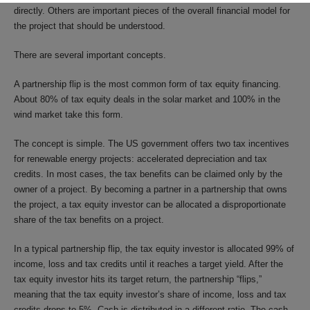
directly. Others are important pieces of the overall financial model for
the project that should be understood.
There are several important concepts.
A partnership flip is the most common form of tax equity financing.
About 80% of tax equity deals in the solar market and 100% in the
wind market take this form.
The concept is simple. The US government offers two tax incentives
for renewable energy projects: accelerated depreciation and tax
credits. In most cases, the tax benefits can be claimed only by the
owner of a project. By becoming a partner in a partnership that owns
the project, a tax equity investor can be allocated a disproportionate
share of the tax benefits on a project.
In a typical partnership flip, the tax equity investor is allocated 99% of
income, loss and tax credits until it reaches a target yield. After the
tax equity investor hits its target return, the partnership “flips,”
meaning that the tax equity investor’s share of income, loss and tax
credits drops to 5%. Cash is distributed in a different ratio. The cash