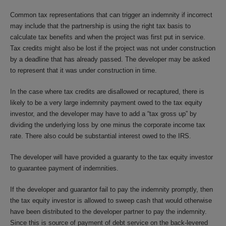
Common tax representations that can trigger an indemnity if incorrect
may include that the partnership is using the right tax basis to
calculate tax benefits and when the project was first put in service.
Tax credits might also be lost if the project was not under construction
by a deadline that has already passed. The developer may be asked
to represent that it was under construction in time.
In the case where tax credits are disallowed or recaptured, there is
likely to be a very large indemnity payment owed to the tax equity
investor, and the developer may have to add a “tax gross up” by
dividing the underlying loss by one minus the corporate income tax
rate. There also could be substantial interest owed to the IRS.
The developer will have provided a guaranty to the tax equity investor
to guarantee payment of indemnities.
If the developer and guarantor fail to pay the indemnity promptly, then
the tax equity investor is allowed to sweep cash that would otherwise
have been distributed to the developer partner to pay the indemnity.
Since this is source of payment of debt service on the back-levered