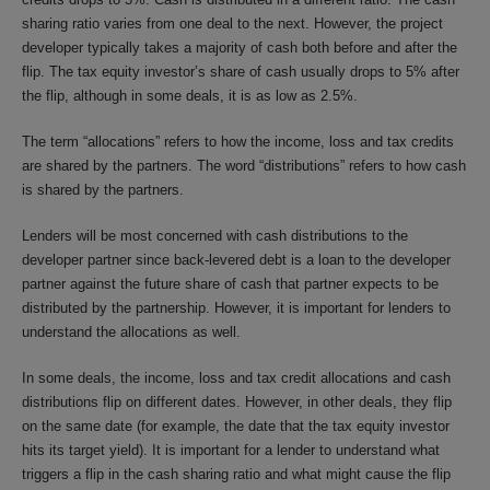
sharing ratio varies from one deal to the next. However, the project
developer typically takes a majority of cash both before and after the
flip. The tax equity investor’s share of cash usually drops to 5% after
the flip, although in some deals, it is as low as 2.5%.
The term “allocations” refers to how the income, loss and tax credits
are shared by the partners. The word “distributions” refers to how cash
is shared by the partners.
Lenders will be most concerned with cash distributions to the
developer partner since back-levered debt is a loan to the developer
partner against the future share of cash that partner expects to be
distributed by the partnership. However, it is important for lenders to
understand the allocations as well.
In some deals, the income, loss and tax credit allocations and cash
distributions flip on different dates. However, in other deals, they flip
on the same date (for example, the date that the tax equity investor
hits its target yield). It is important for a lender to understand what
triggers a flip in the cash sharing ratio and what might cause the flip