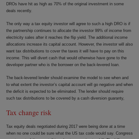
DROs have hit as high as 70% of the original investment in some
deals recently.
The only way a tax equity investor will agree to such a high DRO is if
the partnership continues to allocate the investor 99% of income from
electricity sales after it reaches the flip yield. The additional income
allocations increase its capital account. However, the investor will also
want tax distributions to cover the taxes it will have to pay on this
income. This will divert cash that would otherwise have gone to the
developer partner who is the borrower on the back-levered loan.
The back-levered lender should examine the model to see when and
to what extent the investor’s capital account will go negative and when
the deficit is expected to be eliminated. The lender should require
such tax distributions to be covered by a cash diversion guaranty,
Tax change risk
Tax equity deals negotiated during 2017 were being done at a time
when no one could be sure what the US tax code would say. Congress