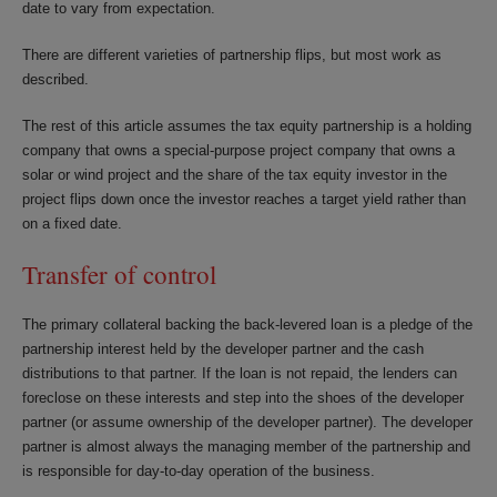
date to vary from expectation.
There are different varieties of partnership flips, but most work as
described.
The rest of this article assumes the tax equity partnership is a holding
company that owns a special-purpose project company that owns a
solar or wind project and the share of the tax equity investor in the
project flips down once the investor reaches a target yield rather than
on a fixed date.
Transfer of control
The primary collateral backing the back-levered loan is a pledge of the
partnership interest held by the developer partner and the cash
distributions to that partner. If the loan is not repaid, the lenders can
foreclose on these interests and step into the shoes of the developer
partner (or assume ownership of the developer partner). The developer
partner is almost always the managing member of the partnership and
is responsible for day-to-day operation of the business.