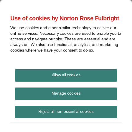
Project Finance NewsWire
Use of cookies by Norton Rose Fulbright
We use cookies and other similar technology to deliver our
online services. Necessary cookies are used to enable you to
Tax equity primer for back-
access and navigate our site. These are essential and are
always on. We also use functional, analytics, and marketing
levered lenders
cookies where we have your consent to do so.
Allow all cookies
February 20, 2018
|
By
James M. Berger
in Los Angeles
Manage cookies
Back-levered loans remain a core financing tool in the US renewable
energy market. Because such loans are behind tax equity in the
capital stack for a typical project, it is critical for back-leverage
Reject all non-essential cookies
lenders to understand key concepts in the tax equity arrangements
because the tax equity has first claim on the cash flow needed to
repay both types of financing. Many of these issues affect the lenders