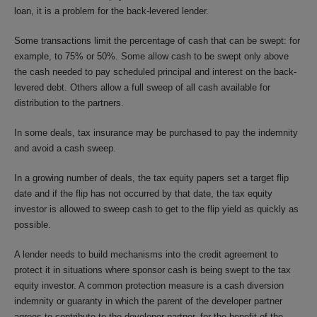
loan, it is a problem for the back-levered lender.
Some transactions limit the percentage of cash that can be swept: for
example, to 75% or 50%. Some allow cash to be swept only above
the cash needed to pay scheduled principal and interest on the back-
levered debt. Others allow a full sweep of all cash available for
distribution to the partners.
In some deals, tax insurance may be purchased to pay the indemnity
and avoid a cash sweep.
In a growing number of deals, the tax equity papers set a target flip
date and if the flip has not occurred by that date, the tax equity
investor is allowed to sweep cash to get to the flip yield as quickly as
possible.
A lender needs to build mechanisms into the credit agreement to
protect it in situations where sponsor cash is being swept to the tax
equity investor. A common protection measure is a cash diversion
indemnity or guaranty in which the parent of the developer partner
agrees to contribute to the developer partner, for the benefit of the