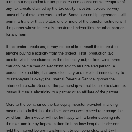
turn into a corporation for tax purposes and cannot cause recapture of
any tax credits claimed by the tax equity investor. It would be very
unusual for these problems to arise. Some partnership agreements will
permit a transfer that violates one or more of the transfer restrictions if
the partner whose interest is transferred indemnifies the other partners
for any harm.
If the lender forecloses, it may not be able to resell the interest to
anyone buying electricity from the project. First, production tax
credits, which are claimed on the electricity output from wind farms,
can only be claimed on electricity sold to an unrelated person. A
person, like a utility, that buys electricity and resells it immediately to
its ratepayers is okay; the Internal Revenue Service ignores the
intermediate sale. Second, the partnership will not be able to claim tax
losses if it sells electricity to a partner or an affiliate of the partner.
More to the point, since the tax equity investor provided financing
based on its belief that the developer was well placed to manage the
wind farm, the investor will not be happy with a lender stepping into
the role, and it may impose a time limit on how long the lender can
hold the interest before transferring it to someone else, and it will