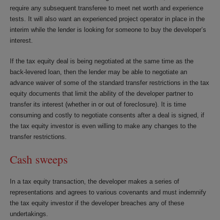
require any subsequent transferee to meet net worth and experience
tests. It will also want an experienced project operator in place in the
interim while the lender is looking for someone to buy the developer’s
interest.
If the tax equity deal is being negotiated at the same time as the
back-levered loan, then the lender may be able to negotiate an
advance waiver of some of the standard transfer restrictions in the tax
equity documents that limit the ability of the developer partner to
transfer its interest (whether in or out of foreclosure). It is time
consuming and costly to negotiate consents after a deal is signed, if
the tax equity investor is even willing to make any changes to the
transfer restrictions.
Cash sweeps
In a tax equity transaction, the developer makes a series of
representations and agrees to various covenants and must indemnify
the tax equity investor if the developer breaches any of these
undertakings.