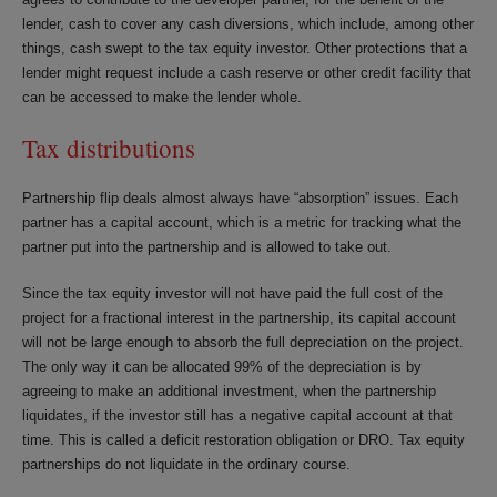
lender, cash to cover any cash diversions, which include, among other
things, cash swept to the tax equity investor. Other protections that a
lender might request include a cash reserve or other credit facility that
can be accessed to make the lender whole.
Tax distributions
Partnership flip deals almost always have “absorption” issues. Each
partner has a capital account, which is a metric for tracking what the
partner put into the partnership and is allowed to take out.
Since the tax equity investor will not have paid the full cost of the
project for a fractional interest in the partnership, its capital account
will not be large enough to absorb the full depreciation on the project.
The only way it can be allocated 99% of the depreciation is by
agreeing to make an additional investment, when the partnership
liquidates, if the investor still has a negative capital account at that
time. This is called a deficit restoration obligation or DRO. Tax equity
partnerships do not liquidate in the ordinary course.