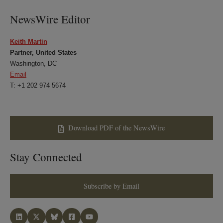
NewsWire Editor
Keith Martin
Partner, United States
Washington, DC
Email
T: +1 202 974 5674
Download PDF of the NewsWire
Stay Connected
Subscribe by Email