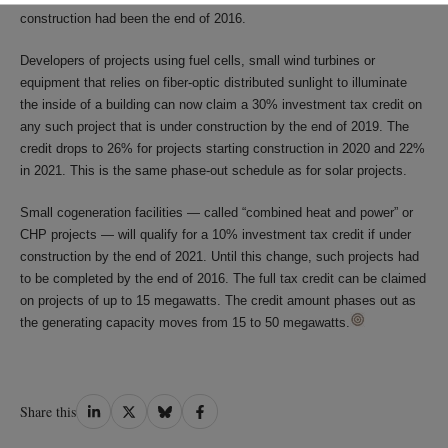
construction had been the end of 2016.
Developers of projects using fuel cells, small wind turbines or
equipment that relies on fiber-optic distributed sunlight to illuminate
the inside of a building can now claim a 30% investment tax credit on
any such project that is under construction by the end of 2019. The
credit drops to 26% for projects starting construction in 2020 and 22%
in 2021. This is the same phase-out schedule as for solar projects.
Small cogeneration facilities — called “combined heat and power” or
CHP projects — will qualify for a 10% investment tax credit if under
construction by the end of 2021. Until this change, such projects had
to be completed by the end of 2016. The full tax credit can be claimed
on projects of up to 15 megawatts. The credit amount phases out as
the generating capacity moves from 15 to 50 megawatts.
Share
Share
Share
Share
Share this
on
on
on
on