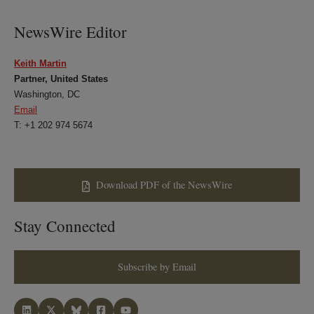
LinkedIn
Twitter
Bluesky
Facebook
NewsWire Editor
Keith Martin
Partner, United States
Washington, DC
Email
T: +1 202 974 5674
Download PDF of the NewsWire
Stay Connected
Subscribe by Email