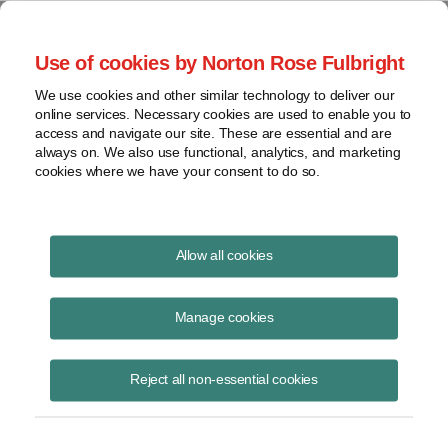
Project Finance NewsWire
Use of cookies by Norton Rose Fulbright
We use cookies and other similar technology to deliver our
online services. Necessary cookies are used to enable you to
Orphan extenders
access and navigate our site. These are essential and are
always on. We also use functional, analytics, and marketing
cookies where we have your consent to do so.
February 20, 2018
|
By
Keith Martin
in Washington, DC
Allow all cookies
Various energy tax incentives were extended by Congress as part of a
two-year budget deal in early February.
Manage cookies
Developers of geothermal, biomass, landfill gas, waste-to-energy,
Reject all non-essential cookies
incremental hydroelectric and ocean energy projects now have the
option to claim production tax credits at the full rate on 10 years of
electricity output or a 30% investment tax credit on any such projects
that were under construction by the end of 2017. The deadline to start