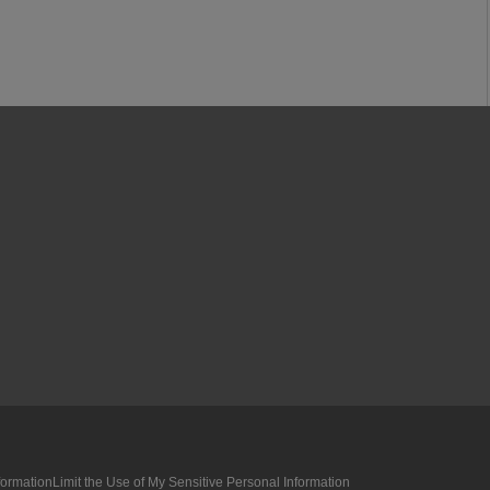
formation
Limit the Use of My Sensitive Personal Information