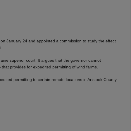
 on January 24 and appointed a commission to study the effect
t.
aine superior court. It argues that the governor cannot
that provides for expedited permitting of wind farms.
edited permitting to certain remote locations in Aristook County