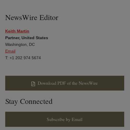
NewsWire Editor
Keith Martin
Partner, United States
Washington, DC
Email
T: +1 202 974 5674
Download PDF of the NewsWire
Stay Connected
Subscribe by Email