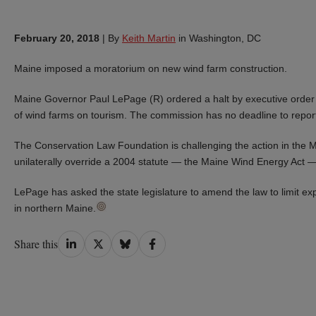
February 20, 2018
|
By
Keith Martin
in Washington, DC
Maine imposed a moratorium on new wind farm construction.
Maine Governor Paul LePage (R) ordered a halt by executive order
of wind farms on tourism. The commission has no deadline to repor
The Conservation Law Foundation is challenging the action in the M
unilaterally override a 2004 statute — the Maine Wind Energy Act — 
LePage has asked the state legislature to amend the law to limit exp
in northern Maine.
Share
Share
Share
Share
Share this
on
on
on
on
LinkedIn
Twitter
Bluesky
Facebook