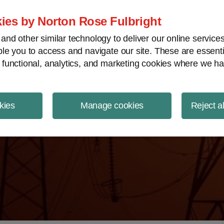
ject Finance NewsWire
ies by Norton Rose Fulbright
nd other similar technology to deliver our online servic
le you to access and navigate our site. These are essent
 functional, analytics, and marketing cookies where we ha
kies
Manage cookies
Reject a