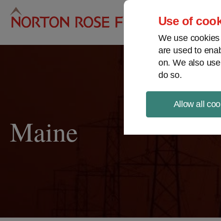
Pro
Use of cook
We use cookies a
are used to enab
on. We also use
do so.
Allow all coo
Maine