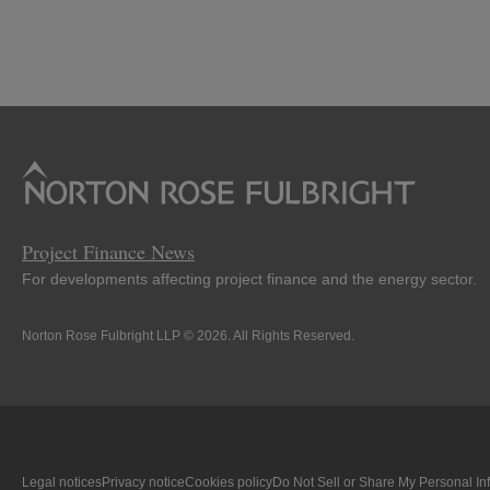
Project Finance News
For developments affecting project finance and the energy sector.
Norton Rose Fulbright LLP © 2026. All Rights Reserved.
Legal notices
Privacy notice
Cookies policy
Do Not Sell or Share My Personal In