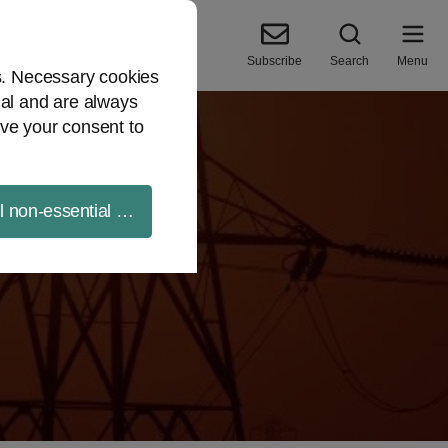
Subscribe
Search
Menu
es. Necessary cookies
ial and are always
ve your consent to
ll non-essential cookies