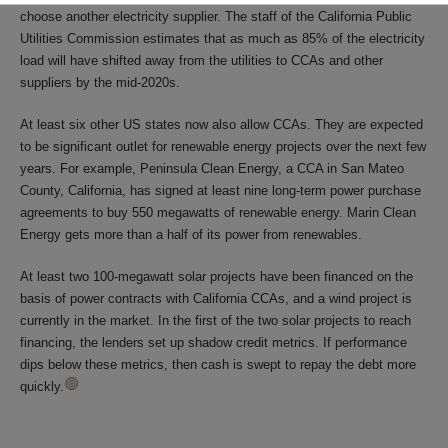
choose another electricity supplier. The staff of the California Public
Utilities Commission estimates that as much as 85% of the electricity
load will have shifted away from the utilities to CCAs and other
suppliers by the mid-2020s.
At least six other US states now also allow CCAs. They are expected
to be significant outlet for renewable energy projects over the next few
years. For example, Peninsula Clean Energy, a CCA in San Mateo
County, California, has signed at least nine long-term power purchase
agreements to buy 550 megawatts of renewable energy. Marin Clean
Energy gets more than a half of its power from renewables.
At least two 100-megawatt solar projects have been financed on the
basis of power contracts with California CCAs, and a wind project is
currently in the market. In the first of the two solar projects to reach
financing, the lenders set up shadow credit metrics. If performance
dips below these metrics, then cash is swept to repay the debt more
quickly.