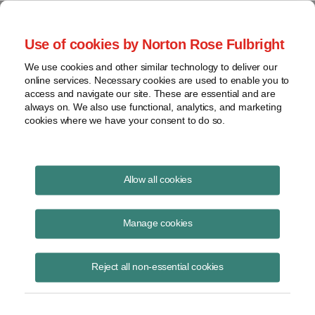
Project Finance NewsWire
Use of cookies by Norton Rose Fulbright
We use cookies and other similar technology to deliver our
online services. Necessary cookies are used to enable you to
Community choice aggregators
access and navigate our site. These are essential and are
always on. We also use functional, analytics, and marketing
cookies where we have your consent to do so.
February 20, 2018
|
By
Keith Martin
in Washington, DC
Allow all cookies
Community choice aggregators and rooftop solar took about 25% of
the retail load away from investor-owned utilities in California in 2017.
Manage cookies
A CCA is a legal entity that buys electricity for local residents. Eight
Reject all non-essential cookies
California counties have them currently. The oldest was formed in
2010. Another 12 are expected to be formed in 2018.
California assigns retail customers to CCAs by default unless they