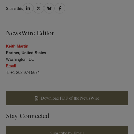
Share
Share
Share
Share
Share this
on
on
on
on
LinkedIn
Twitter
Bluesky
Facebook
NewsWire Editor
Keith Martin
Partner, United States
Washington, DC
Email
T: +1 202 974 5674
Download PDF of the NewsWire
Stay Connected
Subscribe by Email