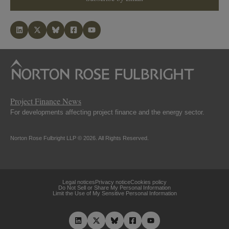
Project Finance News
For developments affecting project finance and the energy sector.
Norton Rose Fulbright LLP © 2026. All Rights Reserved.
Legal notices
Privacy notice
Cookies policy
Do Not Sell or Share My Personal Information
Limit the Use of My Sensitive Personal Information