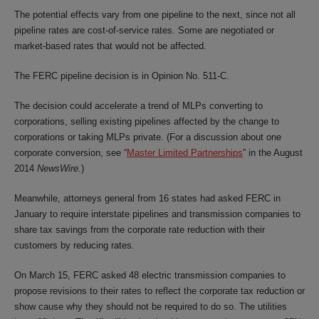
The potential effects vary from one pipeline to the next, since not all
pipeline rates are cost-of-service rates. Some are negotiated or
market-based rates that would not be affected.
The FERC pipeline decision is in Opinion No. 511-C.
The decision could accelerate a trend of MLPs converting to
corporations, selling existing pipelines affected by the change to
corporations or taking MLPs private. (For a discussion about one
corporate conversion, see
“
Master Limited Partnerships
” in the August
2014
NewsWire.
)
Meanwhile, attorneys general from 16 states had asked FERC in
January to require interstate pipelines and transmission companies to
share tax savings from the corporate rate reduction with their
customers by reducing rates.
On March 15, FERC asked 48 electric transmission companies to
propose revisions to their rates to reflect the corporate tax reduction or
show cause why they should not be required to do so. The utilities