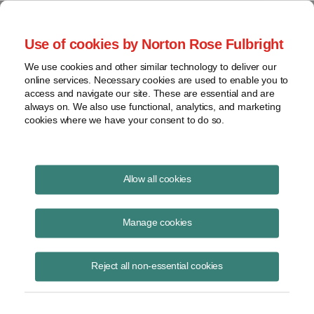
Project Finance NewsWire
Use of cookies by Norton Rose Fulbright
We use cookies and other similar technology to deliver our
online services. Necessary cookies are used to enable you to
Pipelines and partnerships
access and navigate our site. These are essential and are
always on. We also use functional, analytics, and marketing
cookies where we have your consent to do so.
April 10, 2018
|
By
Keith Martin
in Washington, DC
Allow all cookies
Pipeline companies that operate as master limited partnerships will no
longer be able to pass through an income tax charge to customers as
Manage cookies
part of cost-of-service rates, the Federal Energy Regulatory
Commission said on March 15.
Reject all non-essential cookies
FERC also began moving the same day to direct some pipelines and
electric transmission companies to reduce rates after Congress
reduced the corporate tax rate from 35% to 21%.