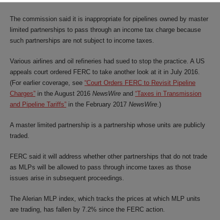
The commission said it is inappropriate for pipelines owned by master
limited partnerships to pass through an income tax charge because
such partnerships are not subject to income taxes.
Various airlines and oil refineries had sued to stop the practice. A US
appeals court ordered FERC to take another look at it in July 2016.
(For earlier coverage, see
“Court Orders FERC to Revisit Pipeline
Charges”
in the August 2016
NewsWire
and
“Taxes in Transmission
and Pipeline Tariffs”
in the February 2017
NewsWire
.)
A master limited partnership is a partnership whose units are publicly
traded.
FERC said it will address whether other partnerships that do not trade
as MLPs will be allowed to pass through income taxes as those
issues arise in subsequent proceedings.
The Alerian MLP index, which tracks the prices at which MLP units
are trading, has fallen by 7.2% since the FERC action.