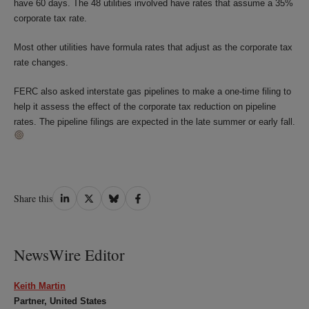
have 60 days. The 48 utilities involved have rates that assume a 35%
corporate tax rate.
Most other utilities have formula rates that adjust as the corporate tax
rate changes.
FERC also asked interstate gas pipelines to make a one-time filing to
help it assess the effect of the corporate tax reduction on pipeline
rates. The pipeline filings are expected in the late summer or early fall.
Share
Share
Share
Share
Share this
on
on
on
on
LinkedIn
Twitter
Bluesky
Facebook
NewsWire Editor
Keith Martin
Partner, United States