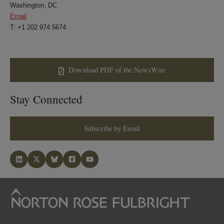
Washington, DC
Email
T: +1 202 974 5674
Download PDF of the NewsWire
Stay Connected
Subscribe by Email