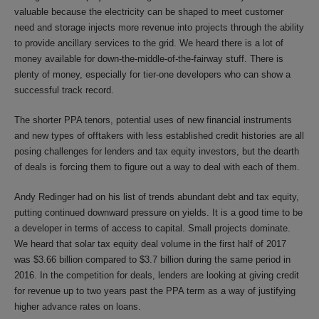
valuable because the electricity can be shaped to meet customer
need and storage injects more revenue into projects through the ability
to provide ancillary services to the grid. We heard there is a lot of
money available for down-the-middle-of-the-fairway stuff. There is
plenty of money, especially for tier-one developers who can show a
successful track record.
The shorter PPA tenors, potential uses of new financial instruments
and new types of offtakers with less established credit histories are all
posing challenges for lenders and tax equity investors, but the dearth
of deals is forcing them to figure out a way to deal with each of them.
Andy Redinger had on his list of trends abundant debt and tax equity,
putting continued downward pressure on yields. It is a good time to be
a developer in terms of access to capital. Small projects dominate.
We heard that solar tax equity deal volume in the first half of 2017
was $3.66 billion compared to $3.7 billion during the same period in
2016. In the competition for deals, lenders are looking at giving credit
for revenue up to two years past the PPA term as a way of justifying
higher advance rates on loans.