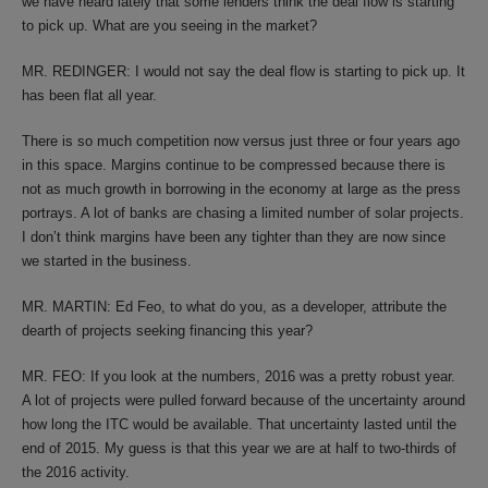
we have heard lately that some lenders think the deal flow is starting
to pick up. What are you seeing in the market?
MR. REDINGER: I would not say the deal flow is starting to pick up. It
has been flat all year.
There is so much competition now versus just three or four years ago
in this space. Margins continue to be compressed because there is
not as much growth in borrowing in the economy at large as the press
portrays. A lot of banks are chasing a limited number of solar projects.
I don’t think margins have been any tighter than they are now since
we started in the business.
MR. MARTIN: Ed Feo, to what do you, as a developer, attribute the
dearth of projects seeking financing this year?
MR. FEO: If you look at the numbers, 2016 was a pretty robust year.
A lot of projects were pulled forward because of the uncertainty around
how long the ITC would be available. That uncertainty lasted until the
end of 2015. My guess is that this year we are at half to two-thirds of
the 2016 activity.