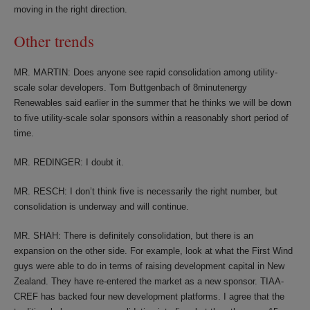
moving in the right direction.
Other trends
MR. MARTIN: Does anyone see rapid consolidation among utility-
scale solar developers. Tom Buttgenbach of 8minutenergy
Renewables said earlier in the summer that he thinks we will be down
to five utility-scale solar sponsors within a reasonably short period of
time.
MR. REDINGER: I doubt it.
MR. RESCH: I don’t think five is necessarily the right number, but
consolidation is underway and will continue.
MR. SHAH: There is definitely consolidation, but there is an
expansion on the other side. For example, look at what the First Wind
guys were able to do in terms of raising development capital in New
Zealand. They have re-entered the market as a new sponsor. TIAA-
CREF has backed four new development platforms. I agree that the