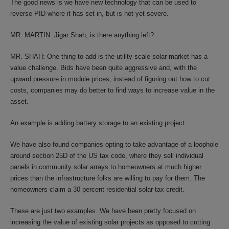
The good news is we have new technology that can be used to
reverse PID where it has set in, but is not yet severe.
MR. MARTIN: Jigar Shah, is there anything left?
MR. SHAH: One thing to add is the utility-scale solar market has a
value challenge. Bids have been quite aggressive and, with the
upward pressure in module prices, instead of figuring out how to cut
costs, companies may do better to find ways to increase value in the
asset.
An example is adding battery storage to an existing project.
We have also found companies opting to take advantage of a loophole
around section 25D of the US tax code, where they sell individual
panels in community solar arrays to homeowners at much higher
prices than the infrastructure folks are willing to pay for them. The
homeowners claim a 30 percent residential solar tax credit.
These are just two examples. We have been pretty focused on
increasing the value of existing solar projects as opposed to cutting