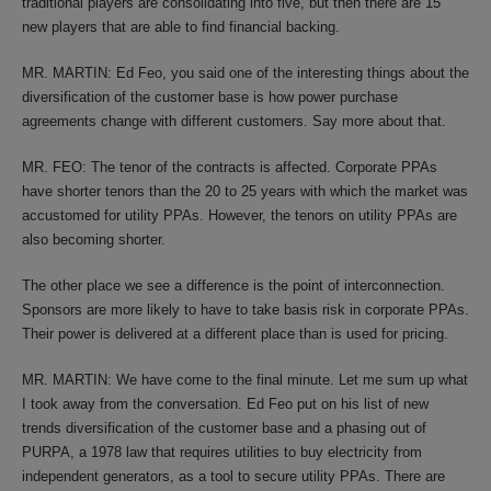
traditional players are consolidating into five, but then there are 15
new players that are able to find financial backing.
MR. MARTIN: Ed Feo, you said one of the interesting things about the
diversification of the customer base is how power purchase
agreements change with different customers. Say more about that.
MR. FEO: The tenor of the contracts is affected. Corporate PPAs
have shorter tenors than the 20 to 25 years with which the market was
accustomed for utility PPAs. However, the tenors on utility PPAs are
also becoming shorter.
The other place we see a difference is the point of interconnection.
Sponsors are more likely to have to take basis risk in corporate PPAs.
Their power is delivered at a different place than is used for pricing.
MR. MARTIN: We have come to the final minute. Let me sum up what
I took away from the conversation. Ed Feo put on his list of new
trends diversification of the customer base and a phasing out of
PURPA, a 1978 law that requires utilities to buy electricity from
independent generators, as a tool to secure utility PPAs. There are