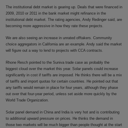
The institutional debt market is gearing up. Deals that were financed in
2009, 2010 or 2011 in the bank market might refinance in the
institutional debt market. The rating agencies, Andy Redinger said, are
becoming more aggressive in how they rate these projects.
We are also seeing an increase in unrated offtakers. Community
choice aggregators in California are an example. Andy said the market
will figure out a way to lend to projects with CCA contracts.
Rhone Resch pointed to the Suniva trade case as probably the
biggest cloud over the market this year. Solar panels could increase
significantly in cost if tariffs are imposed. He thinks there will be a mix
of tariffs and import quotas for certain countries. He pointed out that
any tariffs would remain in place for four years, although they phase
out over that four-year period, unless set aside more quickly by the
World Trade Organization.
Solar panel demand in China and India is very hot and is contributing
to additional upward pressure on prices. He thinks the demand in
those two markets will be much bigger than people thought at the start