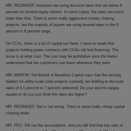
MR. REDINGER: Investors are using discount rates that are below 9
percent for levered equity returns. In some cases, the rates are much
lower than that. There is some really aggressive money chasing
projects, but the majority of buyers are using levered rates in the 8
percent to 9 percent range.
On CCAs, there is a lot of capital out there. I have no doubt that
projects holding power contracts with CCAs will find financing. The
issue is at what cost. The cost may be prohibitive once the banks
understand that the customers can leave whenever they want.
MR. MARTIN: Ted Brandt of Marathon Capital says that the winning
bidders for utility-scale solar projects currently are bidding at discount
rates of 6.5 percent to 7 percent unlevered. Do your and his ranges
equate or do you just think the rates are higher?
MR. REDINGER: Ted is not wrong. There is some really cheap capital
chasing deals.
MR. FEO: Tell me the assumptions, and you will find that two sets of