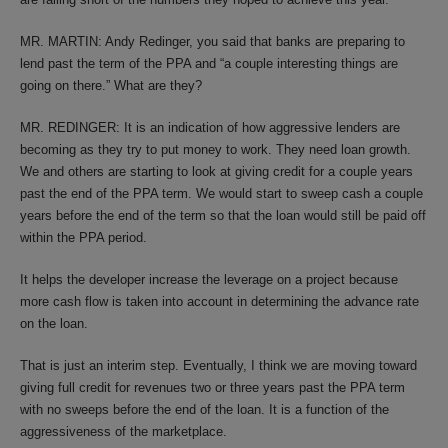
MR. MARTIN: Andy Redinger, you said that banks are preparing to
lend past the term of the PPA and “a couple interesting things are
going on there.” What are they?
MR. REDINGER: It is an indication of how aggressive lenders are
becoming as they try to put money to work. They need loan growth.
We and others are starting to look at giving credit for a couple years
past the end of the PPA term. We would start to sweep cash a couple
years before the end of the term so that the loan would still be paid off
within the PPA period.
It helps the developer increase the leverage on a project because
more cash flow is taken into account in determining the advance rate
on the loan.
That is just an interim step. Eventually, I think we are moving toward
giving full credit for revenues two or three years past the PPA term
with no sweeps before the end of the loan. It is a function of the
aggressiveness of the marketplace.