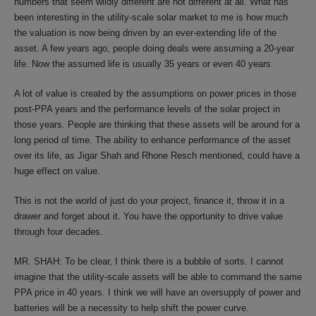
numbers that seem wildly different are not different at all. What has
been interesting in the utility-scale solar market to me is how much
the valuation is now being driven by an ever-extending life of the
asset. A few years ago, people doing deals were assuming a 20-year
life. Now the assumed life is usually 35 years or even 40 years
A lot of value is created by the assumptions on power prices in those
post-PPA years and the performance levels of the solar project in
those years. People are thinking that these assets will be around for a
long period of time. The ability to enhance performance of the asset
over its life, as Jigar Shah and Rhone Resch mentioned, could have a
huge effect on value.
This is not the world of just do your project, finance it, throw it in a
drawer and forget about it. You have the opportunity to drive value
through four decades.
MR. SHAH: To be clear, I think there is a bubble of sorts. I cannot
imagine that the utility-scale assets will be able to command the same
PPA price in 40 years. I think we will have an oversupply of power and
batteries will be a necessity to help shift the power curve.