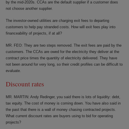
by the mid-2020s. CCAs are the default supplier if a customer does
not choose another supplier.
The investor-owned utilities are charging exit fees to departing
customers to help pay stranded costs. How will exit fees play into
financeability of projects, if at all?
MR. FEO: They are two steps removed. The exit fees are paid by the
customers. The CCAs are owed for the electricity they deliver at the
contract price times the quantity of electricity delivered. They have
not been around for very long, so their credit profiles can be difficult to
evaluate.
Discount rates
MR. MARTIN: Andy Redinger, you said there is lots of liquidity: debt,
tax equity. The cost of money is coming down. You have also said in
the past that there is a wall of money chasing contracted projects.
What current discount rates are buyers using to bid for operating
projects?