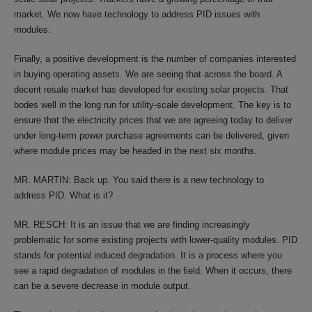
market. We now have technology to address PID issues with
modules.
Finally, a positive development is the number of companies interested
in buying operating assets. We are seeing that across the board. A
decent resale market has developed for existing solar projects. That
bodes well in the long run for utility-scale development. The key is to
ensure that the electricity prices that we are agreeing today to deliver
under long-term power purchase agreements can be delivered, given
where module prices may be headed in the next six months.
MR. MARTIN: Back up. You said there is a new technology to
address PID. What is it?
MR. RESCH: It is an issue that we are finding increasingly
problematic for some existing projects with lower-quality modules. PID
stands for potential induced degradation. It is a process where you
see a rapid degradation of modules in the field. When it occurs, there
can be a severe decrease in module output.