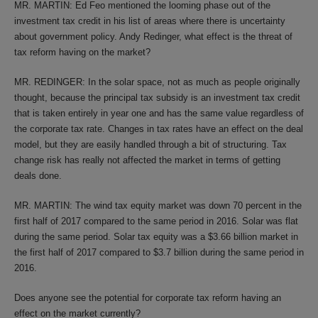
MR. MARTIN: Ed Feo mentioned the looming phase out of the
investment tax credit in his list of areas where there is uncertainty
about government policy. Andy Redinger, what effect is the threat of
tax reform having on the market?
MR. REDINGER: In the solar space, not as much as people originally
thought, because the principal tax subsidy is an investment tax credit
that is taken entirely in year one and has the same value regardless of
the corporate tax rate. Changes in tax rates have an effect on the deal
model, but they are easily handled through a bit of structuring. Tax
change risk has really not affected the market in terms of getting
deals done.
MR. MARTIN: The wind tax equity market was down 70 percent in the
first half of 2017 compared to the same period in 2016. Solar was flat
during the same period. Solar tax equity was a $3.66 billion market in
the first half of 2017 compared to $3.7 billion during the same period in
2016.
Does anyone see the potential for corporate tax reform having an
effect on the market currently?