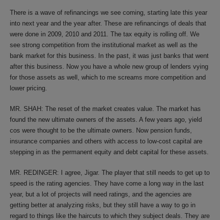
There is a wave of refinancings we see coming, starting late this year
into next year and the year after. These are refinancings of deals that
were done in 2009, 2010 and 2011. The tax equity is rolling off. We
see strong competition from the institutional market as well as the
bank market for this business. In the past, it was just banks that went
after this business. Now you have a whole new group of lenders vying
for those assets as well, which to me screams more competition and
lower pricing.
MR. SHAH: The reset of the market creates value. The market has
found the new ultimate owners of the assets. A few years ago, yield
cos were thought to be the ultimate owners. Now pension funds,
insurance companies and others with access to low-cost capital are
stepping in as the permanent equity and debt capital for these assets.
MR. REDINGER: I agree, Jigar. The player that still needs to get up to
speed is the rating agencies. They have come a long way in the last
year, but a lot of projects will need ratings, and the agencies are
getting better at analyzing risks, but they still have a way to go in
regard to things like the haircuts to which they subject deals. They are