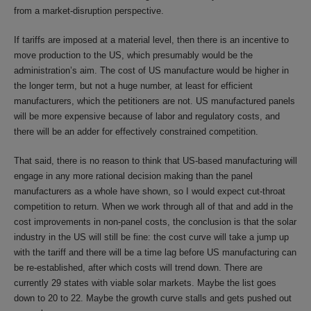
from a market-disruption perspective.
If tariffs are imposed at a material level, then there is an incentive to
move production to the US, which presumably would be the
administration’s aim. The cost of US manufacture would be higher in
the longer term, but not a huge number, at least for efficient
manufacturers, which the petitioners are not. US manufactured panels
will be more expensive because of labor and regulatory costs, and
there will be an adder for effectively constrained competition.
That said, there is no reason to think that US-based manufacturing will
engage in any more rational decision making than the panel
manufacturers as a whole have shown, so I would expect cut-throat
competition to return. When we work through all of that and add in the
cost improvements in non-panel costs, the conclusion is that the solar
industry in the US will still be fine: the cost curve will take a jump up
with the tariff and there will be a time lag before US manufacturing can
be re-established, after which costs will trend down. There are
currently 29 states with viable solar markets. Maybe the list goes
down to 20 to 22. Maybe the growth curve stalls and gets pushed out