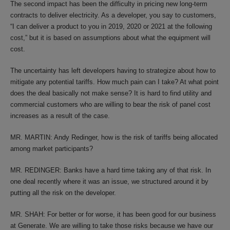
The second impact has been the difficulty in pricing new long-term
contracts to deliver electricity. As a developer, you say to customers,
“I can deliver a product to you in 2019, 2020 or 2021 at the following
cost,” but it is based on assumptions about what the equipment will
cost.
The uncertainty has left developers having to strategize about how to
mitigate any potential tariffs. How much pain can I take? At what point
does the deal basically not make sense? It is hard to find utility and
commercial customers who are willing to bear the risk of panel cost
increases as a result of the case.
MR. MARTIN: Andy Redinger, how is the risk of tariffs being allocated
among market participants?
MR. REDINGER: Banks have a hard time taking any of that risk. In
one deal recently where it was an issue, we structured around it by
putting all the risk on the developer.
MR. SHAH: For better or for worse, it has been good for our business
at Generate. We are willing to take those risks because we have our