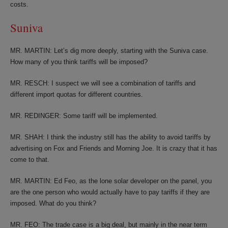
costs.
Suniva
MR. MARTIN: Let’s dig more deeply, starting with the Suniva case.
How many of you think tariffs will be imposed?
MR. RESCH: I suspect we will see a combination of tariffs and
different import quotas for different countries.
MR. REDINGER: Some tariff will be implemented.
MR. SHAH: I think the industry still has the ability to avoid tariffs by
advertising on Fox and Friends and Morning Joe. It is crazy that it has
come to that.
MR. MARTIN: Ed Feo, as the lone solar developer on the panel, you
are the one person who would actually have to pay tariffs if they are
imposed. What do you think?
MR. FEO: The trade case is a big deal, but mainly in the near term