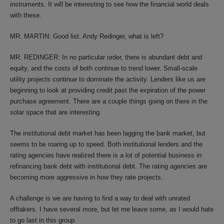
instruments. It will be interesting to see how the financial world deals
with these.
MR. MARTIN: Good list. Andy Redinger, what is left?
MR. REDINGER: In no particular order, there is abundant debt and
equity, and the costs of both continue to trend lower. Small-scale
utility projects continue to dominate the activity. Lenders like us are
beginning to look at providing credit past the expiration of the power
purchase agreement. There are a couple things going on there in the
solar space that are interesting.
The institutional debt market has been lagging the bank market, but
seems to be roaring up to speed. Both institutional lenders and the
rating agencies have realized there is a lot of potential business in
refinancing bank debt with institutional debt. The rating agencies are
becoming more aggressive in how they rate projects.
A challenge is we are having to find a way to deal with unrated
offtakers. I have several more, but let me leave some, as I would hate
to go last in this group.