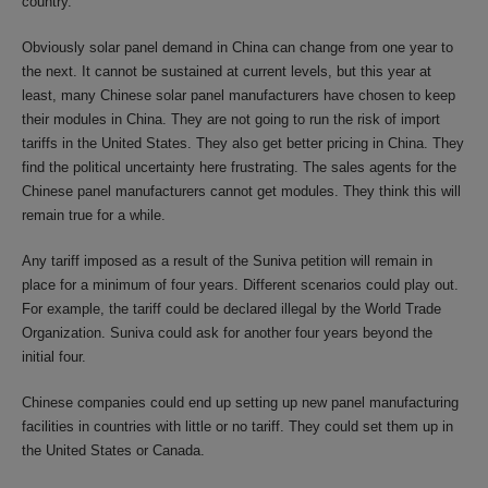
country.
Obviously solar panel demand in China can change from one year to
the next. It cannot be sustained at current levels, but this year at
least, many Chinese solar panel manufacturers have chosen to keep
their modules in China. They are not going to run the risk of import
tariffs in the United States. They also get better pricing in China. They
find the political uncertainty here frustrating. The sales agents for the
Chinese panel manufacturers cannot get modules. They think this will
remain true for a while.
Any tariff imposed as a result of the Suniva petition will remain in
place for a minimum of four years. Different scenarios could play out.
For example, the tariff could be declared illegal by the World Trade
Organization. Suniva could ask for another four years beyond the
initial four.
Chinese companies could end up setting up new panel manufacturing
facilities in countries with little or no tariff. They could set them up in
the United States or Canada.