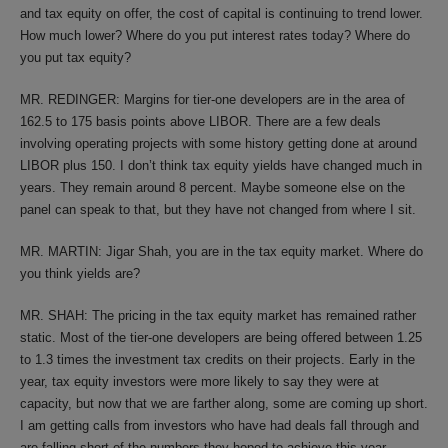
and tax equity on offer, the cost of capital is continuing to trend lower.
How much lower? Where do you put interest rates today? Where do
you put tax equity?
MR. REDINGER: Margins for tier-one developers are in the area of
162.5 to 175 basis points above LIBOR. There are a few deals
involving operating projects with some history getting done at around
LIBOR plus 150. I don’t think tax equity yields have changed much in
years. They remain around 8 percent. Maybe someone else on the
panel can speak to that, but they have not changed from where I sit.
MR. MARTIN: Jigar Shah, you are in the tax equity market. Where do
you think yields are?
MR. SHAH: The pricing in the tax equity market has remained rather
static. Most of the tier-one developers are being offered between 1.25
to 1.3 times the investment tax credits on their projects. Early in the
year, tax equity investors were more likely to say they were at
capacity, but now that we are farther along, some are coming up short.
I am getting calls from investors who have had deals fall through and
are falling short of the numbers they hoped to achieve this year.