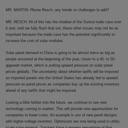
MR. MARTIN: Rhone Resch, any trends or challenges to add?
MR. RESCH: All of this has the shadow of the Suniva trade case over
it and, until we fully flush that out, these other issues may not be as
important because the trade case has the potential significantly to
increase the cost of solar modules.
Solar panel demand in China is going to be almost twice as big as
people assumed at the beginning of the year, closer to a 45- to 50-
gigawatt market, which is putting upward pressure on solar panel
prices globally. The uncertainty about whether tariffs will be imposed
on imported panels into the United States has already led to upward
pressure on panel prices as companies buy up the existing inventory
ahead of any tariffs that might be imposed.
Looking a little farther into the future, we continue to see new
technology coming to market. This will provide new opportunities for
companies to lower costs. An example is use of new panel designs
with higher-voltage inverters. Optimizers are now being used in utility-
scale solar projects. Trackers have a growing percentage of that