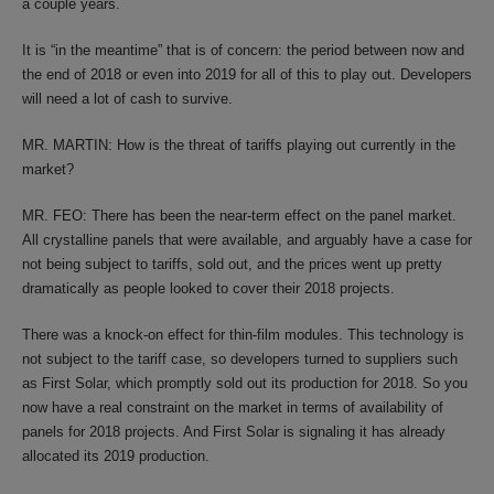
a couple years.
It is “in the meantime” that is of concern: the period between now and
the end of 2018 or even into 2019 for all of this to play out. Developers
will need a lot of cash to survive.
MR. MARTIN: How is the threat of tariffs playing out currently in the
market?
MR. FEO: There has been the near-term effect on the panel market.
All crystalline panels that were available, and arguably have a case for
not being subject to tariffs, sold out, and the prices went up pretty
dramatically as people looked to cover their 2018 projects.
There was a knock-on effect for thin-film modules. This technology is
not subject to the tariff case, so developers turned to suppliers such
as First Solar, which promptly sold out its production for 2018. So you
now have a real constraint on the market in terms of availability of
panels for 2018 projects. And First Solar is signaling it has already
allocated its 2019 production.