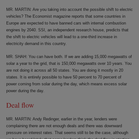
MR. MARTIN: Are you taking into account the possible shift to electric
vehicles? The Economist magazine reports that some countries in
Europe are expected to have banned cars with internal combustion
engines by 2040. SSI, an independent research house, predicts that
the shift to electric vehicles will lead to a one-third increase in
electricity demand in this country.
MR. SHAH: You can have both. If we are adding 15,000 megawatts of
solar a year to the grid, that is 150,000 megawatts over 10 years. You
are not doing it across all 50 states. You are doing it mostly in 20
states. It is entirely possible to have 50 percent to 70 percent of
power coming from solar during the day, which means excess solar
power during the day.
Deal flow
MR. MARTIN: Andy Redinger, earlier in the year, lenders were
complaining there are not enough deals and there was downward
pressure on interest rates. That seems still to be the case, although