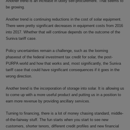
Another trend is an increase in utility self-procurement. That seems to
be growing.
Another trend is continuing reductions in the cost of solar equipment.
There were pretty significant decreases in equipment costs from 2016
into 2017. Whether that will continue depends on the outcome of the
Suniva tariff case.
Policy uncertainties remain a challenge, such as the looming
phaseout of the federal investment tax credit for solar, the post-
PURPA world and how that works and, most significantly, the Suniva
tariff case that could have significant consequences if it goes in the
wrong direction.
Another trend is the incorporation of storage into solar. It is allowing us
to come up with a more useful product and putting us in a position to
earn more revenue by providing ancillary services.
Turning to financing, there is a lot of money chasing standard, middle-
of-the-fairway stuff. The fun starts when you start to see new
customers, shorter tenors, different credit profiles and new financial