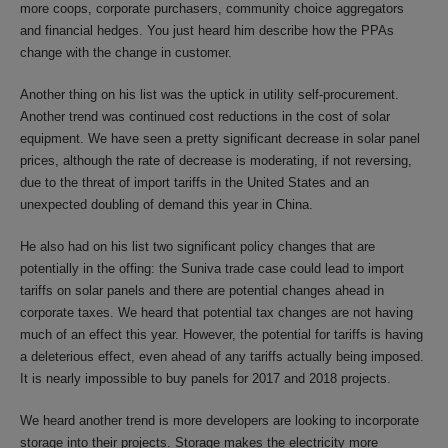
more coops, corporate purchasers, community choice aggregators
and financial hedges. You just heard him describe how the PPAs
change with the change in customer.
Another thing on his list was the uptick in utility self-procurement.
Another trend was continued cost reductions in the cost of solar
equipment. We have seen a pretty significant decrease in solar panel
prices, although the rate of decrease is moderating, if not reversing,
due to the threat of import tariffs in the United States and an
unexpected doubling of demand this year in China.
He also had on his list two significant policy changes that are
potentially in the offing: the Suniva trade case could lead to import
tariffs on solar panels and there are potential changes ahead in
corporate taxes. We heard that potential tax changes are not having
much of an effect this year. However, the potential for tariffs is having
a deleterious effect, even ahead of any tariffs actually being imposed.
It is nearly impossible to buy panels for 2017 and 2018 projects.
We heard another trend is more developers are looking to incorporate
storage into their projects. Storage makes the electricity more