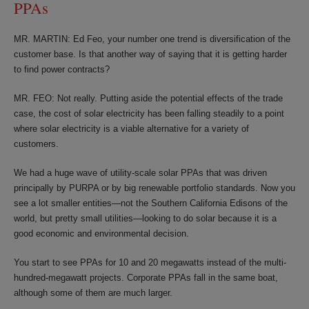
PPAs
MR. MARTIN: Ed Feo, your number one trend is diversification of the
customer base. Is that another way of saying that it is getting harder
to find power contracts?
MR. FEO: Not really. Putting aside the potential effects of the trade
case, the cost of solar electricity has been falling steadily to a point
where solar electricity is a viable alternative for a variety of
customers.
We had a huge wave of utility-scale solar PPAs that was driven
principally by PURPA or by big renewable portfolio standards. Now you
see a lot smaller entities—not the Southern California Edisons of the
world, but pretty small utilities—looking to do solar because it is a
good economic and environmental decision.
You start to see PPAs for 10 and 20 megawatts instead of the multi-
hundred-megawatt projects. Corporate PPAs fall in the same boat,
although some of them are much larger.