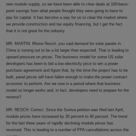
own module supply, so we have been able to clear deals at 100-basis-
point savings from what people thought they were going to have to
pay for capital. It has become a way for us to clear the market where
we provide construction and tax equity financing, but I get the fact
that it is not great for the industry.
MR. MARTIN: Rhone Resch, you said demand for solar panels in
China is turning out to be a lot larger than expected. That is leading to
upward pressure on prices. The business model for some US solar
developers has been to bid a low electricity price to win a power
purchase agreement and figure that, by the time the project has to be
built, panel prices will have fallen enough to make the power contract
economic to perform. Are we now in a period where that business
model no longer works and, in fact, developers need to prepare for the
reverse?
MR. RESCH: Correct. Since the Suniva petition was filed last April,
module prices have increased by 30 percent to 40 percent. The trend
for the last three years of rapidly declining module prices has
reversed. This is leading to a number of PPA cancellations across the