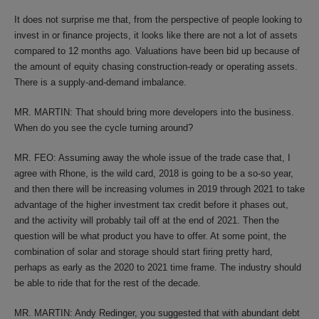
It does not surprise me that, from the perspective of people looking to
invest in or finance projects, it looks like there are not a lot of assets
compared to 12 months ago. Valuations have been bid up because of
the amount of equity chasing construction-ready or operating assets.
There is a supply-and-demand imbalance.
MR. MARTIN: That should bring more developers into the business.
When do you see the cycle turning around?
MR. FEO: Assuming away the whole issue of the trade case that, I
agree with Rhone, is the wild card, 2018 is going to be a so-so year,
and then there will be increasing volumes in 2019 through 2021 to take
advantage of the higher investment tax credit before it phases out,
and the activity will probably tail off at the end of 2021. Then the
question will be what product you have to offer. At some point, the
combination of solar and storage should start firing pretty hard,
perhaps as early as the 2020 to 2021 time frame. The industry should
be able to ride that for the rest of the decade.
MR. MARTIN: Andy Redinger, you suggested that with abundant debt