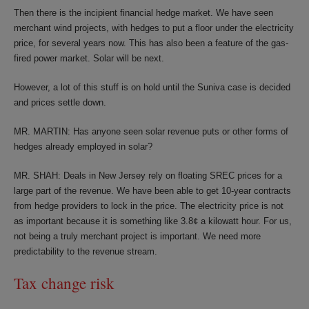
Then there is the incipient financial hedge market. We have seen
merchant wind projects, with hedges to put a floor under the electricity
price, for several years now. This has also been a feature of the gas-
fired power market. Solar will be next.
However, a lot of this stuff is on hold until the Suniva case is decided
and prices settle down.
MR. MARTIN: Has anyone seen solar revenue puts or other forms of
hedges already employed in solar?
MR. SHAH: Deals in New Jersey rely on floating SREC prices for a
large part of the revenue. We have been able to get 10-year contracts
from hedge providers to lock in the price. The electricity price is not
as important because it is something like 3.8¢ a kilowatt hour. For us,
not being a truly merchant project is important. We need more
predictability to the revenue stream.
Tax change risk