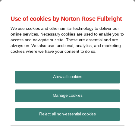
Project Finance NewsWire
Use of cookies by Norton Rose Fulbright
We use cookies and other similar technology to deliver our
online services. Necessary cookies are used to enable you to
Utility-scale solar trends
access and navigate our site. These are essential and are
always on. We also use functional, analytics, and marketing
cookies where we have your consent to do so.
October 1, 2017
|
By
Keith Martin
in Washington, DC
Allow all cookies
Four solar industry veterans had a conversation in late August about
the top trends in the US utility-scale solar market during a short
Manage cookies
webinar organized by Infocast.
Reject all non-essential cookies
The group was Ed Feo, president Coronal Energy, Andy Redinger,
managing director and group head of utilities, power and alternative
energy at KeyBanc Capital Markets, Rhone Resch, the longtime head
of the Solar Energy Industries Association and currently a board