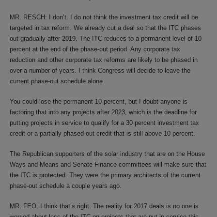
MR. RESCH: I don’t. I do not think the investment tax credit will be
targeted in tax reform. We already cut a deal so that the ITC phases
out gradually after 2019. The ITC reduces to a permanent level of 10
percent at the end of the phase-out period. Any corporate tax
reduction and other corporate tax reforms are likely to be phased in
over a number of years. I think Congress will decide to leave the
current phase-out schedule alone.
You could lose the permanent 10 percent, but I doubt anyone is
factoring that into any projects after 2023, which is the deadline for
putting projects in service to qualify for a 30 percent investment tax
credit or a partially phased-out credit that is still above 10 percent.
The Republican supporters of the solar industry that are on the House
Ways and Means and Senate Finance committees will make sure that
the ITC is protected. They were the primary architects of the current
phase-out schedule a couple years ago.
MR. FEO: I think that’s right. The reality for 2017 deals is no one is
worried about loss of the ITC on projects that are put in service this