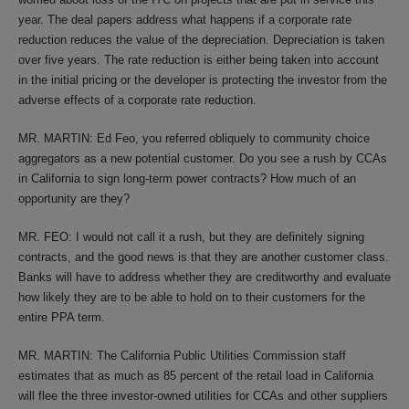
year. The deal papers address what happens if a corporate rate
reduction reduces the value of the depreciation. Depreciation is taken
over five years. The rate reduction is either being taken into account
in the initial pricing or the developer is protecting the investor from the
adverse effects of a corporate rate reduction.
MR. MARTIN: Ed Feo, you referred obliquely to community choice
aggregators as a new potential customer. Do you see a rush by CCAs
in California to sign long-term power contracts? How much of an
opportunity are they?
MR. FEO: I would not call it a rush, but they are definitely signing
contracts, and the good news is that they are another customer class.
Banks will have to address whether they are creditworthy and evaluate
how likely they are to be able to hold on to their customers for the
entire PPA term.
MR. MARTIN: The California Public Utilities Commission staff
estimates that as much as 85 percent of the retail load in California
will flee the three investor-owned utilities for CCAs and other suppliers