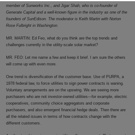
member of Sunworks Inc., and Jigar Shah, who is co-founder of
Generate Capital and a well-known figure in the industry as one of the
founders of SunEdison. The moderator is Keith Martin with Norton
Rose Fulbright in Washington.
MR. MARTIN: Ed Feo, what do you think are the top trends and
challenges currently in the utility-scale solar market?
MR. FEO: Let me name a few and keep it brief. I am sure the others
will come up with even more.
One trend is diversification of the customer base. Use of PURPA, a
1978 federal law, to force utilities to sign power contracts is waning.
Voluntary arrangements are on the upswing. We are seeing more
purchasers who are not investor-owned utilities—for example, electric
cooperatives, community choice aggregators and corporate
purchasers, and also emergent financial hedge deals. Then there are
all the related issues in terms of how contracts change with the
different customers.