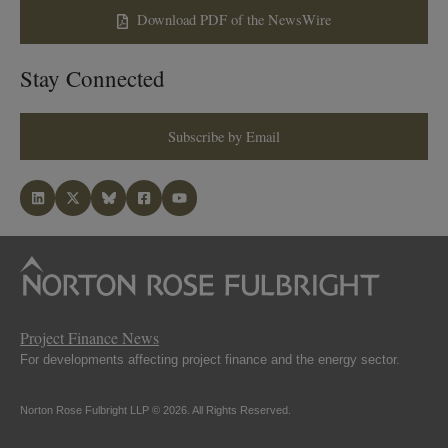
Download PDF of the NewsWire
Stay Connected
Subscribe by Email
Project Finance News
For developments affecting project finance and the energy sector.
Norton Rose Fulbright LLP © 2026. All Rights Reserved.