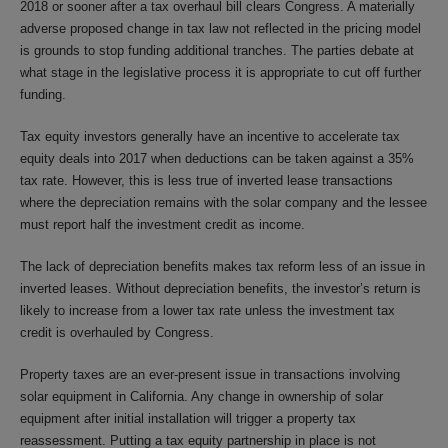
2018 or sooner after a tax overhaul bill clears Congress. A materially
adverse proposed change in tax law not reflected in the pricing model
is grounds to stop funding additional tranches. The parties debate at
what stage in the legislative process it is appropriate to cut off further
funding.
Tax equity investors generally have an incentive to accelerate tax
equity deals into 2017 when deductions can be taken against a 35%
tax rate. However, this is less true of inverted lease transactions
where the depreciation remains with the solar company and the lessee
must report half the investment credit as income.
The lack of depreciation benefits makes tax reform less of an issue in
inverted leases. Without depreciation benefits, the investor’s return is
likely to increase from a lower tax rate unless the investment tax
credit is overhauled by Congress.
Property taxes are an ever-present issue in transactions involving
solar equipment in California. Any change in ownership of solar
equipment after initial installation will trigger a property tax
reassessment. Putting a tax equity partnership in place is not