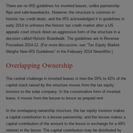
There are no IRS guidelines for inverted leases, unlike partnership
flips and sale-leasebacks. However, the structure is common in
historic tax credit deals, and the IRS acknowledged it in guidelines in
early 2014 to unfreeze the historic tax credit market after a US
appeals court struck down an aggressive form of the structure in a
decision called
Historic Boardwalk
. The guidelines are in Revenue
Procedure 2014-12. (For more discussion, see “Tax Equity Market
Weighs New IRS Guidelines” in the February 2014
NewsWire
.)
Overlapping Ownership
The central challenge in inverted leases is how the 20% to 42% of the
capital stack raised by the structure moves from the tax equity
investor to the solar company. In the conservative form of inverted
lease, it moves from the lessee to lessor as prepaid rent.
In the overlapping ownership structure, the tax equity investor makes
a capital contribution to a lessee partnership, and the lessee makes a
capital contribution of the amount to the lessor in exchange for a 49%
interest in the lessor. The capital contribution may be distributed by