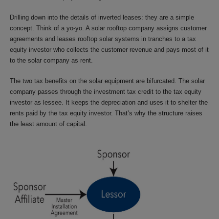
Drilling down into the details of inverted leases: they are a simple
concept. Think of a yo-yo. A solar rooftop company assigns customer
agreements and leases rooftop solar systems in tranches to a tax
equity investor who collects the customer revenue and pays most of it
to the solar company as rent.
The two tax benefits on the solar equipment are bifurcated. The solar
company passes through the investment tax credit to the tax equity
investor as lessee. It keeps the depreciation and uses it to shelter the
rents paid by the tax equity investor. That’s why the structure raises
the least amount of capital.