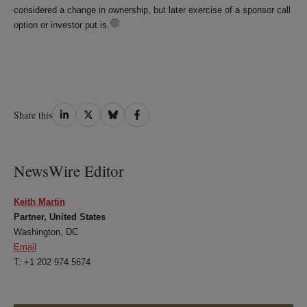
considered a change in ownership, but later exercise of a sponsor call
option or investor put is.
Share
Share
Share
Share
Share this
on
on
on
on
LinkedIn
Twitter
Bluesky
Facebook
NewsWire Editor
Keith Martin
Partner, United States
Washington, DC
Email
T: +1 202 974 5674