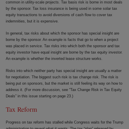
common in utility-scale projects. Tax basis risk is borne in most deals
by the sponsor. Tax loss insurance is being used in some solar tax
equity transactions to avoid diversions of cash flow to cover tax
indemnities, but it is expensive.
In general, tax risks about which the sponsor has special insight are
borne by the sponsor. An example is facts that go to when a project
was placed in service. Tax risks into which both the sponsor and tax
equity investor have equal insight are borne by the tax equity investor.
An example is whether the inverted lease structure works.
Risks into which neither party has special insight are usually a matter
for negotiation. The biggest such risk is tax change risk. The risk is
being put on sponsors, but the market is still feeling its way on how to
address it. (For more discussion, see “Tax Change Risk in Tax Equity
Deals” in this issue starting on page 23.)
Tax Reform
Progress on tax reform has stalled while Congress waits for the Trump
administration to reveal what it wants. The tax “plan” released by