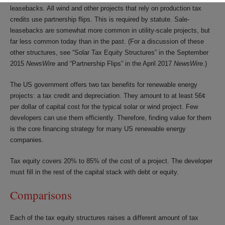
leasebacks. All wind and other projects that rely on production tax
credits use partnership flips. This is required by statute. Sale-
leasebacks are somewhat more common in utility-scale projects, but
far less common today than in the past. (For a discussion of these
other structures, see “Solar Tax Equity Structures” in the September
2015
NewsWire
and “Partnership Flips” in the April 2017
NewsWire
.)
The US government offers two tax benefits for renewable energy
projects: a tax credit and depreciation. They amount to at least 56¢
per dollar of capital cost for the typical solar or wind project. Few
developers can use them efficiently. Therefore, finding value for them
is the core financing strategy for many US renewable energy
companies.
Tax equity covers 20% to 85% of the cost of a project. The developer
must fill in the rest of the capital stack with debt or equity.
Comparisons
Each of the tax equity structures raises a different amount of tax