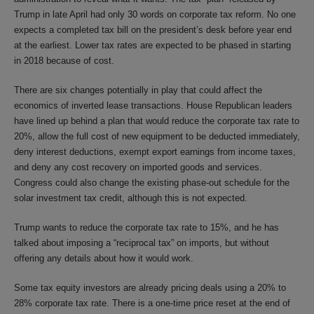
Trump in late April had only 30 words on corporate tax reform. No one
expects a completed tax bill on the president’s desk before year end
at the earliest. Lower tax rates are expected to be phased in starting
in 2018 because of cost.
There are six changes potentially in play that could affect the
economics of inverted lease transactions. House Republican leaders
have lined up behind a plan that would reduce the corporate tax rate to
20%, allow the full cost of new equipment to be deducted immediately,
deny interest deductions, exempt export earnings from income taxes,
and deny any cost recovery on imported goods and services.
Congress could also change the existing phase-out schedule for the
solar investment tax credit, although this is not expected.
Trump wants to reduce the corporate tax rate to 15%, and he has
talked about imposing a “reciprocal tax” on imports, but without
offering any details about how it would work.
Some tax equity investors are already pricing deals using a 20% to
28% corporate tax rate. There is a one-time price reset at the end of