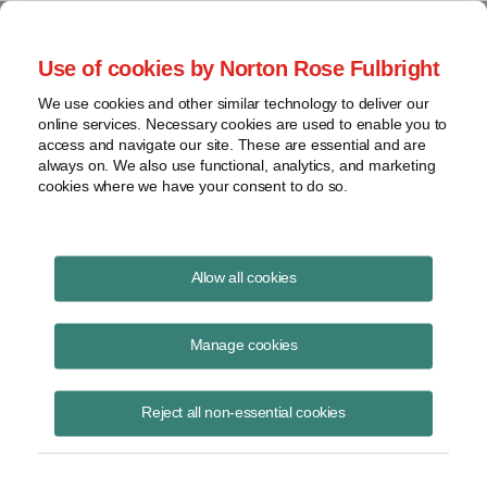
Project Finance NewsWire
Use of cookies by Norton Rose Fulbright
We use cookies and other similar technology to deliver our
online services. Necessary cookies are used to enable you to
Inverted leases
access and navigate our site. These are essential and are
always on. We also use functional, analytics, and marketing
cookies where we have your consent to do so.
June 1, 2017
|
By
Keith Martin
in Washington, DC
Allow all cookies
Inverted leases are a structure used to raise tax equity for renewable
energy projects. The structure is used mainly in the solar rooftop
Manage cookies
market.
Reject all non-essential cookies
About 10% to 20% of tax equity transactions in that market today
involve an inverted lease.
The other two tax equity structures are partnership flips and sale-