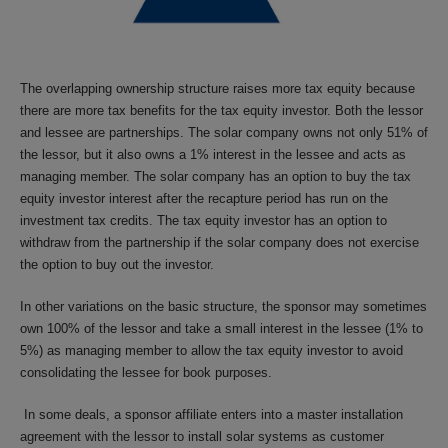
The overlapping ownership structure raises more tax equity because
there are more tax benefits for the tax equity investor. Both the lessor
and lessee are partnerships. The solar company owns not only 51% of
the lessor, but it also owns a 1% interest in the lessee and acts as
managing member. The solar company has an option to buy the tax
equity investor interest after the recapture period has run on the
investment tax credits. The tax equity investor has an option to
withdraw from the partnership if the solar company does not exercise
the option to buy out the investor.
In other variations on the basic structure, the sponsor may sometimes
own 100% of the lessor and take a small interest in the lessee (1% to
5%) as managing member to allow the tax equity investor to avoid
consolidating the lessee for book purposes.
In some deals, a sponsor affiliate enters into a master installation
agreement with the lessor to install solar systems as customer