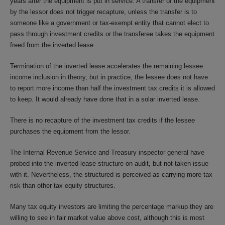
years after the equipment is put in service. A transfer of the equipment
by the lessor does not trigger recapture, unless the transfer is to
someone like a government or tax-exempt entity that cannot elect to
pass through investment credits or the transferee takes the equipment
freed from the inverted lease.
Termination of the inverted lease accelerates the remaining lessee
income inclusion in theory, but in practice, the lessee does not have
to report more income than half the investment tax credits it is allowed
to keep. It would already have done that in a solar inverted lease.
There is no recapture of the investment tax credits if the lessee
purchases the equipment from the lessor.
The Internal Revenue Service and Treasury inspector general have
probed into the inverted lease structure on audit, but not taken issue
with it. Nevertheless, the structured is perceived as carrying more tax
risk than other tax equity structures.
Many tax equity investors are limiting the percentage markup they are
willing to see in fair market value above cost, although this is most