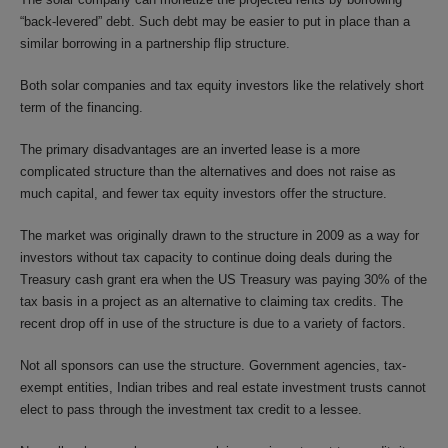
“back-levered” debt. Such debt may be easier to put in place than a
similar borrowing in a partnership flip structure.
Both solar companies and tax equity investors like the relatively short
term of the financing.
The primary disadvantages are an inverted lease is a more
complicated structure than the alternatives and does not raise as
much capital, and fewer tax equity investors offer the structure.
The market was originally drawn to the structure in 2009 as a way for
investors without tax capacity to continue doing deals during the
Treasury cash grant era when the US Treasury was paying 30% of the
tax basis in a project as an alternative to claiming tax credits. The
recent drop off in use of the structure is due to a variety of factors.
Not all sponsors can use the structure. Government agencies, tax-
exempt entities, Indian tribes and real estate investment trusts cannot
elect to pass through the investment tax credit to a lessee.