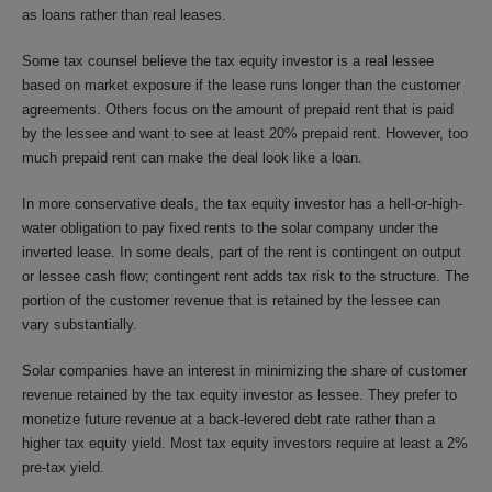
as loans rather than real leases.
Some tax counsel believe the tax equity investor is a real lessee
based on market exposure if the lease runs longer than the customer
agreements. Others focus on the amount of prepaid rent that is paid
by the lessee and want to see at least 20% prepaid rent. However, too
much prepaid rent can make the deal look like a loan.
In more conservative deals, the tax equity investor has a hell-or-high-
water obligation to pay fixed rents to the solar company under the
inverted lease. In some deals, part of the rent is contingent on output
or lessee cash flow; contingent rent adds tax risk to the structure. The
portion of the customer revenue that is retained by the lessee can
vary substantially.
Solar companies have an interest in minimizing the share of customer
revenue retained by the tax equity investor as lessee. They prefer to
monetize future revenue at a back-levered debt rate rather than a
higher tax equity yield. Most tax equity investors require at least a 2%
pre-tax yield.