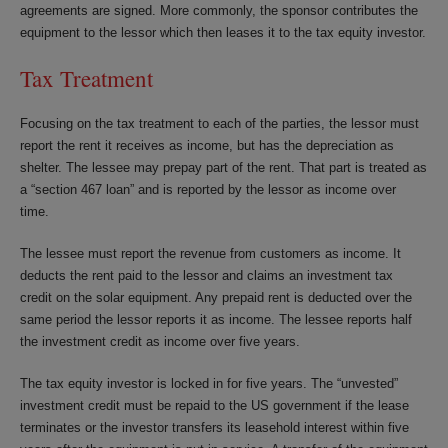
agreements are signed. More commonly, the sponsor contributes the
equipment to the lessor which then leases it to the tax equity investor.
Tax Treatment
Focusing on the tax treatment to each of the parties, the lessor must
report the rent it receives as income, but has the depreciation as
shelter. The lessee may prepay part of the rent. That part is treated as
a “section 467 loan” and is reported by the lessor as income over
time.
The lessee must report the revenue from customers as income. It
deducts the rent paid to the lessor and claims an investment tax
credit on the solar equipment. Any prepaid rent is deducted over the
same period the lessor reports it as income. The lessee reports half
the investment credit as income over five years.
The tax equity investor is locked in for five years. The “unvested”
investment credit must be repaid to the US government if the lease
terminates or the investor transfers its leasehold interest within five