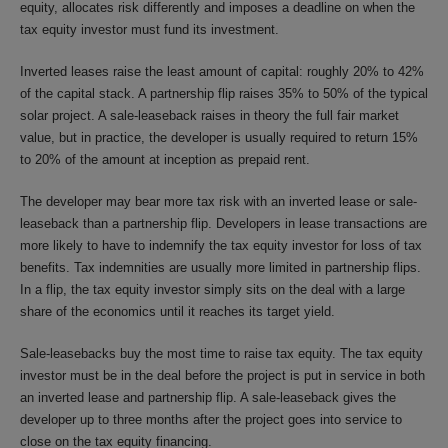
equity, allocates risk differently and imposes a deadline on when the
tax equity investor must fund its investment.
Inverted leases raise the least amount of capital: roughly 20% to 42%
of the capital stack. A partnership flip raises 35% to 50% of the typical
solar project. A sale-leaseback raises in theory the full fair market
value, but in practice, the developer is usually required to return 15%
to 20% of the amount at inception as prepaid rent.
The developer may bear more tax risk with an inverted lease or sale-
leaseback than a partnership flip. Developers in lease transactions are
more likely to have to indemnify the tax equity investor for loss of tax
benefits. Tax indemnities are usually more limited in partnership flips.
In a flip, the tax equity investor simply sits on the deal with a large
share of the economics until it reaches its target yield.
Sale-leasebacks buy the most time to raise tax equity. The tax equity
investor must be in the deal before the project is put in service in both
an inverted lease and partnership flip. A sale-leaseback gives the
developer up to three months after the project goes into service to
close on the tax equity financing.