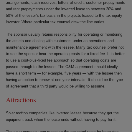
arrangements, cash reserves, letters of credit, customer prepayments
and rent prepayments under the inverted lease to between 20% and
50% of the lessor’s tax basis in the projects leased to the tax equity
investor. Where particular tax counsel draw the line varies.
The sponsor usually retains responsibility for operating or monitoring
the assets and dealing with customers under an operations and
maintenance agreement with the lessee. Many tax counsel prefer not
to see the sponsor bear the operating costs for a fixed fee. It is better
to use a cost-plus-fixed fee approach so that operating costs are
passed through to the lessee. The O&M agreement should ideally
have a short term — for example, five years — with the lessee then
having an option to renew at one-year intervals. It should be the type
of agreement that a third party would be willing to assume.
Attractions
Solar rooftop companies like inverted leases because they get the
equipment back when the lease ends without having to pay for it.
The solar company can monetize the projected rents by borrowing