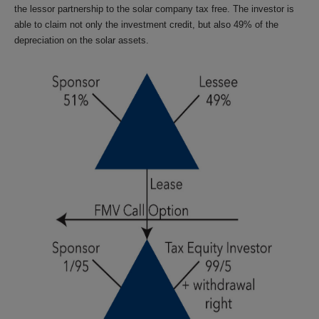
the lessor partnership to the solar company tax free. The investor is
able to claim not only the investment credit, but also 49% of the
depreciation on the solar assets.