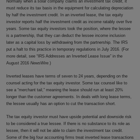
Normally when a solar company claims an investment tax credit, it
must reduce its tax basis in the equipment for calculating depreciation
by half the investment credit. In an inverted lease, the tax equity
investor reports half the investment credit as income ratably over five
years. Some tax equity investors took the position, where the lessee
is a partnership, that they can deduct the lessee income inclusion
later as a capital loss by withdrawing from the partnership. The IRS
put a halt to this practice in temporary regulations in July 2016. (For
more detail, see “IRS Addresses an Inverted Lease Issue” in the
August 2016
NewsWire
.)
Inverted leases have terms of seven to 24 years, depending on the
counsel acting for the tax equity investor. Some tax counsel like to
see a “merchant tail,” meaning the lease should run at least 20%
longer than the customer agreements. In deals with long lease terms,
the lessee usually has an option to cut the transaction short.
The tax equity investor must have upside potential and downside risk
to be considered a true lessee. If there is no substance to its role as
lessee, then it will not be able to claim the investment tax credit.
Some of the big four accounting firms treat inverted lease transactions