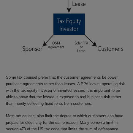
Some tax counsel prefer that the customer agreements be power
purchase agreements rather than leases. A PPA leaves operating risk
with the tax equity investor or inverted lessee. It is important to be
able to show that the lessee is exposed to real business risk rather
than merely collecting fixed rents from customers.
Most tax counsel also limit the degree to which customers can have
prepaid for electricity for the same reason. Many borrow a limit in
section 470 of the US tax code that limits the sum of defeasance