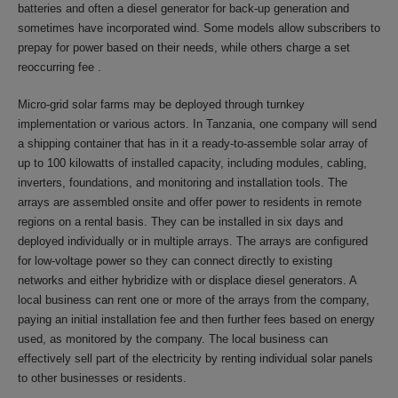
batteries and often a diesel generator for back-up generation and
sometimes have incorporated wind. Some models allow subscribers to
prepay for power based on their needs, while others charge a set
reoccurring fee .
Micro-grid solar farms may be deployed through turnkey
implementation or various actors. In Tanzania, one company will send
a shipping container that has in it a ready-to-assemble solar array of
up to 100 kilowatts of installed capacity, including modules, cabling,
inverters, foundations, and monitoring and installation tools. The
arrays are assembled onsite and offer power to residents in remote
regions on a rental basis. They can be installed in six days and
deployed individually or in multiple arrays. The arrays are configured
for low-voltage power so they can connect directly to existing
networks and either hybridize with or displace diesel generators. A
local business can rent one or more of the arrays from the company,
paying an initial installation fee and then further fees based on energy
used, as monitored by the company. The local business can
effectively sell part of the electricity by renting individual solar panels
to other businesses or residents.