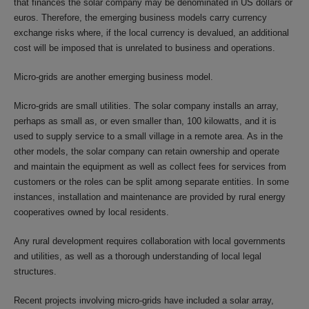
that finances the solar company may be denominated in US dollars or
euros. Therefore, the emerging business models carry currency
exchange risks where, if the local currency is devalued, an additional
cost will be imposed that is unrelated to business and operations.
Micro-grids are another emerging business model.
Micro-grids are small utilities. The solar company installs an array,
perhaps as small as, or even smaller than, 100 kilowatts, and it is
used to supply service to a small village in a remote area. As in the
other models, the solar company can retain ownership and operate
and maintain the equipment as well as collect fees for services from
customers or the roles can be split among separate entities. In some
instances, installation and maintenance are provided by rural energy
cooperatives owned by local residents.
Any rural development requires collaboration with local governments
and utilities, as well as a thorough understanding of local legal
structures.
Recent projects involving micro-grids have included a solar array,