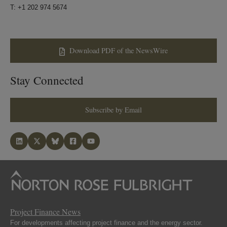
T: +1 202 974 5674
Download PDF of the NewsWire
Stay Connected
Subscribe by Email
Project Finance News
For developments affecting project finance and the energy sector.