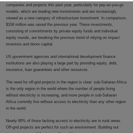
companies and projects this past year, particularly for pay-as-you-go
models, which are leading new investments and are increasingly
viewed as a new category of infrastructure investment. In comparison,
$158 million was raised the previous year. These investments,
consisting of commitments by private equity funds and individual
equity rounds, are breaking the previous trend of relying on impact
investors and donor capital.
US government agencies and international development finance
institutions are also playing a large part by providing equity, debt,
insurance, loan guarantees and other resources.
The need for off-grid projects in the region is clear: sub-Saharan Africa
is the only region in the world where the number of people living
without electricity is increasing, and more people in sub-Saharan
Africa currently live without access to electricity than any other region
in the world.
Nearly 80% of those lacking access to electricity are in rural areas.
Off-grid projects are perfect for such an environment. Building out