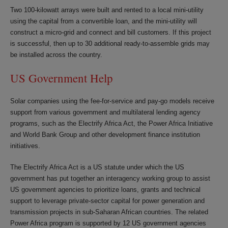
Two 100-kilowatt arrays were built and rented to a local mini-utility
using the capital from a convertible loan, and the mini-utility will
construct a micro-grid and connect and bill customers. If this project
is successful, then up to 30 additional ready-to-assemble grids may
be installed across the country.
US Government Help
Solar companies using the fee-for-service and pay-go models receive
support from various government and multilateral lending agency
programs, such as the Electrify Africa Act, the Power Africa Initiative
and World Bank Group and other development finance institution
initiatives.
The Electrify Africa Act is a US statute under which the US
government has put together an interagency working group to assist
US government agencies to prioritize loans, grants and technical
support to leverage private-sector capital for power generation and
transmission projects in sub-Saharan African countries. The related
Power Africa program is supported by 12 US government agencies