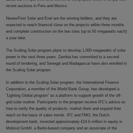
recent auctions in Peru and Mexico.
Neoen/First Solar and Enel are the winning bidders, and they are
expected to reach financial close on the projects within three months
and complete construction on the two sites (up to 50 megawatts each)
a year later.
The Scaling Solar program plans to develop 1,000 megawatts of solar
power in the next three years. Zambia has committed to a second
round of tendering, and Senegal and Madagascar have also enrolled in
the Scaling Solar program.
In addition to the Scaling Solar program, the International Finance
Corporation, a member of the World Bank Group, has developed a
“Lighting Global program” as a platform to support growth of the off-
grid solar market. Participants in the program receive IFC’s advice on
how to verify the quality of products, market them and expand their
reach on the basis of sales trends. IFC and FMO, the Dutch
development bank, invested approximately €14.6 million in equity in
Mobisol GmbH, a Berlin-based company and an associate of the