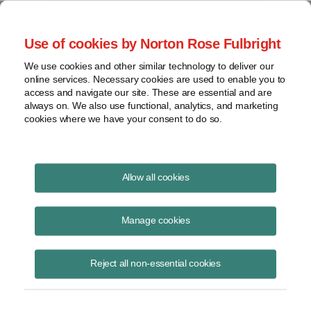
Project Finance NewsWire
Use of cookies by Norton Rose Fulbright
We use cookies and other similar technology to deliver our
online services. Necessary cookies are used to enable you to
Off the grid in Africa
access and navigate our site. These are essential and are
always on. We also use functional, analytics, and marketing
cookies where we have your consent to do so.
February 15, 2017
|
By
Rachel Rosenfeld
in Washington, DC
Allow all cookies
Several new business models are helping off-grid energy projects get
traction in sub-Saharan Africa.
Manage cookies
The most prevalent models for such projects are stand-alone systems
Reject all non-essential cookies
and micro-grids, where consumers can pay for energy in installments
or as needed using their mobile phones or scratch cards.
More than $223 million in investments was committed to off-grid solar