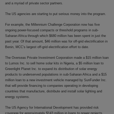
and a myriad of private sector partners.
The US agencies are starting to put serious money into the program.
For example, the Millennium Challenge Corporation now has five
ongoing power-focused compacts or threshold programs in sub-
Saharan Africa through which $680 million has been spent in just the
past year. Of that amount, $46 million was for off-grid electrification in
Benin, MCC’s largest off-grid electrification effort to date.
The Overseas Private Investment Corporation made a $15 million loan
to Lumos Inc. to sell home solar kits in Nigeria, a $5 million loan to
Greenlight Planet Inc. to expand its distribution of solar energy
products to underserved populations in sub-Saharan Africa and a $15
million loan to a new investment vehicle managed by SunFunder Inc.
that will provide financing to companies operating in developing
countries that manufacture, distribute and install solar lighting and
energy systems.
The US Agency for International Development has provided risk
coverage for approximately $143 million in loans to power projects,