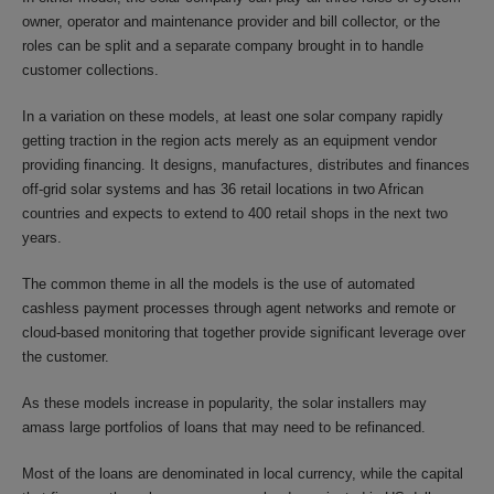
owner, operator and maintenance provider and bill collector, or the
roles can be split and a separate company brought in to handle
customer collections.
In a variation on these models, at least one solar company rapidly
getting traction in the region acts merely as an equipment vendor
providing financing. It designs, manufactures, distributes and finances
off-grid solar systems and has 36 retail locations in two African
countries and expects to extend to 400 retail shops in the next two
years.
The common theme in all the models is the use of automated
cashless payment processes through agent networks and remote or
cloud-based monitoring that together provide significant leverage over
the customer.
As these models increase in popularity, the solar installers may
amass large portfolios of loans that may need to be refinanced.
Most of the loans are denominated in local currency, while the capital