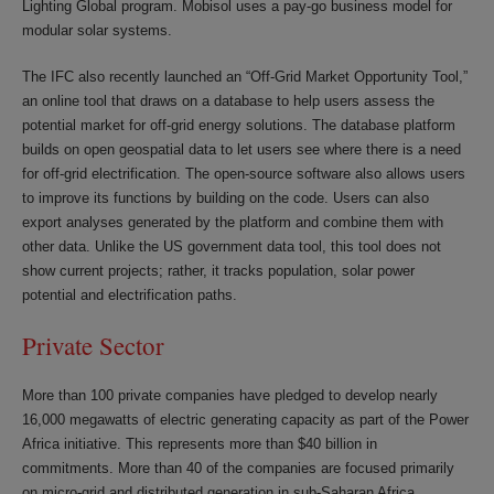
Lighting Global program. Mobisol uses a pay-go business model for
modular solar systems.
The IFC also recently launched an “Off-Grid Market Opportunity Tool,”
an online tool that draws on a database to help users assess the
potential market for off-grid energy solutions. The database platform
builds on open geospatial data to let users see where there is a need
for off-grid electrification. The open-source software also allows users
to improve its functions by building on the code. Users can also
export analyses generated by the platform and combine them with
other data. Unlike the US government data tool, this tool does not
show current projects; rather, it tracks population, solar power
potential and electrification paths.
Private Sector
More than 100 private companies have pledged to develop nearly
16,000 megawatts of electric generating capacity as part of the Power
Africa initiative. This represents more than $40 billion in
commitments. More than 40 of the companies are focused primarily
on micro-grid and distributed generation in sub-Saharan Africa.