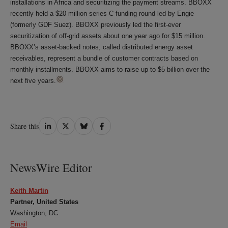
installations in Africa and securitizing the payment streams. BBOXX
recently held a $20 million series C funding round led by Engie
(formerly GDF Suez). BBOXX previously led the first-ever
securitization of off-grid assets about one year ago for $15 million.
BBOXX’s asset-backed notes, called distributed energy asset
receivables, represent a bundle of customer contracts based on
monthly installments. BBOXX aims to raise up to $5 billion over the
next five years.
Share
Share
Share
Share
Share this
on
on
on
on
LinkedIn
Twitter
Bluesky
Facebook
NewsWire Editor
Keith Martin
Partner, United States
Washington, DC
Email