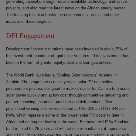
generating capacity, energy mix and available technology, and active
projects, and also read the latest news on the African energy sector.
The tracking tool also tracks the environmental, social and other
impacts of these projects.
DFI Engagement
Development finance institutions have been involved in about 25% of
the investment rounds of off-grid solar ventures. This involvement has
been in the form of grants, equity, debt and loan guarantees.
The World Bank launched a “Scaling Solar program” recently in
Zambia. The program was a utility-scale solar PV competitive
procurement process designed to make it easier for Zambia to procure
solar power quickly and at low cost through competitive tendering and
pre-set financing, insurance products and risk products. Two
provisional winning bids were selected at US6.02¢ and US7.84¢ per
kWh, which represent some of the lowest solar PV costs to date in
Africa and among the lowest in the world. Because the US6¢ Zambian
tariff is fixed for 25 years and will not rise with inflation, it represents
about US4.7¢ per kWh over the life of the project, which is on par with