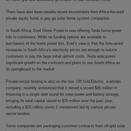
There have also been notable recent investments from Africa-focused
private equity funds in pay-go solar home system companies.
In South Africa, Enel Green Power is now offering Tesla home power
kits to customers. While no funding options are available to
purchasers of the home power kits, Enel’s view is that the forecasted
increases in South Africa’s electricity prices are enough to induce
customers to pay the large initial upfront costs. Tesla anticipates
significant growth on the continent and plans to use South Africa as
its springboard to the market.
Private-sector lending is also on the rise. Off Grid Electric, a private
company, recently announced that it raised a record $45 million in
financing in a single debt round for solar power and battery storage,
bringing its total capital raised to $70 million over the past year,
including a $25 million series C investment led by various private
sector lenders.
Some companies are packaging customer contracts from off-grid solar