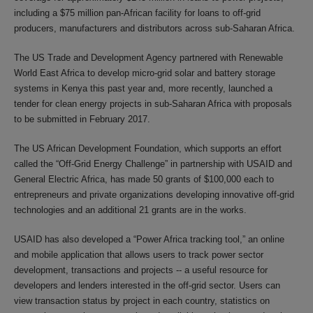
including a $75 million pan-African facility for loans to off-grid
producers, manufacturers and distributors across sub-Saharan Africa.
The US Trade and Development Agency partnered with Renewable
World East Africa to develop micro-grid solar and battery storage
systems in Kenya this past year and, more recently, launched a
tender for clean energy projects in sub-Saharan Africa with proposals
to be submitted in February 2017.
The US African Development Foundation, which supports an effort
called the “Off-Grid Energy Challenge” in partnership with USAID and
General Electric Africa, has made 50 grants of $100,000 each to
entrepreneurs and private organizations developing innovative off-grid
technologies and an additional 21 grants are in the works.
USAID has also developed a “Power Africa tracking tool,” an online
and mobile application that allows users to track power sector
development, transactions and projects -- a useful resource for
developers and lenders interested in the off-grid sector. Users can
view transaction status by project in each country, statistics on