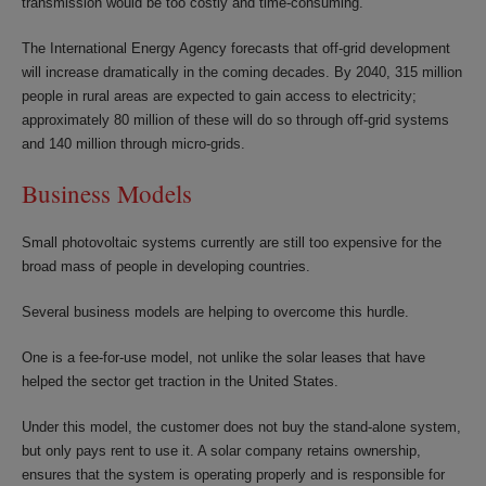
transmission would be too costly and time-consuming.
The International Energy Agency forecasts that off-grid development
will increase dramatically in the coming decades. By 2040, 315 million
people in rural areas are expected to gain access to electricity;
approximately 80 million of these will do so through off-grid systems
and 140 million through micro-grids.
Business Models
Small photovoltaic systems currently are still too expensive for the
broad mass of people in developing countries.
Several business models are helping to overcome this hurdle.
One is a fee-for-use model, not unlike the solar leases that have
helped the sector get traction in the United States.
Under this model, the customer does not buy the stand-alone system,
but only pays rent to use it. A solar company retains ownership,
ensures that the system is operating properly and is responsible for