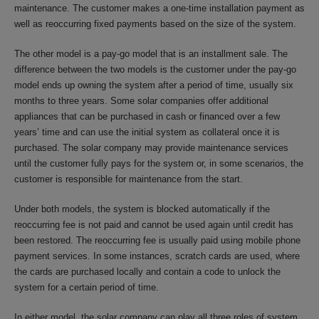
maintenance. The customer makes a one-time installation payment as
well as reoccurring fixed payments based on the size of the system.
The other model is a pay-go model that is an installment sale. The
difference between the two models is the customer under the pay-go
model ends up owning the system after a period of time, usually six
months to three years. Some solar companies offer additional
appliances that can be purchased in cash or financed over a few
years’ time and can use the initial system as collateral once it is
purchased. The solar company may provide maintenance services
until the customer fully pays for the system or, in some scenarios, the
customer is responsible for maintenance from the start.
Under both models, the system is blocked automatically if the
reoccurring fee is not paid and cannot be used again until credit has
been restored. The reoccurring fee is usually paid using mobile phone
payment services. In some instances, scratch cards are used, where
the cards are purchased locally and contain a code to unlock the
system for a certain period of time.
In either model, the solar company can play all three roles of system