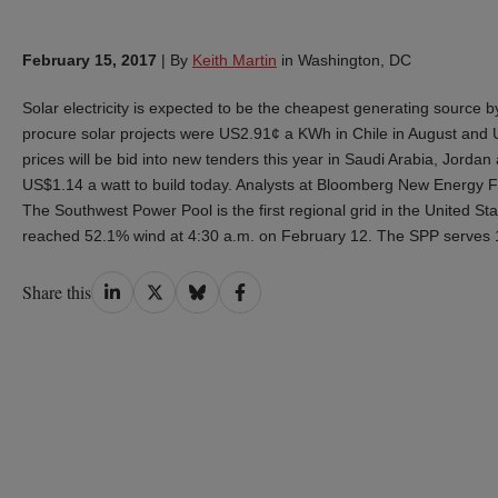
February 15, 2017
|
By
Keith Martin
in Washington, DC
Solar electricity is expected to be the cheapest generating source b
procure solar projects were US2.91¢ a KWh in Chile in August and 
prices will be bid into new tenders this year in Saudi Arabia, Jord
US$1.14 a watt to build today. Analysts at Bloomberg New Energy Fin
The Southwest Power Pool is the first regional grid in the United Stat
reached 52.1% wind at 4:30 a.m. on February 12. The SPP serves 14
Share
Share
Share
Share
Share this
on
on
on
on
LinkedIn
Twitter
Bluesky
Facebook