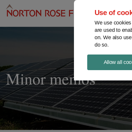
Pro
Use of cook
We use cookies a
are used to enab
on. We also use
do so.
Allow all coo
Minor memos