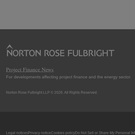
Project Finance News
For developments affecting project finance and the energy sector.
Norton Rose Fulbright LLP © 2026. All Rights Reserved.
Legal notices
Privacy notice
Cookies policy
Do Not Sell or Share My Personal In