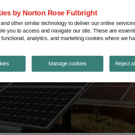
ject Finance NewsWire
ies by Norton Rose Fulbright
nd other similar technology to deliver our online servic
le you to access and navigate our site. These are essent
 functional, analytics, and marketing cookies where we ha
kies
Manage cookies
Reject a