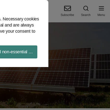
Subscribe
Search
Menu
es. Necessary cookies
ial and are always
ve your consent to
ll non-essential cookies