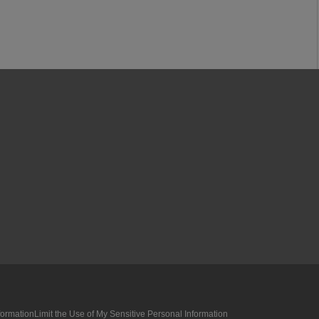
formation
Limit the Use of My Sensitive Personal Information