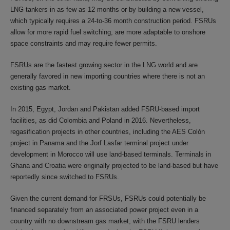
LNG tankers in as few as 12 months or by building a new vessel,
which typically requires a 24-to-36 month construction period. FSRUs
allow for more rapid fuel switching, are more adaptable to onshore
space constraints and may require fewer permits.
FSRUs are the fastest growing sector in the LNG world and are
generally favored in new importing countries where there is not an
existing gas market.
In 2015, Egypt, Jordan and Pakistan added FSRU-based import
facilities, as did Colombia and Poland in 2016. Nevertheless,
regasification projects in other countries, including the AES Colón
project in Panama and the Jorf Lasfar terminal project under
development in Morocco will use land-based terminals. Terminals in
Ghana and Croatia were originally projected to be land-based but have
reportedly since switched to FSRUs.
Given the current demand for FRSUs, FSRUs could potentially be
financed separately from an associated power project even in a
country with no downstream gas market, with the FSRU lenders