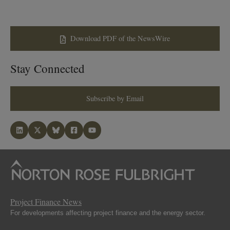
Download PDF of the NewsWire
Stay Connected
Subscribe by Email
Project Finance News
For developments affecting project finance and the energy sector.