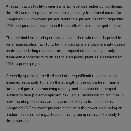
A regasification facility owner earns its revenues either by purchasing
the LNG and selling gas, or by selling capacity to terminal users. An
integrated LNG-to-power project refers to a project that both regasifies
LNG and produces power to sell to an offtaker or on the spot market.
The threshold structuring consideration is then whether it is possible
for a regasification facility to be financed as a standalone entity based
on its gas or tolling revenues, or if a regasification facility is only
financeable together with an associated power plant as an integrated
LNG-to-power project.
Generally speaking, the likelihood of a regasification facility being
financed separately turns on the strength of the downstream market
for natural gas in the receiving country and the appetite of project
lenders to take project-on-project risk. Thus, regasification facilities in
new importing countries are much more likely to be financed as
integrated LNG-to-power projects either with the power plant being an
anchor tenant or the regasification facility being dedicated entirely to
the power plant.