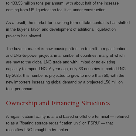
to 433.55 million tons per annum, with about half of the increase
coming from US liquefaction facilities under construction.
As a result, the market for new long-term offtake contracts has shifted
in the buyer’s favor, and development of additional liquefaction
projects has slowed.
The buyer’s market is now causing attention to shift to regasification
and LNG-to-power projects in a number of countries, many of which
are new to the global LNG trade and with limited or no existing
capacity to import LNG. A year ago, only 33 countries imported LNG.
By 2025, this number is projected to grow to more than 50, with the
new importers increasing global demand by a projected 150 million
tons per annum.
Ownership and Financing Structures
A regasification facility is a land based or offshore terminal — referred
to as a “floating storage regasification unit” or “FSRU” — that
regasifies LNG brought in by tanker.