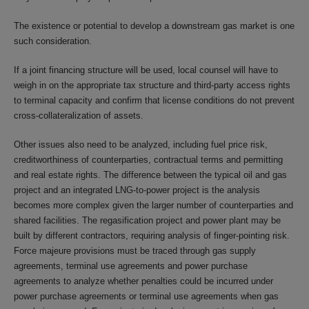
The existence or potential to develop a downstream gas market is one
such consideration.
If a joint financing structure will be used, local counsel will have to
weigh in on the appropriate tax structure and third-party access rights
to terminal capacity and confirm that license conditions do not prevent
cross-collateralization of assets.
Other issues also need to be analyzed, including fuel price risk,
creditworthiness of counterparties, contractual terms and permitting
and real estate rights. The difference between the typical oil and gas
project and an integrated LNG-to-power project is the analysis
becomes more complex given the larger number of counterparties and
shared facilities. The regasification project and power plant may be
built by different contractors, requiring analysis of finger-pointing risk.
Force majeure provisions must be traced through gas supply
agreements, terminal use agreements and power purchase
agreements to analyze whether penalties could be incurred under
power purchase agreements or terminal use agreements when gas