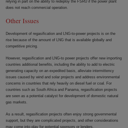
relying in part on the ability to redeploy the FSRU if the power plant
does not reach commercial operation.
Other Issues
Development of regasification and LNG-to-power projects is on the
rise because of the amount of LNG that is available globally and
competitive pricing.
However, regasification and LNG-to power projects offer new importing
countries additional benefits, including the ability to add to electric
generating capacity on an expedited basis, alleviate intermittency
issues caused by wind and solar projects and address environmental
concerns in countries that rely heavily on diesel fuel or coal. For
countries such as South Africa and Panama, regasification projects
are seen as a potential catalyst for development of domestic natural
gas markets.
As a result, regasification projects often enjoy strong governmental
support, but they are complicated projects, and other considerations
may come into play for potential sponsors or lenders.