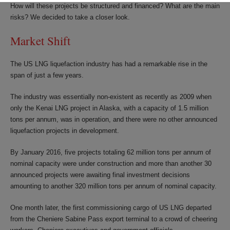
How will these projects be structured and financed? What are the main
risks? We decided to take a closer look.
Market Shift
The US LNG liquefaction industry has had a remarkable rise in the
span of just a few years.
The industry was essentially non-existent as recently as 2009 when
only the Kenai LNG project in Alaska, with a capacity of 1.5 million
tons per annum, was in operation, and there were no other announced
liquefaction projects in development.
By January 2016, five projects totaling 62 million tons per annum of
nominal capacity were under construction and more than another 30
announced projects were awaiting final investment decisions
amounting to another 320 million tons per annum of nominal capacity.
One month later, the first commissioning cargo of US LNG departed
from the Cheniere Sabine Pass export terminal to a crowd of cheering