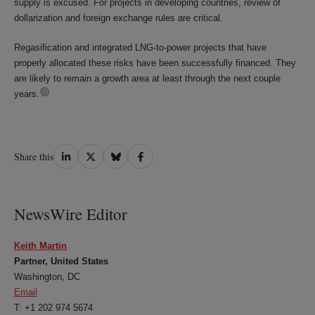
supply is excused. For projects in developing countries, review of
dollarization and foreign exchange rules are critical.
Regasification and integrated LNG-to-power projects that have
properly allocated these risks have been successfully financed. They
are likely to remain a growth area at least through the next couple
years.
Share
Share
Share
Share
Share this
on
on
on
on
LinkedIn
Twitter
Bluesky
Facebook
NewsWire Editor
Keith Martin
Partner, United States
Washington, DC
Email
T: +1 202 974 5674