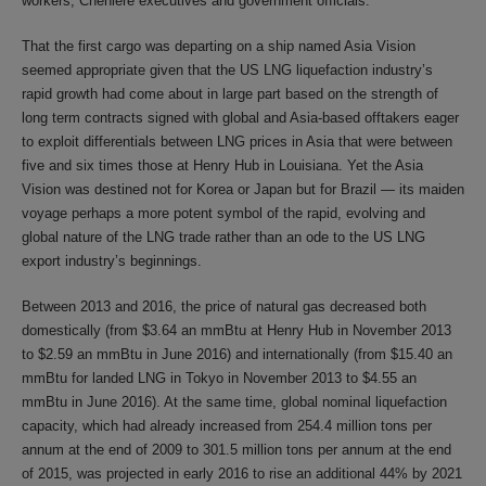
workers, Cheniere executives and government officials.
That the first cargo was departing on a ship named Asia Vision
seemed appropriate given that the US LNG liquefaction industry’s
rapid growth had come about in large part based on the strength of
long term contracts signed with global and Asia-based offtakers eager
to exploit differentials between LNG prices in Asia that were between
five and six times those at Henry Hub in Louisiana. Yet the Asia
Vision was destined not for Korea or Japan but for Brazil — its maiden
voyage perhaps a more potent symbol of the rapid, evolving and
global nature of the LNG trade rather than an ode to the US LNG
export industry’s beginnings.
Between 2013 and 2016, the price of natural gas decreased both
domestically (from $3.64 an mmBtu at Henry Hub in November 2013
to $2.59 an mmBtu in June 2016) and internationally (from $15.40 an
mmBtu for landed LNG in Tokyo in November 2013 to $4.55 an
mmBtu in June 2016). At the same time, global nominal liquefaction
capacity, which had already increased from 254.4 million tons per
annum at the end of 2009 to 301.5 million tons per annum at the end
of 2015, was projected in early 2016 to rise an additional 44% by 2021