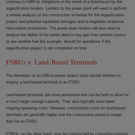
continue to fulfill its obligations in the event of a foreclosure by the
regasification lenders. Lenders to the power plant will need to perform
a similar analysis of the construction schedule for the regasification
project and potential liquidated damages and to negotiate reciprocal
intercreditor protections. The power plant lenders will also need to
analyze the ability of the power plant to buy gas from another source
or use another fuel (for example, diesel) for operations if the
regasification project is not completed on time.
FSRUs v. Land-Based Terminals
The developer of an LNG-to-power project must decide whether to
employ a land-based terminal or an FSRU.
Land-based terminals are more permanent and can be built to allow for
a much larger storage capacity. They also typically have lower
ongoing operating costs. However, construction costs for land-based
terminals are generally higher and the construction period is longer
than for an FSRU.
FSRUs, on the other hand, may be constructed by converting existing