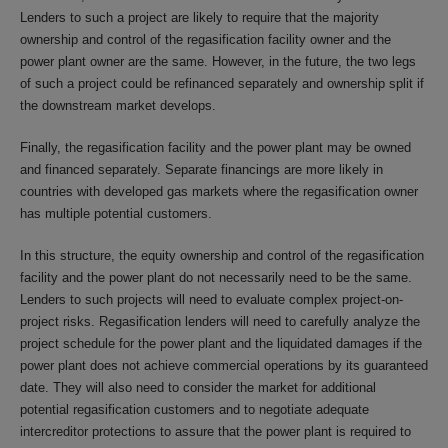
Lenders to such a project are likely to require that the majority
ownership and control of the regasification facility owner and the
power plant owner are the same. However, in the future, the two legs
of such a project could be refinanced separately and ownership split if
the downstream market develops.
Finally, the regasification facility and the power plant may be owned
and financed separately. Separate financings are more likely in
countries with developed gas markets where the regasification owner
has multiple potential customers.
In this structure, the equity ownership and control of the regasification
facility and the power plant do not necessarily need to be the same.
Lenders to such projects will need to evaluate complex project-on-
project risks. Regasification lenders will need to carefully analyze the
project schedule for the power plant and the liquidated damages if the
power plant does not achieve commercial operations by its guaranteed
date. They will also need to consider the market for additional
potential regasification customers and to negotiate adequate
intercreditor protections to assure that the power plant is required to