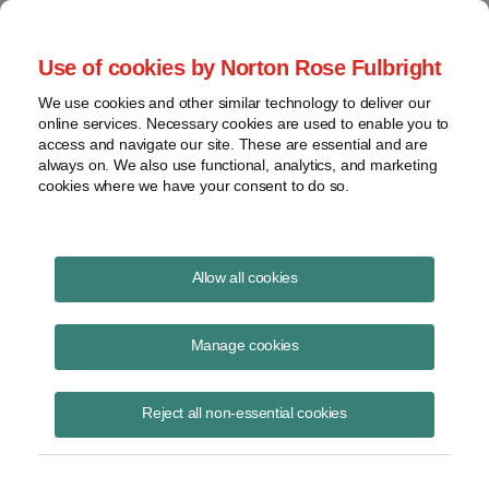
Project Finance NewsWire
Use of cookies by Norton Rose Fulbright
We use cookies and other similar technology to deliver our
online services. Necessary cookies are used to enable you to
Growth area: Regasification and
access and navigate our site. These are essential and are
always on. We also use functional, analytics, and marketing
LNG-to-power projects
cookies where we have your consent to do so.
Allow all cookies
February 15, 2017
Manage cookies
By Brian Greene
The LNG market is shifting from a focus on liquefaction to
Reject all non-essential cookies
regasification terminals in countries that are potential importers of
LNG. Activity is increasing.