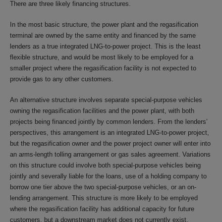
There are three likely financing structures.
In the most basic structure, the power plant and the regasification
terminal are owned by the same entity and financed by the same
lenders as a true integrated LNG-to-power project. This is the least
flexible structure, and would be most likely to be employed for a
smaller project where the regasification facility is not expected to
provide gas to any other customers.
An alternative structure involves separate special-purpose vehicles
owning the regasification facilities and the power plant, with both
projects being financed jointly by common lenders. From the lenders’
perspectives, this arrangement is an integrated LNG-to-power project,
but the regasification owner and the power project owner will enter into
an arms-length tolling arrangement or gas sales agreement. Variations
on this structure could involve both special-purpose vehicles being
jointly and severally liable for the loans, use of a holding company to
borrow one tier above the two special-purpose vehicles, or an on-
lending arrangement. This structure is more likely to be employed
where the regasification facility has additional capacity for future
customers, but a downstream market does not currently exist.