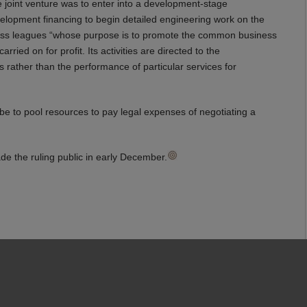
e joint venture was to enter into a development-stage
elopment financing to begin detailed engineering work on the
siness leagues “whose purpose is to promote the common business
rried on for profit. Its activities are directed to the
 rather than the performance of particular services for
o be to pool resources to pay legal expenses of negotiating a
de the ruling public in early December.