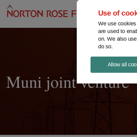
Pro
Use of cook
We use cookies a
are used to enab
on. We also use
do so.
Allow all coo
Muni joint venture