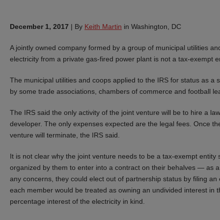
December 1, 2017
|
By
Keith Martin
in Washington, DC
A jointly owned company formed by a group of municipal utilities and
electricity from a private gas-fired power plant is not a tax-exempt en
The municipal utilities and coops applied to the IRS for status as a s
by some trade associations, chambers of commerce and football leag
The IRS said the only activity of the joint venture will be to hire a
developer. The only expenses expected are the legal fees. Once the
venture will terminate, the IRS said.
It is not clear why the joint venture needs to be a tax-exempt entity
organized by them to enter into a contract on their behalves — as a
any concerns, they could elect out of partnership status by filing a
each member would be treated as owning an undivided interest in th
percentage interest of the electricity in kind.