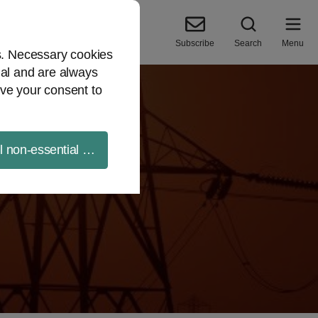
Subscribe
Search
Menu
es. Necessary cookies
ial and are always
ve your consent to
ll non-essential cookies