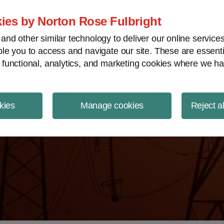
ject Finance NewsWire
ies by Norton Rose Fulbright
nd other similar technology to deliver our online servic
le you to access and navigate our site. These are essent
 functional, analytics, and marketing cookies where we ha
kies
Manage cookies
Reject a