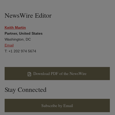
NewsWire Editor
Keith Martin
Partner, United States
Washington, DC
Email
T: +1 202 974 5674
Download PDF of the NewsWire
Stay Connected
Subscribe by Email