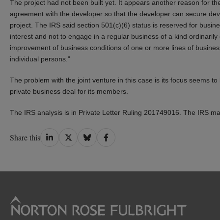
The project had not been built yet. It appears another reason for th
agreement with the developer so that the developer can secure dev
project. The IRS said section 501(c)(6) status is reserved for bu
interest and not to engage in a regular business of a kind ordinarily ca
improvement of business conditions of one or more lines of business
individual persons.”
The problem with the joint venture in this case is its focus seems t
private business deal for its members.
The IRS analysis is in Private Letter Ruling 201749016. The IRS ma
Share
Share
Share
Share
Share this
on
on
on
on
LinkedIn
Twitter
Bluesky
Facebook