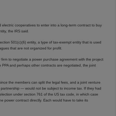
 electric cooperatives to enter into a long-term contract to buy
tity, the IRS said.
ection 501(c)(6) entity, a type of tax-exempt entity that is used
ues that are not organized for profit.
 law firm to negotiate a power purchase agreement with the project
 PPA and perhaps other contracts are negotiated, the joint
 since the members can split the legal fees, and a joint venture
 partnership — would not be subject to income tax. If they had
n election under section 761 of the US tax code, in which case
e power contract directly. Each would have to take its