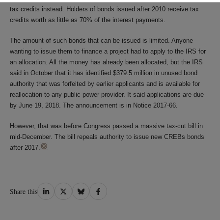
tax credits instead. Holders of bonds issued after 2010 receive tax
credits worth as little as 70% of the interest payments.
The amount of such bonds that can be issued is limited. Anyone
wanting to issue them to finance a project had to apply to the IRS for
an allocation. All the money has already been allocated, but the IRS
said in October that it has identified $379.5 million in unused bond
authority that was forfeited by earlier applicants and is available for
reallocation to any public power provider. It said applications are due
by June 19, 2018. The announcement is in Notice 2017-66.
However, that was before Congress passed a massive tax-cut bill in
mid-December. The bill repeals authority to issue new CREBs bonds
after 2017.
Share
Share
Share
Share
Share this
on
on
on
on
LinkedIn
Twitter
Bluesky
Facebook