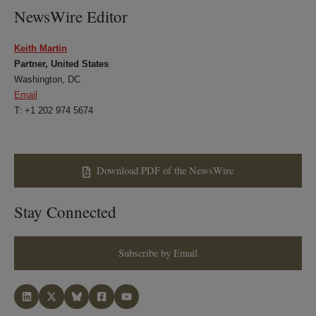
NewsWire Editor
Keith Martin
Partner, United States
Washington, DC
Email
T: +1 202 974 5674
Download PDF of the NewsWire
Stay Connected
Subscribe by Email