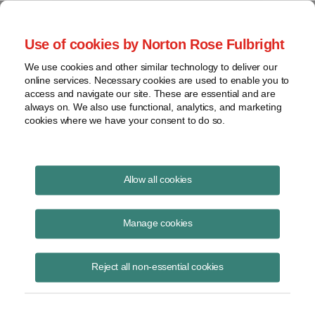
Project Finance NewsWire
Use of cookies by Norton Rose Fulbright
We use cookies and other similar technology to deliver our
online services. Necessary cookies are used to enable you to
CREBs
access and navigate our site. These are essential and are
always on. We also use functional, analytics, and marketing
cookies where we have your consent to do so.
December 1, 2017
|
By
Keith Martin
in Washington, DC
Allow all cookies
More CREBs money is available, but the new tax-cut bill passed by
Congress repeals the authority to issue new bonds after this year.
Manage cookies
CREBs or clean renewable energy bonds are bonds that can be
Reject all non-essential cookies
issued by municipal utilities, government agencies, Indian tribes,
electric cooperatives and US possessions like Puerto Rico to finance
wind, solar and other renewable energy projects. In theory, no interest
has to be paid to the lender or bondholder. It receives federal income