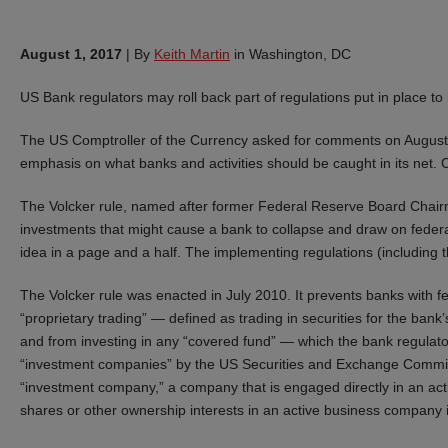
August 1, 2017
|
By
Keith Martin
in Washington, DC
US Bank regulators may roll back part of regulations put in place to
The US Comptroller of the Currency asked for comments on August 7 
emphasis on what banks and activities should be caught in its ne
The Volcker rule, named after former Federal Reserve Board Chairm
investments that might cause a bank to collapse and draw on federal
idea in a page and a half. The implementing regulations (including
The Volcker rule was enacted in July 2010. It prevents banks with fe
“proprietary trading” — defined as trading in securities for the ba
and from investing in any “covered fund” — which the bank regulato
“investment companies” by the US Securities and Exchange Commissio
“investment company,” a company that is engaged directly in an ac
shares or other ownership interests in an active business company 