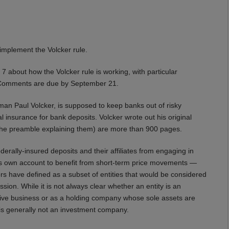
 implement the Volcker rule.
about how the Volcker rule is working, with particular
t. Comments are due by September 21.
an Paul Volcker, is supposed to keep banks out of risky
 insurance for bank deposits. Volcker wrote out his original
 the preamble explaining them) are more than 900 pages.
derally-insured deposits and their affiliates from engaging in
nk’s own account to benefit from short-term price movements —
rs have defined as a subset of entities that would be considered
n. While it is not always clear whether an entity is an
tive business or as a holding company whose sole assets are
is generally not an investment company.