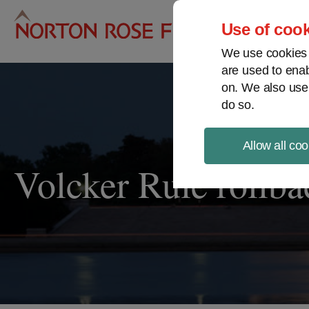
Pro
Use of cook
We use cookies a
are used to enab
on. We also use
do so.
Allow all coo
Volcker Rule rollba