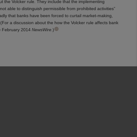
t the Volcker rule. They include that the implementing
 able to distinguish permissible from prohibited activities”
oadly that banks have been forced to curtail market-making,
 (For a discussion about the how the Volcker rule affects bank
e February 2014
NewsWire
.)