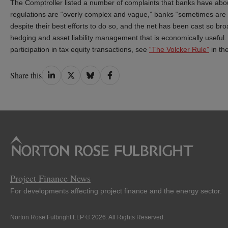
The Comptroller listed a number of complaints that banks have abou
regulations are “overly complex and vague,” banks “sometimes are not
despite their best efforts to do so, and the net has been cast so br
hedging and asset liability management that is economically useful.
participation in tax equity transactions, see
“The Volcker Rule”
in th
Share
Share
Share
Share
Share this
on
on
on
on
LinkedIn
Twitter
Bluesky
Facebook
Project Finance News
For developments affecting project finance and the energy sector.
Norton Rose Fulbright LLP © 2026. All Rights Reserved.