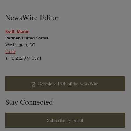
NewsWire Editor
Keith Martin
Partner, United States
Washington, DC
Email
T: +1 202 974 5674
Download PDF of the NewsWire
Stay Connected
Subscribe by Email