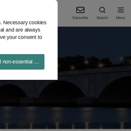
Subscribe
Search
Menu
es. Necessary cookies
ial and are always
ve your consent to
ll non-essential cookies