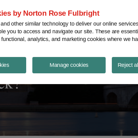
ject Finance NewsWire
ies by Norton Rose Fulbright
nd other similar technology to deliver our online servic
le you to access and navigate our site. These are essent
 functional, analytics, and marketing cookies where we ha
kies
Manage cookies
Reject a
ck?