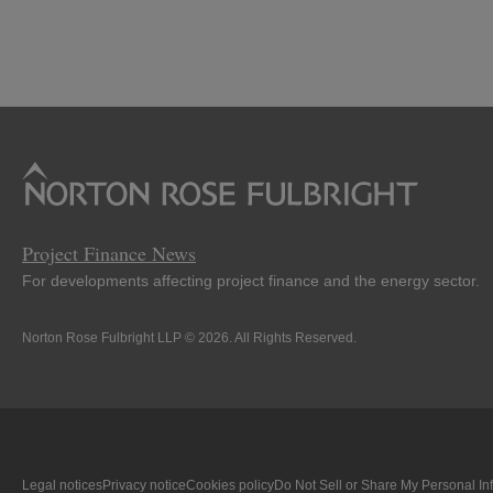
Project Finance News
For developments affecting project finance and the energy sector.
Norton Rose Fulbright LLP © 2026. All Rights Reserved.
Legal notices
Privacy notice
Cookies policy
Do Not Sell or Share My Personal In