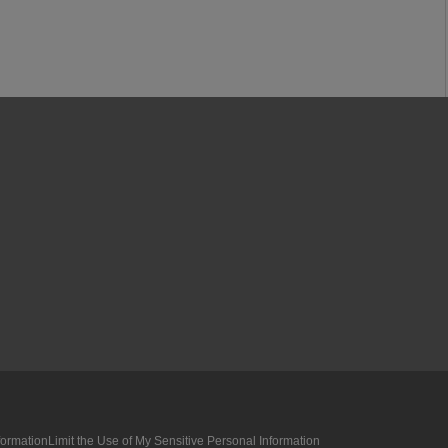
formation
Limit the Use of My Sensitive Personal Information