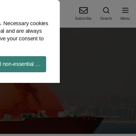
Subscribe
Search
Menu
es. Necessary cookies
ial and are always
ve your consent to
ll non-essential cookies