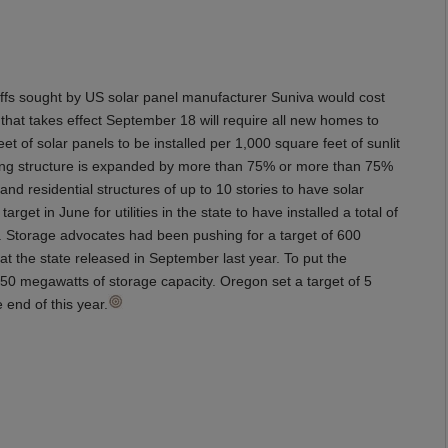
riffs sought by US solar panel manufacturer Suniva would cost
 that takes effect September 18 will require all new homes to
t of solar panels to be installed per 1,000 square feet of sunlit
isting structure is expanded by more than 75% or more than 75%
nd residential structures of up to 10 stories to have solar
arget in June for utilities in the state to have installed a total of
. Storage advocates had been pushing for a target of 600
t the state released in September last year. To put the
,350 megawatts of storage capacity. Oregon set a target of 5
 end of this year.