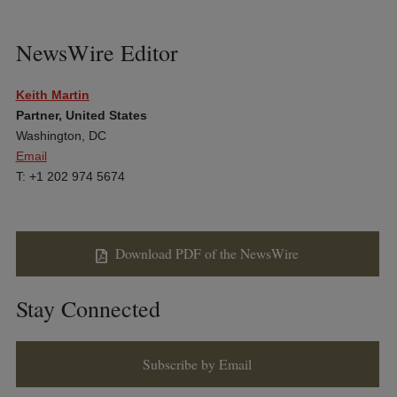
NewsWire Editor
Keith Martin
Partner, United States
Washington, DC
Email
T: +1 202 974 5674
Download PDF of the NewsWire
Stay Connected
Subscribe by Email