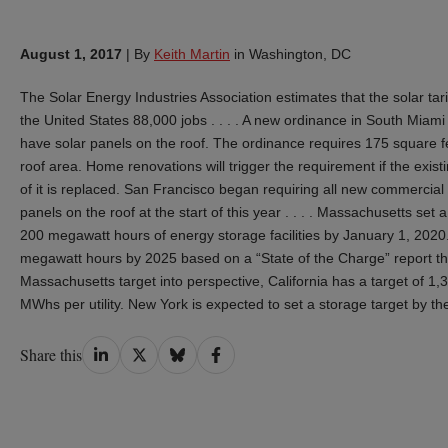
August 1, 2017
|
By
Keith Martin
in Washington, DC
The Solar Energy Industries Association estimates that the solar ta
the United States 88,000 jobs . . . . A new ordinance in South Miami
have solar panels on the roof. The ordinance requires 175 square fee
roof area. Home renovations will trigger the requirement if the ex
of it is replaced. San Francisco began requiring all new commercial a
panels on the roof at the start of this year . . . . Massachusetts set a t
200 megawatt hours of energy storage facilities by January 1, 2020
megawatt hours by 2025 based on a “State of the Charge” report tha
Massachusetts target into perspective, California has a target of 1
MWhs per utility. New York is expected to set a storage target by the
Share
Share
Share
Share
Share this
on
on
on
on
LinkedIn
Twitter
Bluesky
Facebook