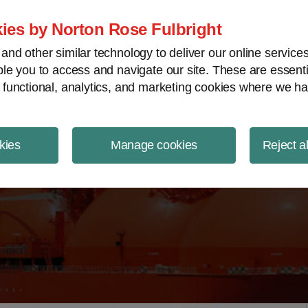
ject Finance NewsWire
ies by Norton Rose Fulbright
nd other similar technology to deliver our online servic
le you to access and navigate our site. These are essent
 functional, analytics, and marketing cookies where we ha
kies
Manage cookies
Reject a