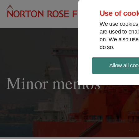
Pro
Use of cook
We use cookies a
are used to enab
on. We also use
do so.
Allow all coo
Minor memos