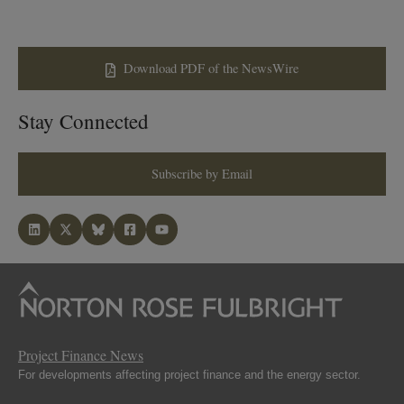
Download PDF of the NewsWire
Stay Connected
Subscribe by Email
Project Finance News
For developments affecting project finance and the energy sector.