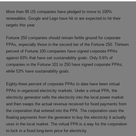
More than 95 US companies have pledged to move to 100%
renewables. Google and Lego have hit or are expected to hit their
targets this year.
Fortune 250 companies should remain fertile ground for corporate
PPAs, especially those in the second tier of the Fortune 250. Thirteen
percent of Fortune 100 companies have signed corporate PPAs
against 63% that have set sustainability goals. Only 0.6% of
companies in the Fortune 101 to 250 have signed corporate PPAs,
while 53% have sustainability goals.
Eighty-three percent of corporate PPAs to date have been virtual
PPAs in organized electricity markets. Under a virtual PPA, the
electricity generator sells the electricity into the local power market
and then swaps the actual revenue received for fixed payments from
the corporation that entered into the PPA. The corporation uses the
floating payments from the generator to buy the electricity it actually
uses in the local market. The virtual PPA is a way for the corporation
to lock in a fixed long-term price for electricity.