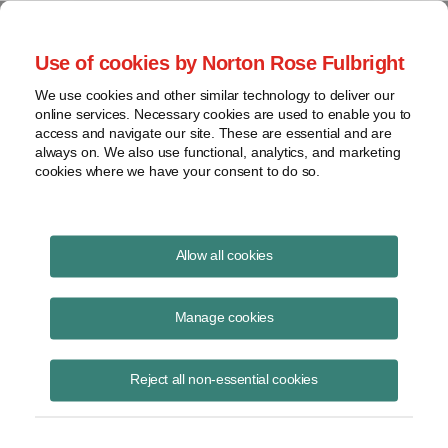
Project Finance NewsWire
Use of cookies by Norton Rose Fulbright
We use cookies and other similar technology to deliver our
online services. Necessary cookies are used to enable you to
Corporate PPAs in 2017
access and navigate our site. These are essential and are
always on. We also use functional, analytics, and marketing
cookies where we have your consent to do so.
August 1, 2017
|
By
Keith Martin
in Washington, DC
Allow all cookies
New corporate PPAs signed through June 15 reached 1,240
megawatts, a little ahead of the pace in 2016, according to the Rocky
Manage cookies
Mountain Institute.
Reject all non-essential cookies
Companies signing power purchase agreements this year to buy
renewable electricity are Goldman Sachs, General Mills, Apple, T-
Mobile, DeAcero, Anheuser-Busch InBev, Solvay, Facebook and
Paypal.