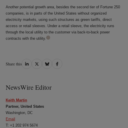
Another potential growth area, besides the second tier of Fortune 250
companies, is in parts of the United States without organized
electricity markets, using such structures as green tariffs, direct
access or retail sleeves. Under a retail sleeve, the electricity runs
through the local utility to the customer via back-to-back power
contracts with the utility.
Share
Share
Share
Share
Share this
on
on
on
on
LinkedIn
Twitter
Bluesky
Facebook
NewsWire Editor
Keith Martin
Partner, United States
Washington, DC
Email
T: +1 202 974 5674