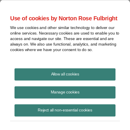
Project Finance NewsWire
Use of cookies by Norton Rose Fulbright
We use cookies and other similar technology to deliver our
online services. Necessary cookies are used to enable you to
South Africa: PIM for LNG-to-
access and navigate our site. These are essential and are
always on. We also use functional, analytics, and marketing
power IPP procurement
cookies where we have your consent to do so.
programme
Allow all cookies
Manage cookies
October 6, 2016
|
By
Keith Martin
in Washington, DC
The recent release of a preliminary information memorandum (“PIM”)
Reject all non-essential cookies
by the South African Department of Energy (“DoE”) provides some
helpful guidance on the proposed parameters and policy framework
that will be implemented by the DoE in its proposed procurement