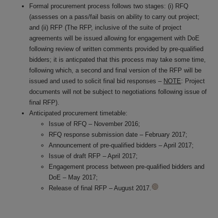
Formal procurement process follows two stages: (i) RFQ
(assesses on a pass/fail basis on ability to carry out project;
and (ii) RFP (The RFP, inclusive of the suite of project
agreements will be issued allowing for engagement with DoE
following review of written comments provided by pre-qualified
bidders; it is anticpated that this process may take some time,
following which, a second and final version of the RFP will be
issued and used to solicit final bid responses –
NOTE
: Project
documents will not be subject to negotiations following issue of
final RFP).
Anticipated procurement timetable:
Issue of RFQ – November 2016;
RFQ response submission date – February 2017;
Announcement of pre-qualified bidders – April 2017;
Issue of draft RFP – April 2017;
Engagement process between pre-qualified bidders and
DoE – May 2017;
Release of final RFP – August 2017.