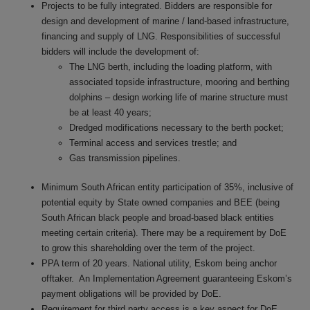
Projects to be fully integrated. Bidders are responsible for
design and development of marine / land-based infrastructure,
financing and supply of LNG. Responsibilities of successful
bidders will include the development of:
The LNG berth, including the loading platform, with
associated topside infrastructure, mooring and berthing
dolphins – design working life of mar
ine structure must
be at least 40 years;
Dredged modifications necessary to the berth pocket;
Terminal access and services trestle; and
Gas transmission pipelines
.
Minimum South African entity participation of 35%, inclusive of
potential equity by State owned companies and BEE (being
South African black people and broad-based black entities
meeting certain criteria). There may be a requirement by DoE
to grow this shareholding over the term of the project.
PPA term of 20 years. National utility, Eskom being anchor
offtaker. An Implementation Agreement guaranteeing Eskom’s
payment obligations will be provided by DoE.
Requirement for third party access is a key aspect for DoE.