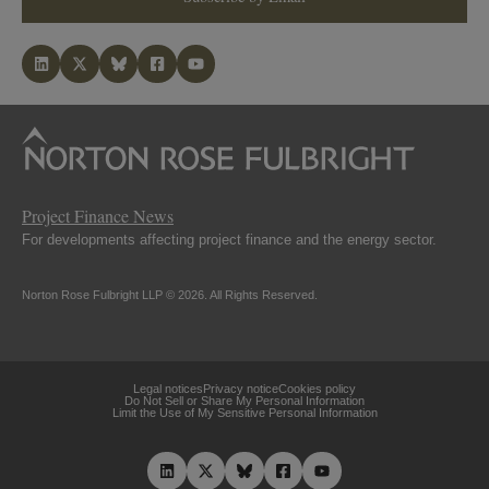
Project Finance News
For developments affecting project finance and the energy sector.
Norton Rose Fulbright LLP © 2026. All Rights Reserved.
Legal notices
Privacy notice
Cookies policy
Do Not Sell or Share My Personal Information
Limit the Use of My Sensitive Personal Information