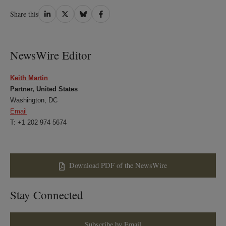
Share
Share
Share
Share
Share this
on
on
on
on
LinkedIn
Twitter
Bluesky
Facebook
NewsWire Editor
Keith Martin
Partner, United States
Washington, DC
Email
T: +1 202 974 5674
Download PDF of the NewsWire
Stay Connected
Subscribe by Email