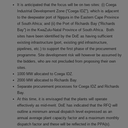
It is anticipated that the focus will be on two sites: (i) Coega
Industrial Development Zone (“Coega IDZ”), which is adjacent
to the deepwater port of Ngqura in the Eastern Cape Province
of South Africa; and (ii) the Port of Richards Bay (“Richards
Bay”) in the KwaZulu-Natal Province of South Africa.
Both
sites have been identified by the DoE as having sufficient
existing infrastructure (port, existing grid infrastructure,
pipelines, etc.) to support the first phase of the procurement
programme. Site development risk will however be assumed by
the bidders, who are not precluded from proposing their own
sites.
1000 MW allocated to Coega IDZ.
2000 MW allocated to Richards Bay.
Separate procurement processes for Coega IDZ and Richards
Bay.
At this time, it is envisaged that the plants will operate
effectively as mid-merit. DoE has indicated that the RFQ will
outline a minimum annual dispatch level expressed as an
annual average plant capacity factor and a maximum monthly
dispatch factor and these will be reflected in the PPA(s).