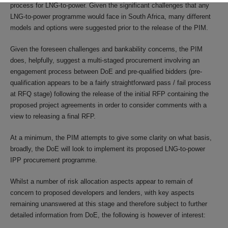
process for LNG-to-power. Given the significant challenges that any
LNG-to-power programme would face in South Africa, many different
models and options were suggested prior to the release of the PIM.
Given the foreseen challenges and bankability concerns, the PIM
does, helpfully, suggest a multi-staged procurement involving an
engagement process between DoE and pre-qualified bidders (pre-
qualification appears to be a fairly straightforward pass / fail process
at RFQ stage) following the release of the initial RFP containing the
proposed project agreements in order to consider comments with a
view to releasing a final RFP.
At a minimum, the PIM attempts to give some clarity on what basis,
broadly, the DoE will look to implement its proposed LNG-to-power
IPP procurement programme.
Whilst a number of risk allocation aspects appear to remain of
concern to proposed developers and lenders, with key aspects
remaining unanswered at this stage and therefore subject to further
detailed information from DoE, the following is however of interest: