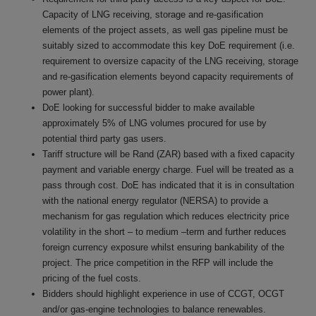
Capacity of LNG receiving, storage and re-gasification
elements of the project assets, as well gas pipeline must be
suitably sized to accommodate this key DoE requirement (i.e.
requirement to oversize capacity of the LNG receiving, storage
and re-gasification elements beyond capacity requirements of
power plant).
DoE looking for successful bidder to make available
approximately 5% of LNG volumes procured for use by
potential third party gas users.
Tariff structure will be Rand (ZAR) based with a fixed capacity
payment and variable energy charge. Fuel will be treated as a
pass through cost. DoE has indicated that it is in consultation
with the national energy regulator (NERSA) to provide a
mechanism for gas regulation which reduces electricity price
volatility in the short – to medium –term and further reduces
foreign currency exposure whilst ensuring bankability of the
project. The price competition in the RFP will include the
pricing of the fuel costs.
Bidders should highlight experience in use of CCGT, OCGT
and/or gas-engine technologies to balance renewables.