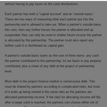
without having to pay taxes on the cash distributions.
Each partner has both a “capital account” and an “outside basis.”
These are two ways of measuring what each partner put into the
partnership and is allowed to take out. When a partner’s outside basis
hits zero, then any further losses the partner is allocated end up
suspended; they can only be used to shelter future income the partner
is allocated by the partnership. The partner must also report any
further cash it is distributed as capital gain.
A partner’s outside basis starts as the sum of three items: any cash
the partner contributed to the partnership, its tax basis in any property
contributed, plus a share of any debt at the project or partnership
level.
Most debt in the project finance market is nonrecourse debt. This
must be shared by partners according to complicated rules, but most
of it ends up being shared in the same ratio as the partners are
allocated partnership income. If the ratio for allocating income will flip
after a target yield is reached, the partners can choose either set of