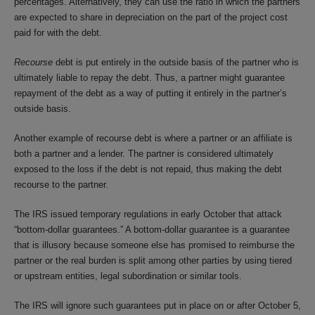
percentages. Alternatively, they can use the ratio in which the partners
are expected to share in depreciation on the part of the project cost
paid for with the debt.
Recourse
debt is put entirely in the outside basis of the partner who is
ultimately liable to repay the debt. Thus, a partner might guarantee
repayment of the debt as a way of putting it entirely in the partner’s
outside basis.
Another example of recourse debt is where a partner or an affiliate is
both a partner and a lender. The partner is considered ultimately
exposed to the loss if the debt is not repaid, thus making the debt
recourse to the partner.
The IRS issued temporary regulations in early October that attack
“bottom-dollar guarantees.” A bottom-dollar guarantee is a guarantee
that is illusory because someone else has promised to reimburse the
partner or the real burden is split among other parties by using tiered
or upstream entities, legal subordination or similar tools.
The IRS will ignore such guarantees put in place on or after October 5,