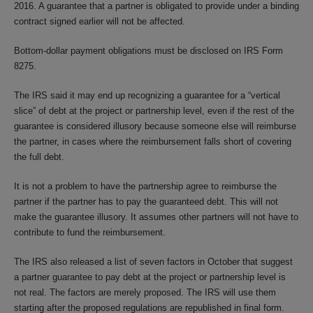
2016. A guarantee that a partner is obligated to provide under a binding
contract signed earlier will not be affected.
Bottom-dollar payment obligations must be disclosed on IRS Form
8275.
The IRS said it may end up recognizing a guarantee for a “vertical
slice” of debt at the project or partnership level, even if the rest of the
guarantee is considered illusory because someone else will reimburse
the partner, in cases where the reimbursement falls short of covering
the full debt.
It is not a problem to have the partnership agree to reimburse the
partner if the partner has to pay the guaranteed debt. This will not
make the guarantee illusory. It assumes other partners will not have to
contribute to fund the reimbursement.
The IRS also released a list of seven factors in October that suggest
a partner guarantee to pay debt at the project or partnership level is
not real. The factors are merely proposed. The IRS will use them
starting after the proposed regulations are republished in final form.