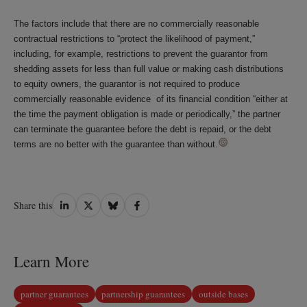
The factors include that there are no commercially reasonable
contractual restrictions to “protect the likelihood of payment,”
including, for example, restrictions to prevent the guarantor from
shedding assets for less than full value or making cash distributions
to equity owners, the guarantor is not required to produce
commercially reasonable evidence of its financial condition “either at
the time the payment obligation is made or periodically,” the partner
can terminate the guarantee before the debt is repaid, or the debt
terms are no better with the guarantee than without.
Share
Share
Share
Share
Share this
on
on
on
on
LinkedIn
Twitter
Bluesky
Facebook
Learn More
partner guarantees
partnership guarantees
outside bases