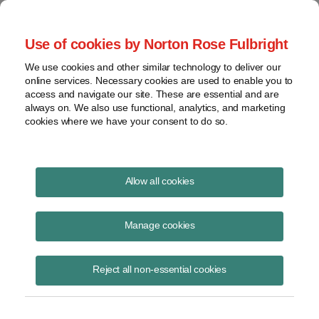
Project Finance NewsWire
Use of cookies by Norton Rose Fulbright
We use cookies and other similar technology to deliver our
online services. Necessary cookies are used to enable you to
Partner guarantees
access and navigate our site. These are essential and are
always on. We also use functional, analytics, and marketing
cookies where we have your consent to do so.
October 18, 2016
|
By
Keith Martin
in Washington, DC
Allow all cookies
Partners sometimes use guarantees to try to shift the ratio in which
debt at the project or partnership level is put in the “outside bases” of
Manage cookies
partners.
Reject all non-essential cookies
The IRS is taking aim at such efforts.
The greater the share of such debt assigned to a partner, the greater
capacity the partner has to be allocated losses and distributed cash