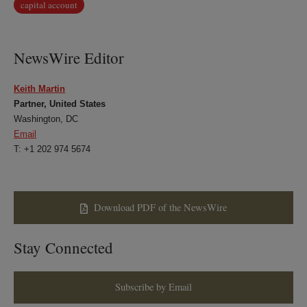
capital account
NewsWire Editor
Keith Martin
Partner, United States
Washington, DC
Email
T: +1 202 974 5674
Download PDF of the NewsWire
Stay Connected
Subscribe by Email