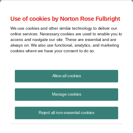
Project Finance NewsWire
Use of cookies by Norton Rose Fulbright
We use cookies and other similar technology to deliver our
online services. Necessary cookies are used to enable you to
New product: Solar revenue puts
access and navigate our site. These are essential and are
always on. We also use functional, analytics, and marketing
cookies where we have your consent to do so.
October 18, 2016
Allow all cookies
By Richard Matsui, Jason Kaminsky and Jared Blanton, with
kWh
Analytics
in San Francisco
Manage cookies
The solar market needs a revenue put like what is now used to
Reject all non-essential cookies
finance merchant gas-fired power plants, except it would cover output
rather than price risk.
Such a put would lead to higher advance rates for solar project debt