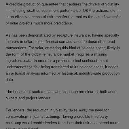
A credible production guarantee that captures the drivers of volatility
— including weather, equipment performance, O&M practices, etc. —
is an effective means of risk transfer that makes the cash-flow profile
of solar projects much more predictable.
As has been demonstrated by recapture insurance, having specialty
insurers in solar project finance can add value to these structured
transactions. For solar, attracting this kind of balance sheet, likely in
the form of the global reinsurance market, requires a missing
ingredient: data. In order for a provider to feel confident that it
understands the risk being transferred to its balance sheet, it needs
an actuarial analysis informed by historical, industry-wide production
data.
The benefits of such a financial transaction are clear for both asset
owners and project lenders.
For lenders, the reduction in volatility takes away the need for
conservatism in loan structuring. Having a credible third-party
backstop would enable lenders to reduce their risk and extend more