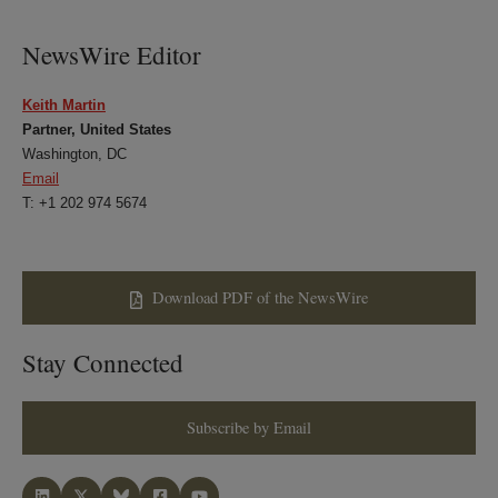
LinkedIn
Twitter
Bluesky
Facebook
NewsWire Editor
Keith Martin
Partner, United States
Washington, DC
Email
T: +1 202 974 5674
Download PDF of the NewsWire
Stay Connected
Subscribe by Email