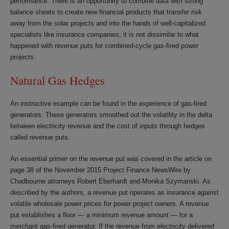
performance. There is an opportunity to combine data with strong
balance sheets to create new financial products that transfer risk
away from the solar projects and into the hands of well-capitalized
specialists like insurance companies; it is not dissimilar to what
happened with revenue puts for combined-cycle gas-fired power
projects.
Natural Gas Hedges
An instructive example can be found in the experience of gas-fired
generators. These generators smoothed out the volatility in the delta
between electricity revenue and the cost of inputs through hedges
called revenue puts.
An essential primer on the revenue put was covered in the article on
page 38 of the November 2015 Project Finance NewsWire by
Chadbourne attorneys Robert Eberhardt and Monika Szymanski. As
described by the authors, a revenue put operates as insurance against
volatile wholesale power prices for power project owners. A revenue
put establishes a floor — a minimum revenue amount — for a
merchant gas-fired generator. If the revenue from electricity delivered