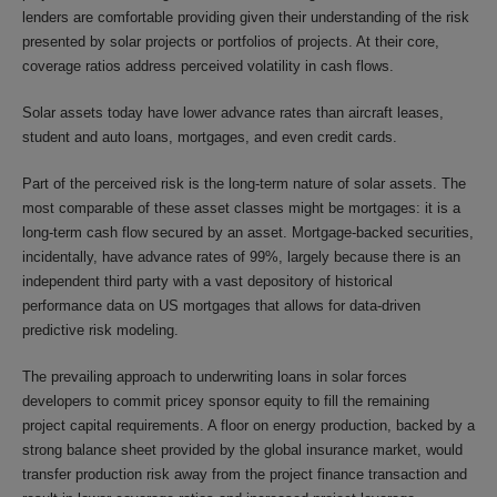
lenders are comfortable providing given their understanding of the risk
presented by solar projects or portfolios of projects. At their core,
coverage ratios address perceived volatility in cash flows.
Solar assets today have lower advance rates than aircraft leases,
student and auto loans, mortgages, and even credit cards.
Part of the perceived risk is the long-term nature of solar assets. The
most comparable of these asset classes might be mortgages: it is a
long-term cash flow secured by an asset. Mortgage-backed securities,
incidentally, have advance rates of 99%, largely because there is an
independent third party with a vast depository of historical
performance data on US mortgages that allows for data-driven
predictive risk modeling.
The prevailing approach to underwriting loans in solar forces
developers to commit pricey sponsor equity to fill the remaining
project capital requirements. A floor on energy production, backed by a
strong balance sheet provided by the global insurance market, would
transfer production risk away from the project finance transaction and