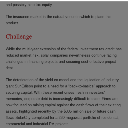
and possibly also tax equity.
The insurance market is the natural venue in which to place this
product.
Challenge
While the multi-year extension of the federal investment tax credit has
reduced market risk, solar companies nevertheless continue facing
challenges in financing projects and securing cost-effective project
debt.
The deterioration of the yield co model and the liquidation of industry
giant SunEdison point to a need for a “back-to-basics” approach to
securing capital. With these recent crises fresh in investors’
memories, corporate debt is increasingly difficult to raise. Firms are
now focused on raising capital against the cash flows of their existing
assets, highlighted recently by the $305 million sale of future cash
flows SolarCity completed for a 230-megawatt portfolio of residential,
commercial and industrial PV projects.