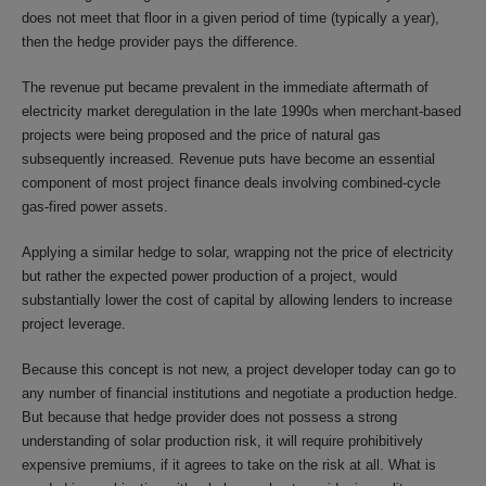
does not meet that floor in a given period of time (typically a year),
then the hedge provider pays the difference.
The revenue put became prevalent in the immediate aftermath of
electricity market deregulation in the late 1990s when merchant-based
projects were being proposed and the price of natural gas
subsequently increased. Revenue puts have become an essential
component of most project finance deals involving combined-cycle
gas-fired power assets.
Applying a similar hedge to solar, wrapping not the price of electricity
but rather the expected power production of a project, would
substantially lower the cost of capital by allowing lenders to increase
project leverage.
Because this concept is not new, a project developer today can go to
any number of financial institutions and negotiate a production hedge.
But because that hedge provider does not possess a strong
understanding of solar production risk, it will require prohibitively
expensive premiums, if it agrees to take on the risk at all. What is