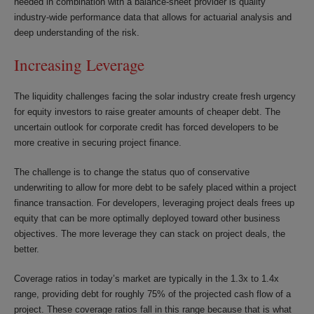
needed in combination with a balance-sheet provider is quality
industry-wide performance data that allows for actuarial analysis and
deep understanding of the risk.
Increasing Leverage
The liquidity challenges facing the solar industry create fresh urgency
for equity investors to raise greater amounts of cheaper debt. The
uncertain outlook for corporate credit has forced developers to be
more creative in securing project finance.
The challenge is to change the status quo of conservative
underwriting to allow for more debt to be safely placed within a project
finance transaction. For developers, leveraging project deals frees up
equity that can be more optimally deployed toward other business
objectives. The more leverage they can stack on project deals, the
better.
Coverage ratios in today’s market are typically in the 1.3x to 1.4x
range, providing debt for roughly 75% of the projected cash flow of a
project. These coverage ratios fall in this range because that is what