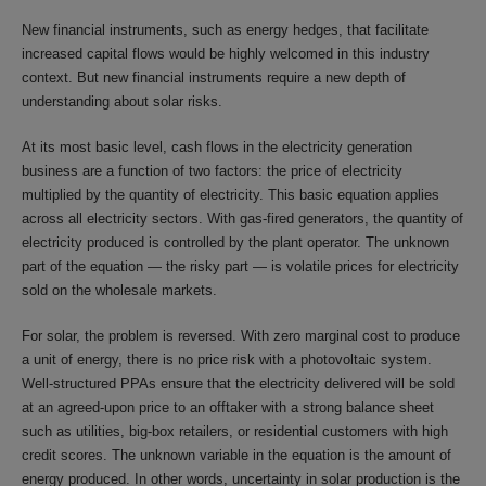
New financial instruments, such as energy hedges, that facilitate
increased capital flows would be highly welcomed in this industry
context. But new financial instruments require a new depth of
understanding about solar risks.
At its most basic level, cash flows in the electricity generation
business are a function of two factors: the price of electricity
multiplied by the quantity of electricity. This basic equation applies
across all electricity sectors. With gas-fired generators, the quantity of
electricity produced is controlled by the plant operator. The unknown
part of the equation — the risky part — is volatile prices for electricity
sold on the wholesale markets.
For solar, the problem is reversed. With zero marginal cost to produce
a unit of energy, there is no price risk with a photovoltaic system.
Well-structured PPAs ensure that the electricity delivered will be sold
at an agreed-upon price to an offtaker with a strong balance sheet
such as utilities, big-box retailers, or residential customers with high
credit scores. The unknown variable in the equation is the amount of
energy produced. In other words, uncertainty in solar production is the