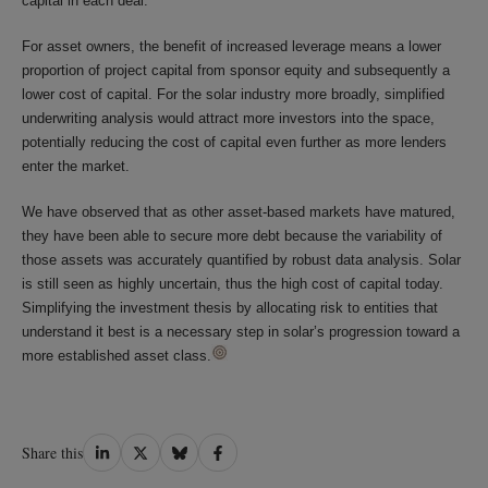
capital in each deal.
For asset owners, the benefit of increased leverage means a lower
proportion of project capital from sponsor equity and subsequently a
lower cost of capital. For the solar industry more broadly, simplified
underwriting analysis would attract more investors into the space,
potentially reducing the cost of capital even further as more lenders
enter the market.
We have observed that as other asset-based markets have matured,
they have been able to secure more debt because the variability of
those assets was accurately quantified by robust data analysis. Solar
is still seen as highly uncertain, thus the high cost of capital today.
Simplifying the investment thesis by allocating risk to entities that
understand it best is a necessary step in solar’s progression toward a
more established asset class.
Share
Share
Share
Share
Share this
on
on
on
on