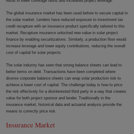
result in lower coverage ratios and increased project leverage.
The global insurance market has been used before to secure capital in
the solar market. Lenders have reduced exposure to investment tax
credit recapture with an insurance product specifically tailored to this
market. Recapture insurance unlocked new value in solar project
finance by enabling securitizations. Similarly, a production floor would
increase leverage and lower equity contributions, reducing the overall
cost of capital for solar projects.
The solar industry has seen that strong balance sheets can lead to
better terms on debt. Transactions have been completed where
diverse corporate balance sheets can wrap solar production risk to
achieve a lower cost of capital. The challenge today is how to price
the risk effectively for a disinterested third party in a way that creates
value for both project sponsor and lender. Traditionally in the
insurance market, historical data and actuarial analysis provide the
means to correctly price risk.
Insurance Market