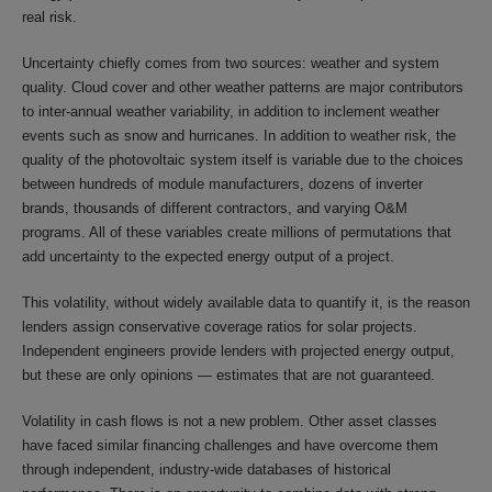
real risk.
Uncertainty chiefly comes from two sources: weather and system
quality. Cloud cover and other weather patterns are major contributors
to inter-annual weather variability, in addition to inclement weather
events such as snow and hurricanes. In addition to weather risk, the
quality of the photovoltaic system itself is variable due to the choices
between hundreds of module manufacturers, dozens of inverter
brands, thousands of different contractors, and varying O&M
programs. All of these variables create millions of permutations that
add uncertainty to the expected energy output of a project.
This volatility, without widely available data to quantify it, is the reason
lenders assign conservative coverage ratios for solar projects.
Independent engineers provide lenders with projected energy output,
but these are only opinions — estimates that are not guaranteed.
Volatility in cash flows is not a new problem. Other asset classes
have faced similar financing challenges and have overcome them
through independent, industry-wide databases of historical