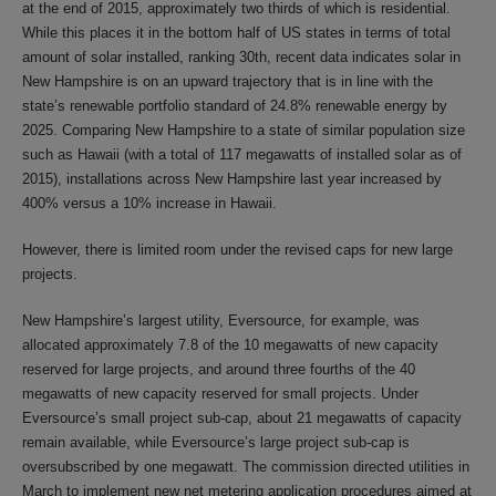
at the end of 2015, approximately two thirds of which is residential.
While this places it in the bottom half of US states in terms of total
amount of solar installed, ranking 30th, recent data indicates solar in
New Hampshire is on an upward trajectory that is in line with the
state’s renewable portfolio standard of 24.8% renewable energy by
2025. Comparing New Hampshire to a state of similar population size
such as Hawaii (with a total of 117 megawatts of installed solar as of
2015), installations across New Hampshire last year increased by
400% versus a 10% increase in Hawaii.
However, there is limited room under the revised caps for new large
projects.
New Hampshire’s largest utility, Eversource, for example, was
allocated approximately 7.8 of the 10 megawatts of new capacity
reserved for large projects, and around three fourths of the 40
megawatts of new capacity reserved for small projects. Under
Eversource’s small project sub-cap, about 21 megawatts of capacity
remain available, while Eversource’s large project sub-cap is
oversubscribed by one megawatt. The commission directed utilities in
March to implement new net metering application procedures aimed at