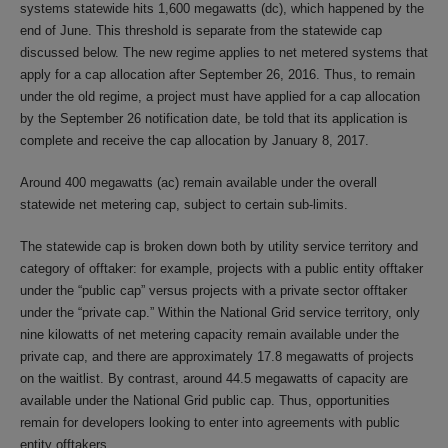
systems statewide hits 1,600 megawatts (dc), which happened by the
end of June. This threshold is separate from the statewide cap
discussed below. The new regime applies to net metered systems that
apply for a cap allocation after September 26, 2016. Thus, to remain
under the old regime, a project must have applied for a cap allocation
by the September 26 notification date, be told that its application is
complete and receive the cap allocation by January 8, 2017.
Around 400 megawatts (ac) remain available under the overall
statewide net metering cap, subject to certain sub-limits.
The statewide cap is broken down both by utility service territory and
category of offtaker: for example, projects with a public entity offtaker
under the “public cap” versus projects with a private sector offtaker
under the “private cap.” Within the National Grid service territory, only
nine kilowatts of net metering capacity remain available under the
private cap, and there are approximately 17.8 megawatts of projects
on the waitlist. By contrast, around 44.5 megawatts of capacity are
available under the National Grid public cap. Thus, opportunities
remain for developers looking to enter into agreements with public
entity offtakers.