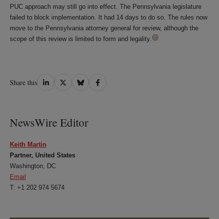
PUC approach may still go into effect. The Pennsylvania legislature
failed to block implementation. It had 14 days to do so. The rules now
move to the Pennsylvania attorney general for review, although the
scope of this review is limited to form and legality.
Share
Share
Share
Share
Share this
on
on
on
on
LinkedIn
Twitter
Bluesky
Facebook
NewsWire Editor
Keith Martin
Partner, United States
Washington, DC
Email
T: +1 202 974 5674