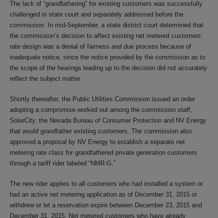
The lack of “grandfathering” for existing customers was successfully
challenged in state court and separately addressed before the
commission. In mid-September, a state district court determined that
the commission’s decision to affect existing net metered customers’
rate design was a denial of fairness and due process because of
inadequate notice, since the notice provided by the commission as to
the scope of the hearings leading up to the decision did not accurately
reflect the subject matter.
Shortly thereafter, the Public Utilities Commission issued an order
adopting a compromise worked out among the commission staff,
SolarCity, the Nevada Bureau of Consumer Protection and NV Energy
that would grandfather existing customers. The commission also
approved a proposal by NV Energy to establish a separate net
metering rate class for grandfathered private generation customers
through a tariff rider labeled “NMR-G.”
The new rider applies to all customers who had installed a system or
had an active net metering application as of December 31, 2015 or
withdrew or let a reservation expire between December 23, 2015 and
December 31, 2015. Net metered customers who have already