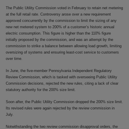
The Public Utility Commission voted in February to retain net metering
at the full retail rate. Controversy arose over a new requirement
approved concurrently by the commission to limit the sizing of any
new net metered system to 200% of a customer’s historic annual
electric consumption. This figure is higher than the 110% figure
initially proposed by the commission, and was an attempt by the
commission to strike a balance between allowing load growth, limiting
oversizing of systems and ensuring least-cost service to customers
over time.
In June, the five-member Pennsylvania Independent Regulatory
Review Commission, which is tasked with overseeing Public Utility
Commission decisions, rejected the new rules, citing a lack of clear
statutory authority for the 200% size limit.
Soon after, the Public Utility Commission dropped the 200% size limit.
Its revised rules were again rejected by the review commission in
July.
Notwithstanding the two review commission disapproval orders, the