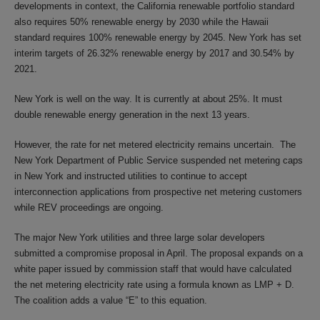
developments in context, the California renewable portfolio standard
also requires 50% renewable energy by 2030 while the Hawaii
standard requires 100% renewable energy by 2045. New York has set
interim targets of 26.32% renewable energy by 2017 and 30.54% by
2021.
New York is well on the way. It is currently at about 25%. It must
double renewable energy generation in the next 13 years.
However, the rate for net metered electricity remains uncertain. The
New York Department of Public Service suspended net metering caps
in New York and instructed utilities to continue to accept
interconnection applications from prospective net metering customers
while REV proceedings are ongoing.
The major New York utilities and three large solar developers
submitted a compromise proposal in April. The proposal expands on a
white paper issued by commission staff that would have calculated
the net metering electricity rate using a formula known as LMP + D.
The coalition adds a value “E” to this equation.