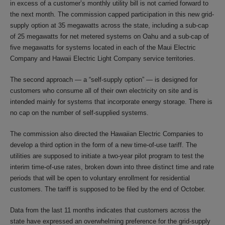
in excess of a customer’s monthly utility bill is not carried forward to
the next month. The commission capped participation in this new grid-
supply option at 35 megawatts across the state, including a sub-cap
of 25 megawatts for net metered systems on Oahu and a sub-cap of
five megawatts for systems located in each of the Maui Electric
Company and Hawaii Electric Light Company service territories.
The second approach — a “self-supply option” — is designed for
customers who consume all of their own electricity on site and is
intended mainly for systems that incorporate energy storage. There is
no cap on the number of self-supplied systems.
The commission also directed the Hawaiian Electric Companies to
develop a third option in the form of a new time-of-use tariff. The
utilities are supposed to initiate a two-year pilot program to test the
interim time-of-use rates, broken down into three distinct time and rate
periods that will be open to voluntary enrollment for residential
customers. The tariff is supposed to be filed by the end of October.
Data from the last 11 months indicates that customers across the
state have expressed an overwhelming preference for the grid-supply