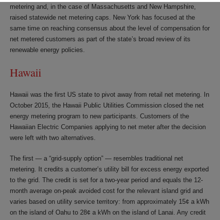
metering and, in the case of Massachusetts and New Hampshire,
raised statewide net metering caps. New York has focused at the
same time on reaching consensus about the level of compensation for
net metered customers as part of the state’s broad review of its
renewable energy policies.
Hawaii
Hawaii was the first US state to pivot away from retail net metering. In
October 2015, the Hawaii Public Utilities Commission closed the net
energy metering program to new participants. Customers of the
Hawaiian Electric Companies applying to net meter after the decision
were left with two alternatives.
The first — a “grid-supply option” — resembles traditional net
metering. It credits a customer’s utility bill for excess energy exported
to the grid. The credit is set for a two-year period and equals the 12-
month average on-peak avoided cost for the relevant island grid and
varies based on utility service territory: from approximately 15¢ a kWh
on the island of Oahu to 28¢ a kWh on the island of Lanai. Any credit