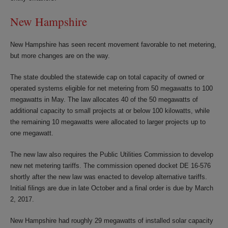
New Hampshire
New Hampshire has seen recent movement favorable to net metering,
but more changes are on the way.
The state doubled the statewide cap on total capacity of owned or
operated systems eligible for net metering from 50 megawatts to 100
megawatts in May. The law allocates 40 of the 50 megawatts of
additional capacity to small projects at or below 100 kilowatts, while
the remaining 10 megawatts were allocated to larger projects up to
one megawatt.
The new law also requires the Public Utilities Commission to develop
new net metering tariffs. The commission opened docket DE 16-576
shortly after the new law was enacted to develop alternative tariffs.
Initial filings are due in late October and a final order is due by March
2, 2017.
New Hampshire had roughly 29 megawatts of installed solar capacity