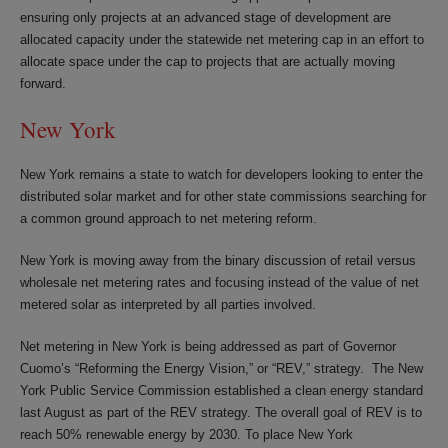
ensuring only projects at an advanced stage of development are
allocated capacity under the statewide net metering cap in an effort to
allocate space under the cap to projects that are actually moving
forward.
New York
New York remains a state to watch for developers looking to enter the
distributed solar market and for other state commissions searching for
a common ground approach to net metering reform.
New York is moving away from the binary discussion of retail versus
wholesale net metering rates and focusing instead of the value of net
metered solar as interpreted by all parties involved.
Net metering in New York is being addressed as part of Governor
Cuomo’s “Reforming the Energy Vision,” or “REV,” strategy. The New
York Public Service Commission established a clean energy standard
last August as part of the REV strategy. The overall goal of REV is to
reach 50% renewable energy by 2030. To place New York