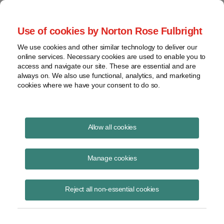
Project Finance NewsWire
Use of cookies by Norton Rose Fulbright
We use cookies and other similar technology to deliver our
online services. Necessary cookies are used to enable you to
Net metering: Opportunities on
access and navigate our site. These are essential and are
always on. We also use functional, analytics, and marketing
the road to reform
cookies where we have your consent to do so.
Allow all cookies
October 18, 2016
|
By Ana Vucetic
Manage cookies
Although the year began with the end of retail net metering in Hawaii
and Nevada, there have been positive developments for net metering
in other key solar states.
Reject all non-essential cookies
By the first half of 2016, Massachusetts, New Hampshire and
Pennsylvania had for the most part extended existing retail net