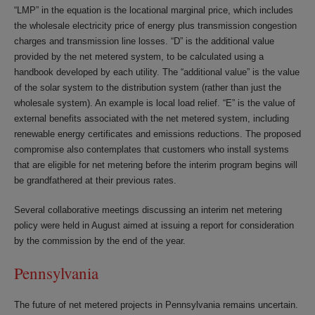
“LMP” in the equation is the locational marginal price, which includes
the wholesale electricity price of energy plus transmission congestion
charges and transmission line losses. “D” is the additional value
provided by the net metered system, to be calculated using a
handbook developed by each utility. The “additional value” is the value
of the solar system to the distribution system (rather than just the
wholesale system). An example is local load relief. “E” is the value of
external benefits associated with the net metered system, including
renewable energy certificates and emissions reductions. The proposed
compromise also contemplates that customers who install systems
that are eligible for net metering before the interim program begins will
be grandfathered at their previous rates.
Several collaborative meetings discussing an interim net metering
policy were held in August aimed at issuing a report for consideration
by the commission by the end of the year.
Pennsylvania
The future of net metered projects in Pennsylvania remains uncertain.