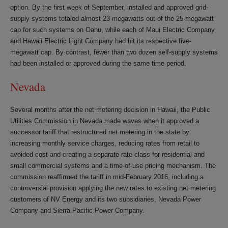
option. By the first week of September, installed and approved grid-
supply systems totaled almost 23 megawatts out of the 25-megawatt
cap for such systems on Oahu, while each of Maui Electric Company
and Hawaii Electric Light Company had hit its respective five-
megawatt cap. By contrast, fewer than two dozen self-supply systems
had been installed or approved during the same time period.
Nevada
Several months after the net metering decision in Hawaii, the Public
Utilities Commission in Nevada made waves when it approved a
successor tariff that restructured net metering in the state by
increasing monthly service charges, reducing rates from retail to
avoided cost and creating a separate rate class for residential and
small commercial systems and a time-of-use pricing mechanism. The
commission reaffirmed the tariff in mid-February 2016, including a
controversial provision applying the new rates to existing net metering
customers of NV Energy and its two subsidiaries, Nevada Power
Company and Sierra Pacific Power Company.