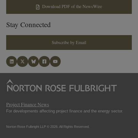
Download PDF of the NewsWire
Stay Connected
Subscribe by Email
Project Finance News
For developments affecting project finance and the energy sector.
Norton Rose Fulbright LLP © 2026. All Rights Reserved.