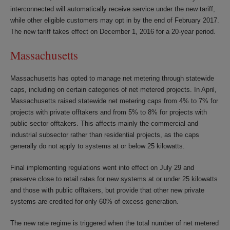
interconnected will automatically receive service under the new tariff,
while other eligible customers may opt in by the end of February 2017.
The new tariff takes effect on December 1, 2016 for a 20-year period.
Massachusetts
Massachusetts has opted to manage net metering through statewide
caps, including on certain categories of net metered projects. In April,
Massachusetts raised statewide net metering caps from 4% to 7% for
projects with private offtakers and from 5% to 8% for projects with
public sector offtakers. This affects mainly the commercial and
industrial subsector rather than residential projects, as the caps
generally do not apply to systems at or below 25 kilowatts.
Final implementing regulations went into effect on July 29 and
preserve close to retail rates for new systems at or under 25 kilowatts
and those with public offtakers, but provide that other new private
systems are credited for only 60% of excess generation.
The new rate regime is triggered when the total number of net metered