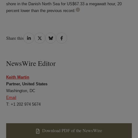
shore in the Danish North Sea for US$67.33 a megawatt hour, 20
percent lower than the previous record.
Share
Share
Share
Share
Share this
on
on
on
on
LinkedIn
Twitter
Bluesky
Facebook
NewsWire Editor
Keith Martin
Partner, United States
Washington, DC
Email
T: +1 202 974 5674
Download PDF of the NewsWire