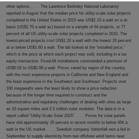
other options . . . . The Lawrence Berkeley National Laboratory
reported in August that the median price for utility-scale solar projects
completed in the United States in 2015 was US$2.10 a watt on a dc
basis (US$2.70 a watt ac) based on a sample of 64 projects, or 77
percent of all US utility-scale solar projects completed in 2015. The
lowest-priced projects cost US$1.20 a watt with the lowest 20 percent
at or below US$1.60 a watt. The lab looked at the “installed price,”
which is the price at which each project was sold, including in a tax
equity transaction. Fixed-tilt installations commanded a premium of
US$0.02 to US$0.08 a watt. Prices varied by region of the country,
with the most expensive projects in California and New England and
the least expensive in the Southwest and Southeast. Projects over
100 megawatts were the least likely to show a price reduction
because of the longer time required to construct and the
administrative and regulatory challenges of dealing with sites as large
as 10 square miles and 2.5 million solar modules. The data is in a
report called “Utility-Scale Solar 2015” . . . . Prices for solar panels
have slid approximately 20 percent in recent months to below 40¢ a
watt in the US market . . . . Swedish company Vattenfall won a bid in
September to supply electricity from two offshore wind farms near