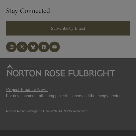
Stay Connected
Subscribe by Email
Project Finance News
For developments affecting project finance and the energy sector.
Norton Rose Fulbright LLP © 2026. All Rights Reserved.