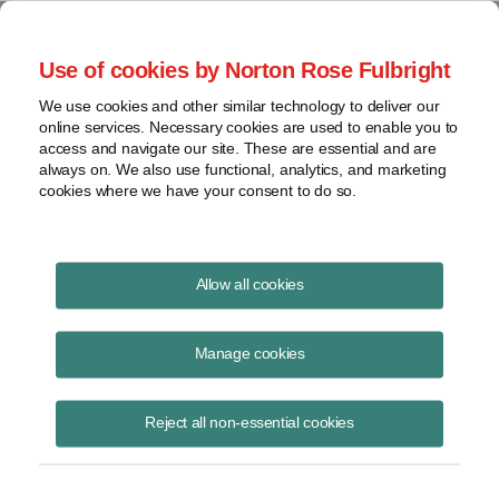
Project Finance NewsWire
Use of cookies by Norton Rose Fulbright
We use cookies and other similar technology to deliver our
online services. Necessary cookies are used to enable you to
Minor memos
access and navigate our site. These are essential and are
always on. We also use functional, analytics, and marketing
cookies where we have your consent to do so.
October 1, 2016
|
By
Keith Martin
in Washington, DC
Allow all cookies
Utilities are starting to fight back as renewable power companies enter
into power contracts directly with large industrial customers.
Manage cookies
The
Minnesota Public Utilities Commission
approved a 5 percent
reduction in the electricity price that Minnesota Power charges 11
Reject all non-essential cookies
industrial customers in September. The customers account for 60
percent of the utility’s total load. The utility had asked the commission
at the same time for a 10 percent rate increase for its residential
customers to balance revenue, but the commission asked to see