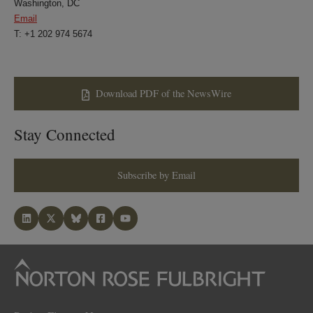
Washington, DC
Email
T: +1 202 974 5674
Download PDF of the NewsWire
Stay Connected
Subscribe by Email