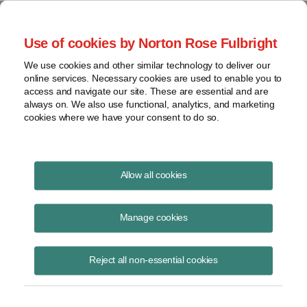
Project Finance NewsWire
Use of cookies by Norton Rose Fulbright
We use cookies and other similar technology to deliver our
online services. Necessary cookies are used to enable you to
Mexico awards more PPAs
access and navigate our site. These are essential and are
always on. We also use functional, analytics, and marketing
cookies where we have your consent to do so.
October 1, 2016
|
By
Keith Martin
in Washington, DC and
Raquel
Allow all cookies
Bierzwinsky
in New York
Mexico awarded long-term power contracts to 23 companies in its
Manage cookies
second power auction.
Reject all non-essential cookies
The results were announced in late September. The auction awarded
contracts to buy electricity, capacity and clean energy certificates—
called CELs—from roughly 3,945 megawatts of projects. Of that
amount, 2,891 megawatts will come from greenfield projects. The