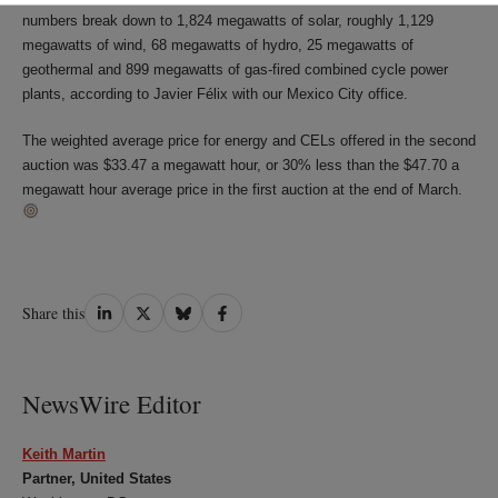
numbers break down to 1,824 megawatts of solar, roughly 1,129
megawatts of wind, 68 megawatts of hydro, 25 megawatts of
geothermal and 899 megawatts of gas-fired combined cycle power
plants, according to Javier Félix with our Mexico City office.
The weighted average price for energy and CELs offered in the second
auction was $33.47 a megawatt hour, or 30% less than the $47.70 a
megawatt hour average price in the first auction at the end of March.
Share
Share
Share
Share
Share this
on
on
on
on
LinkedIn
Twitter
Bluesky
Facebook
NewsWire Editor
Keith Martin
Partner, United States