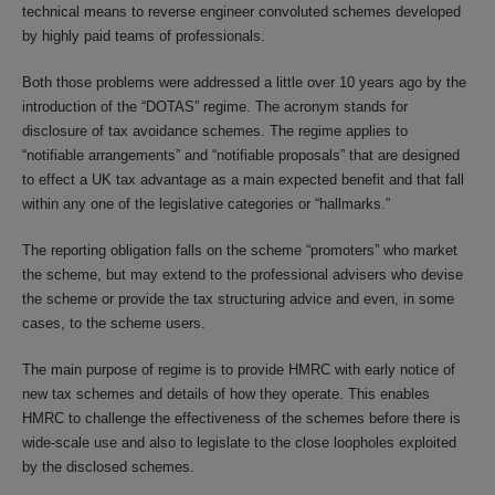
technical means to reverse engineer convoluted schemes developed
by highly paid teams of professionals.
Both those problems were addressed a little over 10 years ago by the
introduction of the “DOTAS” regime. The acronym stands for
disclosure of tax avoidance schemes. The regime applies to
“notifiable arrangements” and “notifiable proposals” that are designed
to effect a UK tax advantage as a main expected benefit and that fall
within any one of the legislative categories or “hallmarks.”
The reporting obligation falls on the scheme “promoters” who market
the scheme, but may extend to the professional advisers who devise
the scheme or provide the tax structuring advice and even, in some
cases, to the scheme users.
The main purpose of regime is to provide HMRC with early notice of
new tax schemes and details of how they operate. This enables
HMRC to challenge the effectiveness of the schemes before there is
wide-scale use and also to legislate to the close loopholes exploited
by the disclosed schemes.