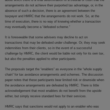
arrangements do not achieve their purported tax advantage, or, in the
absence of such a decision, there is an agreement between the
taxpayer and HMRC that the arrangements do not work. So, at the
time of execution, there is no way of knowing whether a transaction
may eventually become a “defeated scheme.”
It is foreseeable that some advisers may decline to act on
transactions that may be defeated under challenge. Or, they may seek
indemnities from their clients, so in the event of a successful
challenge by HMRC, the client would be liable not only for its own tax,
but also the penalties applied to other participants.
The proposals target the “enablers” as everyone in the “whole supply
chain” for tax avoidance arrangements and schemes. The discussion
paper notes that these participants bear limited risk or downside when
the avoidance arrangements are defeated by HMRC. There is little
acknowledgement that most enablers do not benefit from the upside
either, but simply receive standard fees for their services.
HMRC says that sanctions would not apply to an enabler who was