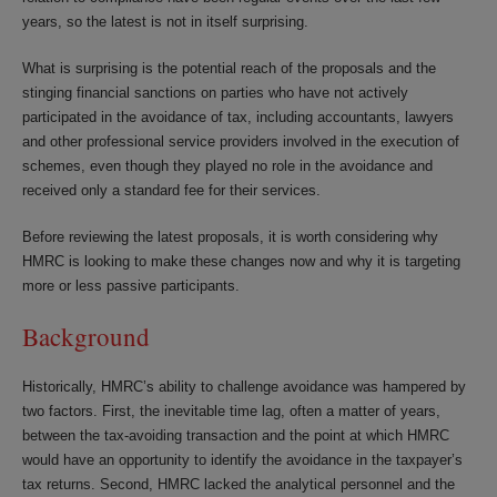
years, so the latest is not in itself surprising.
What is surprising is the potential reach of the proposals and the
stinging financial sanctions on parties who have not actively
participated in the avoidance of tax, including accountants, lawyers
and other professional service providers involved in the execution of
schemes, even though they played no role in the avoidance and
received only a standard fee for their services.
Before reviewing the latest proposals, it is worth considering why
HMRC is looking to make these changes now and why it is targeting
more or less passive participants.
Background
Historically, HMRC’s ability to challenge avoidance was hampered by
two factors. First, the inevitable time lag, often a matter of years,
between the tax-avoiding transaction and the point at which HMRC
would have an opportunity to identify the avoidance in the taxpayer’s
tax returns. Second, HMRC lacked the analytical personnel and the