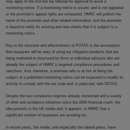
may apply to the first-tier tax tribunal for approval to issue a
monitoring notice. If a monitoring notice is issued, and is not appealed
or the promoter’s appeal rights are exhausted, HMRC will publish the
name of the promoter and other related information, and the promoter
is bound to notify its existing and new clients that it is subject to a
monitoring notice.
Key to the structure and effectiveness of POTAS is the assumption
that taxpayers will be wary of using tax mitigation products that are
being marketed or structured by firms or individual advisers who are
already the subject of HMRC’s targeted compliance procedures and
sanctions. And, therefore, a promoter who is at risk of being the
subject of a published monitoring notice can be expected to modify its
activity to comply with the tax code and, in particular, with DOTAS.
Despite the two compliance regimes already mentioned and a variety
of other anti-avoidance initiatives since the 2008 financial crash, the
idea persists in the UK media and, it appears, in HMRC that a
significant number of taxpayers are avoiding tax.
In recent years, the media, and especially the tabloid press, have