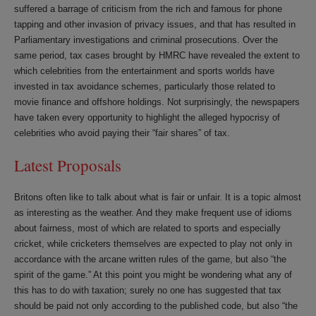
suffered a barrage of criticism from the rich and famous for phone
tapping and other invasion of privacy issues, and that has resulted in
Parliamentary investigations and criminal prosecutions. Over the
same period, tax cases brought by HMRC have revealed the extent to
which celebrities from the entertainment and sports worlds have
invested in tax avoidance schemes, particularly those related to
movie finance and offshore holdings. Not surprisingly, the newspapers
have taken every opportunity to highlight the alleged hypocrisy of
celebrities who avoid paying their “fair shares” of tax.
Latest Proposals
Britons often like to talk about what is fair or unfair. It is a topic almost
as interesting as the weather. And they make frequent use of idioms
about fairness, most of which are related to sports and especially
cricket, while cricketers themselves are expected to play not only in
accordance with the arcane written rules of the game, but also “the
spirit of the game.” At this point you might be wondering what any of
this has to do with taxation; surely no one has suggested that tax
should be paid not only according to the published code, but also “the