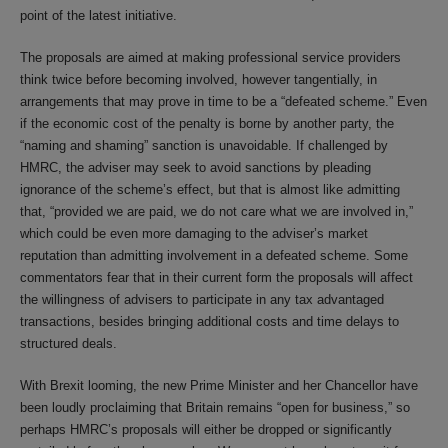
point of the latest initiative.
The proposals are aimed at making professional service providers
think twice before becoming involved, however tangentially, in
arrangements that may prove in time to be a “defeated scheme.” Even
if the economic cost of the penalty is borne by another party, the
“naming and shaming” sanction is unavoidable. If challenged by
HMRC, the adviser may seek to avoid sanctions by pleading
ignorance of the scheme’s effect, but that is almost like admitting
that, “provided we are paid, we do not care what we are involved in,”
which could be even more damaging to the adviser’s market
reputation than admitting involvement in a defeated scheme. Some
commentators fear that in their current form the proposals will affect
the willingness of advisers to participate in any tax advantaged
transactions, besides bringing additional costs and time delays to
structured deals.
With Brexit looming, the new Prime Minister and her Chancellor have
been loudly proclaiming that Britain remains “open for business,” so
perhaps HMRC’s proposals will either be dropped or significantly