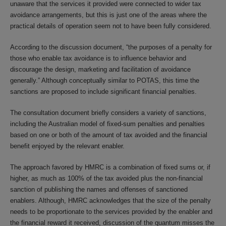
unaware that the services it provided were connected to wider tax
avoidance arrangements, but this is just one of the areas where the
practical details of operation seem not to have been fully considered.
According to the discussion document, “the purposes of a penalty for
those who enable tax avoidance is to influence behavior and
discourage the design, marketing and facilitation of avoidance
generally.” Although conceptually similar to POTAS, this time the
sanctions are proposed to include significant financial penalties.
The consultation document briefly considers a variety of sanctions,
including the Australian model of fixed-sum penalties and penalties
based on one or both of the amount of tax avoided and the financial
benefit enjoyed by the relevant enabler.
The approach favored by HMRC is a combination of fixed sums or, if
higher, as much as 100% of the tax avoided plus the non-financial
sanction of publishing the names and offenses of sanctioned
enablers. Although, HMRC acknowledges that the size of the penalty
needs to be proportionate to the services provided by the enabler and
the financial reward it received, discussion of the quantum misses the