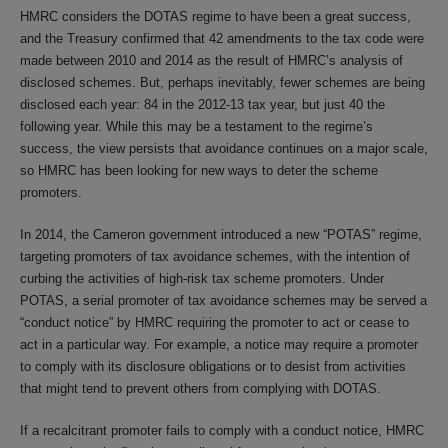
HMRC considers the DOTAS regime to have been a great success,
and the Treasury confirmed that 42 amendments to the tax code were
made between 2010 and 2014 as the result of HMRC’s analysis of
disclosed schemes. But, perhaps inevitably, fewer schemes are being
disclosed each year: 84 in the 2012-13 tax year, but just 40 the
following year. While this may be a testament to the regime’s
success, the view persists that avoidance continues on a major scale,
so HMRC has been looking for new ways to deter the scheme
promoters.
In 2014, the Cameron government introduced a new “POTAS” regime,
targeting promoters of tax avoidance schemes, with the intention of
curbing the activities of high-risk tax scheme promoters. Under
POTAS, a serial promoter of tax avoidance schemes may be served a
“conduct notice” by HMRC requiring the promoter to act or cease to
act in a particular way. For example, a notice may require a promoter
to comply with its disclosure obligations or to desist from activities
that might tend to prevent others from complying with DOTAS.
If a recalcitrant promoter fails to comply with a conduct notice, HMRC