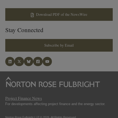
Download PDF of the NewsWire
Stay Connected
Subscribe by Email
Project Finance News
For developments affecting project finance and the energy sector.
Norton Rose Fulbright LLP © 2026. All Rights Reserved.