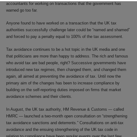
accountants for working on transactions that the government has
warned go too far.
Anyone found to have worked on a transaction that the UK tax
authorities successfully challenge later could be “named and shamed”
and forced to pay a penalty equal to 100% of the tax assessment.
Tax avoidance continues to be a hot topic in the UK media and one
that politicians are more than happy to address. The rich and famous
who avoid tax are bad people, right? Successive governments have
introduced new tax regimes, then changed them, and changed them
again, all aimed at preventing the avoidance of tax. Until now the
primary aim of the changes has been to increase compliance by
building on the self-reporting duties imposed on firms that market
avoidance schemes and their clients.
In August, the UK tax authority, HM Revenue & Customs — called
HMRC — launched a two-month open consultation on “strengthening
tax avoidance sanctions and deterrents.” Consultations on anti-tax
avoidance and the ensuing strengthening of the UK tax code in
relation to compliance have been regular events over the last few