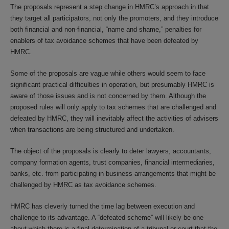
The proposals represent a step change in HMRC’s approach in that
they target all participators, not only the promoters, and they introduce
both financial and non-financial, “name and shame,” penalties for
enablers of tax avoidance schemes that have been defeated by
HMRC.
Some of the proposals are vague while others would seem to face
significant practical difficulties in operation, but presumably HMRC is
aware of those issues and is not concerned by them. Although the
proposed rules will only apply to tax schemes that are challenged and
defeated by HMRC, they will inevitably affect the activities of advisers
when transactions are being structured and undertaken.
The object of the proposals is clearly to deter lawyers, accountants,
company formation agents, trust companies, financial intermediaries,
banks, etc. from participating in business arrangements that might be
challenged by HMRC as tax avoidance schemes.
HMRC has cleverly turned the time lag between execution and
challenge to its advantage. A “defeated scheme” will likely be one
about which there is a final determination of a tribunal or court that the