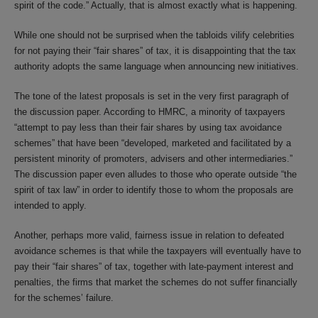
spirit of the code.” Actually, that is almost exactly what is happening.
While one should not be surprised when the tabloids vilify celebrities
for not paying their “fair shares” of tax, it is disappointing that the tax
authority adopts the same language when announcing new initiatives.
The tone of the latest proposals is set in the very first paragraph of
the discussion paper. According to HMRC, a minority of taxpayers
“attempt to pay less than their fair shares by using tax avoidance
schemes” that have been “developed, marketed and facilitated by a
persistent minority of promoters, advisers and other intermediaries.”
The discussion paper even alludes to those who operate outside “the
spirit of tax law” in order to identify those to whom the proposals are
intended to apply.
Another, perhaps more valid, fairness issue in relation to defeated
avoidance schemes is that while the taxpayers will eventually have to
pay their “fair shares” of tax, together with late-payment interest and
penalties, the firms that market the schemes do not suffer financially
for the schemes’ failure.