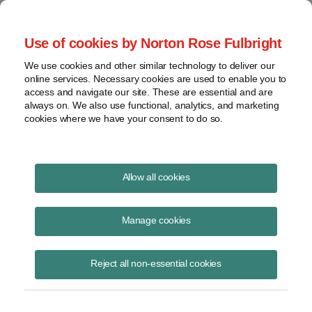
Project Finance NewsWire
Use of cookies by Norton Rose Fulbright
We use cookies and other similar technology to deliver our
online services. Necessary cookies are used to enable you to
Britain targets enablers of
access and navigate our site. These are essential and are
always on. We also use functional, analytics, and marketing
aggressive tax plays
cookies where we have your consent to do so.
Allow all cookies
October 18, 2016
Manage cookies
By Paul White
Britain is proposing stiff penalties for tax advisers who help with
Reject all non-essential cookies
aggressive tax schemes.
The proposals go far beyond penalizing promoters, tax lawyers and