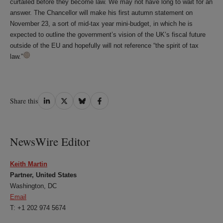
curtailed before they become law. We may not have long to wait for an
answer. The Chancellor will make his first autumn statement on
November 23, a sort of mid-tax year mini-budget, in which he is
expected to outline the government’s vision of the UK’s fiscal future
outside of the EU and hopefully will not reference “the spirit of tax
law.”
Share
Share
Share
Share
Share this
on
on
on
on
LinkedIn
Twitter
Bluesky
Facebook
NewsWire Editor
Keith Martin
Partner, United States
Washington, DC
Email
T: +1 202 974 5674