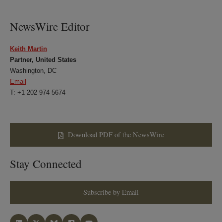
NewsWire Editor
Keith Martin
Partner, United States
Washington, DC
Email
T: +1 202 974 5674
Download PDF of the NewsWire
Stay Connected
Subscribe by Email