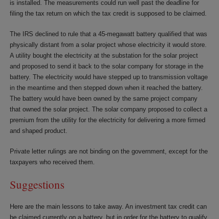
is installed. The measurements could run well past the deadline for
filing the tax return on which the tax credit is supposed to be claimed.
The IRS declined to rule that a 45-megawatt battery qualified that was
physically distant from a solar project whose electricity it would store.
A utility bought the electricity at the substation for the solar project
and proposed to send it back to the solar company for storage in the
battery. The electricity would have stepped up to transmission voltage
in the meantime and then stepped down when it reached the battery.
The battery would have been owned by the same project company
that owned the solar project. The solar company proposed to collect a
premium from the utility for the electricity for delivering a more firmed
and shaped product.
Private letter rulings are not binding on the government, except for the
taxpayers who received them.
Suggestions
Here are the main lessons to take away. An investment tax credit can
be claimed currently on a battery, but in order for the battery to qualify,