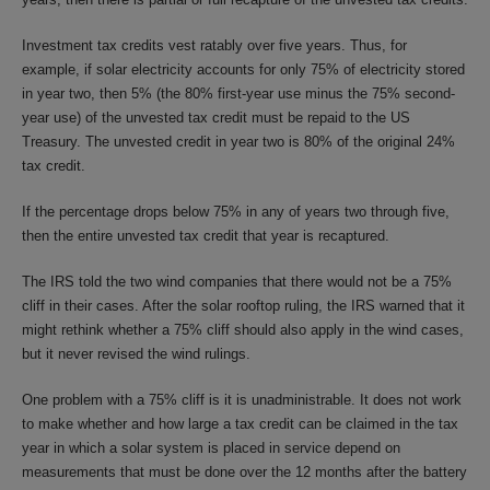
Investment tax credits vest ratably over five years. Thus, for
example, if solar electricity accounts for only 75% of electricity stored
in year two, then 5% (the 80% first-year use minus the 75% second-
year use) of the unvested tax credit must be repaid to the US
Treasury. The unvested credit in year two is 80% of the original 24%
tax credit.
If the percentage drops below 75% in any of years two through five,
then the entire unvested tax credit that year is recaptured.
The IRS told the two wind companies that there would not be a 75%
cliff in their cases. After the solar rooftop ruling, the IRS warned that it
might rethink whether a 75% cliff should also apply in the wind cases,
but it never revised the wind rulings.
One problem with a 75% cliff is it is unadministrable. It does not work
to make whether and how large a tax credit can be claimed in the tax
year in which a solar system is placed in service depend on
measurements that must be done over the 12 months after the battery