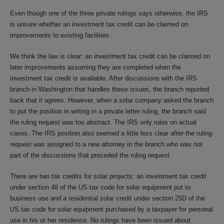
Even though one of the three private rulings says otherwise, the IRS
is unsure whether an investment tax credit can be claimed on
improvements to existing facilities.
We think the law is clear: an investment tax credit can be claimed on
later improvements assuming they are completed when the
investment tax credit is available. After discussions with the IRS
branch in Washington that handles these issues, the branch reported
back that it agrees. However, when a solar company asked the branch
to put the position in writing in a private letter ruling, the branch said
the ruling request was too abstract. The IRS only rules on actual
cases. The IRS position also seemed a little less clear after the ruling
request was assigned to a new attorney in the branch who was not
part of the discussions that preceded the ruling request.
There are two tax credits for solar projects: an investment tax credit
under section 48 of the US tax code for solar equipment put to
business use and a residential solar credit under section 25D of the
US tax code for solar equipment purchased by a taxpayer for personal
use in his or her residence. No rulings have been issued about