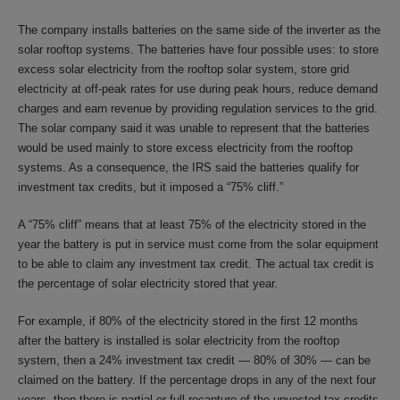
The company installs batteries on the same side of the inverter as the
solar rooftop systems. The batteries have four possible uses: to store
excess solar electricity from the rooftop solar system, store grid
electricity at off-peak rates for use during peak hours, reduce demand
charges and earn revenue by providing regulation services to the grid.
The solar company said it was unable to represent that the batteries
would be used mainly to store excess electricity from the rooftop
systems. As a consequence, the IRS said the batteries qualify for
investment tax credits, but it imposed a “75% cliff.”
A “75% cliff” means that at least 75% of the electricity stored in the
year the battery is put in service must come from the solar equipment
to be able to claim any investment tax credit. The actual tax credit is
the percentage of solar electricity stored that year.
For example, if 80% of the electricity stored in the first 12 months
after the battery is installed is solar electricity from the rooftop
system, then a 24% investment tax credit — 80% of 30% — can be
claimed on the battery. If the percentage drops in any of the next four
years, then there is partial or full recapture of the unvested tax credits.