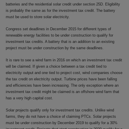
batteries and the residential solar credit under section 25D. Eligibility
is probably the same as for the investment tax credit. The battery
must be used to store solar electricity.
Congress set deadlines in December 2015 for different types of
renewable energy facilities to be under construction to qualify for
investment tax credits. A battery that is an addition to an existing
project must be under construction by the same deadlines.
It is rare to see a wind farm in 2016 on which an investment tax credit
will be claimed. If given a choice between a tax credit tied to
electricity output and one tied to project cost, wind companies choose
the tax credit on electricity output. Turbine prices have been falling
and efficiencies have been increasing. The only exception where an
investment tax credit might be claimed is an offshore wind farm that
has a very high capital cost.
Solar projects qualify only for investment tax credits. Unlike wind
farms, they do not have a choice of claiming PTCs. Solar projects
must be under construction by December 2019 to qualify for a 30%