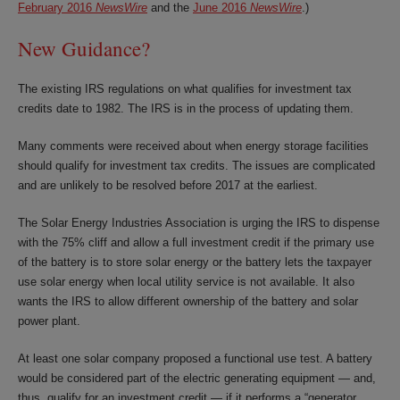
February 2016
NewsWire
and the
June 2016
NewsWire
.)
New Guidance?
The existing IRS regulations on what qualifies for investment tax
credits date to 1982. The IRS is in the process of updating them.
Many comments were received about when energy storage facilities
should qualify for investment tax credits. The issues are complicated
and are unlikely to be resolved before 2017 at the earliest.
The Solar Energy Industries Association is urging the IRS to dispense
with the 75% cliff and allow a full investment credit if the primary use
of the battery is to store solar energy or the battery lets the taxpayer
use solar energy when local utility service is not available. It also
wants the IRS to allow different ownership of the battery and solar
power plant.
At least one solar company proposed a functional use test. A battery
would be considered part of the electric generating equipment — and,
thus, qualify for an investment credit — if it performs a “generator