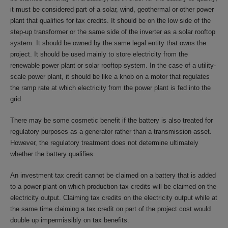
it must be considered part of a solar, wind, geothermal or other power
plant that qualifies for tax credits. It should be on the low side of the
step-up transformer or the same side of the inverter as a solar rooftop
system. It should be owned by the same legal entity that owns the
project. It should be used mainly to store electricity from the
renewable power plant or solar rooftop system. In the case of a utility-
scale power plant, it should be like a knob on a motor that regulates
the ramp rate at which electricity from the power plant is fed into the
grid.
There may be some cosmetic benefit if the battery is also treated for
regulatory purposes as a generator rather than a transmission asset.
However, the regulatory treatment does not determine ultimately
whether the battery qualifies.
An investment tax credit cannot be claimed on a battery that is added
to a power plant on which production tax credits will be claimed on the
electricity output. Claiming tax credits on the electricity output while at
the same time claiming a tax credit on part of the project cost would
double up impermissibly on tax benefits.