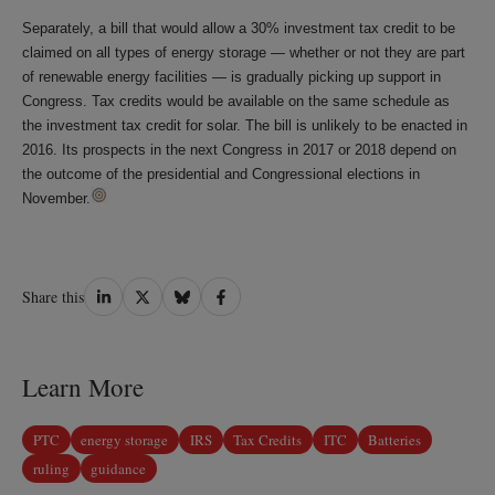
Separately, a bill that would allow a 30% investment tax credit to be
claimed on all types of energy storage — whether or not they are part
of renewable energy facilities — is gradually picking up support in
Congress. Tax credits would be available on the same schedule as
the investment tax credit for solar. The bill is unlikely to be enacted in
2016. Its prospects in the next Congress in 2017 or 2018 depend on
the outcome of the presidential and Congressional elections in
November.
Share
Share
Share
Share
Share this
on
on
on
on
LinkedIn
Twitter
Bluesky
Facebook
Learn More
PTC
energy storage
IRS
Tax Credits
ITC
Batteries
ruling
guidance