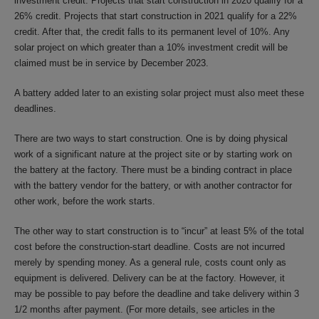
investment credit. Projects that start construction in 2020 qualify for a
26% credit. Projects that start construction in 2021 qualify for a 22%
credit. After that, the credit falls to its permanent level of 10%. Any
solar project on which greater than a 10% investment credit will be
claimed must be in service by December 2023.
A battery added later to an existing solar project must also meet these
deadlines.
There are two ways to start construction. One is by doing physical
work of a significant nature at the project site or by starting work on
the battery at the factory. There must be a binding contract in place
with the battery vendor for the battery, or with another contractor for
other work, before the work starts.
The other way to start construction is to “incur” at least 5% of the total
cost before the construction-start deadline. Costs are not incurred
merely by spending money. As a general rule, costs count only as
equipment is delivered. Delivery can be at the factory. However, it
may be possible to pay before the deadline and take delivery within 3
1/2 months after payment. (For more details, see articles in the