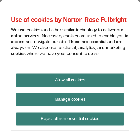
Project Finance NewsWire
Use of cookies by Norton Rose Fulbright
We use cookies and other similar technology to deliver our
online services. Necessary cookies are used to enable you to
Batteries and tax credits
access and navigate our site. These are essential and are
always on. We also use functional, analytics, and marketing
cookies where we have your consent to do so.
October 18, 2016
|
By
Keith Martin
in Washington, DC
Allow all cookies
The Internal Revenue Service has issued three private letter rulings
confirming that a 30% investment tax credit can be claimed on
Manage cookies
batteries that are installed as part of renewable energy projects.
Reject all non-essential cookies
The batteries must be positioned and operated in a way that they are
considered part of the electric generating equipment.
Two of the rulings involved 32- and 36-megawatt batteries installed at