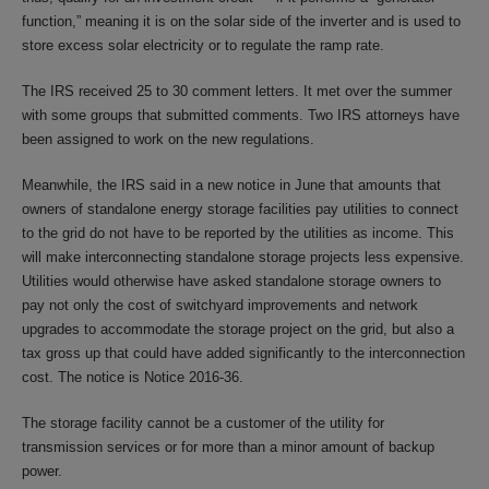
function,” meaning it is on the solar side of the inverter and is used to
store excess solar electricity or to regulate the ramp rate.
The IRS received 25 to 30 comment letters. It met over the summer
with some groups that submitted comments. Two IRS attorneys have
been assigned to work on the new regulations.
Meanwhile, the IRS said in a new notice in June that amounts that
owners of standalone energy storage facilities pay utilities to connect
to the grid do not have to be reported by the utilities as income. This
will make interconnecting standalone storage projects less expensive.
Utilities would otherwise have asked standalone storage owners to
pay not only the cost of switchyard improvements and network
upgrades to accommodate the storage project on the grid, but also a
tax gross up that could have added significantly to the interconnection
cost. The notice is Notice 2016-36.
The storage facility cannot be a customer of the utility for
transmission services or for more than a minor amount of backup
power.