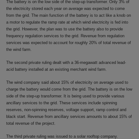
The battery is on the low side of the step-up transformer. Only 3% of
the electricity stored each year on average was expected to come
from the grid. The main function of the battery is to act like a knob on
a motor to regulate the ramp rate at which wind electricity is fed into
the grid. However, the plan was to use the battery also to provide
frequency regulation services to the grid. Revenue from regulation
services was expected to account for roughly 20% of total revenue of
the wind farm.
The second private ruling dealt with a 36-megawatt advanced lead-
acid battery installed at an existing merchant wind farm.
The wind company said about 15% of electricity on average used to
charge the battery would come from the grid. The battery is on the low
side of the step-up transformer. It is being used to provide various
ancillary services to the grid. These services include spinning
reserves, non-spinning reserves, voltage support, ramp control and
black start. Revenue from ancillary services amounts to about 15% of
total revenue of the project.
The third private ruling was issued to a solar rooftop company.