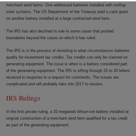
merchant wind farms. One addressed batteries installed with rooftop
solar systems. The US Department of the Treasury paid a cash grant
on another battery installed at a large contracted wind farm.
The IRS has also declined to rule in some cases that pushed
boundaries beyond the cases on which it has ruled.
The IRS is in the process of revisiting in what circumstances batteries
qualify for investment tax credits. Tax credits can only be claimed on
generating equipment. The issue is when is a battery considered part
of the generating equipment. The IRS is sifting through 25 to 30 letters
received in response to a request for comments. The issues are
complicated and will probably take into 2017 to resolve.
IRS Rulings
In the first private ruling, a 32-megawatt lithium-ion battery installed at
original construction of a merchant wind farm qualified for a tax credit
as part of the generating equipment.