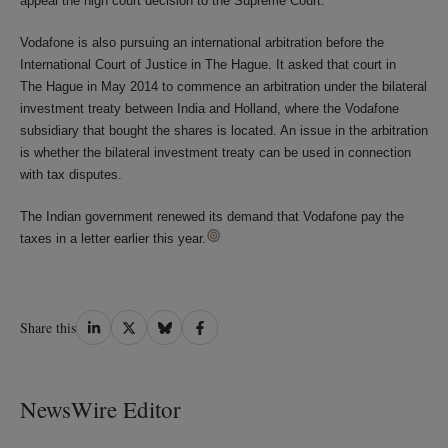
appeal the high court decision to the Supreme Court.
Vodafone is also pursuing an international arbitration before the
International Court of Justice in The Hague. It asked that court in
The Hague in May 2014 to commence an arbitration under the bilateral
investment treaty between India and Holland, where the Vodafone
subsidiary that bought the shares is located. An issue in the arbitration
is whether the bilateral investment treaty can be used in connection
with tax disputes.
The Indian government renewed its demand that Vodafone pay the
taxes in a letter earlier this year.
Share
Share
Share
Share
Share this
on
on
on
on
LinkedIn
Twitter
Bluesky
Facebook
NewsWire Editor