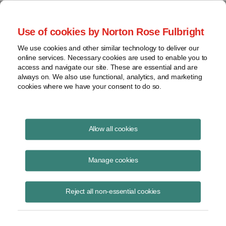
Project Finance NewsWire
Use of cookies by Norton Rose Fulbright
We use cookies and other similar technology to deliver our
online services. Necessary cookies are used to enable you to
India
access and navigate our site. These are essential and are
always on. We also use functional, analytics, and marketing
cookies where we have your consent to do so.
June 7, 2016
|
By
Keith Martin
in Washington, DC
Allow all cookies
INDIA is not giving up on trying to collect taxes from Vodafone.
Manage cookies
The country has been locked in a longrunning dispute with the British
telecom company, which India says owes at least $2.1 billion in
Reject all non-essential cookies
capital gains taxes that were triggered when Vodafone bought a 52%
interest in an Indian mobile phone business, plus options to take its
interest to 67%, from Hong Kong-based Hutchison Whampoa, for
$11.2 billion in 2007.