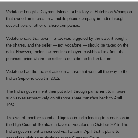
Vodafone bought a Cayman Islands subsidiary of Hutchison Whampoa
that owned an interest in a mobile phone company in India through
several tiers of other offshore companies.
Vodafone said that even if a tax was triggered by the sale, it bought
the shares, and the seller — not Vodafone — should be taxed on the
gain. However, Indian law requires a buyer to withhold tax from the
purchase price where the seller is outside the Indian tax net.
Vodafone had the tax set aside in a case that went all the way to the
Indian Supreme Court in 2012.
The Indian government then put a bill through parliament to impose
such taxes retroactively on offshore share transfers back to April
1962.
This set off another round of litigation in India leading to a decision in
the High Court of Bombay in favor of Vodafone in October 2015. The
Indian government announced via Twitter in April that it plans to