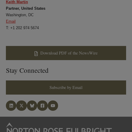
Keith Martin
Partner, United States
Washington, DC
Email
T: +1 202 974 5674
Download PDF of the NewsWire
Stay Connected
Subscribe by Email