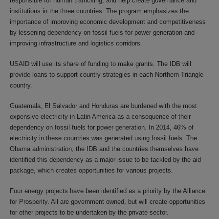
responsible for human trafficking, and help create governance and
institutions in the three countries. The program emphasizes the
importance of improving economic development and competitiveness
by lessening dependency on fossil fuels for power generation and
improving infrastructure and logistics corridors.
USAID will use its share of funding to make grants. The IDB will
provide loans to support country strategies in each Northern Triangle
country.
Guatemala, El Salvador and Honduras are burdened with the most
expensive electricity in Latin America as a consequence of their
dependency on fossil fuels for power generation. In 2014, 46% of
electricity in these countries was generated using fossil fuels. The
Obama administration, the IDB and the countries themselves have
identified this dependency as a major issue to be tackled by the aid
package, which creates opportunities for various projects.
Four energy projects have been identified as a priority by the Alliance
for Prosperity. All are government owned, but will create opportunities
for other projects to be undertaken by the private sector.