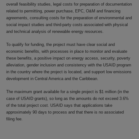
overall feasibility studies, legal costs for preparation of documentation
related to permitting, power purchase, EPC, O&M and financing
agreements, consulting costs for the preparation of environmental and
social impact studies and third-party costs associated with physical
and technical analysis of renewable energy resources.
To qualify for funding, the project must have clear social and
economic benefits, with processes in place to monitor and evaluate
these benefits, a positive impact on energy access, security, poverty
alleviation, gender inclusion and consistency with the USAID program
in the country where the project is located, and support low emissions
development in Central America and the Caribbean.
The maximum grant available for a single project is $1 million (in the
case of USAID grants), so long as the amounts do not exceed 3.6%
of the total project cost. USAID says that applications take
approximately 90 days to process and that there is no associated
filing fee.