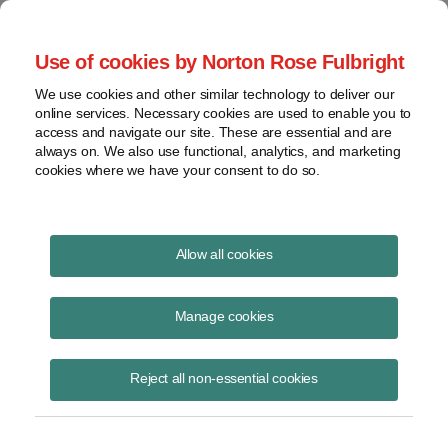
Project Finance NewsWire
Use of cookies by Norton Rose Fulbright
We use cookies and other similar technology to deliver our
online services. Necessary cookies are used to enable you to
Central America: The next
access and navigate our site. These are essential and are
always on. We also use functional, analytics, and marketing
growth market?
cookies where we have your consent to do so.
Allow all cookies
February 8, 2016
Manage cookies
By Diego Gallegos
Investment in South America is drying up as demand for commodities
Reject all non-essential cookies
weakens, but because Central America is a commodity importer rather
than exporter, its prospects look increasingly promising.