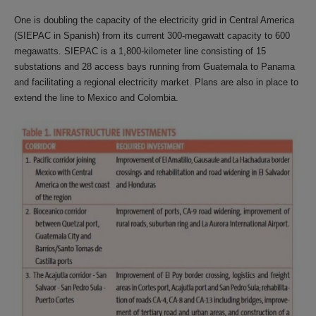
One is doubling the capacity of the electricity grid in Central America
(SIEPAC in Spanish) from its current 300-megawatt capacity to 600
megawatts. SIEPAC is a 1,800-kilometer line consisting of 15
substations and 28 access bays running from Guatemala to Panama
and facilitating a regional electricity market. Plans are also in place to
extend the line to Mexico and Colombia.