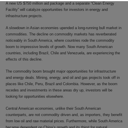
A new US $750 million aid package and a separate “Clean Energy
Facility” will catalyze opportunities for investors in energy and
infrastructure projects.
A slowdown in Asian economies upended a long-running bull market in
commodities. The decline on commodity markets has reverberated
noticeably in South America, where countries rode the commodity
boom to impressive levels of growth. Now many South American
countries, including Brazil, Chile and Venezuela, are experiencing the
effects of this decline.
The commodity boom brought major opportunities for infrastructure
and energy deals. Mining, energy, and oil and gas projects took off in
places like Chile, Peru, Brazil and Colombia. However, as the boom
recedes and investments in these areas dry up, investors will be
looking for opportunities elsewhere.
Central American economies, unlike their South American
counterparts, are not commodity driven and, as importers, they benefit
from low oil and raw material prices. Furthermore, while South America
became dependent on China’s growth and its thirst for natural