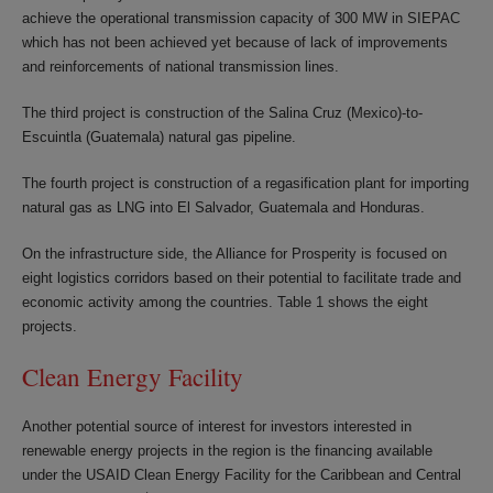
achieve the operational transmission capacity of 300 MW in SIEPAC
which has not been achieved yet because of lack of improvements
and reinforcements of national transmission lines.
The third project is construction of the Salina Cruz (Mexico)-to-
Escuintla (Guatemala) natural gas pipeline.
The fourth project is construction of a regasification plant for importing
natural gas as LNG into El Salvador, Guatemala and Honduras.
On the infrastructure side, the Alliance for Prosperity is focused on
eight logistics corridors based on their potential to facilitate trade and
economic activity among the countries. Table 1 shows the eight
projects.
Clean Energy Facility
Another potential source of interest for investors interested in
renewable energy projects in the region is the financing available
under the USAID Clean Energy Facility for the Caribbean and Central