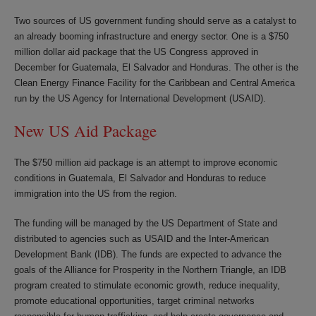
Two sources of US government funding should serve as a catalyst to
an already booming infrastructure and energy sector. One is a $750
million dollar aid package that the US Congress approved in
December for Guatemala, El Salvador and Honduras. The other is the
Clean Energy Finance Facility for the Caribbean and Central America
run by the US Agency for International Development (USAID).
New US Aid Package
The $750 million aid package is an attempt to improve economic
conditions in Guatemala, El Salvador and Honduras to reduce
immigration into the US from the region.
The funding will be managed by the US Department of State and
distributed to agencies such as USAID and the Inter-American
Development Bank (IDB). The funds are expected to advance the
goals of the Alliance for Prosperity in the Northern Triangle, an IDB
program created to stimulate economic growth, reduce inequality,
promote educational opportunities, target criminal networks