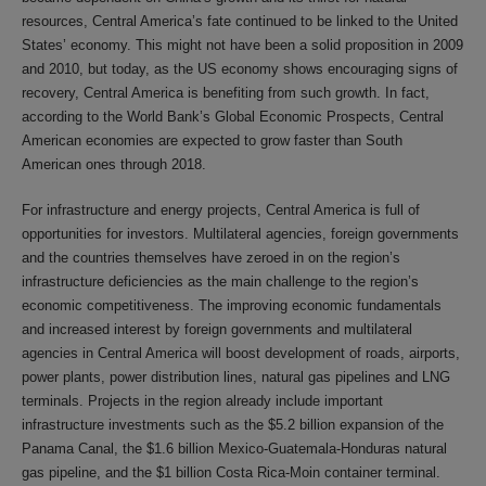
resources, Central America’s fate continued to be linked to the United
States’ economy. This might not have been a solid proposition in 2009
and 2010, but today, as the US economy shows encouraging signs of
recovery, Central America is benefiting from such growth. In fact,
according to the World Bank’s Global Economic Prospects, Central
American economies are expected to grow faster than South
American ones through 2018.
For infrastructure and energy projects, Central America is full of
opportunities for investors. Multilateral agencies, foreign governments
and the countries themselves have zeroed in on the region’s
infrastructure deficiencies as the main challenge to the region’s
economic competitiveness. The improving economic fundamentals
and increased interest by foreign governments and multilateral
agencies in Central America will boost development of roads, airports,
power plants, power distribution lines, natural gas pipelines and LNG
terminals. Projects in the region already include important
infrastructure investments such as the $5.2 billion expansion of the
Panama Canal, the $1.6 billion Mexico-Guatemala-Honduras natural
gas pipeline, and the $1 billion Costa Rica-Moin container terminal.