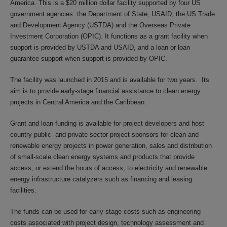
America. This is a $20 million dollar facility supported by four US
government agencies: the Department of State, USAID, the US Trade
and Development Agency (USTDA) and the Overseas Private
Investment Corporation (OPIC). It functions as a grant facility when
support is provided by USTDA and USAID, and a loan or loan
guarantee support when support is provided by OPIC.
The facility was launched in 2015 and is available for two years. Its
aim is to provide early-stage financial assistance to clean energy
projects in Central America and the Caribbean.
Grant and loan funding is available for project developers and host
country public- and private-sector project sponsors for clean and
renewable energy projects in power generation, sales and distribution
of small-scale clean energy systems and products that provide
access, or extend the hours of access, to electricity and renewable
energy infrastructure catalyzers such as financing and leasing
facilities.
The funds can be used for early-stage costs such as engineering
costs associated with project design, technology assessment and