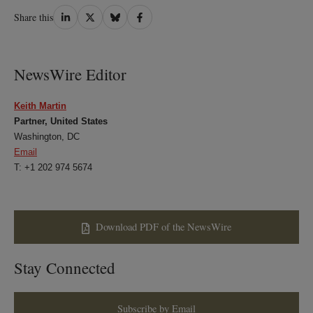
Share
Share
Share
Share
Share this
on
on
on
on
LinkedIn
Twitter
Bluesky
Facebook
NewsWire Editor
Keith Martin
Partner, United States
Washington, DC
Email
T: +1 202 974 5674
Download PDF of the NewsWire
Stay Connected
Subscribe by Email