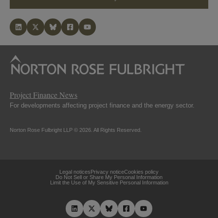
Project Finance News
For developments affecting project finance and the energy sector.
Norton Rose Fulbright LLP © 2026. All Rights Reserved.
Legal notices
Privacy notice
Cookies policy
Do Not Sell or Share My Personal Information
Limit the Use of My Sensitive Personal Information