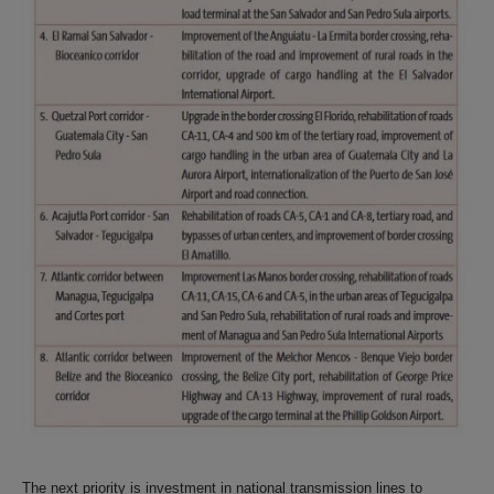
The next priority is investment in national transmission lines to