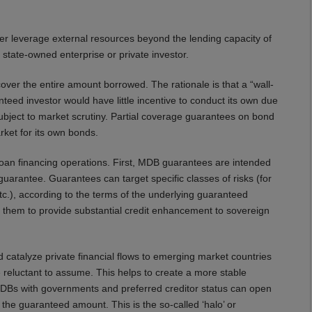
er leverage external resources beyond the lending capacity of
tate-owned enterprise or private investor.
over the entire amount borrowed. The rationale is that a “wall-
teed investor would have little incentive to conduct its own due
subject to market scrutiny. Partial coverage guarantees on bond
rket for its own bonds.
oan financing operations. First, MDB guarantees are intended
 guarantee. Guarantees can target specific classes of risks (for
 etc.), according to the terms of the underlying guaranteed
e them to provide substantial credit enhancement to sovereign
d catalyze private financial flows to emerging market countries
 reluctant to assume. This helps to create a more stable
 MDBs with governments and preferred creditor status can open
the guaranteed amount. This is the so-called ‘halo’ or