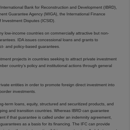
International Bank for Reconstruction and Development (IBRD),
tment Guarantee Agency (MIGA), the International Finance
of Investment Disputes (ICSID).
y low-income countries on commercially attractive but non-
arantees. IDA issues concessional loans and grants to
ct- and policy-based guarantees.
tment projects in countries seeking to attract private investment
 country’s policy and institutional actions through general
ivate entities in order to promote foreign direct investment into
-border investments.
g-term loans, equity, structured and securitized products, and
eloping and transition countries. Whereas IBRD can guarantee
t if that guarantee is called under an indemnity agreement,
guarantees as a basis for its financing. The IFC can provide