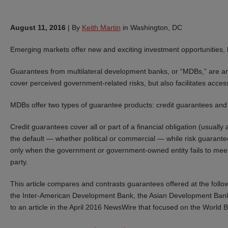
August 11, 2016
|
By
Keith Martin
in Washington, DC
Emerging markets offer new and exciting investment opportunities, 
Guarantees from multilateral development banks, or “MDBs,” are an i
cover perceived government-related risks, but also facilitates access
MDBs offer two types of guarantee products: credit guarantees and
Credit guarantees cover all or part of a financial obligation (usually
the default — whether political or commercial — while risk guarantees 
only when the government or government-owned entity fails to meet s
party.
This article compares and contrasts guarantees offered at the fol
the Inter-American Development Bank, the Asian Development Bank
to an article in the April 2016 NewsWire that focused on the World