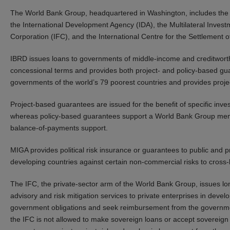
The World Bank Group, headquartered in Washington, includes the 
the International Development Agency (IDA), the Multilateral Inves
Corporation (IFC), and the International Centre for the Settlement 
IBRD issues loans to governments of middle-income and creditworth
concessional terms and provides both project- and policy-based gu
governments of the world’s 79 poorest countries and provides proje
Project-based guarantees are issued for the benefit of specific inves
whereas policy-based guarantees support a World Bank Group member
balance-of-payments support.
MIGA provides political risk insurance or guarantees to public and pr
developing countries against certain non-commercial risks to cross
The IFC, the private-sector arm of the World Bank Group, issues lon
advisory and risk mitigation services to private enterprises in dev
government obligations and seek reimbursement from the governmen
the IFC is not allowed to make sovereign loans or accept sovereign 