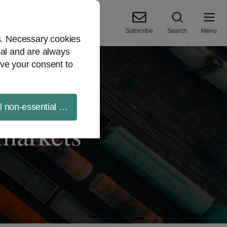
Subscribe
Search
Menu
es. Necessary cookies
ial and are always
ve your consent to
ll non-essential cookies
 markets