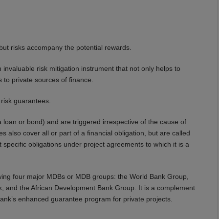
but risks accompany the potential rewards.
nvaluable risk mitigation instrument that not only helps to
 to private sources of finance.
 risk guarantees.
 a loan or bond) and are triggered irrespective of the cause of
also cover all or part of a financial obligation, but are called
pecific obligations under project agreements to which it is a
lowing four major MDBs or MDB groups: the World Bank Group,
, and the African Development Bank Group. It is a complement
 Bank’s enhanced guarantee program for private projects.