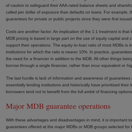
of caution to safeguard their AAA-rated balance sheets and shareho
called per dollar of exposure than defaults on loans. For example, t
guarantees for private or public projects since they were first issued
Costs are another factor. An implication of the 1:1 treatment is tha
MDB pricing is based in large part on the use of equity capital and 
support their operations. The equity-to-loan ratio of most MDBs is 
institutions for which the ratio is nearer 10%. In practice, guarante
the need for a financier in addition to the MDB. All other things bei
borrow through a single financier, rather than incur equivalent or hi
The last hurdle is lack of information and awareness of guarantees
essentially lending institutions and historically have prioritized the
borrowers tend not to benefit from the full ambit of financing options 
Major MDB guarantee operations
With these advantages and disadvantages in mind, it is important t
guarantees offered at the major MDBs or MDB groups selected for th