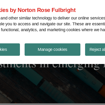
ject Finance NewsWire
ies by Norton Rose Fulbright
nd other similar technology to deliver our online servic
le you to access and navigate our site. These are essent
 functional, analytics, and marketing cookies where we ha
kies
Manage cookies
Reject a
estments in emerging