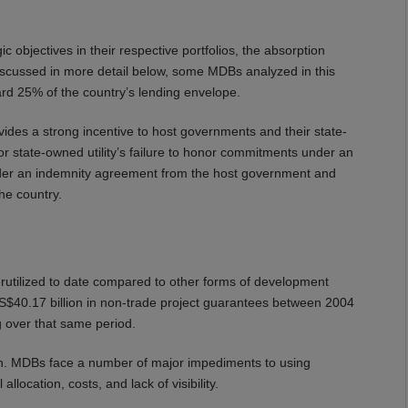
c objectives in their respective portfolios, the absorption
 discussed in more detail below, some MDBs analyzed in this
rd 25% of the country’s lending envelope.
ides a strong incentive to host governments and their state-
or state-owned utility’s failure to honor commitments under an
nder an indemnity agreement from the host government and
he country.
rutilized to date compared to other forms of development
US$40.17 billion in non-trade project guarantees between 2004
 over that same period.
ion. MDBs face a number of major impediments to using
llocation, costs, and lack of visibility.