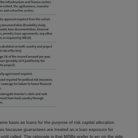
me basis as loans for the purpose of risk capital allocation.
es because guarantees are treated as a loan exposure for
til called. The rationale is that MDBs prefer to err on the side