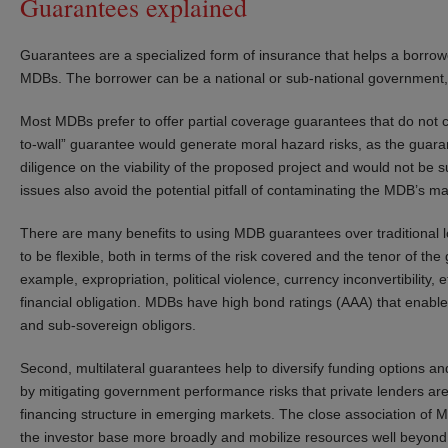
Guarantees explained
Guarantees are a specialized form of insurance that helps a borrow
MDBs. The borrower can be a national or sub-national government, s
Most MDBs prefer to offer partial coverage guarantees that do not c
to-wall” guarantee would generate moral hazard risks, as the guaran
diligence on the viability of the proposed project and would not be 
issues also avoid the potential pitfall of contaminating the MDB’s ma
There are many benefits to using MDB guarantees over traditional l
to be flexible, both in terms of the risk covered and the tenor of the
example, expropriation, political violence, currency inconvertibility,
financial obligation. MDBs have high bond ratings (AAA) that enabl
and sub-sovereign obligors.
Second, multilateral guarantees help to diversify funding options an
by mitigating government performance risks that private lenders are
financing structure in emerging markets. The close association of
the investor base more broadly and mobilize resources well beyond 