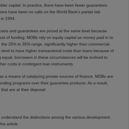
lder capital. In practice, there have been fewer guarantees
here have been no calls on the World Bank’s partial risk
 in 1994.
t loans and guarantees are priced at the same level because
cost of funding. MDBs rely on equity capital as money paid in to
in the 25% to 35% range, significantly higher than commercial
es tend to have higher transactional costs than loans because of
ng equal, borrowers in these circumstances will be inclined to
gher costs in contingent loan instruments.
 as a means of catalyzing private sources of finance. MDBs are
ir lending programs over their guarantee products. As a result,
that are at their disposal.
o understand the distinctions among the various development
is article.