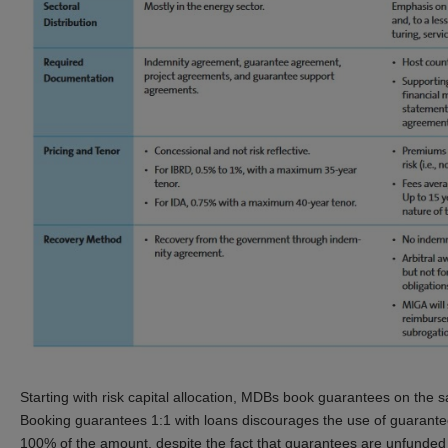
Starting with risk capital allocation, MDBs book guarantees on the sa
Booking guarantees 1:1 with loans discourages the use of guarante
100% of the amount, despite the fact that guarantees are unfunded un