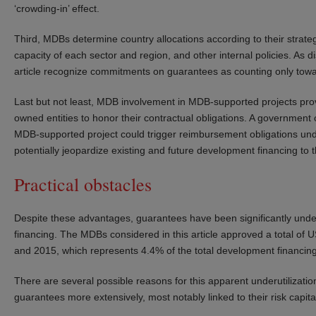
‘crowding-in’ effect.
Third, MDBs determine country allocations according to their strategi
capacity of each sector and region, and other internal policies. As
article recognize commitments on guarantees as counting only towa
Last but not least, MDB involvement in MDB-supported projects prov
owned entities to honor their contractual obligations. A government 
MDB-supported project could trigger reimbursement obligations u
potentially jeopardize existing and future development financing to t
Practical obstacles
Despite these advantages, guarantees have been significantly unde
financing. The MDBs considered in this article approved a total of 
and 2015, which represents 4.4% of the total development financing
There are several possible reasons for this apparent underutilizat
guarantees more extensively, most notably linked to their risk capital a