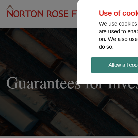
Pro
Use of cook
We use cookies a
are used to enab
on. We also use
do so.
Allow all coo
Guarantees for inv