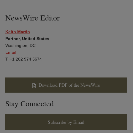
NewsWire Editor
Keith Martin
Partner, United States
Washington, DC
Email
T: +1 202 974 5674
Download PDF of the NewsWire
Stay Connected
Subscribe by Email