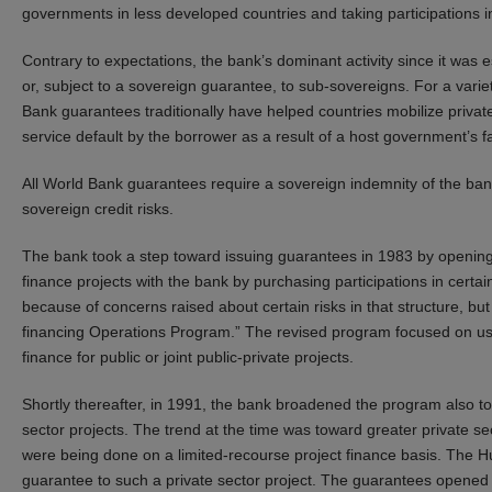
governments in less developed countries and taking participations i
Contrary to expectations, the bank’s dominant activity since it was
or, subject to a sovereign guarantee, to sub-sovereigns. For a vari
Bank guarantees traditionally have helped countries mobilize private 
service default by the borrower as a result of a host government’s failu
All World Bank guarantees require a sovereign indemnity of the bank 
sovereign credit risks.
The bank took a step toward issuing guarantees in 1983 by opening
finance projects with the bank by purchasing participations in cer
because of concerns raised about certain risks in that structure, bu
financing Operations Program.” The revised program focused on usin
finance for public or joint public-private projects.
Shortly thereafter, in 1991, the bank broadened the program also to
sector projects. The trend at the time was toward greater private sec
were being done on a limited-recourse project finance basis. The Hub
guarantee to such a private sector project. The guarantees opened 