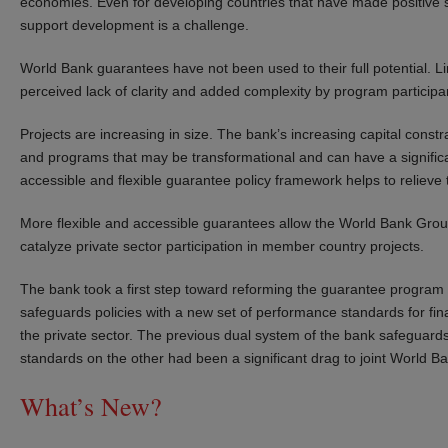
economies. Even for developing countries that have made positive st
support development is a challenge.
World Bank guarantees have not been used to their full potential. Li
perceived lack of clarity and added complexity by program particip
Projects are increasing in size. The bank’s increasing capital constra
and programs that may be transformational and can have a signific
accessible and flexible guarantee policy framework helps to relieve t
More flexible and accessible guarantees allow the World Bank Group
catalyze private sector participation in member country projects.
The bank took a first step toward reforming the guarantee program 
safeguards policies with a new set of performance standards for fin
the private sector. The previous dual system of the bank safeguar
standards on the other had been a significant drag to joint World B
What’s New?