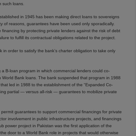
n such loans.
 established in 1945 has been making direct loans to sovereigns
ety of reasons, guarantees have been used only sporadically.
financing by protecting private lenders against the risk of debt
re to fulfill its contractual obligations related to the project.
in order to satisfy the bank’s charter obligation to take only
 a B-loan program in which commercial lenders could co-
tain World Bank loans. The bank suspended that program in 1988
t that led in 1988 to the establishment of the “Expanded Co-
g partial — versus all-risk — guarantees to mobilize private
 permit guarantees to support commercial financings for private
tor involvement in public infrastructure projects, and financings
 power project in Pakistan was the first application of the
the door to a World Bank role in projects that would otherwise