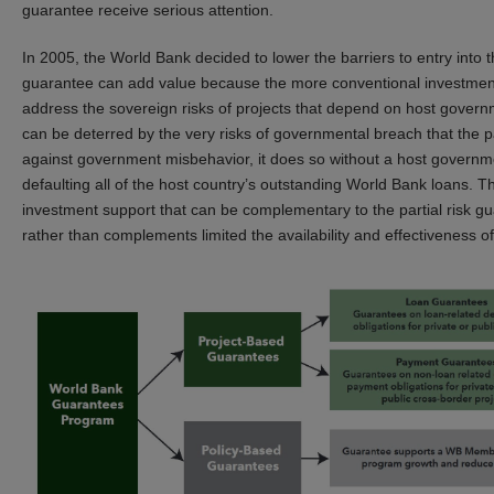
guarantee receive serious attention.
In 2005, the World Bank decided to lower the barriers to entry into 
guarantee can add value because the more conventional investmen
address the sovereign risks of projects that depend on host govern
can be deterred by the very risks of governmental breach that the 
against government misbehavior, it does so without a host governme
defaulting all of the host country’s outstanding World Bank loans. 
investment support that can be complementary to the partial risk g
rather than complements limited the availability and effectiveness o