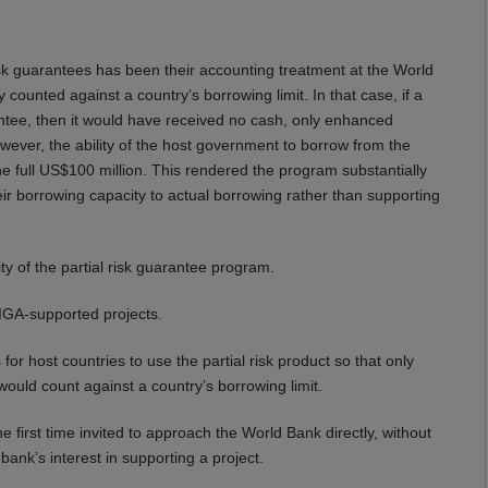
sk guarantees has been their accounting treatment at the World
y counted against a country’s borrowing limit. In that case, if a
ntee, then it would have received no cash, only enhanced
owever, the ability of the host government to borrow from the
e full US$100 million. This rendered the program substantially
heir borrowing capacity to actual borrowing rather than supporting
ty of the partial risk guarantee program.
MIGA-supported projects.
or host countries to use the partial risk product so that only
ld count against a country’s borrowing limit.
 first time invited to approach the World Bank directly, without
bank’s interest in supporting a project.