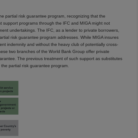
the partial risk guarantee program, recognizing that the
t support programs through the IFC and MIGA might not
ment undertakings. The IFC, as a lender to private borrowers,
partial risk guarantee program addresses. While MIGA insures
nt indemnity and without the heavy club of potentially cross-
These two branches of the World Bank Group offer private
uarantee. The previous treatment of such support as substitutes
f the partial risk guarantee program.