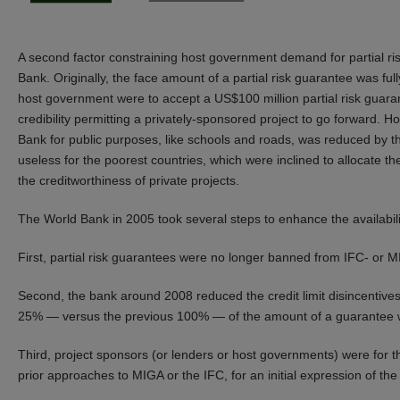
A second factor constraining host government demand for partial ri
Bank. Originally, the face amount of a partial risk guarantee was full
host government were to accept a US$100 million partial risk guara
credibility permitting a privately-sponsored project to go forward. H
Bank for public purposes, like schools and roads, was reduced by th
useless for the poorest countries, which were inclined to allocate t
the creditworthiness of private projects.
The World Bank in 2005 took several steps to enhance the availabili
First, partial risk guarantees were no longer banned from IFC- or 
Second, the bank around 2008 reduced the credit limit disincentives f
25% — versus the previous 100% — of the amount of a guarantee wou
Third, project sponsors (or lenders or host governments) were for the
prior approaches to MIGA or the IFC, for an initial expression of the 