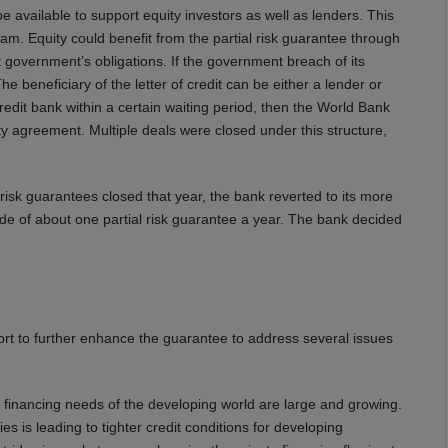
 available to support equity investors as well as lenders. This
am. Equity could benefit from the partial risk guarantee through
t government’s obligations. If the government breach of its
e beneficiary of the letter of credit can be either a lender or
redit bank within a certain waiting period, then the World Bank
ty agreement. Multiple deals were closed under this structure,
isk guarantees closed that year, the bank reverted to its more
ade of about one partial risk guarantee a year. The bank decided
rt to further enhance the guarantee to address several issues
he financing needs of the developing world are large and growing.
s is leading to tighter credit conditions for developing