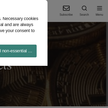
Subscribe
Search
Menu
es. Necessary cookies
ial and are always
ve your consent to
ll non-essential cookies
cts