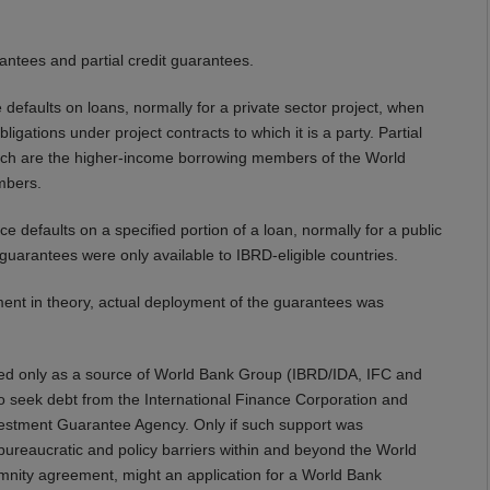
antees and partial credit guarantees.
e defaults on loans, normally for a private sector project, when
igations under project contracts to which it is a party. Partial
which are the higher-income borrowing members of the World
mbers.
ce defaults on a specified portion of a loan, normally for a public
it guarantees were only available to IBRD-eligible countries.
ent in theory, actual deployment of the guarantees was
fered only as a source of World Bank Group (IBRD/IDA, IFC and
o seek debt from the International Finance Corporation and
Investment Guarantee Agency. Only if such support was
 bureaucratic and policy barriers within and beyond the World
mnity agreement, might an application for a World Bank