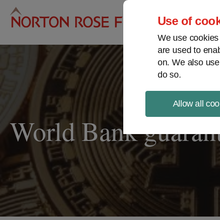
Pro
Use of cook
We use cookies a
are used to enab
on. We also use
do so.
Allow all coo
World Bank guarante