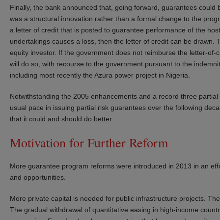
Finally, the bank announced that, going forward, guarantees could be
was a structural innovation rather than a formal change to the progr
a letter of credit that is posted to guarantee performance of the hos
undertakings causes a loss, then the letter of credit can be drawn. Th
equity investor. If the government does not reimburse the letter-of-c
will do so, with recourse to the government pursuant to the indemni
including most recently the Azura power project in Nigeria.
Notwithstanding the 2005 enhancements and a record three partial r
usual pace in issuing partial risk guarantees over the following dec
that it could and should do better.
Motivation for Further Reform
More guarantee program reforms were introduced in 2013 in an effo
and opportunities.
More private capital is needed for public infrastructure projects. T
The gradual withdrawal of quantitative easing in high-income countrie