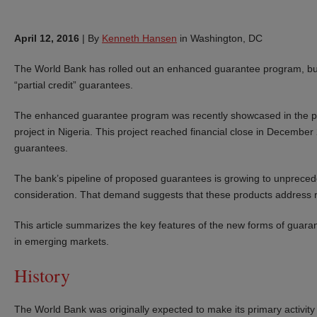
April 12, 2016
|
By
Kenneth Hansen
in Washington, DC
The World Bank has rolled out an enhanced guarantee program, build
“partial credit” guarantees.
The enhanced guarantee program was recently showcased in the pro
project in Nigeria. This project reached financial close in Decembe
guarantees.
The bank’s pipeline of proposed guarantees is growing to unpreceden
consideration. That demand suggests that these products address r
This article summarizes the key features of the new forms of guara
in emerging markets.
History
The World Bank was originally expected to make its primary activi