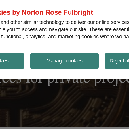
ject Finance NewsWire
ies by Norton Rose Fulbright
nd other similar technology to deliver our online servic
le you to access and navigate our site. These are essent
 functional, analytics, and marketing cookies where we ha
kies
Manage cookies
Reject a
es for private proje