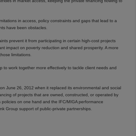
rides in market access, keeping the private financing flowing to
mitations in access, policy constraints and gaps that lead to a
ants have been obstacles.
ints prevent it from participating in certain high-cost projects
ant impact on poverty reduction and shared prosperity. A more
hose limitations.
 to work together more effectively to tackle client needs and
on June 26, 2012 when it replaced its environmental and social
ancing of projects that are owned, constructed, or operated by
ds policies on one hand and the IFC/MIGA performance
ank Group support of public-private partnerships.