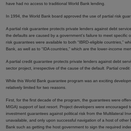
have had no access to traditional World Bank lending.
In 1994, the World Bank board approved the use of partial risk guar
A partial risk guarantee protects private lenders against debt servic
the defaults are caused by a government’s failure to meet specific obl
risk guarantees were available to both “IBRD-eligible countries,” 
Bank, as well as to “IDA countries,” which are the lower-income me
A partial credit guarantee protects private lenders against debt servi
sector project, irrespective of the cause of the default. Partial cred
While this World Bank guarantee program was an exciting developm
relatively limited for two reasons.
First, for the first decade of the program, the guarantees were of
MIGA) support of last resort. Project developers were encouraged t
investment guarantees against political risk from the Multilateral 
unavailable, and only upon successful navigation of a host of other
Bank such as getting the host government to sign the required inde