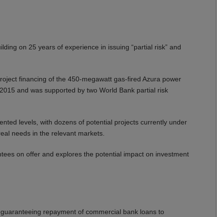
ing on 25 years of experience in issuing “partial risk” and
ject financing of the 450-megawatt gas-fired Azura power
r 2015 and was supported by two World Bank partial risk
ted levels, with dozens of potential projects currently under
eal needs in the relevant markets.
ntees on offer and explores the potential impact on investment
ty guaranteeing repayment of commercial bank loans to