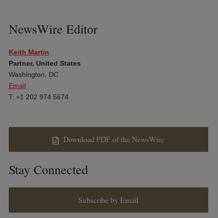
NewsWire Editor
Keith Martin
Partner, United States
Washington, DC
Email
T: +1 202 974 5674
Download PDF of the NewsWire
Stay Connected
Subscribe by Email