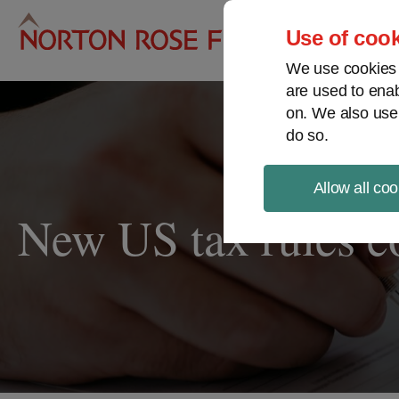
Pro
Use of cook
We use cookies a
are used to enab
on. We also use
do so.
Allow all coo
New US tax rules co