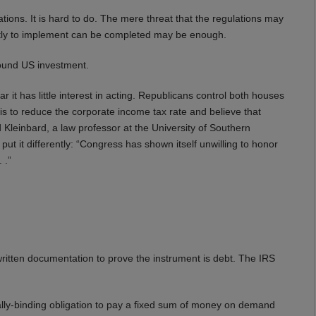
ations. It is hard to do. The mere threat that the regulations may
costly to implement can be completed may be enough.
bound US investment.
it has little interest in acting. Republicans control both houses
is to reduce the corporate income tax rate and believe that
 Kleinbard, a law professor at the University of Southern
put it differently: “Congress has shown itself unwilling to honor
 .”
 written documentation to prove the instrument is debt. The IRS
ally-binding obligation to pay a fixed sum of money on demand