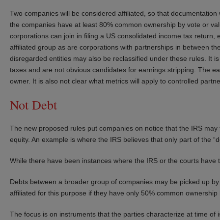
Two companies will be considered affiliated, so that documentation w
the companies have at least 80% common ownership by vote or value
corporations can join in filing a US consolidated income tax return, 
affiliated group as are corporations with partnerships in between t
disregarded entities may also be reclassified under these rules. It i
taxes and are not obvious candidates for earnings stripping. The ea
owner. It is also not clear what metrics will apply to controlled partne
Not Debt
The new proposed rules put companies on notice that the IRS may ta
equity. An example is where the IRS believes that only part of the “de
While there have been instances where the IRS or the courts have ta
Debts between a broader group of companies may be picked up by t
affiliated for this purpose if they have only 50% common ownership 
The focus is on instruments that the parties characterize at time o