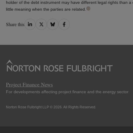
holder of the debt instrument may have different legal rights than a 
little meaning when the parties are related.
Share
Share
Share
Share
Share this
on
on
on
on
LinkedIn
Twitter
Bluesky
Facebook
Project Finance News
For developments affecting project finance and the energy sector.
Norton Rose Fulbright LLP © 2026. All Rights Reserved.