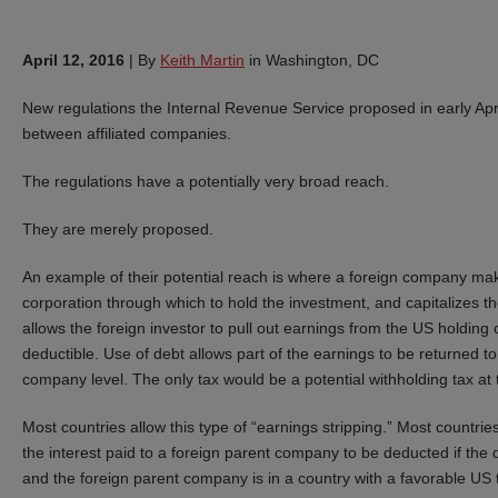
April 12, 2016
|
By
Keith Martin
in Washington, DC
New regulations the Internal Revenue Service proposed in early April 
between affiliated companies.
The regulations have a potentially very broad reach.
They are merely proposed.
An example of their potential reach is where a foreign company mak
corporation through which to hold the investment, and capitalizes the
allows the foreign investor to pull out earnings from the US holding 
deductible. Use of debt allows part of the earnings to be returned t
company level. The only tax would be a potential withholding tax at
Most countries allow this type of “earnings stripping.” Most countries
the interest paid to a foreign parent company to be deducted if the
and the foreign parent company is in a country with a favorable US 