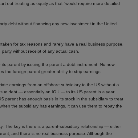
art out treating as equity as that “would require more detailed
party debt without financing any new investment in the United
ertaken for tax reasons and rarely have a real business purpose.
 party without receipt of any actual cash.
 its parent by issuing the parent a debt instrument. No new
s the foreign parent greater ability to strip earnings.
ate earnings from an offshore subsidiary to the US without a
ssue debt — essentially an IOU — to its US parent in a year
 parent has enough basis in its stock in the subsidiary to treat
ar when the subsidiary has earnings, it can use them to repay the
ty. The key is there is a parent-subsidiary relationship — either
rent, and there is no real business purpose. Although the