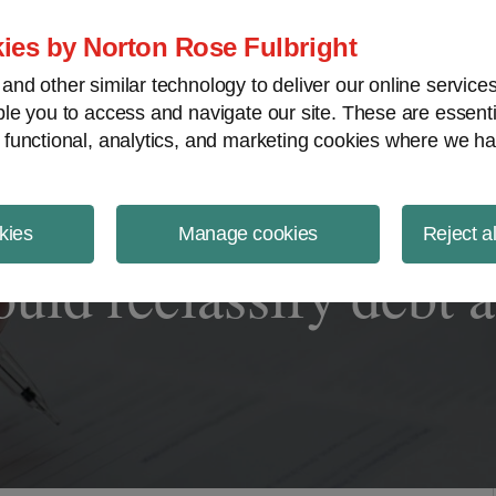
ject Finance NewsWire
ies by Norton Rose Fulbright
nd other similar technology to deliver our online servic
le you to access and navigate our site. These are essent
 functional, analytics, and marketing cookies where we ha
kies
Manage cookies
Reject a
uld reclassify debt a