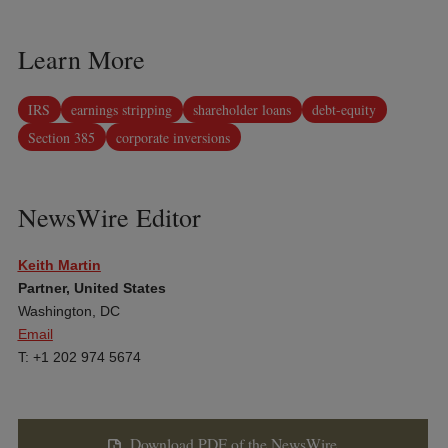
Learn More
IRS
earnings stripping
shareholder loans
debt-equity
Section 385
corporate inversions
NewsWire Editor
Keith Martin
Partner, United States
Washington, DC
Email
T: +1 202 974 5674
Download PDF of the NewsWire