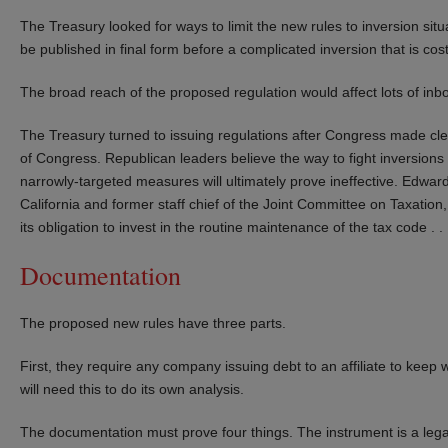
The Treasury looked for ways to limit the new rules to inversion situ
be published in final form before a complicated inversion that is 
The broad reach of the proposed regulation would affect lots of in
The Treasury turned to issuing regulations after Congress made clear 
of Congress. Republican leaders believe the way to fight inversions 
narrowly-targeted measures will ultimately prove ineffective. Edward
California and former staff chief of the Joint Committee on Taxation, 
its obligation to invest in the routine maintenance of the tax code . . .
Documentation
The proposed new rules have three parts.
First, they require any company issuing debt to an affiliate to keep
will need this to do its own analysis.
The documentation must prove four things. The instrument is a leg