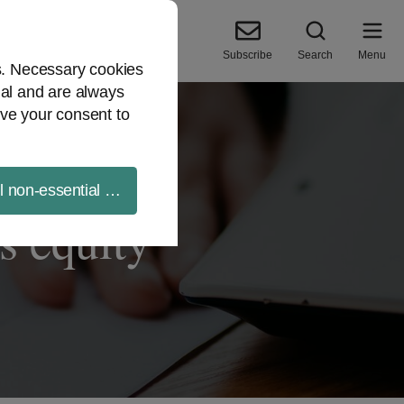
Subscribe
Search
Menu
es. Necessary cookies
ial and are always
ve your consent to
ll non-essential cookies
s equity