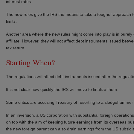
interest rates.
The new rules give the IRS the means to take a tougher approach to
limits.
Another area where the new rules might come into play is in pure
affiliate. However, they will not affect debt instruments issued betw
tax return.
Starting When?
The regulations will affect debt instruments issued after the regulati
It is not clear how quickly the IRS will move to finalize them.
Some critics are accusing Treasury of resorting to a sledgehammer in
In an inversion, a US corporation with substantial foreign operation
on top with the aim of keeping future earnings from its overseas busi
the new foreign parent can also drain earnings from the US subsidia