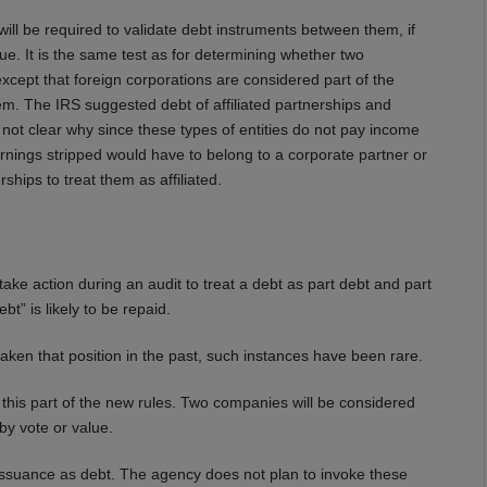
ill be required to validate debt instruments between them, if
. It is the same test as for determining whether two
except that foreign corporations are considered part of the
hem. The IRS suggested debt of affiliated partnerships and
s not clear why since these types of entities do not pay income
rnings stripped would have to belong to a corporate partner or
rships to treat them as affiliated.
ke action during an audit to treat a debt as part debt and part
bt” is likely to be repaid.
ken that position in the past, such instances have been rare.
his part of the new rules. Two companies will be considered
by vote or value.
f issuance as debt. The agency does not plan to invoke these