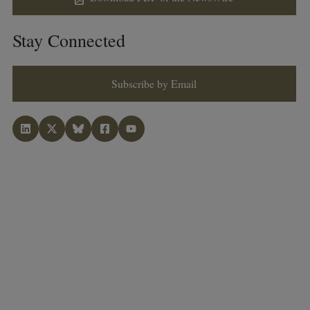
Stay Connected
Subscribe by Email