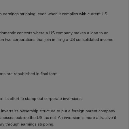
 earnings stripping, even when it complies with current US
ly domestic contexts where a US company makes a loan to an
een two corporations that join in filing a US consolidated income
ons are republished in final form.
 its effort to stamp out corporate inversions.
s inverts its ownership structure to put a foreign parent company
nesses outside the US tax net. An inversion is more attractive if
ry through earnings stripping.