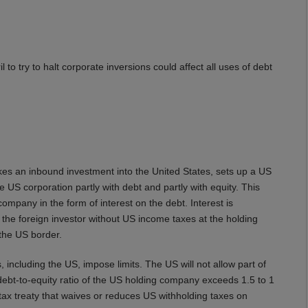
to try to halt corporate inversions could affect all uses of debt
es an inbound investment into the United States, sets up a US
 US corporation partly with debt and partly with equity. This
company in the form of interest on the debt. Interest is
o the foreign investor without US income taxes at the holding
 the US border.
, including the US, impose limits. The US will not allow part of
 debt-to-equity ratio of the US holding company exceeds 1.5 to 1
tax treaty that waives or reduces US withholding taxes on