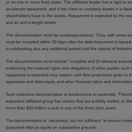
or on one or more fixed dates. The affiliated lender has a right to en
accelerate repayment, and it has claim to company assets in a liquida
shareholders have to the assets. Repayment is expected by the matur
and an arm’s-length lender.
The documentation must be contemporaneous. Thus, with some except
must be compiled within 30 days after the debt instrument is issued. 
is outstanding plus any additional period until the statute of limitat
The documentation must include “complete and (if relevant) execut
evidencing the material rights and obligations of other parties suc
repayment is expected may require cash flow projections given to thi
appraisals and debt-equity and other financial ratios and informati
Such extensive documentation is burdensome to assemble. Therefore
expanded affiliated group has shares that are publicly traded, or t
more than $50 million a year in any of the three prior years.
The documentation is “necessary, but not sufficient” to ensure treat
purported debt as equity on substantive grounds.