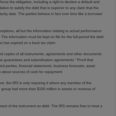
force the obligation, including a right to declare a default and
tion to satisfy the debt that is superior to any claim that the
ity date. The parties behave in fact over time like a borrower
ions, all but the information relating to actual performance
The information must be kept on file for the full period the debt
ions has expired on a back tax claim.
ed copies of all instruments, agreements and other documents
h as guarantees and subordination agreements.” Proof that
rd parties, financial statements, business forecasts, asset
on about sources of cash for repayment.
, the IRS is only requiring it where any member of the
he group had more than $100 million in assets or revenue of
ment of the instrument as debt. The IRS remains free to treat a