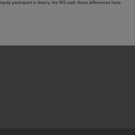
equity participant in theory, the IRS said, those differences have