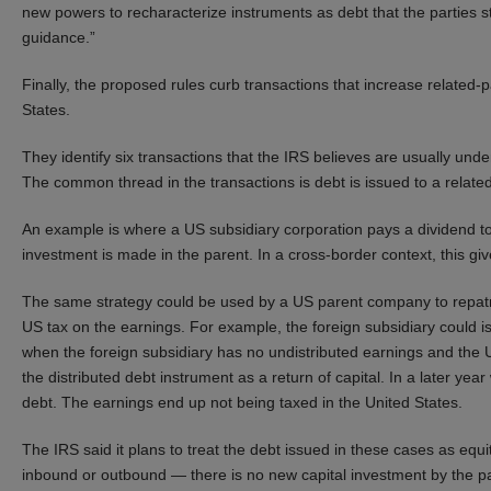
new powers to recharacterize instruments as debt that the parties st
guidance.”
Finally, the proposed rules curb transactions that increase related-
States.
They identify six transactions that the IRS believes are usually und
The common thread in the transactions is debt is issued to a related
An example is where a US subsidiary corporation pays a dividend to
investment is made in the parent. In a cross-border context, this give
The same strategy could be used by a US parent company to repatri
US tax on the earnings. For example, the foreign subsidiary could i
when the foreign subsidiary has no undistributed earnings and the US
the distributed debt instrument as a return of capital. In a later ye
debt. The earnings end up not being taxed in the United States.
The IRS said it plans to treat the debt issued in these cases as equi
inbound or outbound — there is no new capital investment by the pa