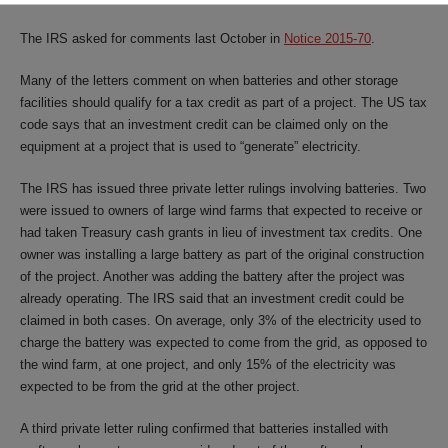
The IRS asked for comments last October in
Notice 2015-70
.
Many of the letters comment on when batteries and other storage
facilities should qualify for a tax credit as part of a project. The US tax
code says that an investment credit can be claimed only on the
equipment at a project that is used to “generate” electricity.
The IRS has issued three private letter rulings involving batteries. Two
were issued to owners of large wind farms that expected to receive or
had taken Treasury cash grants in lieu of investment tax credits. One
owner was installing a large battery as part of the original construction
of the project. Another was adding the battery after the project was
already operating. The IRS said that an investment credit could be
claimed in both cases. On average, only 3% of the electricity used to
charge the battery was expected to come from the grid, as opposed to
the wind farm, at one project, and only 15% of the electricity was
expected to be from the grid at the other project.
A third private letter ruling confirmed that batteries installed with