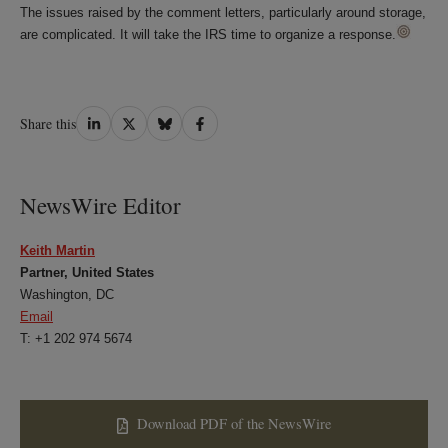
The issues raised by the comment letters, particularly around storage,
are complicated. It will take the IRS time to organize a response.
Share
Share
Share
Share
Share this
on
on
on
on
LinkedIn
Twitter
Bluesky
Facebook
NewsWire Editor
Keith Martin
Partner, United States
Washington, DC
Email
T: +1 202 974 5674
Download PDF of the NewsWire