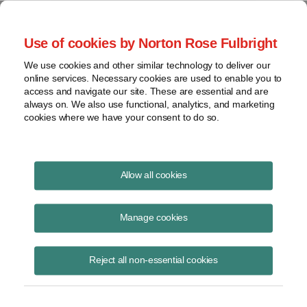
Project Finance NewsWire
Use of cookies by Norton Rose Fulbright
We use cookies and other similar technology to deliver our
online services. Necessary cookies are used to enable you to
Investment tax credit
access and navigate our site. These are essential and are
always on. We also use functional, analytics, and marketing
cookies where we have your consent to do so.
April 12, 2016
|
By
Keith Martin
in Washington, DC
Allow all cookies
US investment tax credit regulations are unlikely to be updated before
2017.
Manage cookies
The Internal Revenue Service is sorting through 25 to 30 comment
Reject all non-essential cookies
letters as it gears up to rewrite its regulations on what part of a solar
or other renewable energy project qualifies for an investment tax
credit. The existing regulations were written in 1980 and are out of
date.