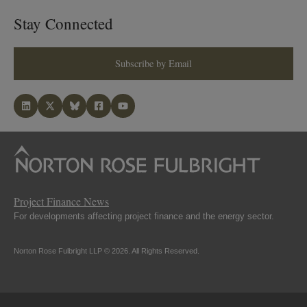
Stay Connected
Subscribe by Email
Project Finance News
For developments affecting project finance and the energy sector.
Norton Rose Fulbright LLP © 2026. All Rights Reserved.