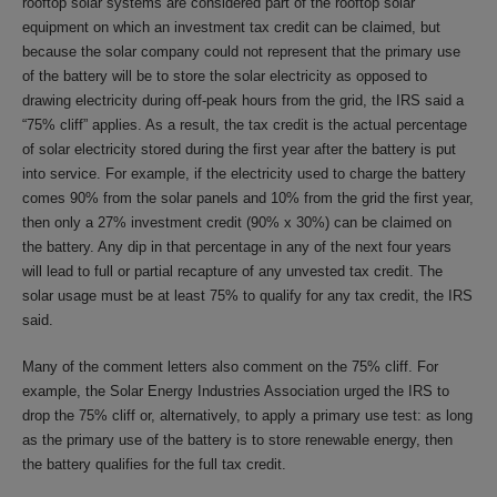
rooftop solar systems are considered part of the rooftop solar
equipment on which an investment tax credit can be claimed, but
because the solar company could not represent that the primary use
of the battery will be to store the solar electricity as opposed to
drawing electricity during off-peak hours from the grid, the IRS said a
“75% cliff” applies. As a result, the tax credit is the actual percentage
of solar electricity stored during the first year after the battery is put
into service. For example, if the electricity used to charge the battery
comes 90% from the solar panels and 10% from the grid the first year,
then only a 27% investment credit (90% x 30%) can be claimed on
the battery. Any dip in that percentage in any of the next four years
will lead to full or partial recapture of any unvested tax credit. The
solar usage must be at least 75% to qualify for any tax credit, the IRS
said.
Many of the comment letters also comment on the 75% cliff. For
example, the Solar Energy Industries Association urged the IRS to
drop the 75% cliff or, alternatively, to apply a primary use test: as long
as the primary use of the battery is to store renewable energy, then
the battery qualifies for the full tax credit.