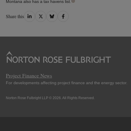
Montana also has a tax havens list.
Share
Share
Share
Share
Share this
on
on
on
on
LinkedIn
Twitter
Bluesky
Facebook
Project Finance News
For developments affecting project finance and the energy sector.
Norton Rose Fulbright LLP © 2026. All Rights Reserved.