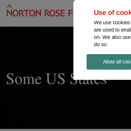
Pro
Use of cook
We use cookies a
are used to enab
on. We also use
do so.
Allow all coo
Some US States