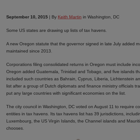
September 10, 2015
|
By
Keith Martin
in Washington, DC
Some US states are drawing up lists of tax havens.
A new Oregon statute that the governor signed in late July added mor
maintained since 2013.
Corporations filing consolidated returns in Oregon must include income
Oregon added Guatemala, Trinidad and Tobago, and five islands that w
included such countries as Bahrain, Cyprus, Liberia, Lichtenstein 
list after a group of Dutch diplomats and finance ministry officials t
put any large countries with significant economies on the list.
The city council in Washington, DC voted on August 11 to require c
entities in tax havens. Its tax havens list has 39 jurisdictions, incl
Luxembourg, the US Virgin Islands, the Channel islands and Mauritiu
chooses.