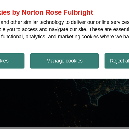
ject Finance NewsWire
ies by Norton Rose Fulbright
nd other similar technology to deliver our online servic
le you to access and navigate our site. These are essent
 functional, analytics, and marketing cookies where we ha
kies
Manage cookies
Reject a