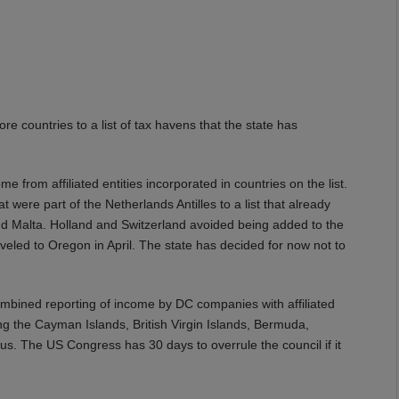
e countries to a list of tax havens that the state has
 from affiliated entities incorporated in countries on the list.
ere part of the Netherlands Antilles to a list that already
and Malta. Holland and Switzerland avoided being added to the
raveled to Oregon in April. The state has decided for now not to
ombined reporting of income by DC companies with affiliated
uding the Cayman Islands, British Virgin Islands, Bermuda,
s. The US Congress has 30 days to overrule the council if it