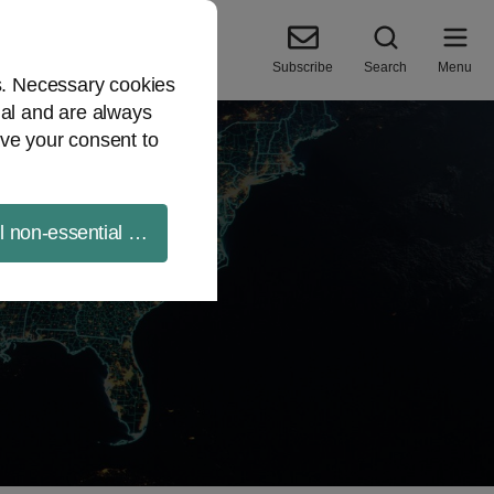
Subscribe
Search
Menu
es. Necessary cookies
ial and are always
ve your consent to
ll non-essential cookies