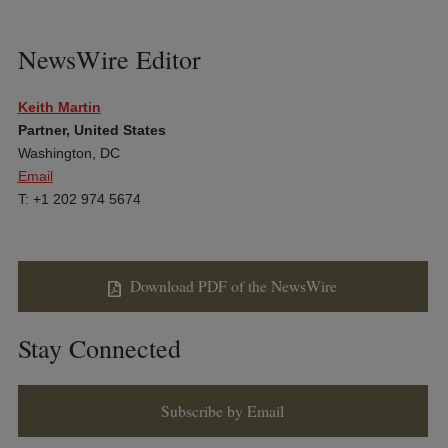
NewsWire Editor
Keith Martin
Partner, United States
Washington, DC
Email
T: +1 202 974 5674
Download PDF of the NewsWire
Stay Connected
Subscribe by Email