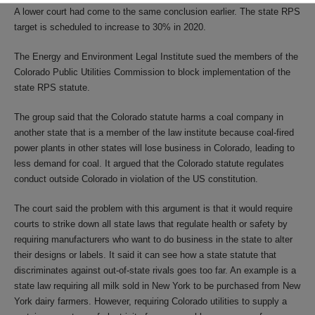
A lower court had come to the same conclusion earlier. The state RPS
target is scheduled to increase to 30% in 2020.
The Energy and Environment Legal Institute sued the members of the
Colorado Public Utilities Commission to block implementation of the
state RPS statute.
The group said that the Colorado statute harms a coal company in
another state that is a member of the law institute because coal-fired
power plants in other states will lose business in Colorado, leading to
less demand for coal. It argued that the Colorado statute regulates
conduct outside Colorado in violation of the US constitution.
The court said the problem with this argument is that it would require
courts to strike down all state laws that regulate health or safety by
requiring manufacturers who want to do business in the state to alter
their designs or labels. It said it can see how a state statute that
discriminates against out-of-state rivals goes too far. An example is a
state law requiring all milk sold in New York to be purchased from New
York dairy farmers. However, requiring Colorado utilities to supply a