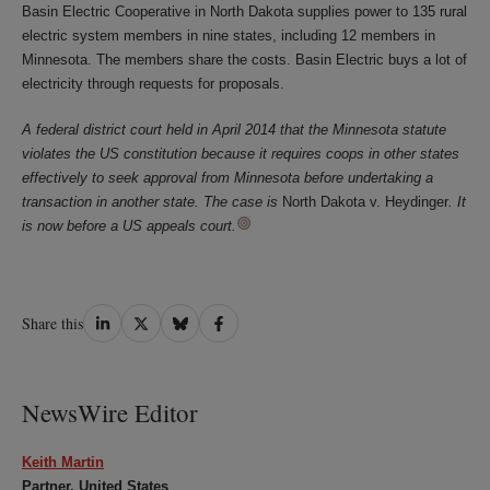
Basin Electric Cooperative in North Dakota supplies power to 135 rural
electric system members in nine states, including 12 members in
Minnesota. The members share the costs. Basin Electric buys a lot of
electricity through requests for proposals.
A federal district court held in April 2014 that the Minnesota statute
violates the US constitution because it requires coops in other states
effectively to seek approval from Minnesota before undertaking a
transaction in another state. The case is
North Dakota v. Heydinger
. It
is now before a US appeals court.
Share
Share
Share
Share
Share this
on
on
on
on
LinkedIn
Twitter
Bluesky
Facebook
NewsWire Editor
Keith Martin
Partner, United States