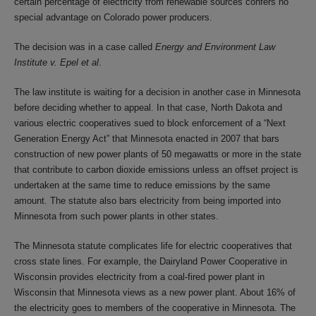
certain percentage of electricity from renewable sources confers no
special advantage on Colorado power producers.
The decision was in a case called
Energy and Environment Law
Institute v. Epel et al
.
The law institute is waiting for a decision in another case in Minnesota
before deciding whether to appeal. In that case, North Dakota and
various electric cooperatives sued to block enforcement of a “Next
Generation Energy Act” that Minnesota enacted in 2007 that bars
construction of new power plants of 50 megawatts or more in the state
that contribute to carbon dioxide emissions unless an offset project is
undertaken at the same time to reduce emissions by the same
amount. The statute also bars electricity from being imported into
Minnesota from such power plants in other states.
The Minnesota statute complicates life for electric cooperatives that
cross state lines. For example, the Dairyland Power Cooperative in
Wisconsin provides electricity from a coal-fired power plant in
Wisconsin that Minnesota views as a new power plant. About 16% of
the electricity goes to members of the cooperative in Minnesota. The