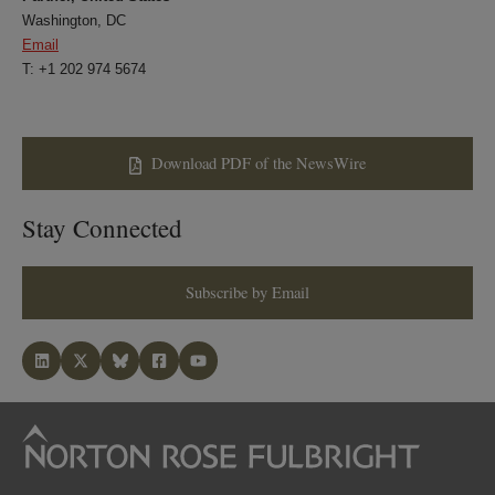
Washington, DC
Email
T: +1 202 974 5674
Download PDF of the NewsWire
Stay Connected
Subscribe by Email