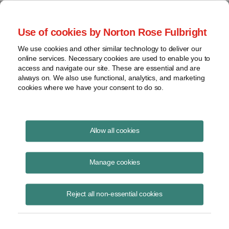
Project Finance NewsWire
Use of cookies by Norton Rose Fulbright
We use cookies and other similar technology to deliver our
online services. Necessary cookies are used to enable you to
Renewable Portfolio Standards
access and navigate our site. These are essential and are
always on. We also use functional, analytics, and marketing
cookies where we have your consent to do so.
September 10, 2015
|
By
Keith Martin
in Washington, DC
Allow all cookies
Renewable portfolio standards survived a court challenge.
Manage cookies
A US appeals court said in July that a Colorado statute requiring
utilities in the state to deliver at least 20% of their electricity from
Reject all non-essential cookies
renewable sources does not violate the part of the US constitution that
forbids states from enacting laws that interfere with interstate
commerce.