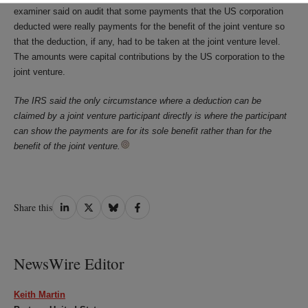
examiner said on audit that some payments that the US corporation
deducted were really payments for the benefit of the joint venture so
that the deduction, if any, had to be taken at the joint venture level.
The amounts were capital contributions by the US corporation to the
joint venture.
The IRS said the only circumstance where a deduction can be
claimed by a joint venture participant directly is where the participant
can show the payments are for its sole benefit rather than for the
benefit of the joint venture.
Share
Share
Share
Share
Share this
on
on
on
on
LinkedIn
Twitter
Bluesky
Facebook
NewsWire Editor
Keith Martin