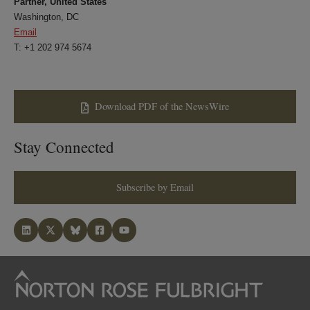
Partner, United States
Washington, DC
Email
T: +1 202 974 5674
Download PDF of the NewsWire
Stay Connected
Subscribe by Email