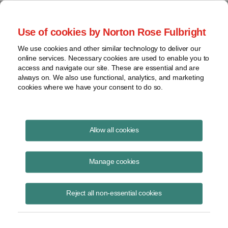
Project Finance NewsWire
Use of cookies by Norton Rose Fulbright
We use cookies and other similar technology to deliver our
online services. Necessary cookies are used to enable you to
A Parent Company
access and navigate our site. These are essential and are
always on. We also use functional, analytics, and marketing
cookies where we have your consent to do so.
September 10, 2015
|
By
Keith Martin
in Washington, DC
Allow all cookies
A parent company paying expenses of a subsidiary cannot deduct
them, the IRS said.
Manage cookies
The IRS made the statement in an internal memo to an IRS
Reject all non-essential cookies
international examiner that was made public in late July. The memo is
Chief Counsel Advice 20153101F
.
A US corporation participated in an offshore joint venture. An IRS