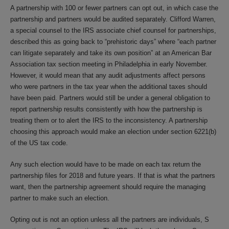
A partnership with 100 or fewer partners can opt out, in which case the
partnership and partners would be audited separately. Clifford Warren,
a special counsel to the IRS associate chief counsel for partnerships,
described this as going back to “prehistoric days” where “each partner
can litigate separately and take its own position” at an American Bar
Association tax section meeting in Philadelphia in early November.
However, it would mean that any audit adjustments affect persons
who were partners in the tax year when the additional taxes should
have been paid. Partners would still be under a general obligation to
report partnership results consistently with how the partnership is
treating them or to alert the IRS to the inconsistency. A partnership
choosing this approach would make an election under section 6221(b)
of the US tax code.
Any such election would have to be made on each tax return the
partnership files for 2018 and future years. If that is what the partners
want, then the partnership agreement should require the managing
partner to make such an election.
Opting out is not an option unless all the partners are individuals, S