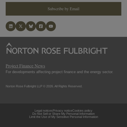
Subscribe by Email
Project Finance News
For developments affecting project finance and the energy sector.
Norton Rose Fulbright LLP © 2026. All Rights Reserved.
Legal notices
Privacy notice
Cookies policy
Do Not Sell or Share My Personal Information
Limit the Use of My Sensitive Personal Information