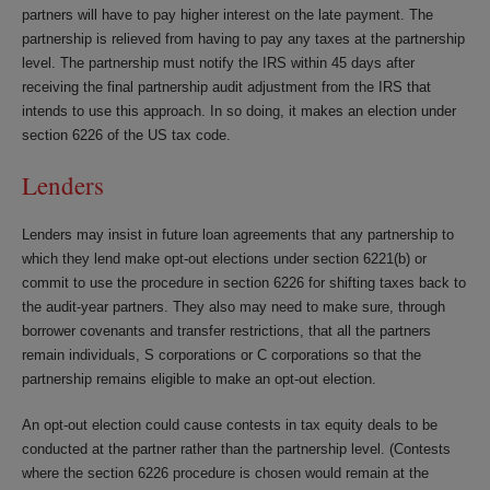
partners will have to pay higher interest on the late payment. The
partnership is relieved from having to pay any taxes at the partnership
level. The partnership must notify the IRS within 45 days after
receiving the final partnership audit adjustment from the IRS that
intends to use this approach. In so doing, it makes an election under
section 6226 of the US tax code.
Lenders
Lenders may insist in future loan agreements that any partnership to
which they lend make opt-out elections under section 6221(b) or
commit to use the procedure in section 6226 for shifting taxes back to
the audit-year partners. They also may need to make sure, through
borrower covenants and transfer restrictions, that all the partners
remain individuals, S corporations or C corporations so that the
partnership remains eligible to make an opt-out election.
An opt-out election could cause contests in tax equity deals to be
conducted at the partner rather than the partnership level. (Contests
where the section 6226 procedure is chosen would remain at the