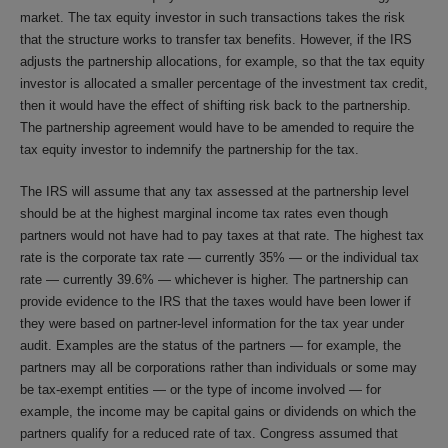
market. The tax equity investor in such transactions takes the risk
that the structure works to transfer tax benefits. However, if the IRS
adjusts the partnership allocations, for example, so that the tax equity
investor is allocated a smaller percentage of the investment tax credit,
then it would have the effect of shifting risk back to the partnership.
The partnership agreement would have to be amended to require the
tax equity investor to indemnify the partnership for the tax.
The IRS will assume that any tax assessed at the partnership level
should be at the highest marginal income tax rates even though
partners would not have had to pay taxes at that rate. The highest tax
rate is the corporate tax rate — currently 35% — or the individual tax
rate — currently 39.6% — whichever is higher. The partnership can
provide evidence to the IRS that the taxes would have been lower if
they were based on partner-level information for the tax year under
audit. Examples are the status of the partners — for example, the
partners may all be corporations rather than individuals or some may
be tax-exempt entities — or the type of income involved — for
example, the income may be capital gains or dividends on which the
partners qualify for a reduced rate of tax. Congress assumed that