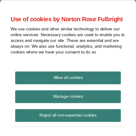
Project Finance NewsWire
Use of cookies by Norton Rose Fulbright
We use cookies and other similar technology to deliver our
online services. Necessary cookies are used to enable you to
US Partnerships Get a Makeover
access and navigate our site. These are essential and are
always on. We also use functional, analytics, and marketing
cookies where we have your consent to do so.
November 12, 2015
|
By
Keith Martin
in Washington, DC
Allow all cookies
Partnership agreements will have to be revised in the wake of new
partnership audit rules that the United States enacted in early
Manage cookies
November.
Reject all non-essential cookies
The new rules may also complicate future sales of interests in
existing partnerships, loans where a partnership is the borrower, and
the allocation of risk and tax contest provisions in tax equity deals.