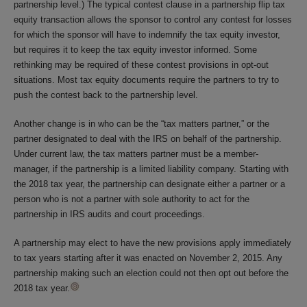
partnership level.) The typical contest clause in a partnership flip tax
equity transaction allows the sponsor to control any contest for losses
for which the sponsor will have to indemnify the tax equity investor,
but requires it to keep the tax equity investor informed. Some
rethinking may be required of these contest provisions in opt-out
situations. Most tax equity documents require the partners to try to
push the contest back to the partnership level.
Another change is in who can be the “tax matters partner,” or the
partner designated to deal with the IRS on behalf of the partnership.
Under current law, the tax matters partner must be a member-
manager, if the partnership is a limited liability company. Starting with
the 2018 tax year, the partnership can designate either a partner or a
person who is not a partner with sole authority to act for the
partnership in IRS audits and court proceedings.
A partnership may elect to have the new provisions apply immediately
to tax years starting after it was enacted on November 2, 2015. Any
partnership making such an election could not then opt out before the
2018 tax year.