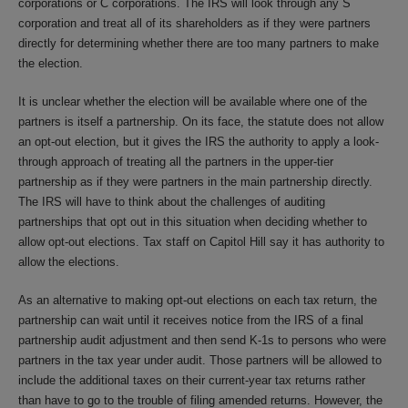
corporations or C corporations. The IRS will look through any S
corporation and treat all of its shareholders as if they were partners
directly for determining whether there are too many partners to make
the election.
It is unclear whether the election will be available where one of the
partners is itself a partnership. On its face, the statute does not allow
an opt-out election, but it gives the IRS the authority to apply a look-
through approach of treating all the partners in the upper-tier
partnership as if they were partners in the main partnership directly.
The IRS will have to think about the challenges of auditing
partnerships that opt out in this situation when deciding whether to
allow opt-out elections. Tax staff on Capitol Hill say it has authority to
allow the elections.
As an alternative to making opt-out elections on each tax return, the
partnership can wait until it receives notice from the IRS of a final
partnership audit adjustment and then send K-1s to persons who were
partners in the tax year under audit. Those partners will be allowed to
include the additional taxes on their current-year tax returns rather
than have to go to the trouble of filing amended returns. However, the