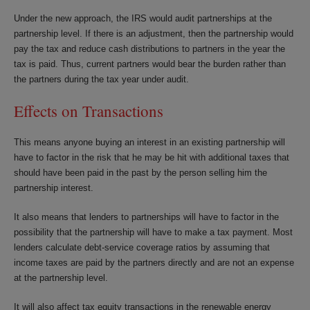
Under the new approach, the IRS would audit partnerships at the
partnership level. If there is an adjustment, then the partnership would
pay the tax and reduce cash distributions to partners in the year the
tax is paid. Thus, current partners would bear the burden rather than
the partners during the tax year under audit.
Effects on Transactions
This means anyone buying an interest in an existing partnership will
have to factor in the risk that he may be hit with additional taxes that
should have been paid in the past by the person selling him the
partnership interest.
It also means that lenders to partnerships will have to factor in the
possibility that the partnership will have to make a tax payment. Most
lenders calculate debt-service coverage ratios by assuming that
income taxes are paid by the partners directly and are not an expense
at the partnership level.
It will also affect tax equity transactions in the renewable energy