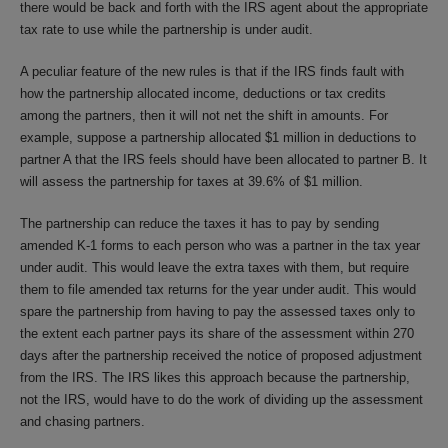
there would be back and forth with the IRS agent about the appropriate
tax rate to use while the partnership is under audit.
A peculiar feature of the new rules is that if the IRS finds fault with
how the partnership allocated income, deductions or tax credits
among the partners, then it will not net the shift in amounts. For
example, suppose a partnership allocated $1 million in deductions to
partner A that the IRS feels should have been allocated to partner B. It
will assess the partnership for taxes at 39.6% of $1 million.
The partnership can reduce the taxes it has to pay by sending
amended K-1 forms to each person who was a partner in the tax year
under audit. This would leave the extra taxes with them, but require
them to file amended tax returns for the year under audit. This would
spare the partnership from having to pay the assessed taxes only to
the extent each partner pays its share of the assessment within 270
days after the partnership received the notice of proposed adjustment
from the IRS. The IRS likes this approach because the partnership,
not the IRS, would have to do the work of dividing up the assessment
and chasing partners.