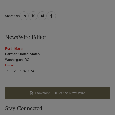
Share
Share
Share
Share
Share this
on
on
on
on
LinkedIn
Twitter
Bluesky
Facebook
NewsWire Editor
Keith Martin
Partner, United States
Washington, DC
Email
T: +1 202 974 5674
Download PDF of the NewsWire
Stay Connected