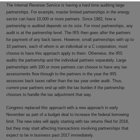
The Internal Revenue Service is having a hard time auditing large
partnerships. For example, master limited partnerships in the energy
sector can have 10,000 or more partners. Since 1982, how a
partnership is audited depends on its size. For most partnerships, any
audit is at the partnership level. The IRS then goes after the partners
for payment of any back taxes. However, small partnerships with up to
10 partners, each of whom is an individual or a C corporation, must
choose to have this approach apply to them. Otherwise, the IRS
audits the partnership and the individual partners separately. Large
partnerships with 100 or more partners can choose to have any tax
assessments flow through to the partners in the year the IRS
assesses back taxes rather than the tax year under audit. Thus,
current-year partners end up with the tax burden if the partnership
chooses to handle the tax adjustment that way.
Congress replaced this approach with a new approach in early
November as part of a budget deal to increase the federal borrowing
limit. The new rules will apply starting with tax returns filed for 2018,
but they may start affecting transactions involving partnerships that
expect to be in business past 2017 immediately.