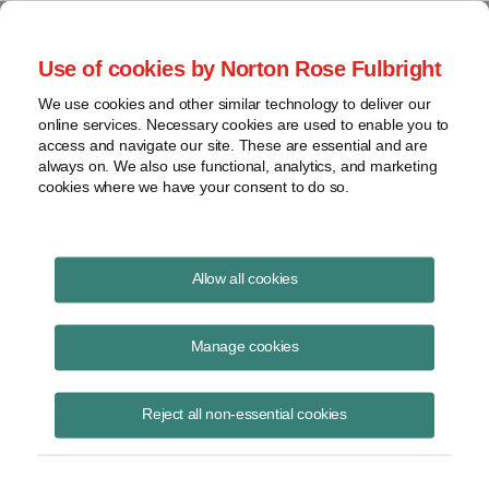
Project Finance NewsWire
Use of cookies by Norton Rose Fulbright
We use cookies and other similar technology to deliver our
online services. Necessary cookies are used to enable you to
Standalone Energy Storage
access and navigate our site. These are essential and are
always on. We also use functional, analytics, and marketing
cookies where we have your consent to do so.
November 12, 2015
|
By
Keith Martin
in Washington, DC
Allow all cookies
Standalone energy storage facilities can be depreciated on an
accelerated basis over five years, the IRS said.
Manage cookies
A renewable energy developer and construction contractor owns a
Reject all non-essential cookies
large battery that it uses to provide frequency regulation services to a
utility. The device stores electricity when the grid frequency is above
60 hertz and then sends it back when the frequency dips below 60
hertz. The company, as battery owner, pays the utility for the