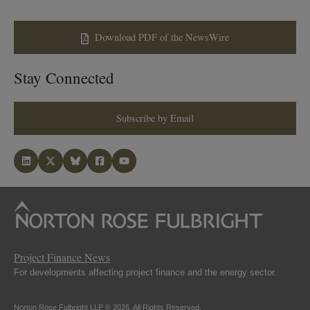
Download PDF of the NewsWire
Stay Connected
Subscribe by Email
Project Finance News
For developments affecting project finance and the energy sector.
Norton Rose Fulbright LLP © 2026. All Rights Reserved.