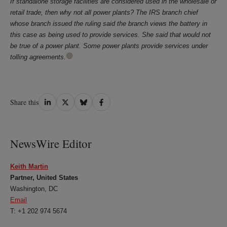
If standalone storage facilities are considered used in the wholesale or
retail trade, then why not all power plants? The IRS branch chief
whose branch issued the ruling said the branch views the battery in
this case as being used to provide services. She said that would not
be true of a power plant. Some power plants provide services under
tolling agreements.
Share
Share
Share
Share
Share this
on
on
on
on
LinkedIn
Twitter
Bluesky
Facebook
NewsWire Editor
Keith Martin
Partner, United States
Washington, DC
Email
T: +1 202 974 5674