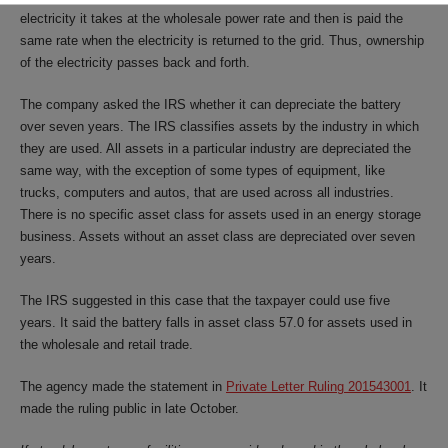
electricity it takes at the wholesale power rate and then is paid the
same rate when the electricity is returned to the grid. Thus, ownership
of the electricity passes back and forth.
The company asked the IRS whether it can depreciate the battery
over seven years. The IRS classifies assets by the industry in which
they are used. All assets in a particular industry are depreciated the
same way, with the exception of some types of equipment, like
trucks, computers and autos, that are used across all industries.
There is no specific asset class for assets used in an energy storage
business. Assets without an asset class are depreciated over seven
years.
The IRS suggested in this case that the taxpayer could use five
years. It said the battery falls in asset class 57.0 for assets used in
the wholesale and retail trade.
The agency made the statement in
Private Letter Ruling 201543001
. It
made the ruling public in late October.