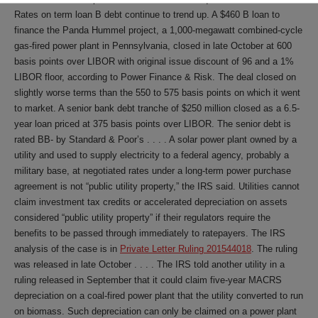
Rates on term loan B debt continue to trend up. A $460 B loan to
finance the Panda Hummel project, a 1,000-megawatt combined-cycle
gas-fired power plant in Pennsylvania, closed in late October at 600
basis points over LIBOR with original issue discount of 96 and a 1%
LIBOR floor, according to Power Finance & Risk. The deal closed on
slightly worse terms than the 550 to 575 basis points on which it went
to market. A senior bank debt tranche of $250 million closed as a 6.5-
year loan priced at 375 basis points over LIBOR. The senior debt is
rated BB- by Standard & Poor’s . . . . A solar power plant owned by a
utility and used to supply electricity to a federal agency, probably a
military base, at negotiated rates under a long-term power purchase
agreement is not “public utility property,” the IRS said. Utilities cannot
claim investment tax credits or accelerated depreciation on assets
considered “public utility property” if their regulators require the
benefits to be passed through immediately to ratepayers. The IRS
analysis of the case is in
Private Letter Ruling 201544018
. The ruling
was released in late October . . . . The IRS told another utility in a
ruling released in September that it could claim five-year MACRS
depreciation on a coal-fired power plant that the utility converted to run
on biomass. Such depreciation can only be claimed on a power plant