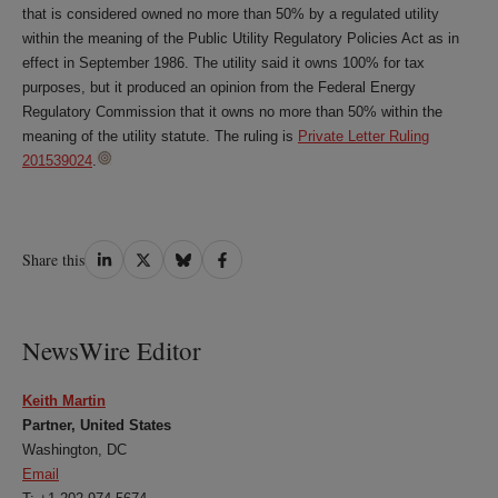
that is considered owned no more than 50% by a regulated utility
within the meaning of the Public Utility Regulatory Policies Act as in
effect in September 1986. The utility said it owns 100% for tax
purposes, but it produced an opinion from the Federal Energy
Regulatory Commission that it owns no more than 50% within the
meaning of the utility statute. The ruling is
Private Letter Ruling
201539024
.
Share
Share
Share
Share
Share this
on
on
on
on
LinkedIn
Twitter
Bluesky
Facebook
NewsWire Editor
Keith Martin
Partner, United States
Washington, DC
Email