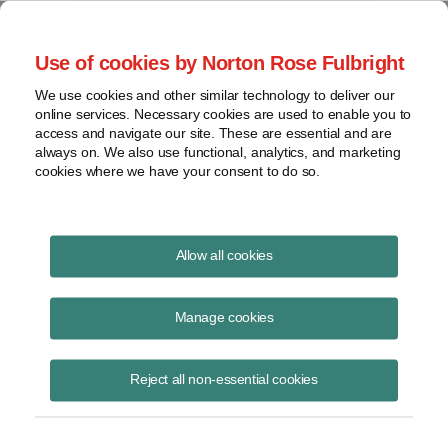
Project Finance NewsWire
Use of cookies by Norton Rose Fulbright
We use cookies and other similar technology to deliver our
online services. Necessary cookies are used to enable you to
Minor memos
access and navigate our site. These are essential and are
always on. We also use functional, analytics, and marketing
cookies where we have your consent to do so.
November 12, 2015
|
By
Keith Martin
in Washington, DC
Allow all cookies
Utility-scale assets were selling for an average of roughly $2.8 million
a megawatt for solar and $2 million for wind at the end of 2014,
Manage cookies
according to Bloomberg New Energy Finance . . . . Talen Energy Corp.
agreed in October to sell a combined-cycle gas-fired power plant to
Reject all non-essential cookies
TransCanada and two hydroelectric facilities to Brookfield. The gas
plant is being sold for eight times EBITDA, while the two hydroelectric
facilities are being sold for 18 times EBITDA, UBS estimates. Both
transactions are expected to close in the first quarter of 2016 . . . .