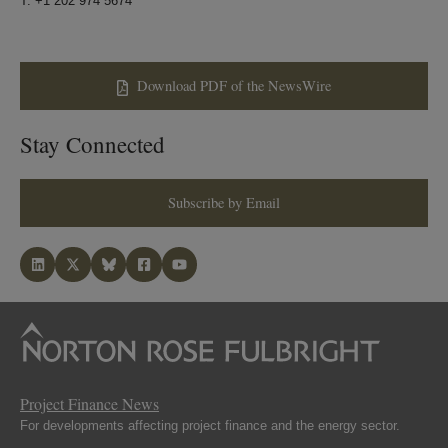
T: +1 202 974 5674
Download PDF of the NewsWire
Stay Connected
Subscribe by Email
Project Finance News
For developments affecting project finance and the energy sector.