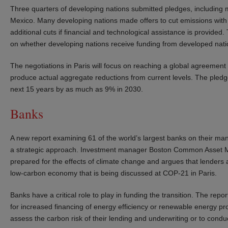
Three quarters of developing nations submitted pledges, including m
Mexico. Many developing nations made offers to cut emissions with
additional cuts if financial and technological assistance is provide
on whether developing nations receive funding from developed nati
The negotiations in Paris will focus on reaching a global agreement
produce actual aggregate reductions from current levels. The pled
next 15 years by as much as 9% in 2030.
Banks
A new report examining 61 of the world’s largest banks on their man
a strategic approach. Investment manager Boston Common Asset Ma
prepared for the effects of climate change and argues that lenders ar
low-carbon economy that is being discussed at COP-21 in Paris.
Banks have a critical role to play in funding the transition. The rep
for increased financing of energy efficiency or renewable energy pro
assess the carbon risk of their lending and underwriting or to conduc