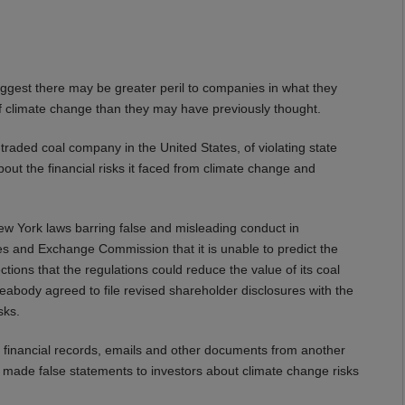
est there may be greater peril to companies in what they
ts of climate change than they may have previously thought.
raded coal company in the United States, of violating state
out the financial risks it faced from climate change and
ew York laws barring false and misleading conduct in
ies and Exchange Commission that it is unable to predict the
tions that the regulations could reduce the value of its coal
Peabody agreed to file revised shareholder disclosures with the
sks.
financial records, emails and other documents from another
de false statements to investors about climate change risks