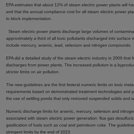
EPA estimates that about 12% of steam electric power plants will h
and that the annual compliance cost for all steam electric power plan
to block implementation.
Steam electric power plants discharge large volumes of contaminat
approximately a third of all toxic pollutants discharged into surface 
include mercury, arsenic, lead, selenium and nitrogen compounds.
EPA did a detailed study of the steam electric industry in 2009 that f
discharges from power plants. The increased pollution is a byprodu
stricter limits on air pollution.
The new guidelines are the first federal numeric limits on toxic met
requirements based on demonstrated treatment technologies and pro
the use of settling ponds that only removed suspended solids and we
Numeric discharge limits for arsenic, mercury, selenium and nitroge
associated with steam electric power generation: flue gas desulfuriz
gasification of fuels such as coal and petroleum coke. The guide
stringent limits by the end of 2023.