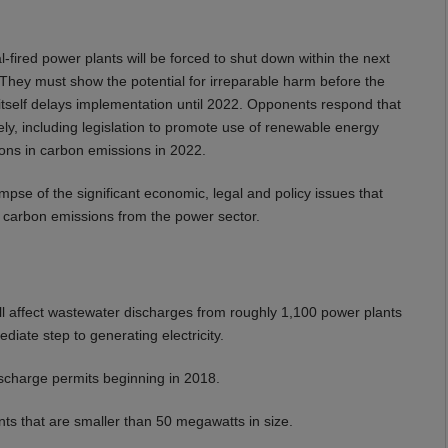
-fired power plants will be forced to shut down within the next
. They must show the potential for irreparable harm before the
n itself delays implementation until 2022. Opponents respond that
ely, including legislation to promote use of renewable energy
tions in carbon emissions in 2022.
glimpse of the significant economic, legal and policy issues that
S carbon emissions from the power sector.
will affect wastewater discharges from roughly 1,100 power plants
diate step to generating electricity.
ischarge permits beginning in 2018.
ants that are smaller than 50 megawatts in size.