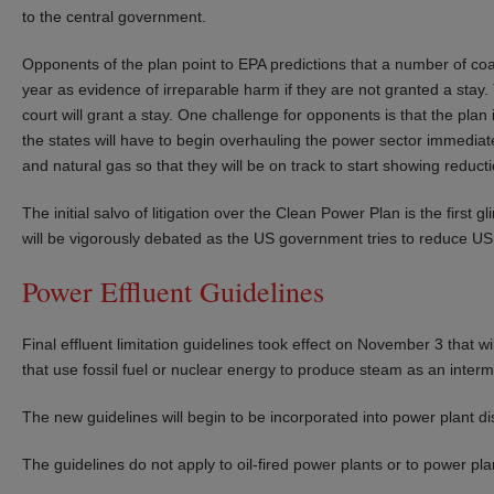
to the central government.
Opponents of the plan point to EPA predictions that a number of coal
year as evidence of irreparable harm if they are not granted a stay
court will grant a stay. One challenge for opponents is that the pla
the states will have to begin overhauling the power sector immediat
and natural gas so that they will be on track to start showing reduc
The initial salvo of litigation over the Clean Power Plan is the first 
will be vigorously debated as the US government tries to reduce U
Power Effluent Guidelines
Final effluent limitation guidelines took effect on November 3 that 
that use fossil fuel or nuclear energy to produce steam as an interme
The new guidelines will begin to be incorporated into power plant d
The guidelines do not apply to oil-fired power plants or to power pl