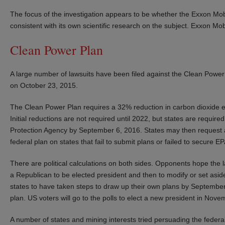
The focus of the investigation appears to be whether the Exxon Mobil
consistent with its own scientific research on the subject. Exxon Mo
Clean Power Plan
A large number of lawsuits have been filed against the Clean Power 
on October 23, 2015.
The Clean Power Plan requires a 32% reduction in carbon dioxide emi
Initial reductions are not required until 2022, but states are require
Protection Agency by September 6, 2016. States may then request a 
federal plan on states that fail to submit plans or failed to secure EP
There are political calculations on both sides. Opponents hope the l
a Republican to be elected president and then to modify or set asi
states to have taken steps to draw up their own plans by September 
plan. US voters will go to the polls to elect a new president in Nov
A number of states and mining interests tried persuading the federal