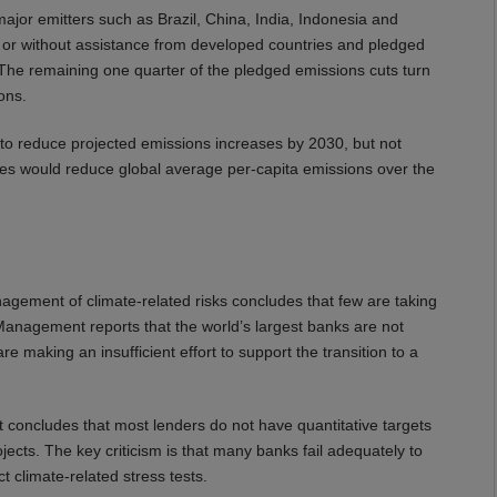
ajor emitters such as Brazil, China, India, Indonesia and
 or without assistance from developed countries and pledged
d. The remaining one quarter of the pledged emissions cuts turn
ons.
 to reduce projected emissions increases by 2030, but not
ges would reduce global average per-capita emissions over the
agement of climate-related risks concludes that few are taking
nagement reports that the world’s largest banks are not
e making an insufficient effort to support the transition to a
ort concludes that most lenders do not have quantitative targets
jects. The key criticism is that many banks fail adequately to
t climate-related stress tests.