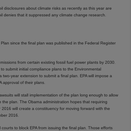
 disclosures about climate risks as recently as this year are
bil denies that it suppressed any climate change research.
Plan since the final plan was published in the Federal Register
ssions from certain existing fossil fuel power plants by 2030.
d to submit initial compliance plans to the Environmental
two-year extension to submit a final plan. EPA will impose a
A approval of their plans.
awsuits will stall implementation of the plan long enough to allow
de the plan. The Obama administration hopes that requiring
2016 will create a constituency for moving forward with the
ember 2016.
 courts to block EPA from issuing the final plan. Those efforts