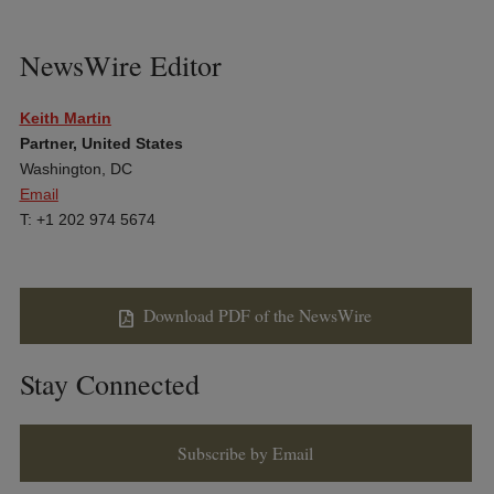
NewsWire Editor
Keith Martin
Partner, United States
Washington, DC
Email
T: +1 202 974 5674
Download PDF of the NewsWire
Stay Connected
Subscribe by Email