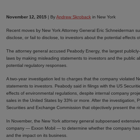
November 12, 2015
|
By
Andrew Skroback
in New York
Recent moves by New York Attorney General Eric Schneiderman sugg
disclose, or fail to disclose, to investors about the potential effec
The attorney general accused Peabody Energy, the largest publicly-t
laws by making misleading statements to investors and the public ab
potential regulatory responses.
A two-year investigation led to charges that the company violated N
statements to investors. Peabody said in filings with the US Securit
effects of environmental regulations, despite internal company projec
sales in the United States by 33% or more. After the investigation, 
Securities and Exchange Commission that objectively present the ri
In November, the New York attorney general subpoenaed extensive 
company — Exxon Mobil — to determine whether the company has ma
and the impact on its business.