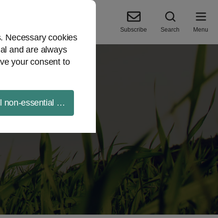
Subscribe
Search
Menu
es. Necessary cookies
ial and are always
ve your consent to
ll non-essential cookies