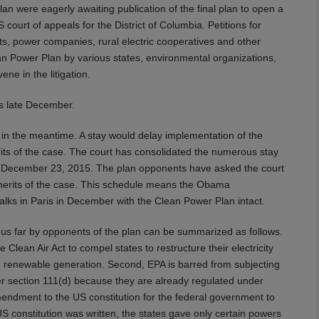
an were eagerly awaiting publication of the final plan to open a
 court of appeals for the District of Columbia. Petitions for
sts, power companies, rural electric cooperatives and other
an Power Plan by various states, environmental organizations,
ne in the litigation.
as late December.
in the meantime. A stay would delay implementation of the
rits of the case. The court has consolidated the numerous stay
by December 23, 2015. The plan opponents have asked the court
 merits of the case. This schedule means the Obama
e talks in Paris in December with the Clean Power Plan intact.
hus far by opponents of the plan can be summarized as follows.
 Clean Air Act to compel states to restructure their electricity
nd renewable generation. Second, EPA is barred from subjecting
nder section 111(d) because they are already regulated under
h amendment to the US constitution for the federal government to
US constitution was written, the states gave only certain powers