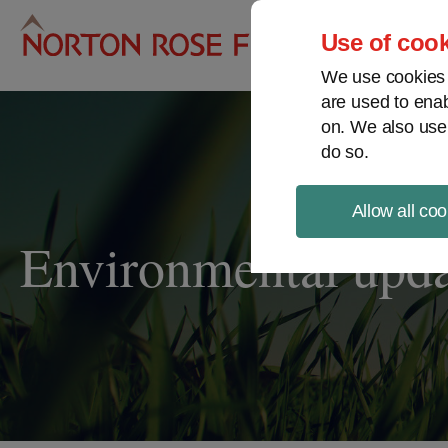
Pro
Use of cook
We use cookies a
are used to enab
on. We also use
do so.
Allow all coo
Environmental upd