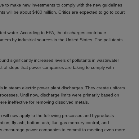
ave to make new investments to comply with the new guidelines
ts will be about $480 million. Critics are expected to go to court
ed water. According to EPA, the discharges contribute
waters by industrial sources in the United States. The pollutants
ound significantly increased levels of pollutants in wastewater
ct of steps that power companies are taking to comply with
als in steam electric power plant discharges. They create uniform
cesses. Until now, discharge limits were primarily based on
re ineffective for removing dissolved metals.
n will now apply to the following processes and byproducts
ation, fly ash, bottom ash, flue gas mercury control, and
lines encourage power companies to commit to meeting even more