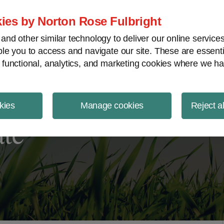
ject Finance NewsWire
ies by Norton Rose Fulbright
nd other similar technology to deliver our online servic
le you to access and navigate our site. These are essent
 functional, analytics, and marketing cookies where we ha
kies
Manage cookies
Reject a
ate