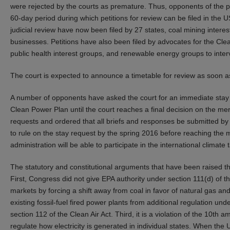
were rejected by the courts as premature. Thus, opponents of the pl
60-day period during which petitions for review can be filed in the US
judicial review have now been filed by 27 states, coal mining intere
businesses. Petitions have also been filed by advocates for the Cle
public health interest groups, and renewable energy groups to interve
The court is expected to announce a timetable for review as soon 
A number of opponents have asked the court for an immediate stay 
Clean Power Plan until the court reaches a final decision on the me
requests and ordered that all briefs and responses be submitted 
to rule on the stay request by the spring 2016 before reaching the
administration will be able to participate in the international climat
The statutory and constitutional arguments that have been raised t
First, Congress did not give EPA authority under section 111(d) of the
markets by forcing a shift away from coal in favor of natural gas a
existing fossil-fuel fired power plants from additional regulation u
section 112 of the Clean Air Act. Third, it is a violation of the 10t
regulate how electricity is generated in individual states. When the 