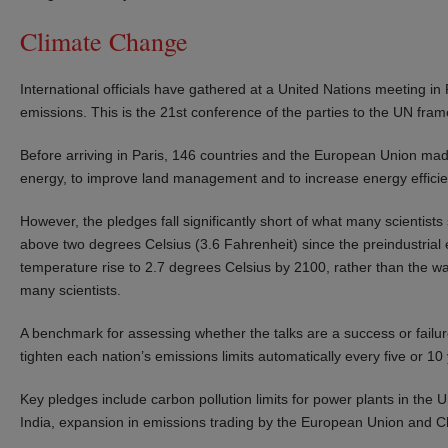
Climate Change
International officials have gathered at a United Nations meeting i
emissions. This is the 21st conference of the parties to the UN fr
Before arriving in Paris, 146 countries and the European Union mad
energy, to improve land management and to increase energy efficie
However, the pledges fall significantly short of what many scientist
above two degrees Celsius (3.6 Fahrenheit) since the preindustrial e
temperature rise to 2.7 degrees Celsius by 2100, rather than the wa
many scientists.
A benchmark for assessing whether the talks are a success or failur
tighten each nation’s emissions limits automatically every five or 1
Key pledges include carbon pollution limits for power plants in the 
India, expansion in emissions trading by the European Union and C