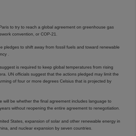
n Paris to try to reach a global agreement on greenhouse gas
amework convention, or COP-21.
e pledges to shift away from fossil fuels and toward renewable
ncy .
s suggest is required to keep global temperatures from rising
ra. UN officials suggest that the actions pledged may limit the
rming of four or more degrees Celsius that is projected by
e will be whether the final agreement includes language to
0 years without reopening the entire agreement to renegotiation.
United States, expansion of solar and other renewable energy in
hina, and nuclear expansion by seven countries.