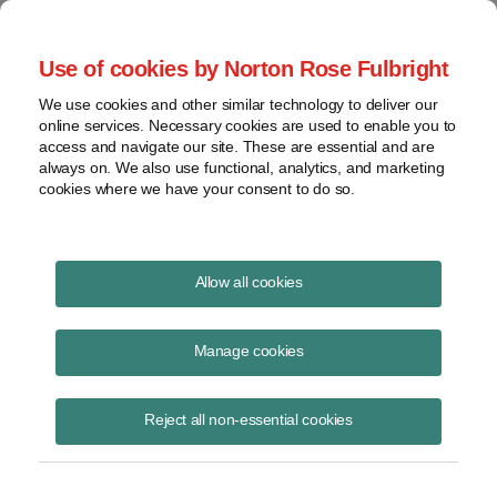
Project Finance NewsWire
Use of cookies by Norton Rose Fulbright
We use cookies and other similar technology to deliver our
online services. Necessary cookies are used to enable you to
Tax Equity Structures: North
access and navigate our site. These are essential and are
always on. We also use functional, analytics, and marketing
Carolina Edition
cookies where we have your consent to do so.
Allow all cookies
May 21, 2015
|
By
Keith Martin
in Washington, DC
Manage cookies
Please download the publication using the button above
Reject all non-essential cookies
Share
Share
Share
Share
Share this
on
on
on
on