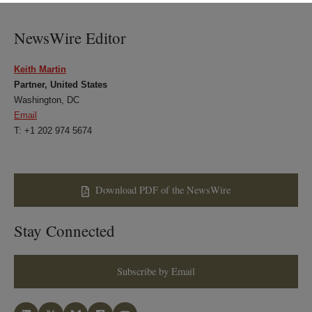
LinkedIn
Twitter
Bluesky
Facebook
NewsWire Editor
Keith Martin
Partner, United States
Washington, DC
Email
T: +1 202 974 5674
Download PDF of the NewsWire
Stay Connected
Subscribe by Email