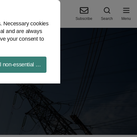
Subscribe
Search
Menu
es. Necessary cookies
ial and are always
ve your consent to
ll non-essential cookies