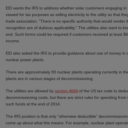
EEI wants the IRS to address whether solar customers engaging in n
viewed for tax purposes as selling electricity to the utility so that 
trade association, “There is no specific authority that would render
recognition are of dubious applicability.” The utilities also want 
end. Such forms could be required if customers received at least $6
income.
EEI also asked the IRS to provide guidance about use of money in q
nuclear power plants.
There are approximately 93 nuclear plants operating currently in t
plants are in various stages of decommissioning.
The utilities are allowed by
section 468A
of the US tax code to deduc
decommissioning costs, but there are strict rules for spending from t
such funds at the end of 2014.
The IRS position is that only “otherwise deductible” decommissionin
come up about what this means. For example, nuclear plant opera