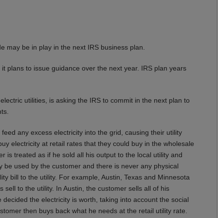
ade may be in play in the next IRS business plan.
 it plans to issue guidance over the next year. IRS plan years
electric utilities, is asking the IRS to commit in the next plan to
ts.
eed any excess electricity into the grid, causing their utility
uy electricity at retail rates that they could buy in the wholesale
is treated as if he sold all his output to the local utility and
 be used by the customer and there is never any physical
ility bill to the utility. For example, Austin, Texas and Minnesota
ell to the utility. In Austin, the customer sells all of his
ve decided the electricity is worth, taking into account the social
tomer then buys back what he needs at the retail utility rate.