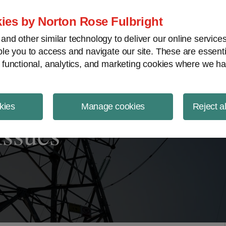
ject Finance NewsWire
ies by Norton Rose Fulbright
nd other similar technology to deliver our online servic
le you to access and navigate our site. These are essent
 functional, analytics, and marketing cookies where we ha
kies
Manage cookies
Reject a
Issues