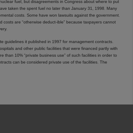
nuclear fuel, but disagreements in Congress about where to put
ve taken the spent fuel no later than January 31, 1998. Many
emental costs. Some have won lawsuits against the government.
d costs are “otherwise deduct-ible” because taxpayers cannot
ery.
te guidelines it published in 1997 for management contracts.
itals and other public facilities that were financed partly with
e than 10% “private business use” of such facilities in order to
racts can be considered private use of the facilities. The