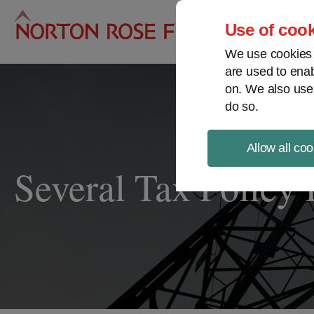
Pro
Use of cook
We use cookies a
are used to enab
on. We also use
do so.
Allow all coo
Several Tax Policy 