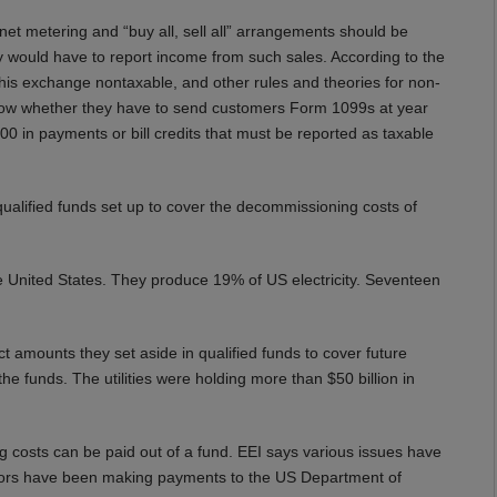
et metering and “buy all, sell all” arrangements should be
they would have to report income from such sales. According to the
 this exchange nontaxable, and other rules and theories for non-
to know whether they have to send customers Form 1099s at year
00 in payments or bill credits that must be reported as taxable
ualified funds set up to cover the decommissioning costs of
he United States. They produce 19% of US electricity. Seventeen
t amounts they set aside in qualified funds to cover future
he funds. The utilities were holding more than $50 billion in
g costs can be paid out of a fund. EEI says various issues have
tors have been making payments to the US Department of