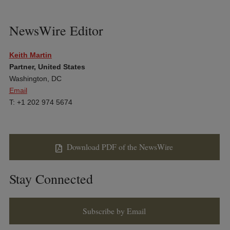
NewsWire Editor
Keith Martin
Partner, United States
Washington, DC
Email
T: +1 202 974 5674
Download PDF of the NewsWire
Stay Connected
Subscribe by Email