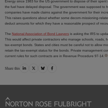
Energy since 1983 for the US government to dispose of their spent 
the fuel have delayed disposal. The government was supposed to ha
companies have made claims against the government for their incr
This raises questions about whether some decom-missioning-relate
deduct amounts for which they have a reasonable prospect of recov
The
National Association of Bond Lawyers
is asking the IRS to upda
This would affect private contractors who manage schools, roads, hosp
tax-exempt bonds. States and cities must be careful not to allow mor
retain the tax-exempt status for the bonds. Private management cont
current rules for such contracts are in Revenue Procedure 97-14.
Share
Share
Share
Share
Share this
on
on
on
on
LinkedIn
Twitter
Bluesky
Facebook