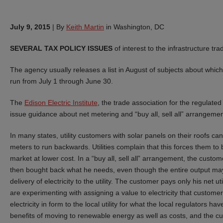
July 9, 2015
|
By
Keith Martin
in Washington, DC
SEVERAL TAX POLICY ISSUES
of interest to the infrastructure tr
The agency usually releases a list in August of subjects about which
run from July 1 through June 30.
The
Edison Electric Institute
, the trade association for the regulated 
issue guidance about net metering and “buy all, sell all” arrangemen
In many states, utility customers with solar panels on their roofs can f
meters to run backwards. Utilities complain that this forces them to b
market at lower cost. In a “buy all, sell all” arrangement, the customer 
then bought back what he needs, even though the entire output may
delivery of electricity to the utility. The customer pays only his net ut
are experimenting with assigning a value to electricity that customers s
electricity in form to the local utility for what the local regulators ha
benefits of moving to renewable energy as well as costs, and the cus