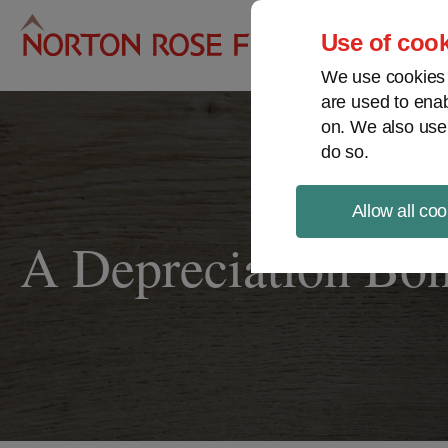
Pro
Use of cook
We use cookies a
are used to enab
on. We also use
do so.
Allow all coo
A Depreciation Bo