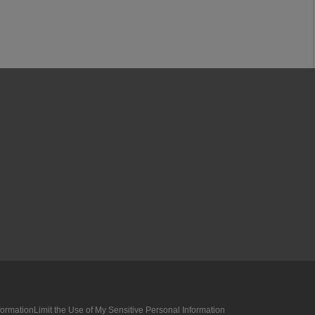
formation
Limit the Use of My Sensitive Personal Information