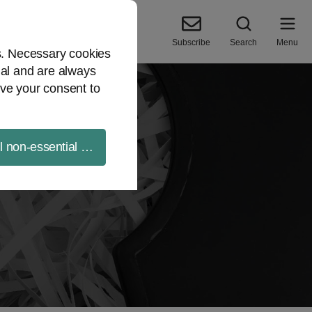
Subscribe
Search
Menu
es. Necessary cookies
ial and are always
ve your consent to
ll non-essential cookies