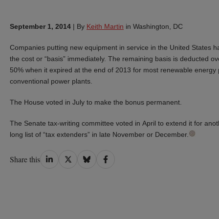
September 1, 2014
|
By
Keith Martin
in Washington, DC
Companies putting new equipment in service in the United States ha
the cost or “basis” immediately. The remaining basis is deducted ov
50% when it expired at the end of 2013 for most renewable energy p
conventional power plants.
The House voted in July to make the bonus permanent.
The Senate tax-writing committee voted in April to extend it for an
long list of “tax extenders” in late November or December.
Share
Share
Share
Share
Share this
on
on
on
on
LinkedIn
Twitter
Bluesky
Facebook