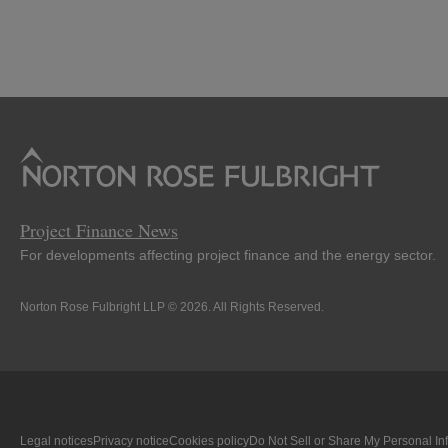
Project Finance News
For developments affecting project finance and the energy sector.
Norton Rose Fulbright LLP © 2026. All Rights Reserved.
Legal notices
Privacy notice
Cookies policy
Do Not Sell or Share My Personal In