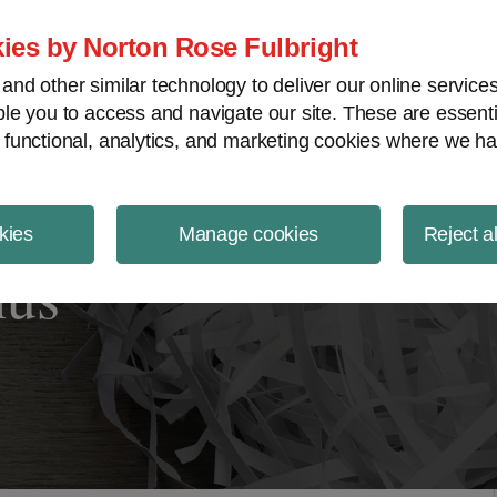
ject Finance NewsWire
ies by Norton Rose Fulbright
nd other similar technology to deliver our online servic
le you to access and navigate our site. These are essent
 functional, analytics, and marketing cookies where we ha
kies
Manage cookies
Reject a
nus