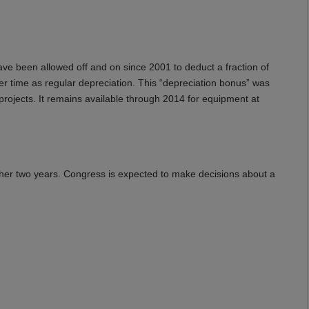
ve been allowed off and on since 2001 to deduct a fraction of
er time as regular depreciation. This “depreciation bonus” was
rojects. It remains available through 2014 for equipment at
other two years. Congress is expected to make decisions about a