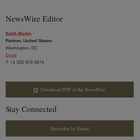
NewsWire Editor
Keith Martin
Partner, United States
Washington, DC
Email
T: +1 202 974 5674
Download PDF of the NewsWire
Stay Connected
Subscribe by Email