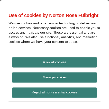
Project Finance NewsWire
Use of cookies by Norton Rose Fulbright
We use cookies and other similar technology to deliver our
online services. Necessary cookies are used to enable you to
Indiana
access and navigate our site. These are essential and are
always on. We also use functional, analytics, and marketing
cookies where we have your consent to do so.
November 20, 2014
|
By
Keith Martin
in Washington, DC
Allow all cookies
Indiana does not tax out-of-state investors if the investment is
structured properly.
Manage cookies
Vodafone had a 45% interest as a general partner in a Delaware
Reject all non-essential cookies
general partnership with Verizon Wireless through which the two
companies provided cell phone services.
States tax income that is earned in the state. Vodafone treated its