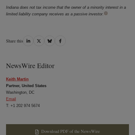
Indiana does not tax income that the owner of a minority interest in a
limited liability company receives as a passive investor.
Share
Share
Share
Share
Share this
on
on
on
on
LinkedIn
Twitter
Bluesky
Facebook
NewsWire Editor
Keith Martin
Partner, United States
Washington, DC
Email
T: +1 202 974 5674
Download PDF of the NewsWire