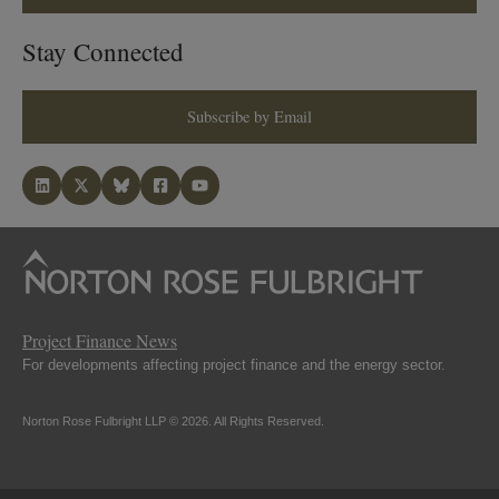
Stay Connected
Subscribe by Email
Project Finance News
For developments affecting project finance and the energy sector.
Norton Rose Fulbright LLP © 2026. All Rights Reserved.