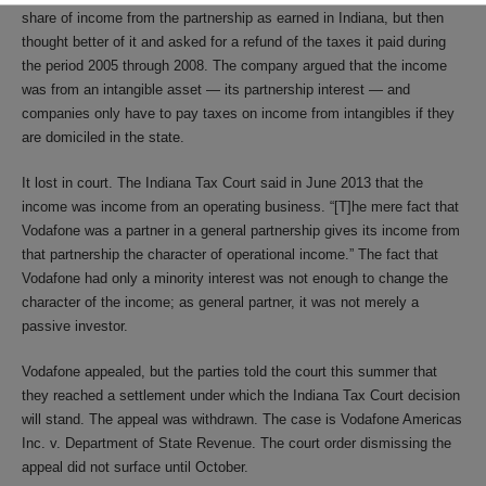
share of income from the partnership as earned in Indiana, but then
thought better of it and asked for a refund of the taxes it paid during
the period 2005 through 2008. The company argued that the income
was from an intangible asset — its partnership interest — and
companies only have to pay taxes on income from intangibles if they
are domiciled in the state.
It lost in court. The Indiana Tax Court said in June 2013 that the
income was income from an operating business. “[T]he mere fact that
Vodafone was a partner in a general partnership gives its income from
that partnership the character of operational income.” The fact that
Vodafone had only a minority interest was not enough to change the
character of the income; as general partner, it was not merely a
passive investor.
Vodafone appealed, but the parties told the court this summer that
they reached a settlement under which the Indiana Tax Court decision
will stand. The appeal was withdrawn. The case is Vodafone Americas
Inc. v. Department of State Revenue. The court order dismissing the
appeal did not surface until October.